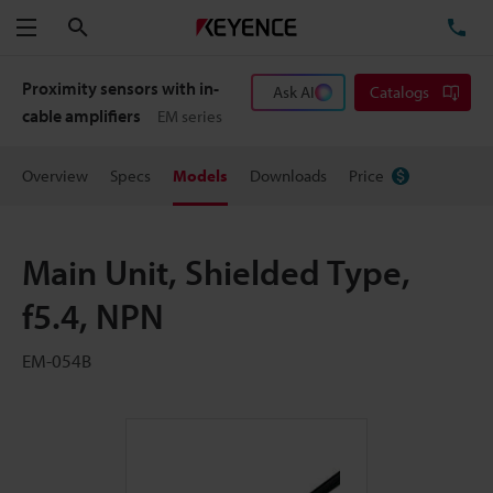
Search
TE
Menu
Proximity sensors with in-
Ask AI
Catalogs
cable amplifiers
EM series
Overview
Specs
Models
Downloads
Price
Main Unit, Shielded Type,
f5.4, NPN
EM-054B