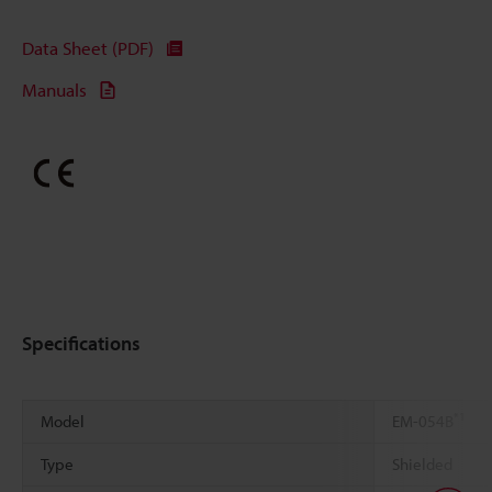
Data Sheet (PDF)
Manuals
Specifications
*1
Model
EM-054B
Type
Shielded