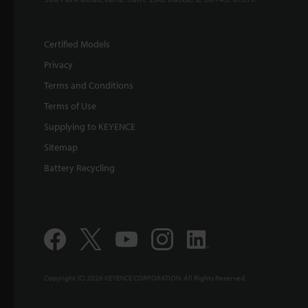
Certified Models
Privacy
Terms and Conditions
Terms of Use
Supplying to KEYENCE
Sitemap
Battery Recycling
Copyright (C) 2026 KEYENCE CORPORATION. All Rights Reserved.