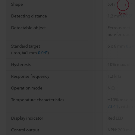
Shape
5.4 mm
0.21"
d
Scroll
Detecting distance
1.2 mm
0.05"
Detectable object
Ferrous metals
non-ferrous me
Standard target
6 x 6 mm
0.24
(iron, t=1 mm
0.04"
)
Hysteresis
10% max. of d
Response frequency
1.2 kHz
Operation mode
N.O.
Temperature characteristics
±10% max. of 
73.4°F
, within
Display indicator
Red LED
Control output
NPN: 200 mA (4