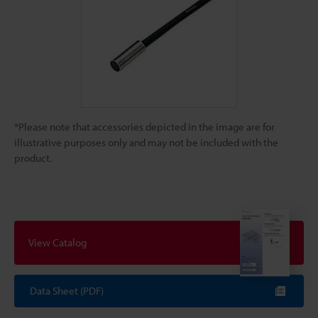
*Please note that accessories depicted in the image are for
illustrative purposes only and may not be included with the
product.
View Catalog
Data Sheet (PDF)