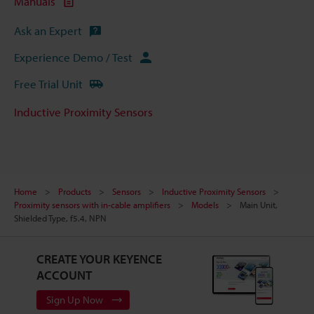
Manuals
Ask an Expert
Experience Demo / Test
Free Trial Unit
Inductive Proximity Sensors
Home
Products
Sensors
Inductive Proximity Sensors
Proximity sensors with in-cable amplifiers
Models
Main Unit,
Shielded Type, f5.4, NPN
CREATE YOUR KEYENCE
ACCOUNT
Sign Up Now