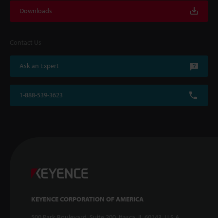
Downloads
Contact Us
Ask an Expert
1-888-539-3623
KEYENCE CORPORATION OF AMERICA
500 Park Boulevard, Suite 200, Itasca, IL 60143, U.S.A.