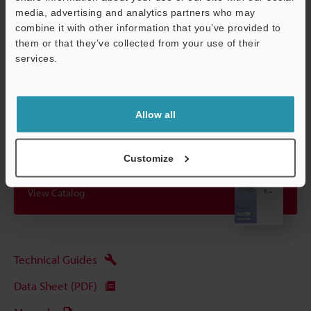
even if it is affected by ripple effects.
media, advertising and analytics partners who may
combine it with other information that you’ve provided to
them or that they’ve collected from your use of their
Data Sheet (PDF)
services.
Support
Other Models
Allow all
Customize
View Catalog
Technical Guides
Data Sheet (PDF)