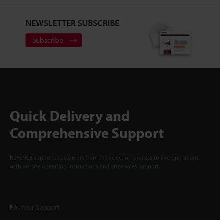
NEWSLETTER SUBSCRIBE
Subscribe
Quick Delivery and
Comprehensive Support
KEYENCE supports customers from the selection process to line operations
with on-site operating instructions and after-sales support.
For Your Support