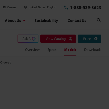
1-888-539-3623
Careers
United States
English
About Us
Sustainability
Contact Us
Sear
Ask AI
View Catalog
Price
Overview
Specs
Models
Downloads
 Ordered