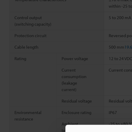
within -25 t
Control output
5 to 200 mA
(switching capacity)
Protection circuit
Reversed pola
Cable length
500 mm
19.
Rating
Power voltage
12 to 24 VD
Current
Current cons
consumption
(leakage
current)
Residual voltage
Residual vol
Environmental
Enclosure rating
IP67
resistance
Ambient
-25 to +80 °
temperature