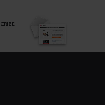
CRIBE