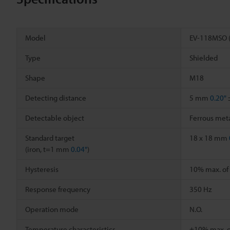
Model
EV-118MSO 
Type
Shielded
Shape
M18
Detecting distance
5 mm
0.20"
Detectable object
Ferrous meta
Standard target
18 x 18 mm
(iron, t=1 mm
0.04"
)
Hysteresis
10% max. of 
Response frequency
350 Hz
Operation mode
N.O.
Temperature characteristics
±10% max. of