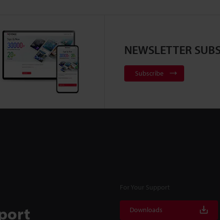
NEWSLETTER SUBS
Subscribe
For Your Support
port
Downloads