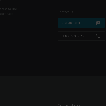
cess to line
Contact Us
fter-sales
Ask an Expert
1-888-539-3623
Certified Models