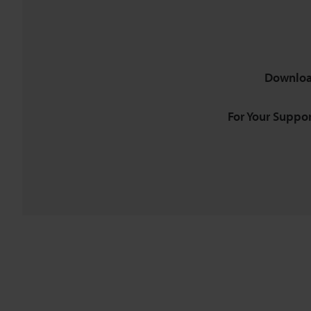
Downloa
For Your Suppor