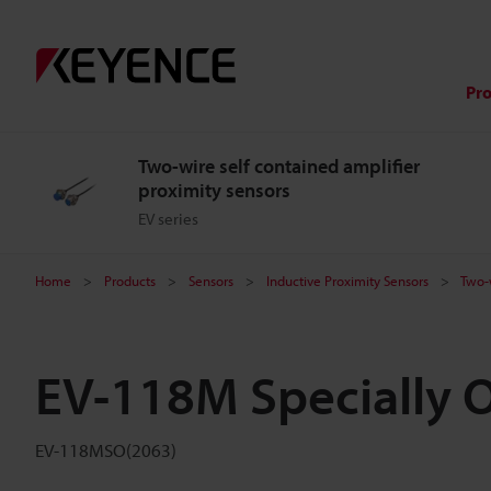
Pr
Two-wire self contained amplifier
proximity sensors
EV series
Home
Products
Sensors
Inductive Proximity Sensors
Two-w
EV-118M Specially 
EV-118MSO(2063)