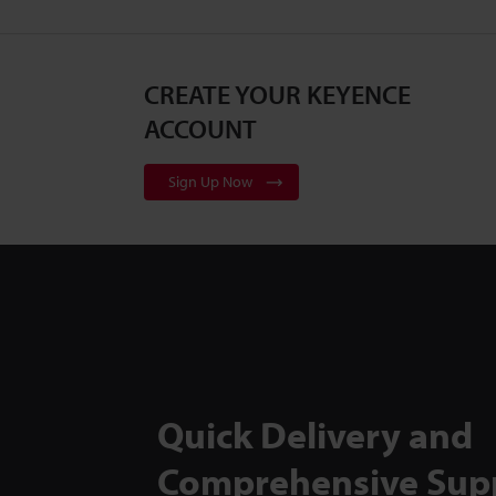
CREATE YOUR KEYENCE
ACCOUNT
Sign Up Now
Quick Delivery and
Comprehensive Sup