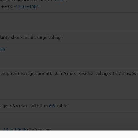
o +70°C
-13 to +158°F
rity, short-circuit, surge voltage
685"
C
umption (leakage current): 1.0 mA max., Residual voltage: 3.6 V max. (w
tage: 3.6 V max. (with 2-m
6.6'
cable)
C
-13 to 176 °F
(No freezing)