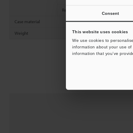
Relative humidity
35 to 95 % R
Consent
Case material
Nickel-plate
This website uses cookies
Weight
Approx. 95 
We use cookies to personalise
information about your use of 
information that you’ve provid