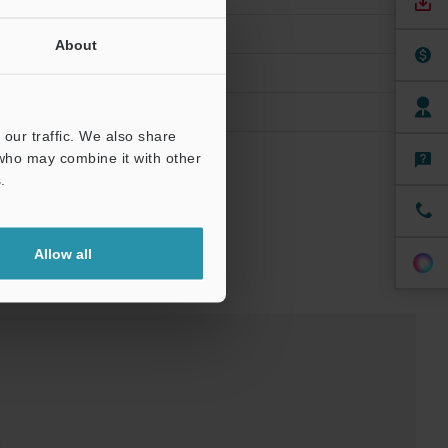
About
our traffic. We also share
 who may combine it with other
.
Allow all