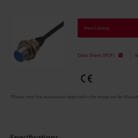
View Catalog
Data Sheet (PDF)
M
*Please note that accessories depicted in the image are for illust
Specifications