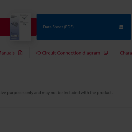
Data Sheet (PDF)
anuals
I/O Circuit Connection diagram
Chara
rative purposes only and may not be included with the product.