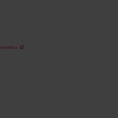
cteristics