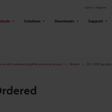
Sign In / Register
oducts
Solutions
Downloads
Support
ire self contained amplifier proximity sensors
Models
EV-118M Specially
Ordered