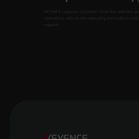
KEYENCE supports customers from the selection pro
operations with on-site operating instructions and a
support.