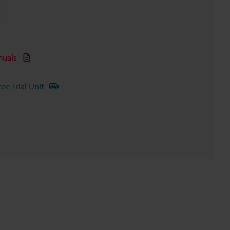
uals
ree Trial Unit