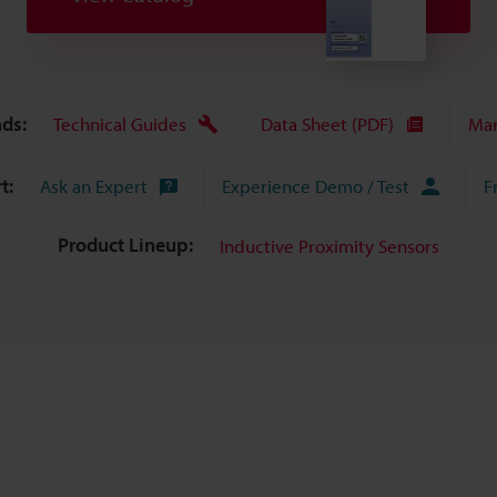
ds:
Technical Guides
Data Sheet (PDF)
Man
t:
Ask an Expert
Experience Demo / Test
F
Product Lineup:
Inductive Proximity Sensors