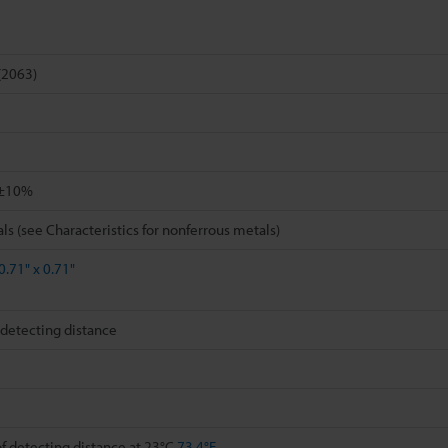
(2063)
±10%
ls (see Characteristics for nonferrous metals)
0.71" x 0.71"
detecting distance
 detecting distance at 23°C
73.4°F
,