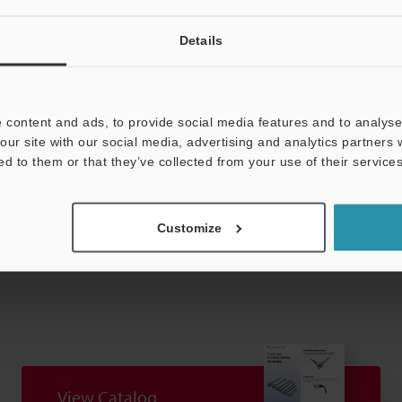
H (No condensation)
Details
d brass
g
 content and ads, to provide social media features and to analyse 
our site with our social media, advertising and analytics partners
ed to them or that they’ve collected from your use of their services
Data Sheet (PDF)
Other Models
Customize
View Catalog