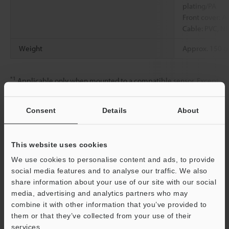
plating/PA
Front cover: Ac
Cable: PVC, Ni
Weight
Approx. 150 g
*1
Applicable only when mounted to a compatible sensor. Except
when the polarizing filter (OP-88644/OP-88645/OP-88646/OP-
88647) is mounted.
Consent
Details
About
Data Sheet (PDF)
This website uses cookies
We use cookies to personalise content and ads, to provide
social media features and to analyse our traffic. We also
Other Models
share information about your use of our site with our social
media, advertising and analytics partners who may
combine it with other information that you’ve provided to
them or that they’ve collected from your use of their
services.