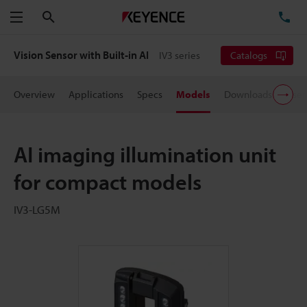
Search
TE
Menu
Vision Sensor with Built-in AI
IV3 series
Catalogs
Overview
Applications
Specs
Models
Downloads
User
AI imaging illumination unit
for compact models
IV3-LG5M