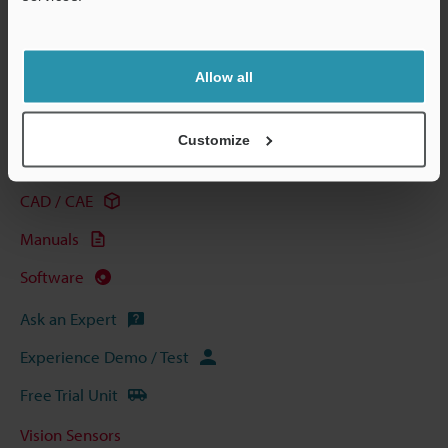
Support
View Catalog
Allow all
Technical Guides
Customize
Data Sheet (PDF)
CAD / CAE
Manuals
Software
Ask an Expert
Experience Demo / Test
Free Trial Unit
Vision Sensors