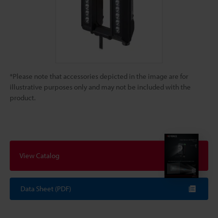
*Please note that accessories depicted in the image are for
illustrative purposes only and may not be included with the
product.
View Catalog
Data Sheet (PDF)