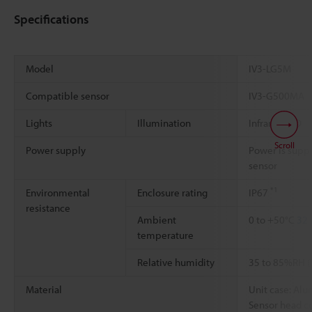
Specifications
Model
IV3-LG5M
Compatible sensor
IV3-G500MA
Lights
Illumination
Infrared LED
Scroll
Power supply
Power is supp
sensor
*1
Environmental
Enclosure rating
IP67
resistance
Ambient
0 to +50°C
32 
temperature
Relative humidity
35 to 85%RH (
Material
Unit case: Al
Sensor head co