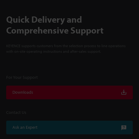
Quick Delivery and
Comprehensive Support
KEYENCE supports customers from the selection process to line operations
with on-site operating instructions and after-sales support.
For Your Support
Downloads
Contact Us
Ask an Expert