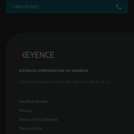
1-888-539-3623
KEYENCE CORPORATION OF AMERICA
500 Park Boulevard, Suite 200, Itasca, IL 60143, U.S.A.
Certified Models
Privacy
Terms and Conditions
Terms of Use