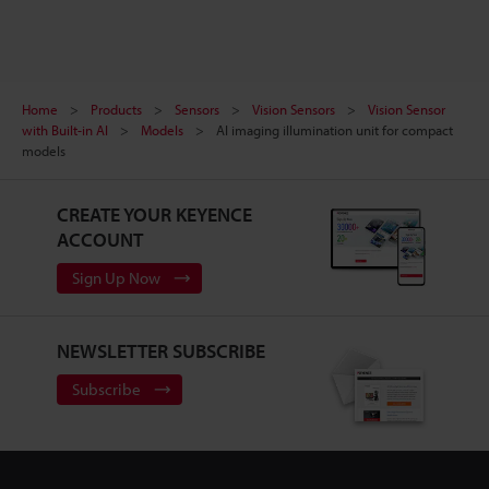
Home
Products
Sensors
Vision Sensors
Vision Sensor
with Built-in AI
Models
AI imaging illumination unit for compact
models
CREATE YOUR KEYENCE
ACCOUNT
Sign Up Now
NEWSLETTER SUBSCRIBE
Subscribe