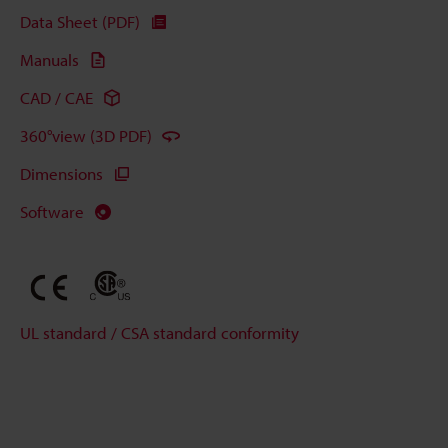
Data Sheet (PDF)
Manuals
CAD / CAE
360°view (3D PDF)
Dimensions
Software
UL standard / CSA standard conformity