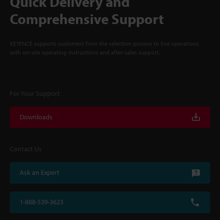
Quick Delivery and
Comprehensive Support
KEYENCE supports customers from the selection process to line operations
with on-site operating instructions and after-sales support.
For Your Support
Downloads
Contact Us
Ask an Expert
1-888-539-3623