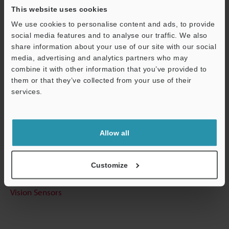
This website uses cookies
We use cookies to personalise content and ads, to provide
Technical Guides
social media features and to analyse our traffic. We also
share information about your use of our site with our social
Data Sheet (PDF)
media, advertising and analytics partners who may
combine it with other information that you’ve provided to
CAD / CAE
them or that they’ve collected from your use of their
Manuals
services.
Support
Software
Ask an Expert
Allow all
Experience Demo / Test
Customize
Free Trial Unit
Vision Sensors