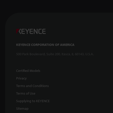
KEYENCE CORPORATION OF AMERICA
500 Park Boulevard, Suite 200, Itasca, IL 60143, U.S.A.
Certified Models
Privacy
Terms and Conditions
Terms of Use
Supplying to KEYENCE
Sitemap