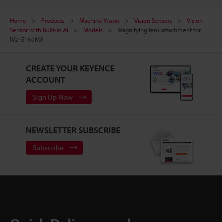
Home
Products
Machine Vision
Vision Sensors
Vision
Sensor with Built-in AI
Models
Magnifying lens attachment for
IV2-G150MA
CREATE YOUR KEYENCE
ACCOUNT
Sign Up Now
NEWSLETTER SUBSCRIBE
Subscribe