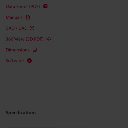
Data Sheet (PDF)
Manuals
CAD / CAE
360°view (3D PDF)
Dimensions
Software
Specifications