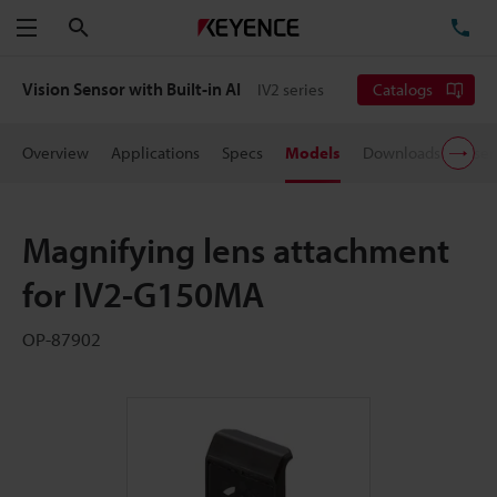
Search
TE
Menu
Vision Sensor with Built-in AI
IV2 series
Catalogs
Overview
Applications
Specs
Models
Downloads
User
Magnifying lens attachment
for IV2-G150MA
OP-87902