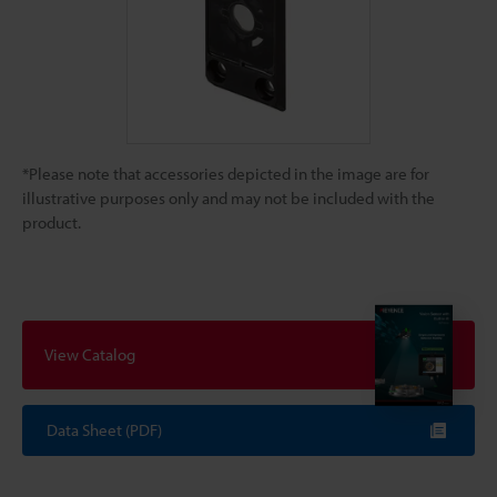
*Please note that accessories depicted in the image are for
illustrative purposes only and may not be included with the
product.
View Catalog
Data Sheet (PDF)