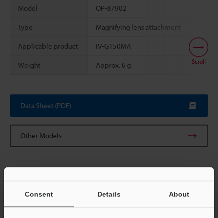
Model
OP-87902
Type
Magnifying lens attachment
Applicable product
IV-G150MA
Scroll
Weight
Approx. 6 g
Data Sheet (PDF)
Other Models
Consent
Details
About
View Catalog