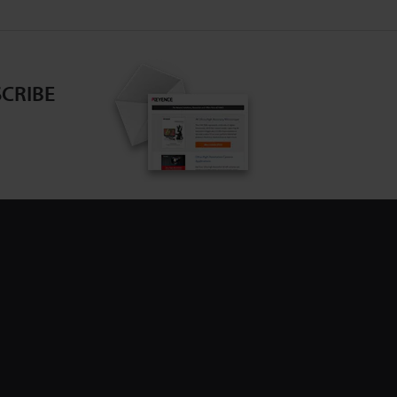
CRIBE