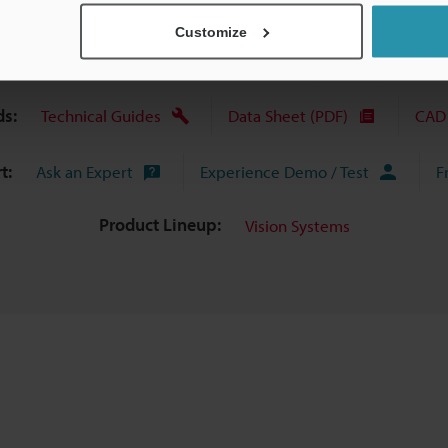
Customize
s:
Technical Guides
Data Sheet (PDF)
CAD 
t:
Ask an Expert
Experience Demo / Test
F
Product Lineup:
Vision Systems