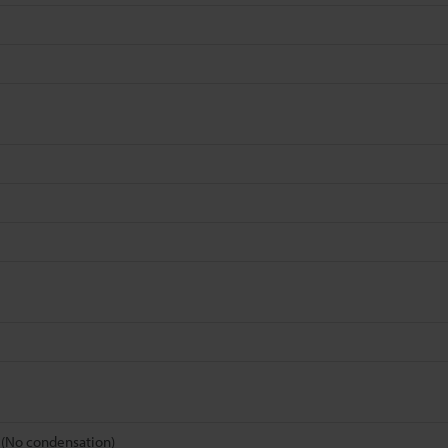
s (No condensation)