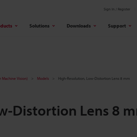
Sign In / Register
oducts
Solutions
Downloads
Support
r Machine Vision)
Models
High-Resolution, Low-Distortion Lens 8 mm
ow-Distortion Lens 8 