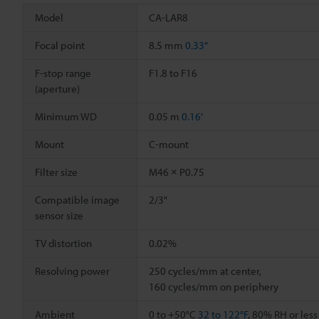
Model
CA-LAR8
Focal point
8.5 mm
0.33"
F-stop range
F1.8 to F16
(aperture)
Minimum WD
0.05 m
0.16'
Mount
C-mount
Filter size
M46 × P0.75
Compatible image
2/3"
sensor size
TV distortion
0.02%
Resolving power
250 cycles/mm at center,
160 cycles/mm on periphery
Ambient
0 to +50°C
32 to 122°F
, 80% RH or les