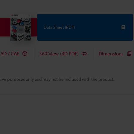
Data Sheet (PDF)
AD / CAE
360°view (3D PDF)
Dimensions
rative purposes only and may not be included with the product.