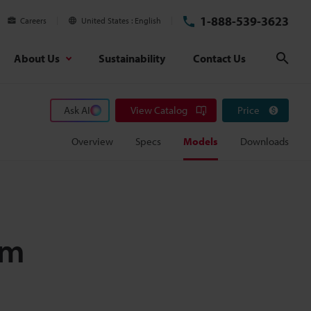
1-888-539-3623
Careers
United States
English
About Us
Sustainability
Contact Us
Sear
Ask AI
View Catalog
Price
Overview
Specs
Models
Downloads
mm