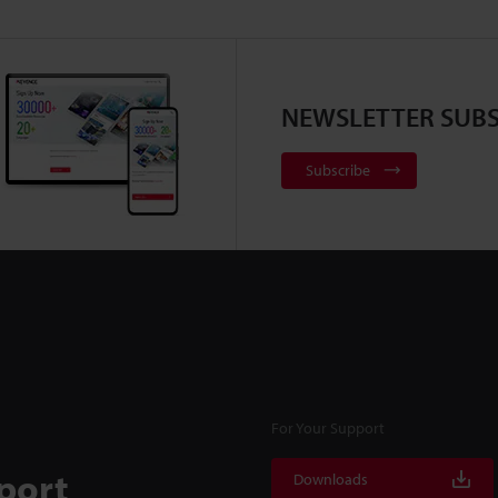
NEWSLETTER SUBS
Subscribe
For Your Support
port
Downloads