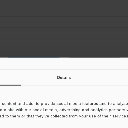
Data Sheet (PDF)
Other Models
Details
 content and ads, to provide social media features and to analyse 
our site with our social media, advertising and analytics partners
ed to them or that they’ve collected from your use of their services
View Catalog