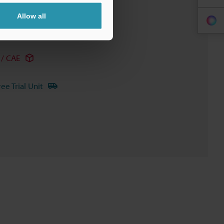
Allow all
/ CAE
ree Trial Unit