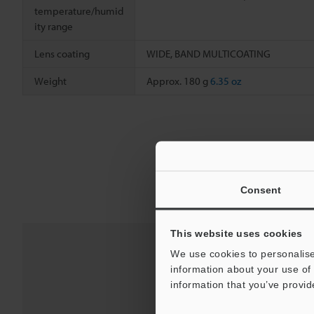
temperature/humid
ity range
Lens coating
WIDE, BAND MULTICOATING
Weight
Approx. 180 g
6.35 oz
Consent
This website uses cookies
We use cookies to personalise
information about your use of 
information that you’ve provid