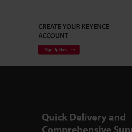
CREATE YOUR KEYENCE
ACCOUNT
Sign Up Now
Quick Delivery and
Comprehensive Sup