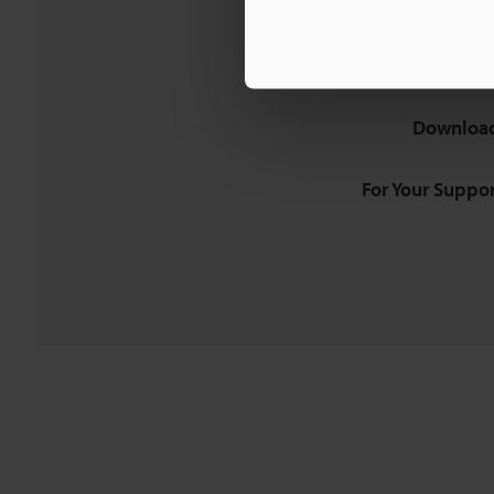
Download
For Your Suppor