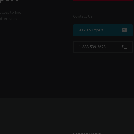
cess to line
Contact Us
fter-sales
Ask an Expert
1-888-539-3623
Certified Models