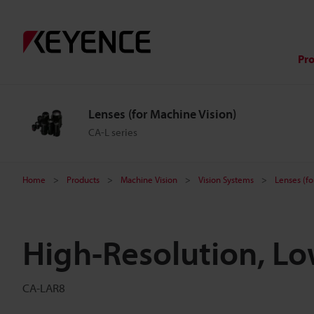
Pr
Lenses (for Machine Vision)
CA-L series
Home
Products
Machine Vision
Vision Systems
Lenses (fo
High-Resolution, L
CA-LAR8