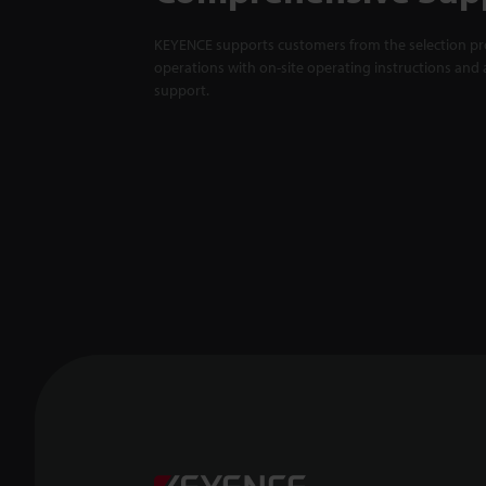
KEYENCE supports customers from the selection pro
operations with on-site operating instructions and a
support.