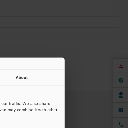
About
our traffic. We also share
 who may combine it with other
.