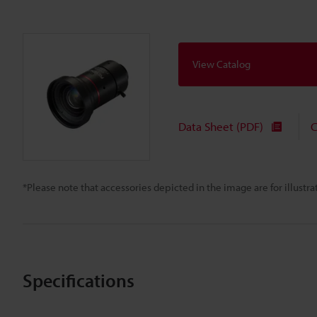
View Catalog
Data Sheet (PDF)
C
*Please note that accessories depicted in the image are for illust
Specifications