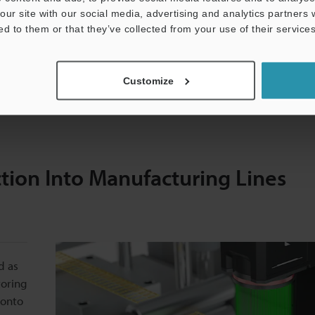
our site with our social media, advertising and analytics partners
conductor manufacturers can achieve higher throughputs while
ed to them or that they’ve collected from your use of their services
stem is the ability to perform quality control at high speeds w
Customize
 lead frames to identify defects and deviations in real time to
tion Into Manufacturing Lines
d as
toring
 onto