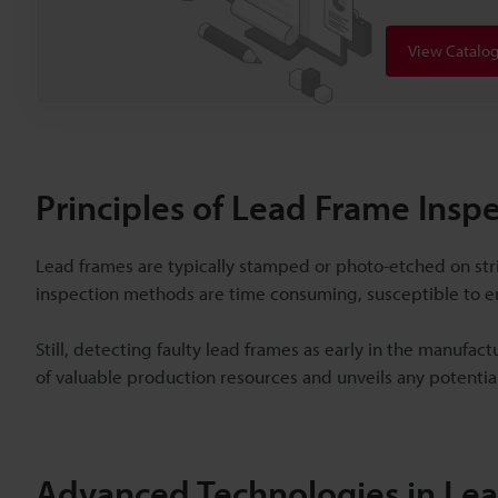
View Catalo
Principles of Lead Frame Insp
Lead frames are typically stamped or photo-etched on stri
inspection methods are time consuming, susceptible to err
Still, detecting faulty lead frames as early in the manufac
of valuable production resources and unveils any potentia
Advanced Technologies in L