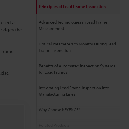
Principles of Lead Frame Inspection
 used as
Advanced Technologies in Lead Frame
Measurement
bridges the
Critical Parameters to Monitor During Lead
Frame Inspection
d frame,
Benefits of Automated Inspection Systems
for Lead Frames
ecise
Integrating Lead Frame Inspection Into
Manufacturing Lines
Why Choose KEYENCE?
Related Products