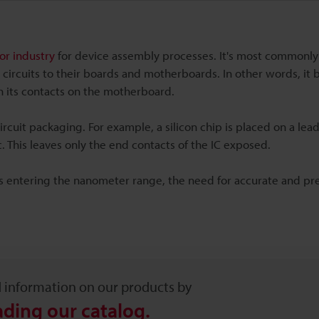
r industry
for device assembly processes. It's most commonly
 circuits to their boards and motherboards. In other words, it 
th its contacts on the motherboard.
rcuit packaging. For example, a silicon chip is placed on a lea
 This leaves only the end contacts of the IC exposed.
Cs entering the nanometer range, the need for accurate and pr
d information on our products by
ding our catalog.