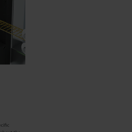
cific