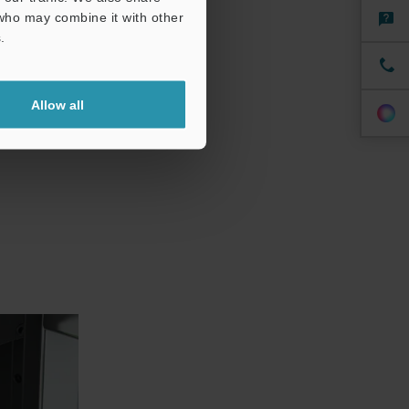
 who may combine it with other
 reducing
.
hile still
Allow all
 provide