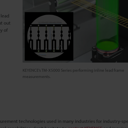
 lead
ut out
ny of
KEYENCE’s TM-X5000 Series performing inline lead frame
measurements.
urement technologies used in many industries for industry-spe