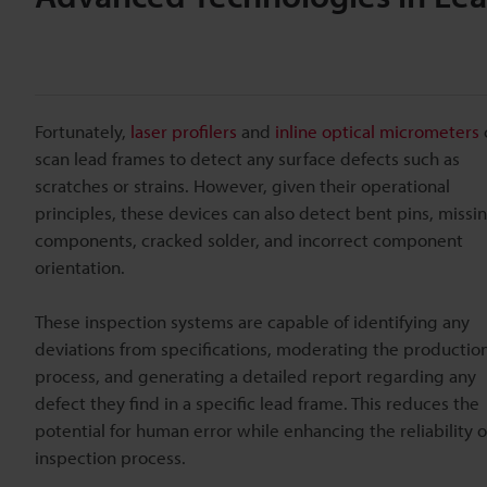
Fortunately,
laser profilers
and
inline optical micrometers
scan lead frames to detect any surface defects such as
scratches or strains. However, given their operational
principles, these devices can also detect bent pins, missi
components, cracked solder, and incorrect component
orientation.
These inspection systems are capable of identifying any
deviations from specifications, moderating the productio
process, and generating a detailed report regarding any
defect they find in a specific lead frame. This reduces the
potential for human error while enhancing the reliability o
inspection process.