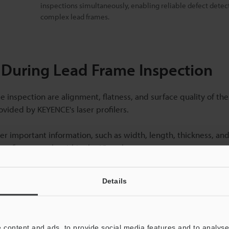
inspections simultaneously, enabling reliable defect detec
complex lead frames.
r During Lead Frame Inspection
inspection are alignment, flatness, and surface quality of the
vided by KEYENCE's laser profilers.
er important information, such as width, length, thickness, an
me fits correctly within the IC package.
Details
tion Systems for Lead Frames
 lead frame inspection, including enhanced accuracy, efficien
 content and ads, to provide social media features and to analyse 