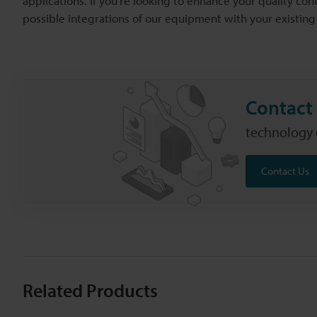
applications. If you're looking to enhance your quality cont
possible integrations of our equipment with your existing
Contact 
technology c
Contact Us
Related Products