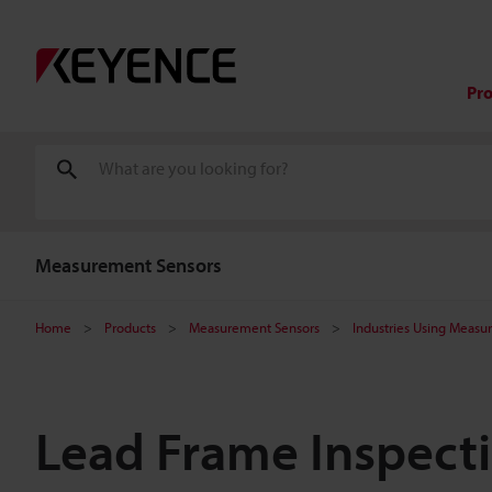
Pr
Measurement Sensors
Home
Products
Measurement Sensors
Industries Using Measu
Lead Frame Inspec