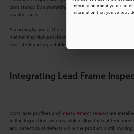
information about your use of 
consistency. By automating the inspection process, semi
information that you’ve provid
quality issues.
Accordingly, one of the primary benefits of an automated sy
maintaining high precision. These systems can quickly scan
consistent and repeatable results.
Integrating Lead Frame Inspec
Most laser profilers and
measurement sensors
are installe
in-line inspection systems, which allow for real-time moni
and detection of defects while the product is still moving