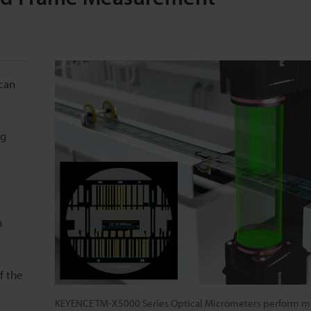
can
ng
n
f the
KEYENCE TM-X5000 Series Optical Micrometers perform mu