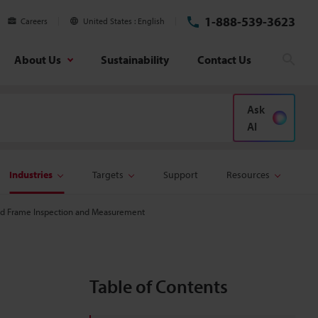
1-888-539-3623
Careers
United States
English
About Us
Sustainability
Contact Us
Sear
Ask
AI
Industries
Targets
Support
Resources
d Frame Inspection and Measurement
Table of Contents