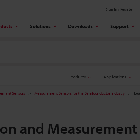
Sign In / Register
oducts
Solutions
Downloads
Support
Products
Applications
rement Sensors
Measurement Sensors for the Semiconductor Industry
Lea
tion and Measurement