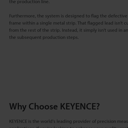
the production line.
Furthermore, the system is designed to flag the defective
frame within a single metal strip. That flagged lead isn't c
from the rest of the strip. Instead, it simply isn't used in a
the subsequent production steps.
Why Choose KEYENCE?
KEYENCE is the world's leading provider of precision meas