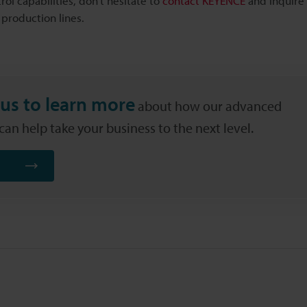
rol capabilities, don't hesitate to
contact KEYENCE
and inquire
 production lines.
us to learn more
about how our advanced
an help take your business to the next level.