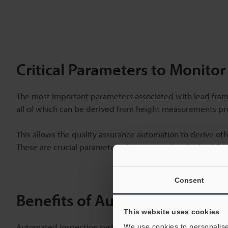
Critical Parameters to Monito
The most important parameters associated with lead frame 
all of which can be derived from height measurements pro
This allows the quality assurance automation to derive oth
These are crucial parameters that ensure that the lead fra
Consent
Benefits of Automated Inspec
This website uses cookies
Automated inspection systems offer numerous benefits for
We use cookies to personalise