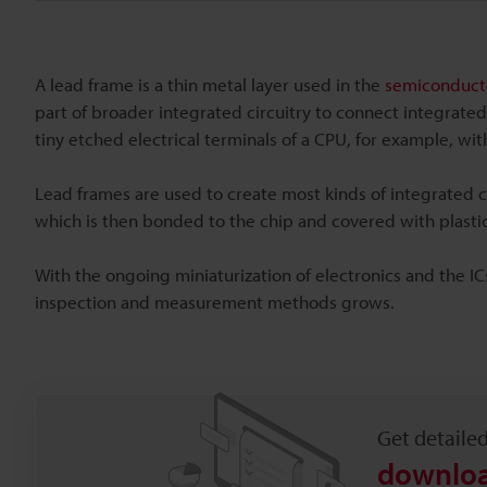
A lead frame is a thin metal layer used in the
semiconducto
part of broader integrated circuitry to connect integrated
tiny etched electrical terminals of a CPU, for example, wi
Lead frames are used to create most kinds of integrated ci
which is then bonded to the chip and covered with plastic.
With the ongoing miniaturization of electronics and the I
inspection and measurement methods grows.
Get detaile
downloa