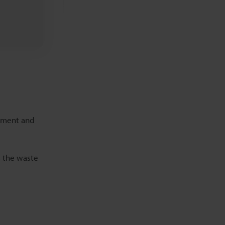
Related Downloads
Related Information
rement and
s the waste