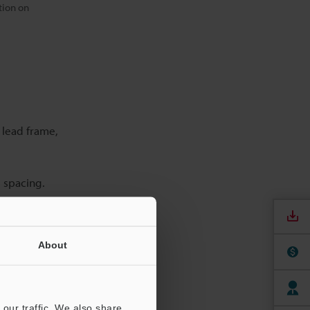
tion on
 lead frame,
d spacing.
About
cy, and
our traffic. We also share