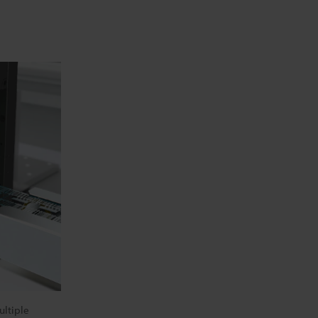
ltiple