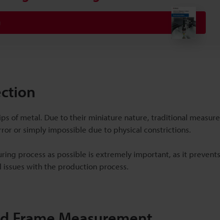
g
ection
ps of metal. Due to their miniature nature, traditional measu
or or simply impossible due to physical constrictions.
turing process as possible is extremely important, as it prevent
l issues with the production process.
ead Frame Measurement