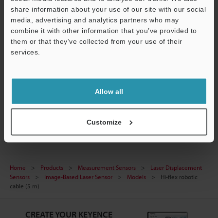
share information about your use of our site with our social
Manuals
media, advertising and analytics partners who may
combine it with other information that you’ve provided to
Software
them or that they’ve collected from your use of their
services.
Support
Ask an Expert
Experience Demo / Test
Allow all
Free Trial Unit
Laser Displacement Sensors
Customize
Home
Products
Measurement Sensors
Laser Displacement
Sensors
Image-Based Laser Sensor
Models
Hi-flex robotic
cable (5 m)
CREATE YOUR KEYENCE