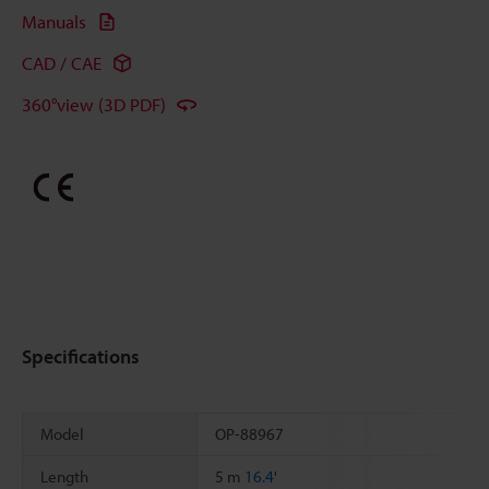
Manuals
CAD / CAE
360°view (3D PDF)
Specifications
Model
OP-88967
Length
5 m
16.4'