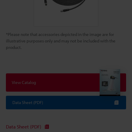
*Please note that accessories depicted in the image are for
illustrative purposes only and may not be included with the
product.
View Catalog
Data Sheet (PDF)
Data Sheet (PDF)