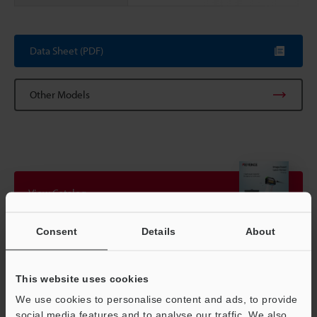
Scroll
Data Sheet (PDF)
Other Models
View Catalog
Consent
Details
About
Technical Guides
This website uses cookies
Data Sheet (PDF)
We use cookies to personalise content and ads, to provide
CAD / CAE
social media features and to analyse our traffic. We also