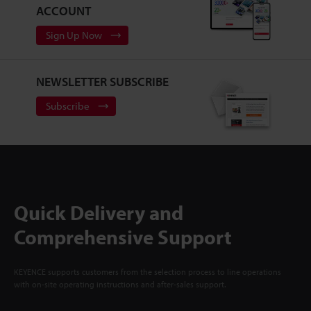
ACCOUNT
Sign Up Now
NEWSLETTER SUBSCRIBE
Subscribe
Quick Delivery and
Comprehensive Support
KEYENCE supports customers from the selection process to line operations
with on-site operating instructions and after-sales support.