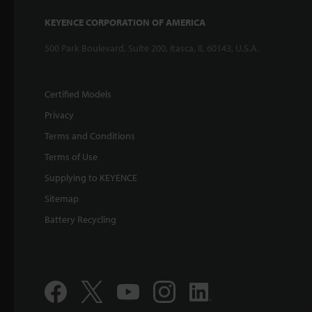
KEYENCE CORPORATION OF AMERICA
500 Park Boulevard, Suite 200, Itasca, IL 60143, U.S.A.
Certified Models
Privacy
Terms and Conditions
Terms of Use
Supplying to KEYENCE
Sitemap
Battery Recycling