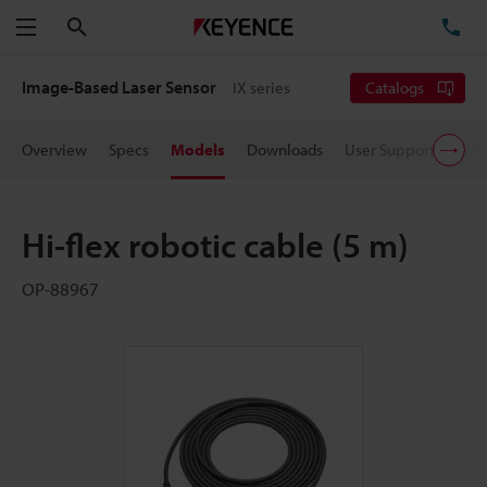
Search
TE
Menu
Image-Based Laser Sensor
IX series
Catalogs
Overview
Specs
Models
Downloads
User Support
Pric
Hi-flex robotic cable (5 m)
OP-88967