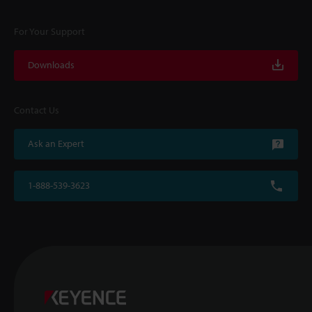
For Your Support
Downloads
Contact Us
Ask an Expert
1-888-539-3623