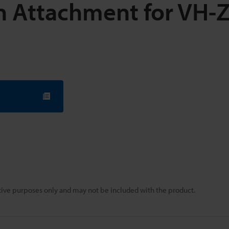
on Attachment for VH-
rative purposes only and may not be included with the product.