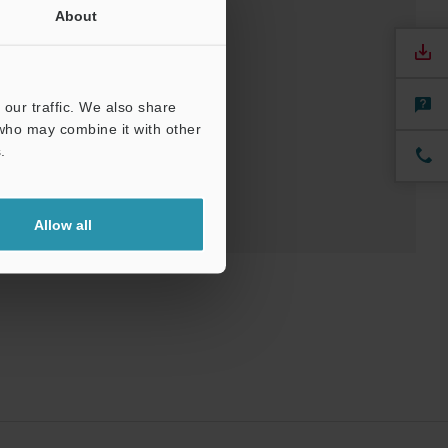
About
our traffic. We also share
 who may combine it with other
.
Allow all