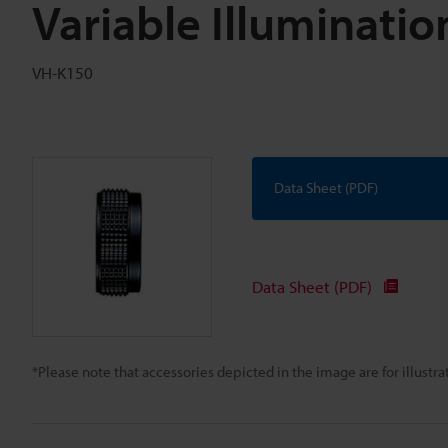
Variable Illuminati
VH-K150
Data Sheet (PDF)
Data Sheet (PDF)
*Please note that accessories depicted in the image are for illust