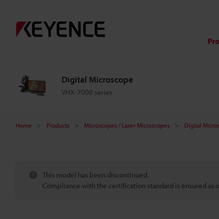
Pr
Digital Microscope
VHX-7000 series
Home
Products
Microscopes / Laser Microscopes
Digital Micr
This model has been discontinued.
Compliance with the certification standard is ensured as