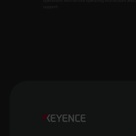
operations with on-site operating instructions and a
support.