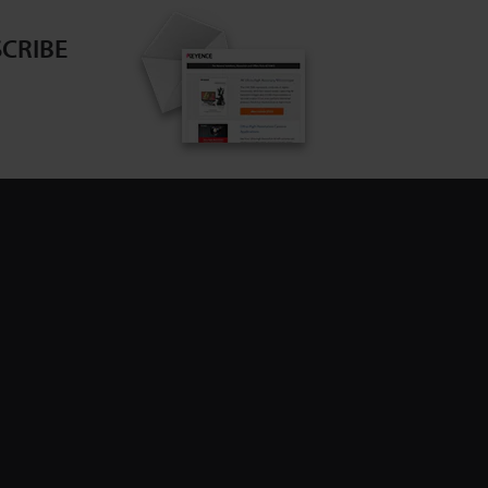
CRIBE