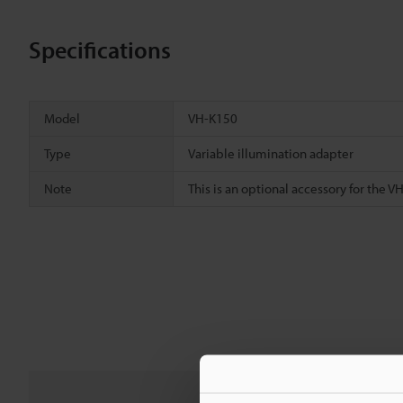
Specifications
Model
VH-K150
Type
Variable illumination adapter
Note
This is an optional accessory for the V