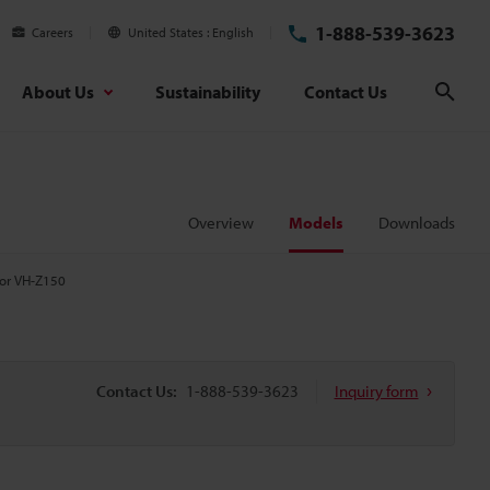
1-888-539-3623
Careers
United States
English
About Us
Sustainability
Contact Us
Sear
Overview
Models
Downloads
for VH-Z150
Contact Us:
1-888-539-3623
Inquiry form