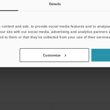
Details
Downloads:
Technical Guides
Data Sheet (PDF)
 content and ads, to provide social media features and to analyse 
For Your Support:
Ask an Expert
our site with our social media, advertising and analytics partners
ed to them or that they’ve collected from your use of their services
Product Lineup:
Digital Microscopes
Customize