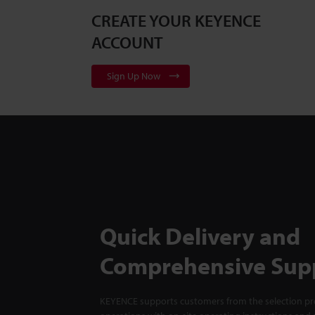
CREATE YOUR KEYENCE
ACCOUNT
Sign Up Now
Quick Delivery and
Comprehensive Sup
KEYENCE supports customers from the selection pro