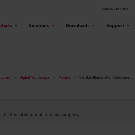
Sign In / Register
oducts
Solutions
Downloads
Support
oscopes
Digital Microscope
Models
Variable Illumination Attachment 
 of the time of shipment from our company.