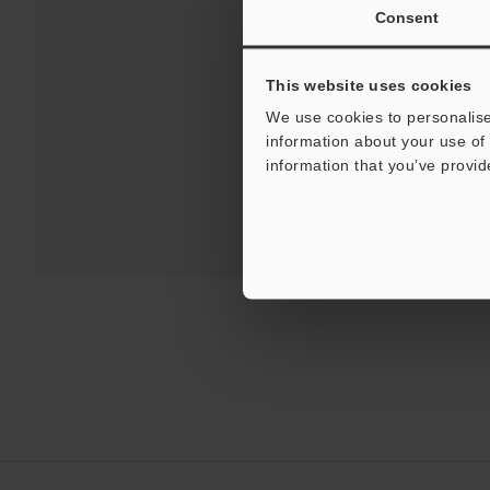
Consent
This website uses cookies
We use cookies to personalise
information about your use of 
information that you’ve provid