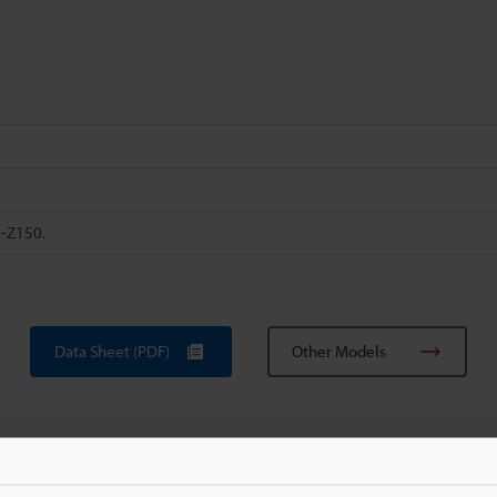
H-Z150.
Data Sheet (PDF)
Other Models