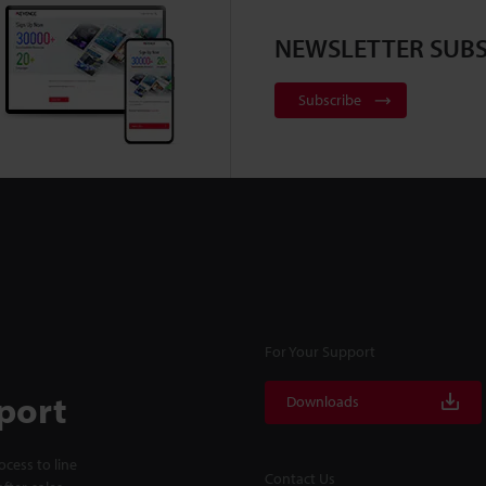
NEWSLETTER SUBS
Subscribe
For Your Support
port
Downloads
cess to line
Contact Us