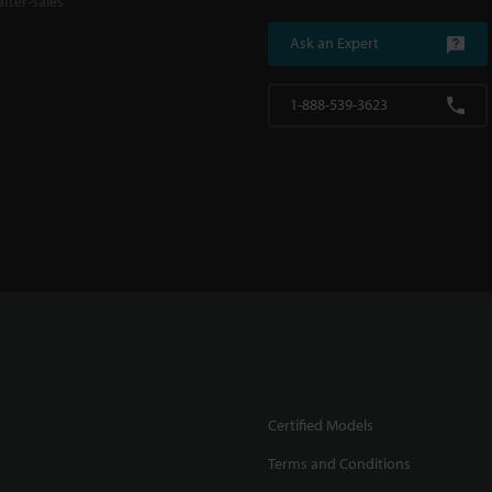
fter-sales
Ask an Expert
1-888-539-3623
Certified Models
Terms and Conditions