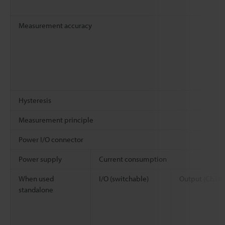
Measurement accuracy
Hysteresis
Measurement principle
Power I/O connector
Power supply
Current consumption
When used
I/O (switchable)
Output (Ch1/C
standalone