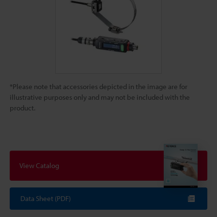
*Please note that accessories depicted in the image are for
illustrative purposes only and may not be included with the
product.
View Catalog
Data Sheet (PDF)