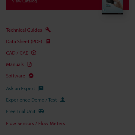
View Catalog
Technical Guides
Data Sheet (PDF)
CAD / CAE
Manuals
Software
Ask an Expert
Experience Demo / Test
Free Trial Unit
Flow Sensors / Flow Meters