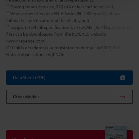
*4
During standalone use, 220 mA or less including load.
*5
When connecting to a FD-H Series/FI-1000 model, please
follow the specifications of the display unit.
*6
Supports IO-Link specification v.1.1/COM2 (38.4 kbps). Setting
files can be downloaded from the KEYENCE website
(www.keyence.com).
IO-Link is a trademark or registered trademark of PROFIBUS
Nutzerorganisation e.V. (PNO).
Data Sheet (PDF)
Other Models