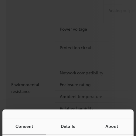
Analog output
Power voltage
Protection circuit
Network compatibility
Environmental
Enclosure rating
resistance
Ambient temperature
Relative humidity
Vibration resistance
Consent
Details
About