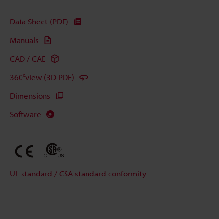
Data Sheet (PDF)
Manuals
CAD / CAE
360°view (3D PDF)
Dimensions
Software
UL standard / CSA standard conformity