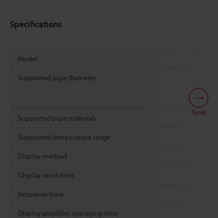
Specifications
Model
Supported pipe diameter
Scroll
Supported pipe materials
Supported temperature range
Display method
Display resolution
Response time
Display amplifier averaging time