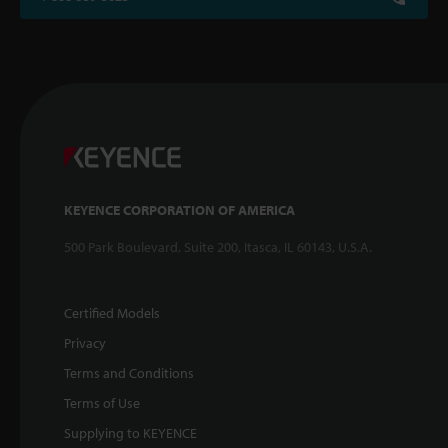
KEYENCE CORPORATION OF AMERICA
500 Park Boulevard, Suite 200, Itasca, IL 60143, U.S.A.
Certified Models
Privacy
Terms and Conditions
Terms of Use
Supplying to KEYENCE