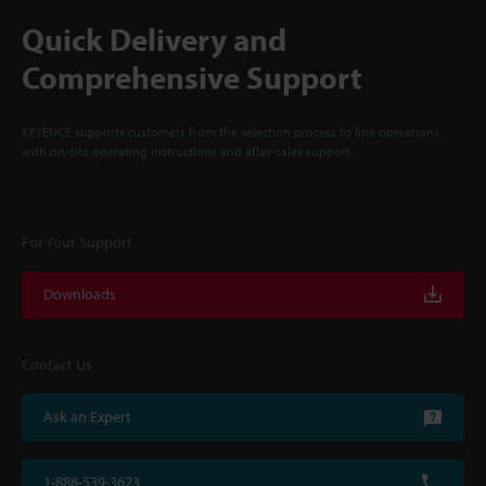
Quick Delivery and
Comprehensive Support
KEYENCE supports customers from the selection process to line operations
with on-site operating instructions and after-sales support.
For Your Support
Downloads
Contact Us
Ask an Expert
1-888-539-3623