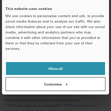
Shock resistance
This website uses cookies
We use cookies to personalise content and ads, to provide
Material
Display amplifier
social media features and to analyse our traffic. We also
Sensor head
share information about your use of our site with our social
media, advertising and analytics partners who may
combine it with other information that you’ve provided to
Display amplifier mounting bracket
them or that they’ve collected from your use of their
services.
Weight
Support
*1
When pipe temperature is 100°C
212°F
or more, the display
Allow all
amplifier cannot be mounted on the pipe clamp unit. Install the
amplifier so it is insulated from the heat from the pipe.
*2
This is the guaranteed value from verification performed at
Customize
KEYENCE inspection facilities. Measurement error may occur
depending on the type and condition of the customer’s pipes and
fluid, the ambient temperature and other factors.
*3
This is the value for a constant 25°C
77°F
environment, taking
into account absolute error and repeatability.