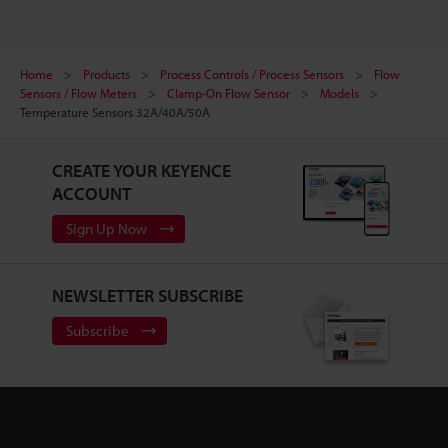
Home
Products
Process Controls / Process Sensors
Flow
Sensors / Flow Meters
Clamp-On Flow Sensor
Models
Temperature Sensors 32A/40A/50A
CREATE YOUR KEYENCE
ACCOUNT
Sign Up Now
NEWSLETTER SUBSCRIBE
Subscribe