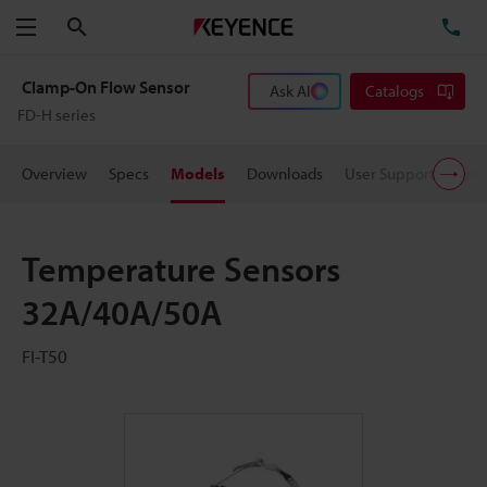
Search
TE
Menu
Clamp-On Flow Sensor
Ask AI
Catalogs
FD-H series
Overview
Specs
Models
Downloads
User Support
Pric
Temperature Sensors
32A/40A/50A
FI-T50