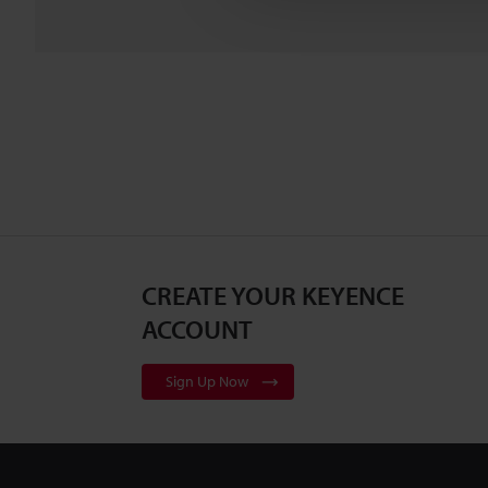
CREATE YOUR KEYENCE
ACCOUNT
Sign Up Now