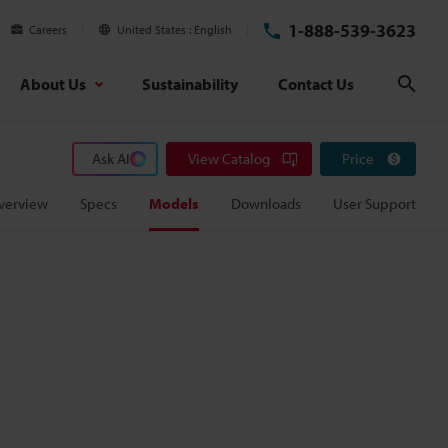
1-888-539-3623
Careers
United States
English
About Us
Sustainability
Contact Us
Sear
Ask AI
View Catalog
Price
verview
Specs
Models
Downloads
User Support