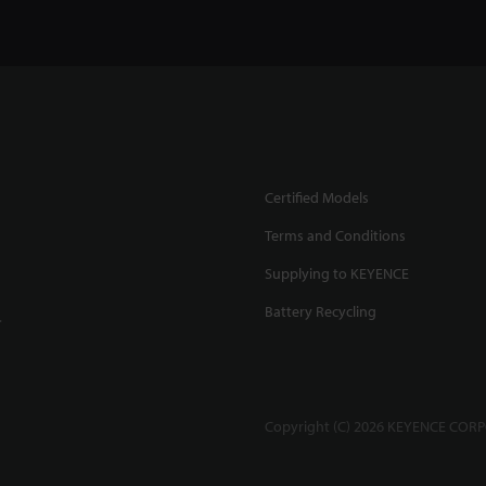
Certified Models
Terms and Conditions
Supplying to KEYENCE
Battery Recycling
.
Copyright (C) 2026 KEYENCE CORPO