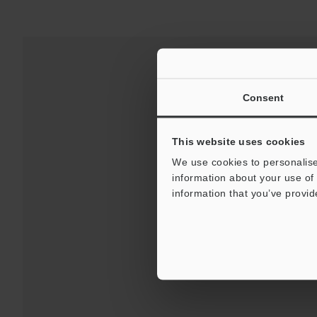
Consent
This website uses cookies
We use cookies to personalise
information about your use of 
information that you’ve provid
Downloads:
Technical G
For 