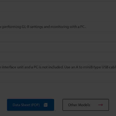
or performing GL-R settings and monitoring with a PC.
 interface unit and a PC is not included. Use an A to miniB type USB cabl
Data Sheet (PDF)
Other Models