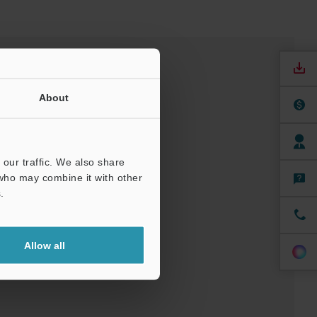
About
our traffic. We also share
 who may combine it with other
.
nuals
Software
Allow all
t