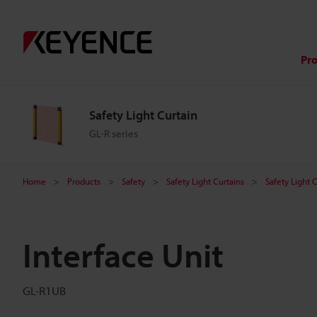
Pr
Safety Light Curtain
GL-R series
Home
Products
Safety
Safety Light Curtains
Safety Light 
Interface Unit
GL-R1UB