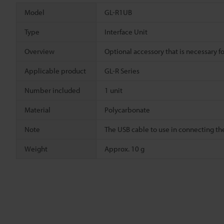
Model
GL-R1UB
Type
Interface Unit
Overview
Optional accessory that is necessary f
Applicable product
GL-R Series
Number included
1 unit
Material
Polycarbonate
Note
The USB cable to use in connecting the
Weight
Approx. 10 g