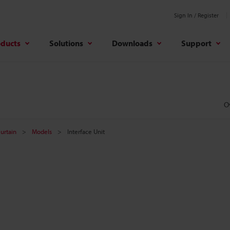
Sign In / Register
oducts
Solutions
Downloads
Support
O
Curtain
Models
Interface Unit