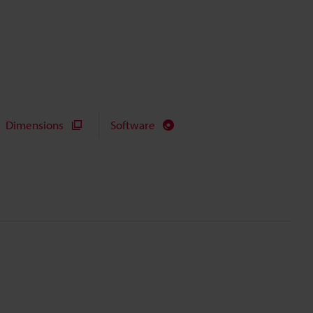
Dimensions
Software