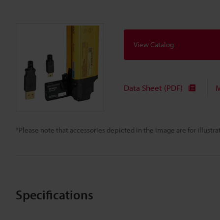
View Catalog
Data Sheet (PDF)
M
*Please note that accessories depicted in the image are for illust
Specifications