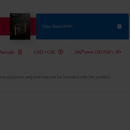
Data Sheet (PDF)
anuals
CAD / CAE
360°view (3D PDF)
rative purposes only and may not be included with the product.