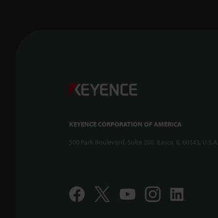
KEYENCE CORPORATION OF AMERICA
500 Park Boulevard, Suite 200, Itasca, IL 60143, U.S.A