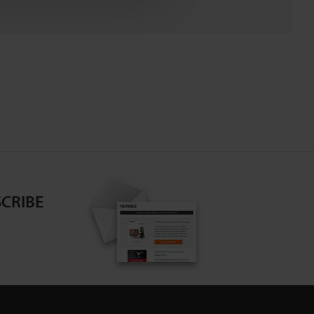
CRIBE