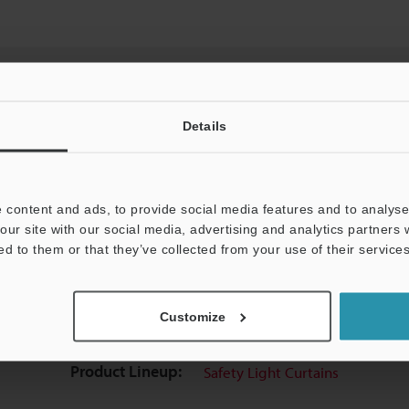
Details
View Catalog
 content and ads, to provide social media features and to analyse 
our site with our social media, advertising and analytics partners
ed to them or that they’ve collected from your use of their services
uides
Data Sheet (PDF)
CAD / CAE
Ma
Customize
Your Support:
Ask an Expert
Experience Demo / Tes
Product Lineup:
Safety Light Curtains