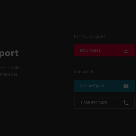
For Your Support
port
Downloads
cess to line
Contact Us
fter-sales
Ask an Expert
1-888-539-3623