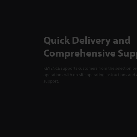
Quick Delivery and
Comprehensive Sup
KEYENCE supports customers from the selection pro
operations with on-site operating instructions and a
support.