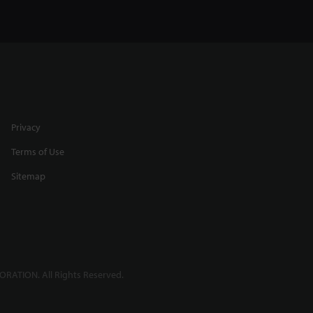
Privacy
Terms of Use
Sitemap
RATION. All Rights Reserved.