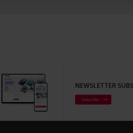
NEWSLETTER SUBS
Subscribe