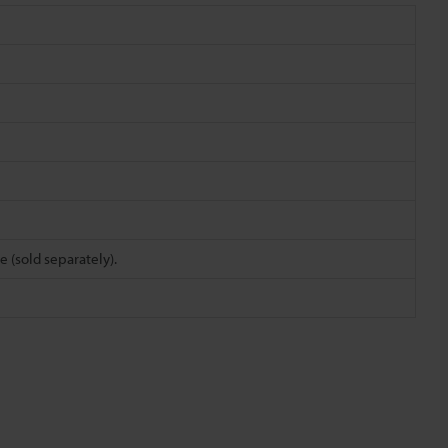
e (sold separately).