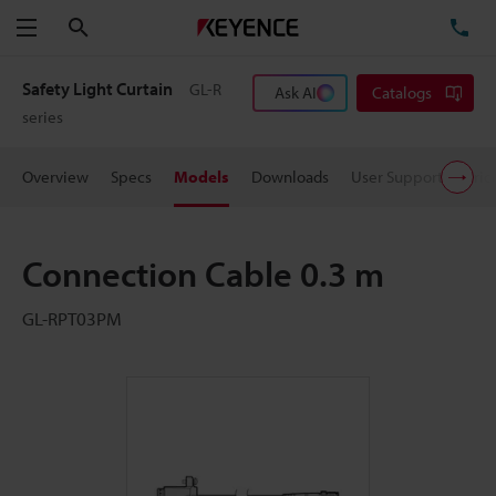
Search
TE
Menu
Safety Light Curtain
GL-R
Ask AI
Catalogs
series
Overview
Specs
Models
Downloads
User Support
Pric
Connection Cable 0.3 m
GL-RPT03PM