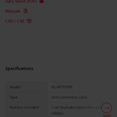
Data Sheet (PDF)
Manuals
CAD / CAE
Specifications
Model
GL-RPT03PM
Type
Unit connection cable
Number included
1 set (Includes transmitter and receiver
cables)
Scroll