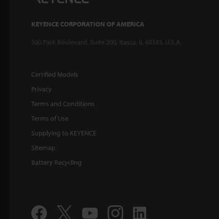
KEYENCE CORPORATION OF AMERICA
500 Park Boulevard, Suite 200, Itasca, IL 60143, U.S.A.
Certified Models
Privacy
Terms and Conditions
Terms of Use
Supplying to KEYENCE
Sitemap
Battery Recycling