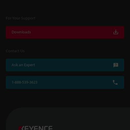
For Your Support
Downloads
Contact Us
Ask an Expert
1-888-539-3623