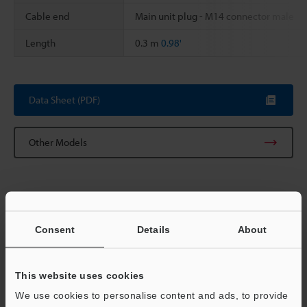
Cable end
Main unit plug - M14 connector male
Length
0.3 m
0.98'
Data Sheet (PDF)
Other Models
Consent
Details
About
View Catalog
This website uses cookies
We use cookies to personalise content and ads, to provide
Technical Guides