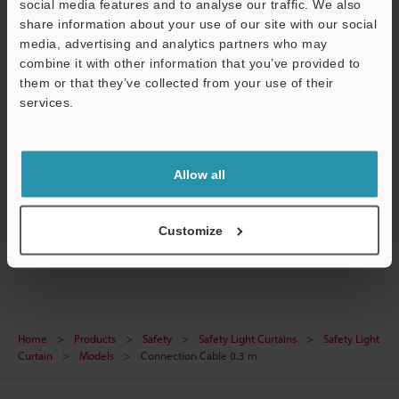
social media features and to analyse our traffic. We also
share information about your use of our site with our social
Data Sheet (PDF)
media, advertising and analytics partners who may
CAD / CAE
combine it with other information that you’ve provided to
them or that they’ve collected from your use of their
Manuals
services.
Software
Support
Ask an Expert
Allow all
Experience Demo / Test
Customize
Safety Light Curtains
Home
Products
Safety
Safety Light Curtains
Safety Light
Curtain
Models
Connection Cable 0.3 m