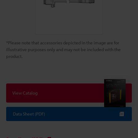
*Please note that accessories depicted in the image are for
illustrative purposes only and may not be included with the
product.
View Catalog
Data Sheet (PDF)