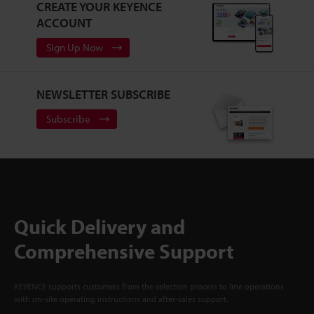
CREATE YOUR KEYENCE
ACCOUNT
Sign Up Now
NEWSLETTER SUBSCRIBE
Subscribe
Quick Delivery and
Comprehensive Support
KEYENCE supports customers from the selection process to line operations
with on-site operating instructions and after-sales support.