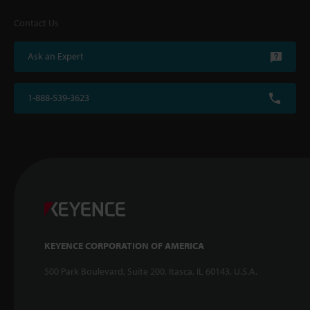
Contact Us
Ask an Expert
1-888-539-3623
KEYENCE CORPORATION OF AMERICA
500 Park Boulevard, Suite 200, Itasca, IL 60143, U.S.A.