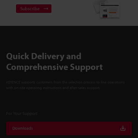
Subscribe
Quick Delivery and
Comprehensive Support
KEYENCE supports customers from the selection process to line operations
with on-site operating instructions and after-sales support.
For Your Support
Downloads