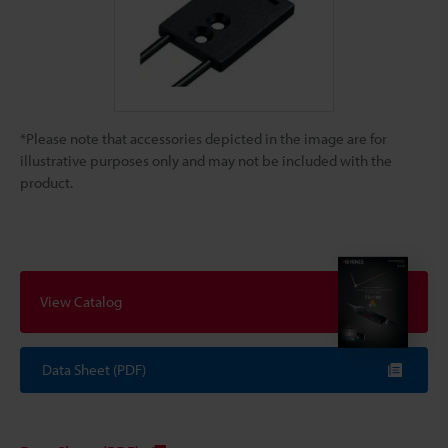
*Please note that accessories depicted in the image are for
illustrative purposes only and may not be included with the
product.
View Catalog
Data Sheet (PDF)