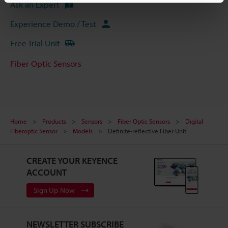
Ask an Expert
Experience Demo / Test
Free Trial Unit
Fiber Optic Sensors
Home
Products
Sensors
Fiber Optic Sensors
Digital
Fiberoptic Sensor
Models
Definite-reflective Fiber Unit
CREATE YOUR KEYENCE
ACCOUNT
Sign Up Now
NEWSLETTER SUBSCRIBE