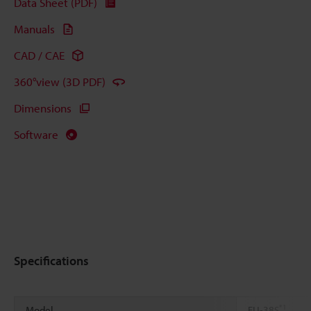
Data Sheet (PDF)
Manuals
CAD / CAE
360°view (3D PDF)
Dimensions
Software
Specifications
*1
Model
FU-38S