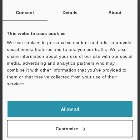
Other Models
Consent
Details
About
This website uses cookies
We use cookies to personalise content and ads, to provide
social media features and to analyse our traffic. We also
View Catalog
share information about your use of our site with our social
media, advertising and analytics partners who may
combine it with other information that you’ve provided to
them or that they’ve collected from your use of their
Technical Guides
services.
Support
Data Sheet (PDF)
CAD / CAE
Allow all
Manuals
Customize
Software