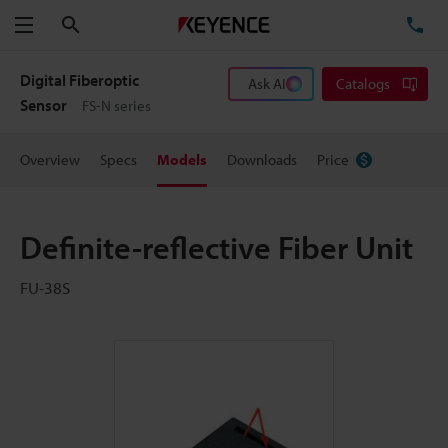
Search
TE
Menu
Digital Fiberoptic
Ask AI
Catalogs
Sensor
FS-N series
Overview
Specs
Models
Downloads
Price
Definite-reflective Fiber Unit
FU-38S