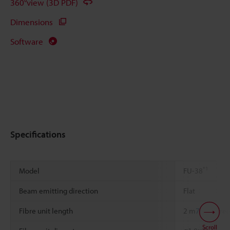
360°view (3D PDF)
Dimensions
Software
Specifications
*1
Model
FU-38
Beam emitting direction
Flat
Fibre unit length
2 m
78.74"
free
Scroll