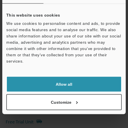
Other Models
This website uses cookies
We use cookies to personalise content and ads, to provide
social media features and to analyse our traffic. We also
share information about your use of our site with our social
media, advertising and analytics partners who may
Technical Guides
combine it with other information that you’ve provided to
Data Sheet (PDF)
them or that they’ve collected from your use of their
services.
Support
CAD / CAE
Manuals
Allow all
Software
Ask an Expert
Customize
Experience Demo / Test
Free Trial Unit