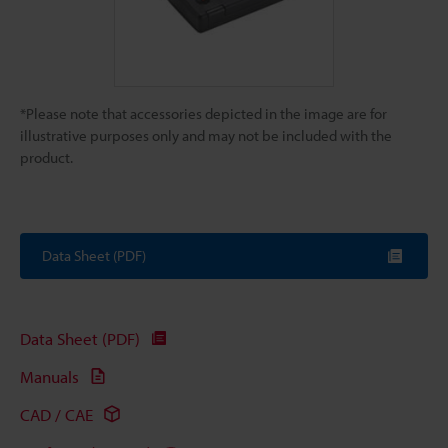
*Please note that accessories depicted in the image are for
illustrative purposes only and may not be included with the
product.
Data Sheet (PDF)
Data Sheet (PDF)
Manuals
CAD / CAE