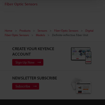
Fiber Optic Sensors
Home
Products
Sensors
Fiber Optic Sensors
Digital
Fiber Optic Sensors
Models
Definite-reflective Fiber Unit
CREATE YOUR KEYENCE
ACCOUNT
Sign Up Now
NEWSLETTER SUBSCRIBE
Subscribe