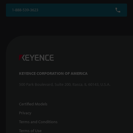
1-888-539-3623
KEYENCE CORPORATION OF AMERICA
500 Park Boulevard, Suite 200, Itasca, IL 60143, U.S.A.
Certified Models
Privacy
Terms and Conditions
Terms of Use