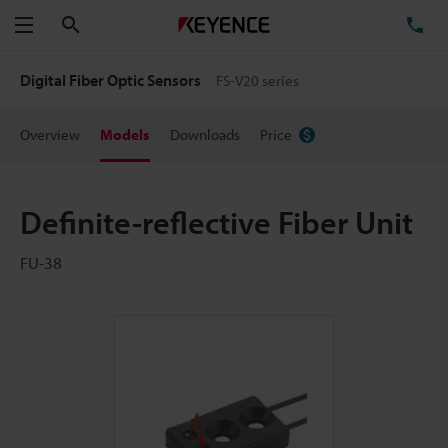
Search
TE
Menu
Digital Fiber Optic Sensors
FS-V20 series
Overview
Models
Downloads
Price
Definite-reflective Fiber Unit
FU-38