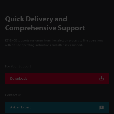
Quick Delivery and
Comprehensive Support
KEYENCE supports customers from the selection process to line operations
with on-site operating instructions and after-sales support.
For Your Support
Downloads
Contact Us
Ask an Expert