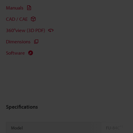
Manuals
CAD / CAE
360°view (3D PDF)
Dimensions
Software
Specifications
*1
Model
FU-84C