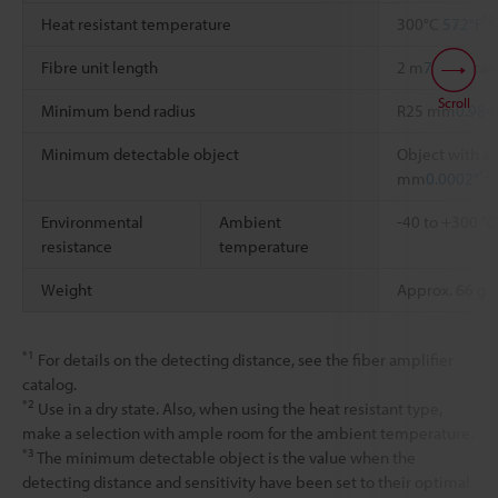
*2
Heat resistant temperature
300°C
572°F
Fibre unit length
2 m
78.74"
, ca
Scroll
Minimum bend radius
R25 mm
0.984
Minimum detectable object
Object with a 
*3
mm
0.0002"
Environmental
Ambient
-40 to +300 °
resistance
temperature
Weight
Approx. 66 g
*1
For details on the detecting distance, see the fiber amplifier
catalog.
*2
Use in a dry state. Also, when using the heat resistant type,
make a selection with ample room for the ambient temperature.
*3
The minimum detectable object is the value when the
detecting distance and sensitivity have been set to their optimal