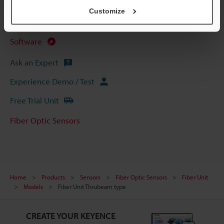
CAD / CAE
Customize
Manuals
Software
Ask an Expert
Experience Demo / Test
Free Trial Unit
Fiber Optic Sensors
Home
Products
Sensors
Fiber Optic Sensors
Fiber Unit
Models
Fiber Unit Thrubeam type
CREATE YOUR KEYENCE