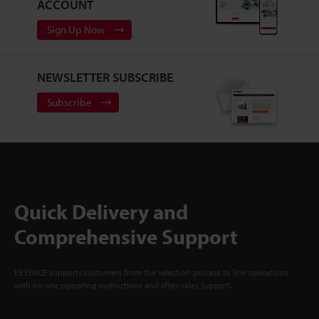
ACCOUNT
Sign Up Now
NEWSLETTER SUBSCRIBE
Subscribe
Quick Delivery and
Comprehensive Support
KEYENCE supports customers from the selection process to line operations
with on-site operating instructions and after-sales support.