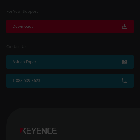
For Your Support
Downloads
Contact Us
Ask an Expert
1-888-539-3623