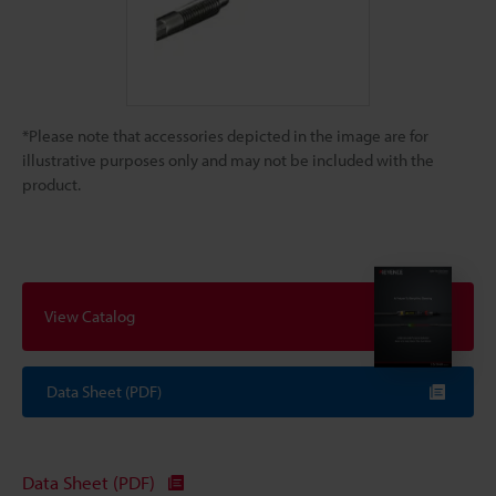
*Please note that accessories depicted in the image are for
illustrative purposes only and may not be included with the
product.
View Catalog
Data Sheet (PDF)
Data Sheet (PDF)