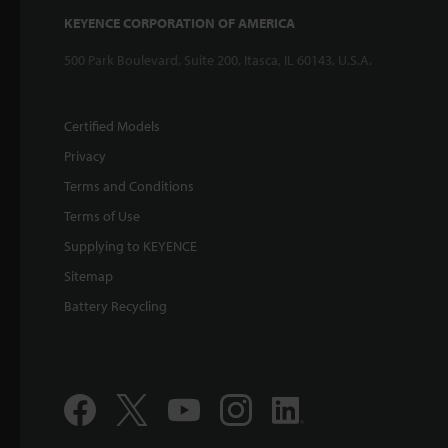
KEYENCE CORPORATION OF AMERICA
500 Park Boulevard, Suite 200, Itasca, IL 60143, U.S.A.
Certified Models
Privacy
Terms and Conditions
Terms of Use
Supplying to KEYENCE
Sitemap
Battery Recycling