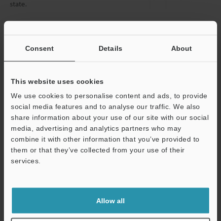
state.
Data Sheet (PDF)
Consent
Details
About
Other Models
This website uses cookies
We use cookies to personalise content and ads, to provide
social media features and to analyse our traffic. We also
share information about your use of our site with our social
media, advertising and analytics partners who may
View Catalog
combine it with other information that you’ve provided to
them or that they’ve collected from your use of their
services.
Support
Technical Guides
Allow all
Data Sheet (PDF)