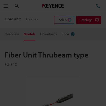
Search
TE
Menu
Fiber Unit
FU series
Ask AI
Catalogs
Overview
Models
Downloads
Price
Fiber Unit Thrubeam type
FU-84C