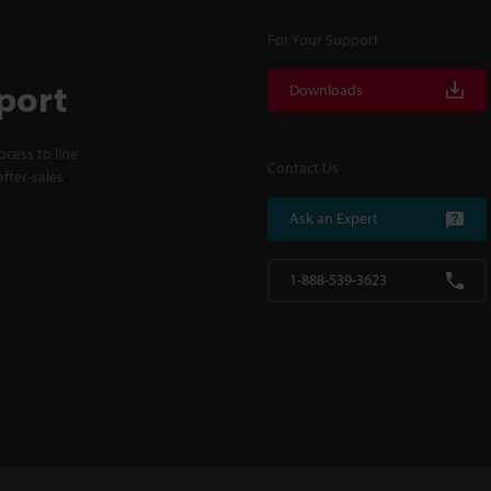
For Your Support
port
Downloads
cess to line
Contact Us
fter-sales
Ask an Expert
1-888-539-3623