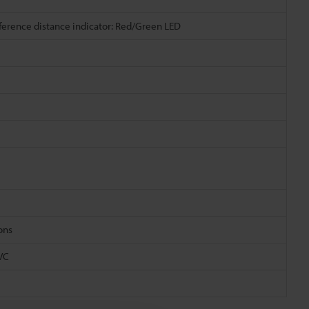
eference distance indicator: Red/Green LED
ions
PVC