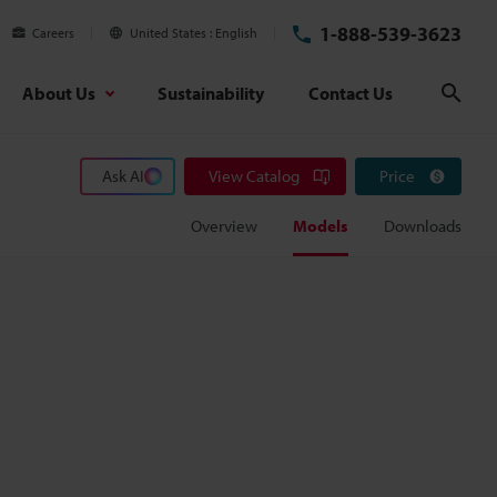
1-888-539-3623
Careers
United States
English
About Us
Sustainability
Contact Us
Sear
Ask AI
View Catalog
Price
Overview
Models
Downloads