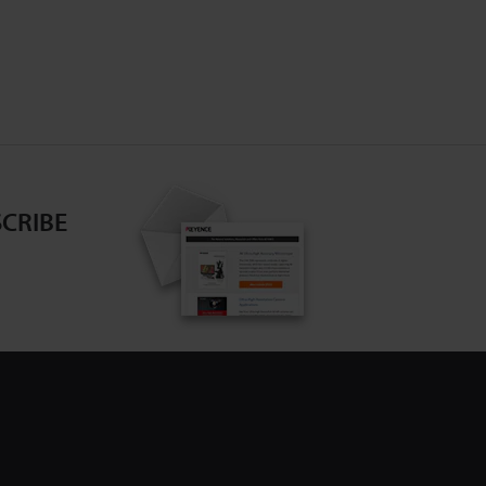
CRIBE