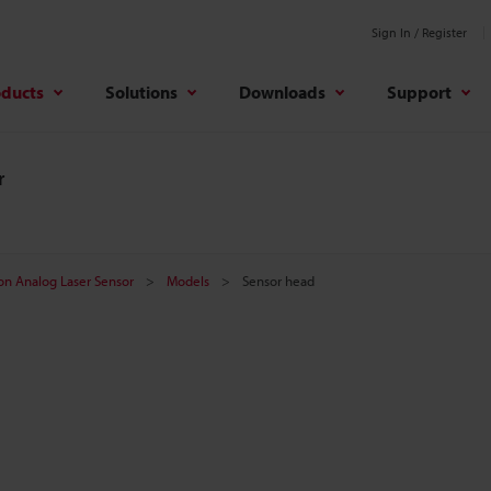
Sign In / Register
oducts
Solutions
Downloads
Support
r
on Analog Laser Sensor
Models
Sensor head