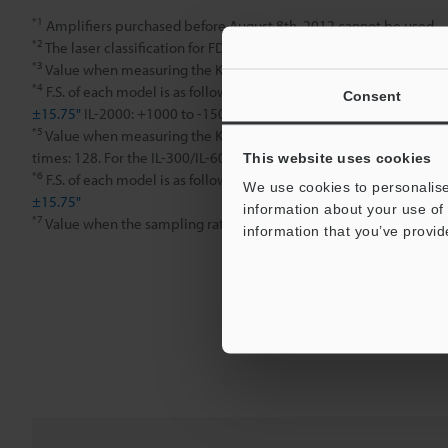
*1
Amplifiers purchased before August 8th, 2012 cannot be used.
*2
The laser classification for FDA (CDRH) is implemented based on
*3
Value when measuring the KEYENCE standard target (white diffus
*4
F.S. of each model is as follows. IL-030: ±5 mm
±0.20"
IL-065: ±
Consent
±15.75"
IL-2000: +1000 to -1500 mm
39.37" to -59.05"
*5
Value when measuring the KEYENCE standard target (white diffuse
times: 128. For the IL-300/IL-600, the sampling rate is 2 ms. For the
This website uses cookies
*6
F.S. of each model is as follows. IL-030: ±5 mm
±0.20"
IL-065: ±
We use cookies to personalise
±15.75"
information about your use of 
*7
Value when the sampling rate is set to 2 ms or 5 ms.
information that you’ve provid