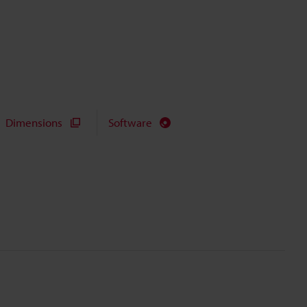
Dimensions
Software