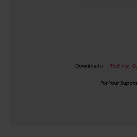
Downloads:
Technical G
For Your Suppor