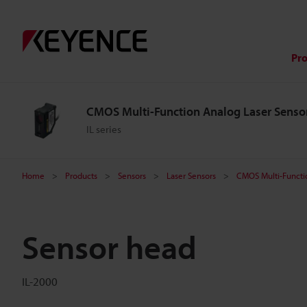
Pr
CMOS Multi-Function Analog Laser Senso
IL series
Home
Products
Sensors
Laser Sensors
CMOS Multi-Functi
Sensor head
IL-2000