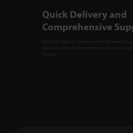
Quick Delivery and
Comprehensive Sup
KEYENCE supports customers from the selection pro
operations with on-site operating instructions and a
support.