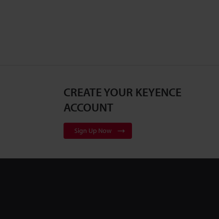
CREATE YOUR KEYENCE
ACCOUNT
Sign Up Now