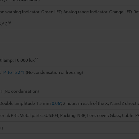
on warning indicator: Green LED, Analog range indicator: Orange LED, R
*6
./°C
*7
t lamp: 10,000 lux
C
14 to 122 °F
(No condensation or freezing)
H (No condensation)
, Double amplitude 1.5 mm
0.06"
, 2 hours in each of the X, Y, and Z direct
rial: PBT, Metal parts: SUS304, Packing: NBR, Lens cover: Glass, Cable: 
 g