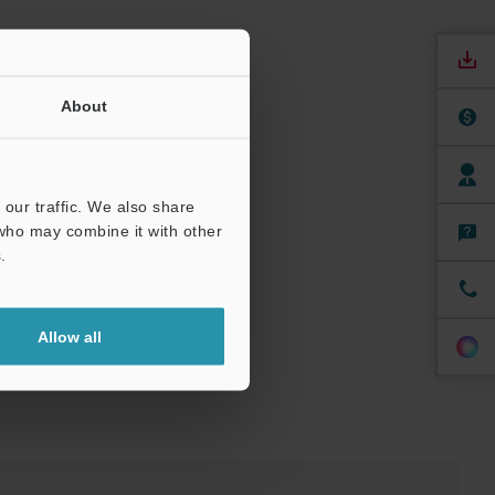
00 mm
About
umber of
00 mm
our traffic. We also share
 who may combine it with other
.
Allow all