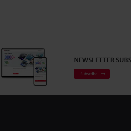
NEWSLETTER SUBS
Subscribe