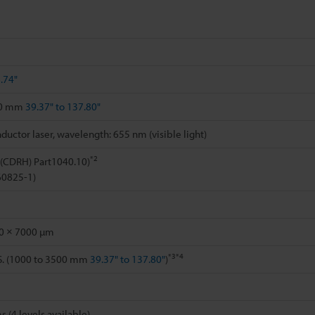
.74"
00 mm
39.37" to 137.80"
uctor laser, wavelength: 655 nm (visible light)
*2
 (CDRH) Part1040.10)
 60825-1)
0 × 7000 µm
*3
*4
.S. (1000 to 3500 mm
39.37" to 137.80"
)
s (4 levels available)