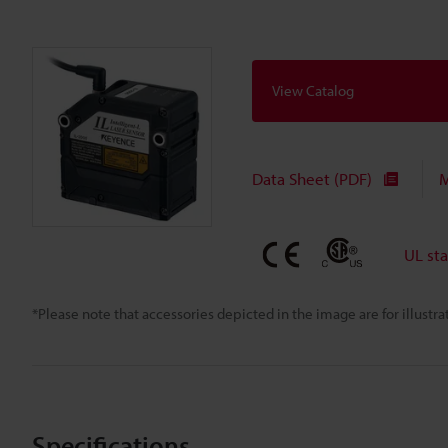
View Catalog
Data Sheet (PDF)
M
UL st
*Please note that accessories depicted in the image are for illust
Specifications