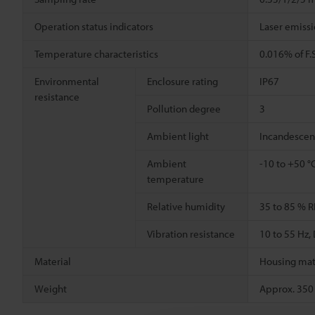
Operation status indicators
Laser emissi
Temperature characteristics
0.016% of F.S
Environmental
Enclosure rating
IP67
resistance
Pollution degree
3
Ambient light
Incandescen
Ambient
-10 to +50 °
temperature
Relative humidity
35 to 85 % R
Vibration resistance
10 to 55 Hz
Material
Housing mate
Weight
Approx. 350