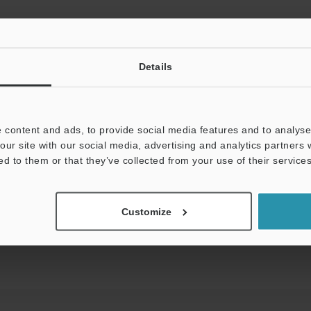
 IEC 60825-1 in accordance with the requirements of Laser Notice.
e object).
10 mm
±0.39"
IL-100: ±20 mm
±0.79"
IL-300: ±140 mm
±5.51"
IL-600: ±4
Details
 object) at the reference distance, sampling rate: 1 ms, and average n
 IL-2000, the sampling rate is set to 5ms.
10 mm
±0.39"
IL-100: ±20 mm
±0.79"
IL-300: ±140 mm
±5.51"
IL-600: ±4
 content and ads, to provide social media features and to analyse 
our site with our social media, advertising and analytics partners
ed to them or that they’ve collected from your use of their services
Customize
Data Sheet (PDF)
Other Models