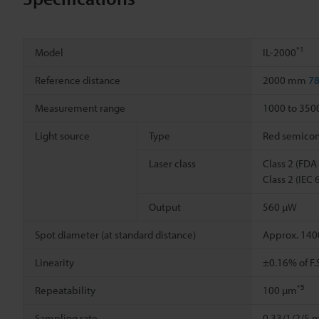
*1
Model
IL-2000
Reference distance
2000 mm
78
Measurement range
1000 to 35
Light source
Type
Red semicond
Laser class
Class 2 (FDA
Class 2 (IEC
Output
560 µW
Spot diameter (at standard distance)
Approx. 140
Linearity
±0.16% of F
*5
Repeatability
100 µm
Sampling rate
0.33/1/2/5 m