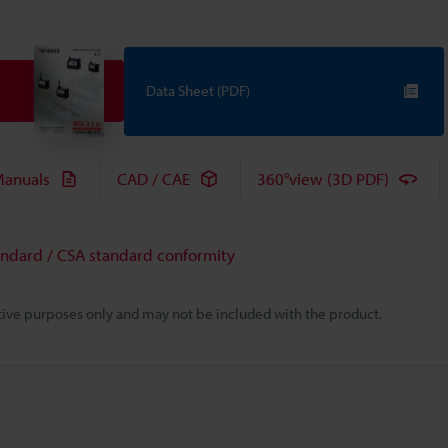
Data Sheet (PDF)
anuals
CAD / CAE
360°view (3D PDF)
andard / CSA standard conformity
rative purposes only and may not be included with the product.