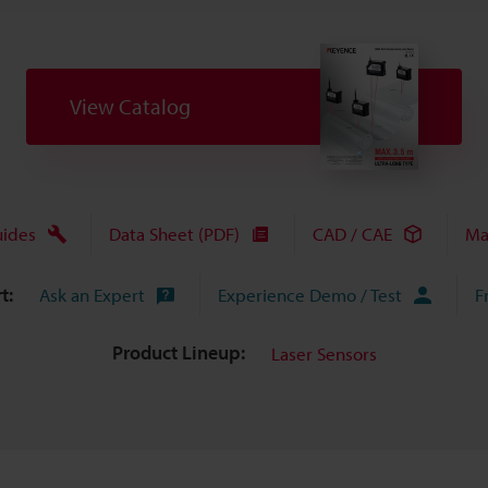
View Catalog
uides
Data Sheet (PDF)
CAD / CAE
Ma
t:
Ask an Expert
Experience Demo / Test
F
Product Lineup:
Laser Sensors