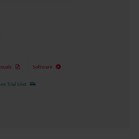
nuals
Software
ree Trial Unit