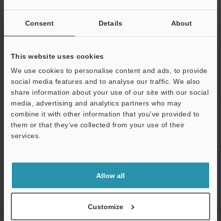
Ask an Expert
Experience Demo / Test
Consent
Details
About
Free Trial Unit
This website uses cookies
Optical Comparator (Profile Projector)
We use cookies to personalise content and ads, to provide
social media features and to analyse our traffic. We also
share information about your use of our site with our social
media, advertising and analytics partners who may
combine it with other information that you’ve provided to
Home
Products
Optical Metrology Systems
Optical
Comparator (Profile Projector)
Image Dimension Measurement System
them or that they’ve collected from your use of their
Models
Smart Assist software module
services.
Support
CREATE YOUR KEYENCE
ACCOUNT
Allow all
Sign Up Now
Customize