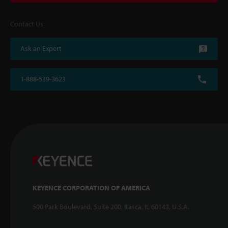
Contact Us
Ask an Expert
1-888-539-3623
KEYENCE CORPORATION OF AMERICA
500 Park Boulevard, Suite 200, Itasca, IL 60143, U.S.A.