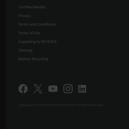
Certified Models
Privacy
Terms and Conditions
Terms of Use
Supplying to KEYENCE
Sitemap
Battery Recycling
Copyright (C) 2026 KEYENCE CORPORATION. All Rights Reserved.