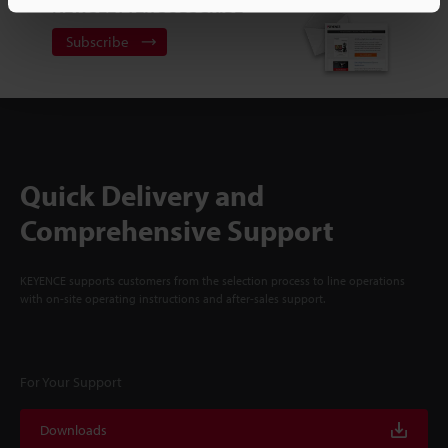
NEWSLETTER SUBSCRIBE
Subscribe
Quick Delivery and
Comprehensive Support
KEYENCE supports customers from the selection process to line operations
with on-site operating instructions and after-sales support.
For Your Support
Downloads