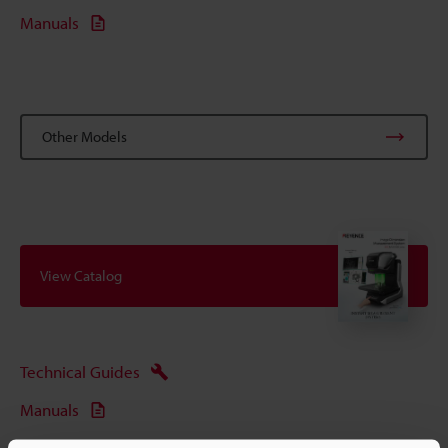
Manuals
Other Models
View Catalog
Technical Guides
Manuals