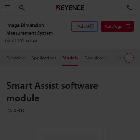
Search
TE
Menu
Image Dimension
Ask AI
Catalogs
Measurement System
IM-X1000 series
Overview
Applications
Models
Downloads
User Support
Smart Assist software
module
IM-XH1C