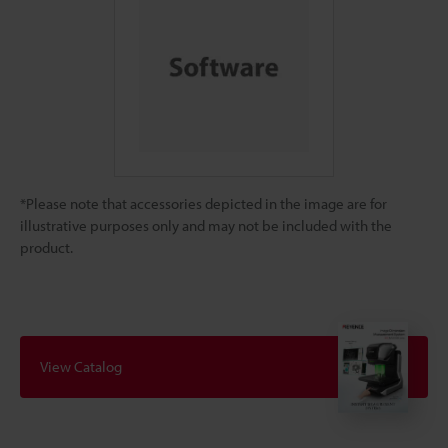
*Please note that accessories depicted in the image are for
illustrative purposes only and may not be included with the
product.
View Catalog