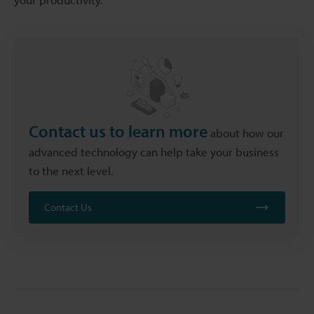
Contact us to learn more
about how our
advanced technology can help take your business
to the next level.
Contact Us