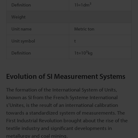
3
Definition
1l=1dm
Weight
Unit name
Metric ton
Unit symbol
t
3
Definition
1t=10
kg
Evolution of SI Measurement Systems
The formation of the International System of Units,
known as SI from the French Systeme International
s’Unites, is the result of an international calibration
towards a standardized system of measurements. The
First Industrial Revolution brought about the rise of the
textile industry and significant developments in
metallurgy and coal mining.