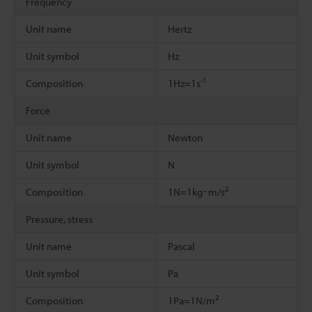
Frequency
Unit name
Hertz
Unit symbol
Hz
-1
Composition
1Hz=1s
Force
Unit name
Newton
Unit symbol
N
2
Composition
1N=1kg･m/s
Pressure, stress
Unit name
Pascal
Unit symbol
Pa
2
Composition
1Pa=1N/m