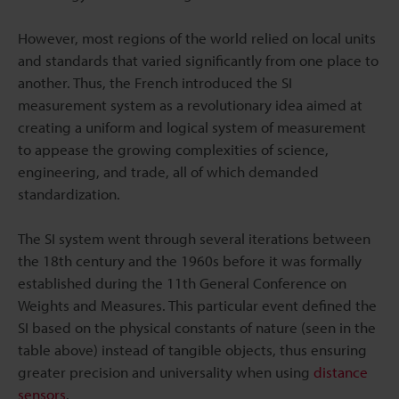
However, most regions of the world relied on local units
and standards that varied significantly from one place to
another. Thus, the French introduced the SI
measurement system as a revolutionary idea aimed at
creating a uniform and logical system of measurement
to appease the growing complexities of science,
engineering, and trade, all of which demanded
standardization.
The SI system went through several iterations between
the 18th century and the 1960s before it was formally
established during the 11th General Conference on
Weights and Measures. This particular event defined the
SI based on the physical constants of nature (seen in the
table above) instead of tangible objects, thus ensuring
greater precision and universality when using
distance
sensors
.