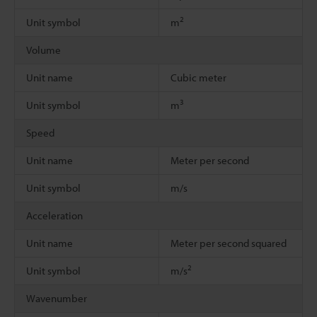
2
Unit symbol
m
Volume
Unit name
Cubic meter
3
Unit symbol
m
Speed
Unit name
Meter per second
Unit symbol
m/s
Acceleration
Unit name
Meter per second squared
2
Unit symbol
m/s
Wavenumber