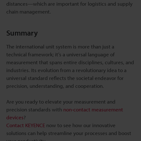
distances—which are important for logistics and supply
chain management.
Summary
The international unit system is more than just a
technical framework; it’s a universal language of
measurement that spans entire disciplines, cultures, and
industries. Its evolution from a revolutionary idea to a
universal standard reflects the societal endeavor for
precision, understanding, and cooperation.
Are you ready to elevate your measurement and
precision standards with
non-contact measurement
devices
?
Contact KEYENCE
now to see how our innovative
solutions can help streamline your processes and boost
your productivity.