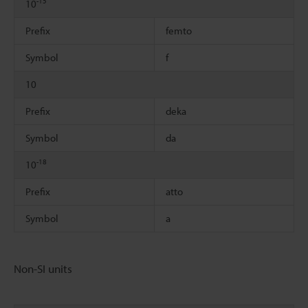
-15
10
Prefix
femto
Symbol
f
10
Prefix
deka
Symbol
da
-18
10
Prefix
atto
Symbol
a
Non-SI units