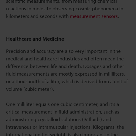
scientific measurements, from measuring chemical
reactions in moles to observing cosmic phenomena in
kilometers and seconds with
measurement sensors
.
Healthcare and Medicine
Precision and accuracy are also very important in the
medical and healthcare industries and often mean the
difference between life and death. Dosages and other
fluid measurements are mostly expressed in milliliters,
or a thousandth of a liter, which is derived from a unit of
volume (cubic meter).
One milliliter equals one cubic centimeter, and it’s a
critical measurement in fluid administration, such as
administering crystalloid solutions (IV fluids) and
intravenous or intramuscular injections. Kilograms, the
international unit of weight, is also important in the