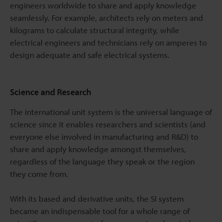
engineers worldwide to share and apply knowledge
seamlessly. For example, architects rely on meters and
kilograms to calculate structural integrity, while
electrical engineers and technicians rely on amperes to
design adequate and safe electrical systems.
Science and Research
The international unit system is the universal language of
science since it enables researchers and scientists (and
everyone else involved in manufacturing and R&D) to
share and apply knowledge amongst themselves,
regardless of the language they speak or the region
they come from.
With its based and derivative units, the SI system
became an indispensable tool for a whole range of