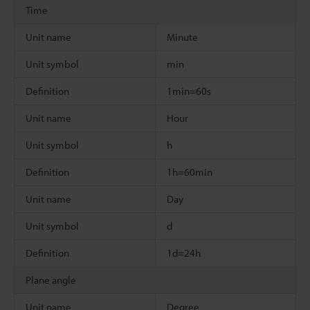
Time
Unit name
Minute
Unit symbol
min
Definition
1min=60s
Unit name
Hour
Unit symbol
h
Definition
1h=60min
Unit name
Day
Unit symbol
d
Definition
1d=24h
Plane angle
Unit name
Degree