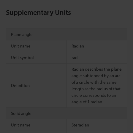
Supplementary Units
Plane angle
Unit name
Radian
Unit symbol
rad
Radian describes the plane
angle subtended by an arc
of a circle with the same
Definition
length as the radius of that
circle corresponds to an
angle of 1 radian.
Solid angle
Unit name
Steradian