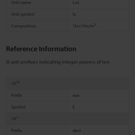
Unit name
Lux
Unit symbol
lx
2
Composition
1lx=1lm/m
Reference Information
SI unit prefixes indicating integer powers of ten
18
10
Prefix
exa
Symbol
E
-1
10
Prefix
deci