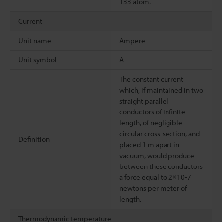
133 atom.
Current
Unit name
Ampere
Unit symbol
A
The constant current
which, if maintained in two
straight parallel
conductors of infinite
length, of negligible
circular cross-section, and
Definition
placed 1 m apart in
vacuum, would produce
between these conductors
a force equal to 2×10-7
newtons per meter of
length.
Thermodynamic temperature