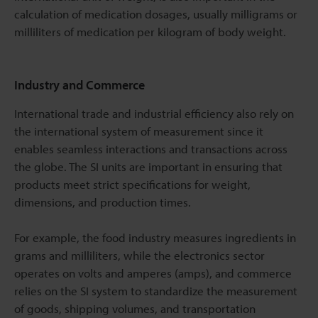
calculation of medication dosages, usually milligrams or
milliliters of medication per kilogram of body weight.
Industry and Commerce
International trade and industrial efficiency also rely on
the international system of measurement since it
enables seamless interactions and transactions across
the globe. The SI units are important in ensuring that
products meet strict specifications for weight,
dimensions, and production times.
For example, the food industry measures ingredients in
grams and milliliters, while the electronics sector
operates on volts and amperes (amps), and commerce
relies on the SI system to standardize the measurement
of goods, shipping volumes, and transportation