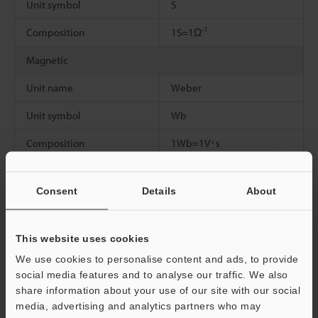
Unit symbol
S
-1
Composition
1S=1Ω
Magnetic
Unit name
Weber
Unit symbol
Wb
Composition
1Wb=1V･s
Magnetic flux density, magnetic induction
Consent
Details
About
Unit name
Tesla
Unit symbol
T
This website uses cookies
2
Composition
1T=1Wb/m
We use cookies to personalise content and ads, to provide
social media features and to analyse our traffic. We also
Inductance
share information about your use of our site with our social
media, advertising and analytics partners who may
Unit name
Henry