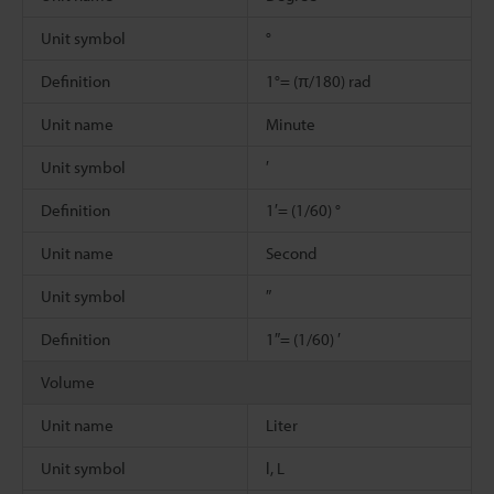
Unit symbol
°
Definition
1°= (π/180) rad
Unit name
Minute
Unit symbol
′
Definition
1′= (1/60) °
Unit name
Second
Unit symbol
″
Definition
1″= (1/60) ′
Volume
Unit name
Liter
Unit symbol
l, L