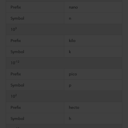
Prefix
nano
Symbol
n
3
10
Prefix
kilo
Symbol
k
-12
10
Prefix
pico
Symbol
p
2
10
Prefix
hecto
Symbol
h