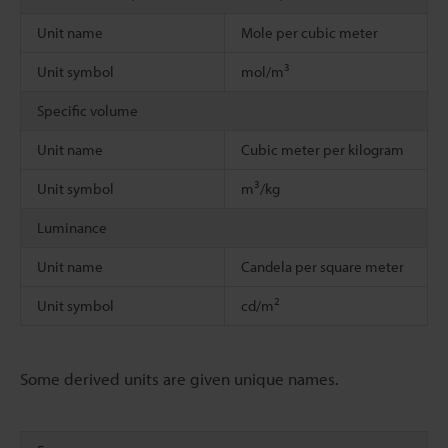
Unit name
Mole per cubic meter
3
Unit symbol
mol/m
Specific volume
Unit name
Cubic meter per kilogram
3
Unit symbol
m
/kg
Luminance
Unit name
Candela per square meter
2
Unit symbol
cd/m
Some derived units are given unique names.