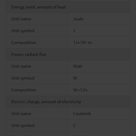
Energy, work, amount of heat
Unit name
Joule
Unit symbol
J
Composition
1J=1N･m
Power, radiant flux
Unit name
Watt
Unit symbol
W
Composition
W=1J/s
Electric charge, amount of electricity
Unit name
Coulomb
Unit symbol
C