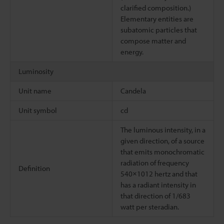
clarified composition.)
Elementary entities are
subatomic particles that
compose matter and
energy.
Luminosity
Unit name
Candela
Unit symbol
cd
The luminous intensity, in a
given direction, of a source
that emits monochromatic
radiation of frequency
Definition
540×1012 hertz and that
has a radiant intensity in
that direction of 1/683
watt per steradian.