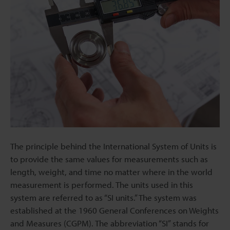
The principle behind the International System of Units is
to provide the same values for measurements such as
length, weight, and time no matter where in the world
measurement is performed. The units used in this
system are referred to as “SI units.” The system was
established at the 1960 General Conferences on Weights
and Measures (CGPM). The abbreviation “SI” stands for