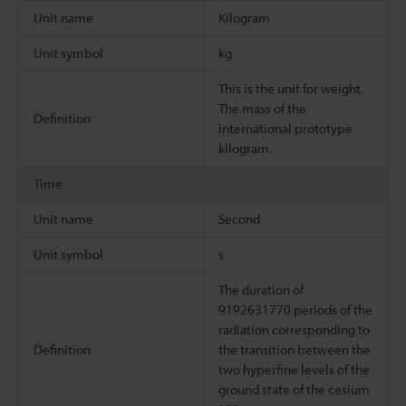
Unit name
Kilogram
Unit symbol
kg
This is the unit for weight.
The mass of the
Definition
international prototype
kilogram.
Time
Unit name
Second
Unit symbol
s
The duration of
9192631770 periods of the
radiation corresponding to
Definition
the transition between the
two hyperfine levels of the
ground state of the cesium