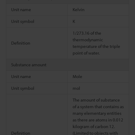
Unit name
Kelvin
Unit symbol
K
1/273.16 of the
thermodynamic
Definition
temperature of the triple
point of water.
Substance amount
Unit name
Mole
Unit symbol
mol
The amount of substance
of a system that contains as
many elementary entities
as there are atoms in 0.012
kilogram of carbon 12.
Definition
(Limited to objects with