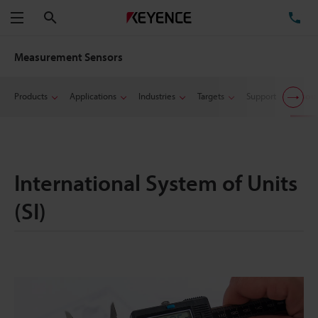
Search
TE
Menu
Measurement Sensors
Products
Applications
Industries
Targets
Support
Resou
International System of Units
(SI)