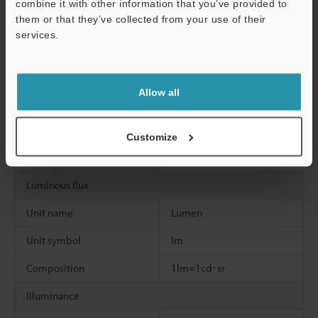
combine it with other information that you’ve provided to
Unit symbol
H
them or that they’ve collected from your use of their
services.
Composition
1H=1Wb/A
Support
Celsius temperature
Allow all
Unit name
Degree Celsius
Unit symbol
°C
Customize
Composition
1t=T-To
Luminous flux
Unit name
Lumen
Unit symbol
lm
Composition
1lm=1cd･sr
Illuminance