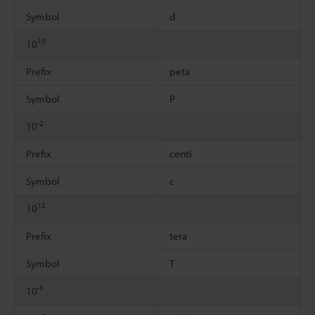
Symbol
d
15
10
Prefix
peta
Symbol
P
-2
10
Prefix
centi
Symbol
c
12
10
Prefix
tera
Symbol
T
-3
10