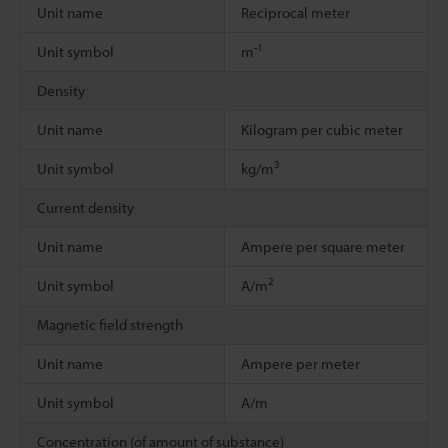
Unit name
Reciprocal meter
-1
Unit symbol
m
Density
Unit name
Kilogram per cubic meter
3
Unit symbol
kg/m
Current density
Unit name
Ampere per square meter
2
Unit symbol
A/m
Magnetic field strength
Unit name
Ampere per meter
Unit symbol
A/m
Concentration (of amount of substance)