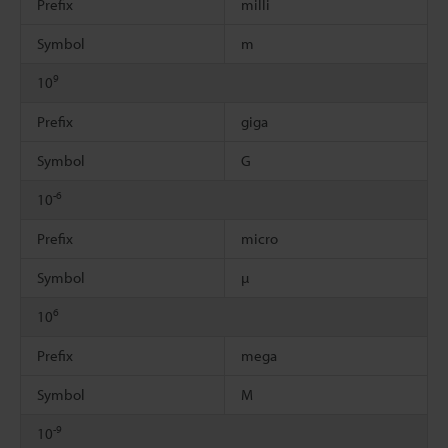
Prefix
milli
Symbol
m
9
10
Prefix
giga
Symbol
G
-6
10
Prefix
micro
Symbol
µ
6
10
Prefix
mega
Symbol
M
-9
10