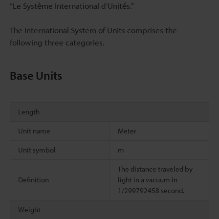
“Le Système International d'Unités.”
The International System of Units comprises the
following three categories.
Base Units
Length
Unit name
Meter
Unit symbol
m
The distance traveled by
Definition
light in a vacuum in
1/299792458 second.
Weight