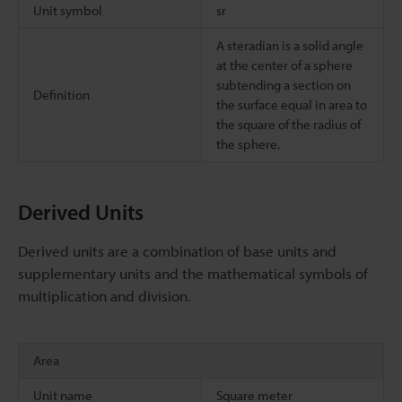
Unit symbol
sr
A steradian is a solid angle
at the center of a sphere
subtending a section on
Definition
the surface equal in area to
the square of the radius of
the sphere.
Derived Units
Derived units are a combination of base units and
supplementary units and the mathematical symbols of
multiplication and division.
Area
Unit name
Square meter