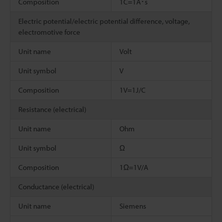
Composition
1C=1A･s
Electric potential/electric potential difference, voltage,
electromotive force
Unit name
Volt
Unit symbol
V
Composition
1V=1J/C
Resistance (electrical)
Unit name
Ohm
Unit symbol
Ω
Composition
1Ω=1V/A
Conductance (electrical)
Unit name
Siemens