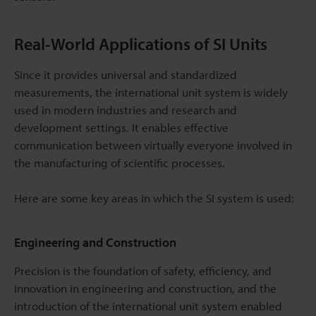
Real-World Applications of SI Units
Since it provides universal and standardized
measurements, the international unit system is widely
used in modern industries and research and
development settings. It enables effective
communication between virtually everyone involved in
the manufacturing of scientific processes.
Here are some key areas in which the SI system is used:
Engineering and Construction
Precision is the foundation of safety, efficiency, and
innovation in engineering and construction, and the
introduction of the international unit system enabled