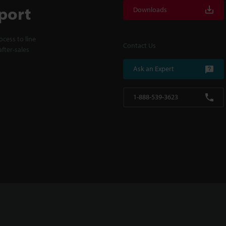
port
Downloads
cess to line
Contact Us
fter-sales
Ask an Expert
1-888-539-3623