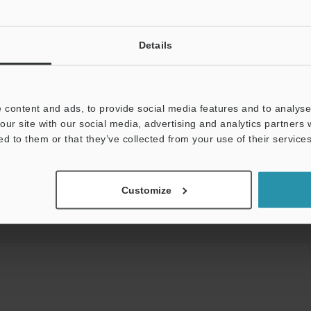
View Catalog
Details
uides
Data Sheet (PDF)
CAD / CAE
Ma
 content and ads, to provide social media features and to analyse 
our site with our social media, advertising and analytics partners
ed to them or that they’ve collected from your use of their services
Your Support:
Ask an Expert
Experience Demo / Tes
Product Lineup:
Safety Laser Scanners
Customize