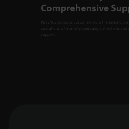
Comprehensive Sup
KEYENCE supports customers from the selection pro
operations with on-site operating instructions and a
support.