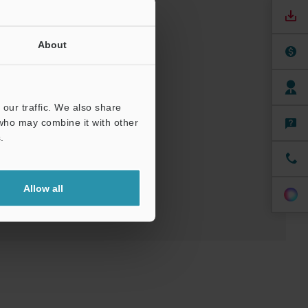
About
nuals
Software
our traffic. We also share
 who may combine it with other
.
t
Allow all