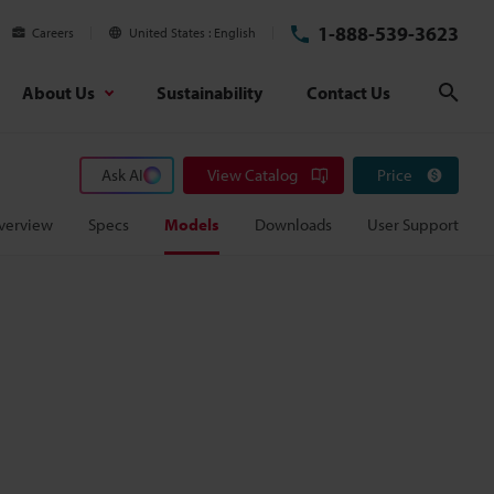
1-888-539-3623
Careers
United States
English
About Us
Sustainability
Contact Us
Sear
Ask AI
View Catalog
Price
verview
Specs
Models
Downloads
User Support