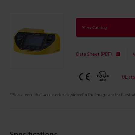
View Catalog
Data Sheet (PDF)
M
UL st
*Please note that accessories depicted in the image are for illust
Specifications