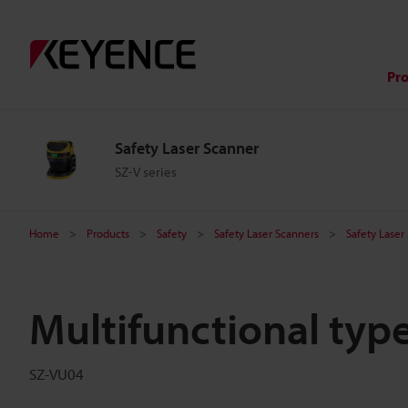
Pr
Safety Laser Scanner
SZ-V series
Home
Products
Safety
Safety Laser Scanners
Safety Laser
Multifunctional type
SZ-VU04