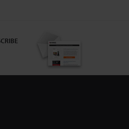
CRIBE