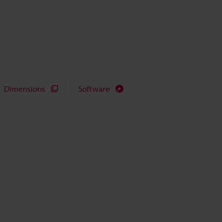
Dimensions
Software