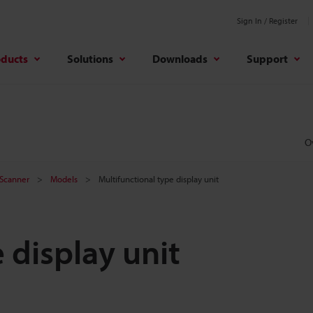
Sign In / Register
oducts
Solutions
Downloads
Support
O
 Scanner
Models
Multifunctional type display unit
 display unit