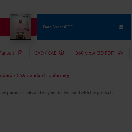
Data Sheet (PDF)
anuals
CAD / CAE
360°view (3D PDF)
andard / CSA standard conformity
rative purposes only and may not be included with the product.