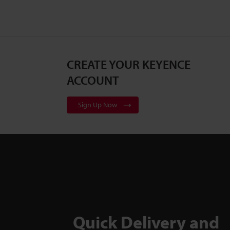
CREATE YOUR KEYENCE
ACCOUNT
Sign Up Now
Quick Delivery and