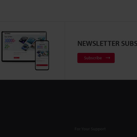
NEWSLETTER SUBS
Subscribe
For Your Support