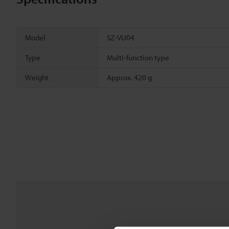
Model
SZ-VU04
Type
Multi-function type
Weight
Approx. 420 g