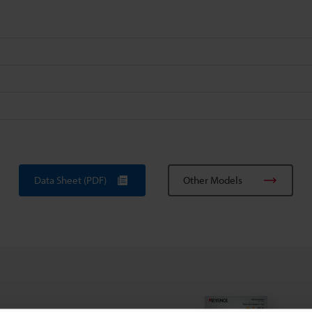
Data Sheet (PDF)
Other Models