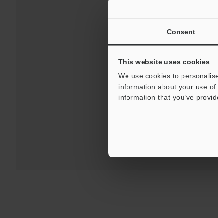
Consent
This website uses cookies
Downloads:
Technical G
We use cookies to personalise
information about your use of 
information that you’ve provid
For 