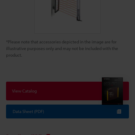
*Please note that accessories depicted in the image are for
illustrative purposes only and may not be included with the
product.
View Catalog
Data Sheet (PDF)