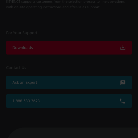
KEYENCE supports customers from the selection process to line operations
with on-site operating instructions and after-sales support.
For Your Support
Downloads
Contact Us
Ask an Expert
1-888-539-3623