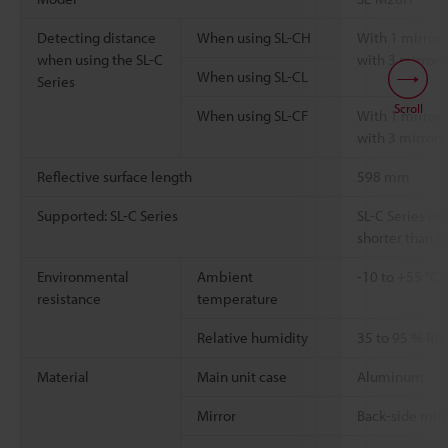
Detecting distance
When using SL-CH
With 1 mirror: 
when using the SL-C
with 3 mirrors:
When using SL-CL
Series
Scroll
When using SL-CF
With 1 mirror: 
with 3 mirrors:
Reflective surface length
598 mm
Supported: SL-C Series
SL-C Series uni
shorter than th
Environmental
Ambient
-10 to +55 °C
resistance
temperature
Relative humidity
35 to 95 % RH
Material
Main unit case
Aluminum
Mirror
Back-side mirr