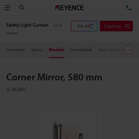
Search
TE
Menu
Safety Light Curtain
GL-R
Ask AI
Catalogs
series
Overview
Specs
Models
Downloads
User Support
Pric
Corner Mirror, 580 mm
SL-M28H