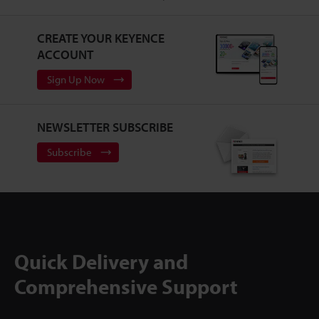
CREATE YOUR KEYENCE
ACCOUNT
Sign Up Now
NEWSLETTER SUBSCRIBE
Subscribe
Quick Delivery and
Comprehensive Support