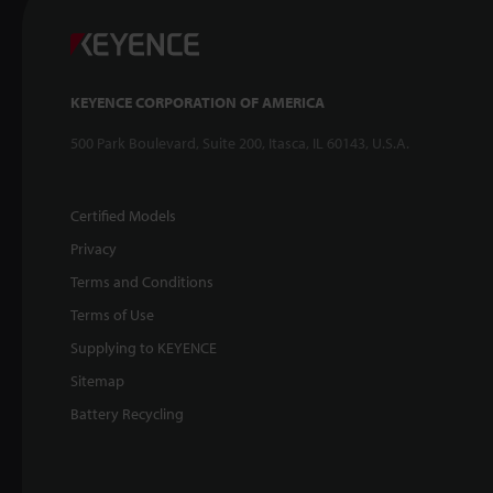
KEYENCE CORPORATION OF AMERICA
500 Park Boulevard, Suite 200, Itasca, IL 60143, U.S.A.
Certified Models
Privacy
Terms and Conditions
Terms of Use
Supplying to KEYENCE
Sitemap
Battery Recycling