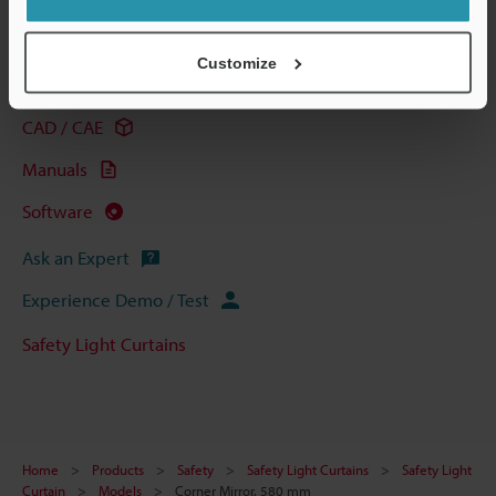
Technical Guides
Customize
Data Sheet (PDF)
CAD / CAE
Manuals
Software
Ask an Expert
Experience Demo / Test
Safety Light Curtains
Home
Products
Safety
Safety Light Curtains
Safety Light
Curtain
Models
Corner Mirror, 580 mm