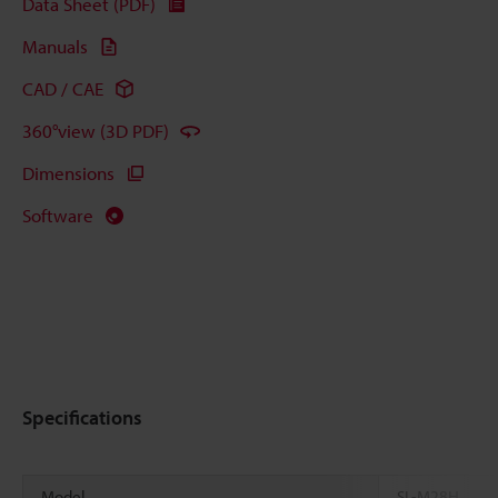
Data Sheet (PDF)
Manuals
CAD / CAE
360°view (3D PDF)
Dimensions
Software
Specifications
Model
SL-M28H