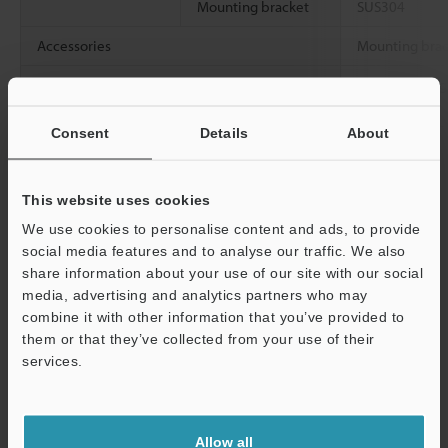
Mounting bracket
SUS304
Accessories
Mounting brack
Weight
Approx. 2.2 kg
bracket)
Consent
Details
About
Data Sheet (PDF)
This website uses cookies
We use cookies to personalise content and ads, to provide
Other Models
social media features and to analyse our traffic. We also
share information about your use of our site with our social
media, advertising and analytics partners who may
combine it with other information that you’ve provided to
them or that they’ve collected from your use of their
services.
View Catalog
Support
Allow all