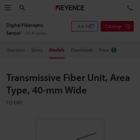
Search
TE
Menu
Digital Fiberoptic
Ask AI
Catalogs
Sensor
FS-N series
Overview
Specs
Models
Downloads
Price
Transmissive Fiber Unit, Area
Type, 40-mm Wide
FU-E40