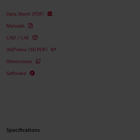
Data Sheet (PDF)
Manuals
CAD / CAE
360°view (3D PDF)
Dimensions
Software
Specifications