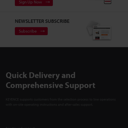
Sign Up Now
NEWSLETTER SUBSCRIBE
Subscribe
Quick Delivery and
Comprehensive Support
KEYENCE supports customers from the selection process to line operations
with on-site operating instructions and after-sales support.