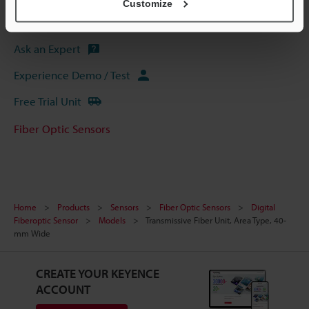
Customize
Software
Ask an Expert
Experience Demo / Test
Free Trial Unit
Fiber Optic Sensors
Home
Products
Sensors
Fiber Optic Sensors
Digital
Fiberoptic Sensor
Models
Transmissive Fiber Unit, Area Type, 40-
mm Wide
CREATE YOUR KEYENCE
ACCOUNT