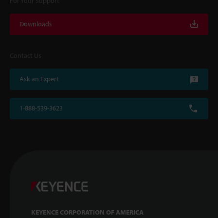
For Your Support
Downloads
Contact Us
Ask an Expert
1-888-539-3623
KEYENCE CORPORATION OF AMERICA