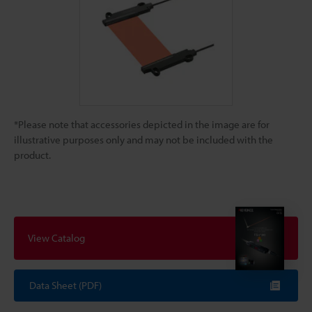
*Please note that accessories depicted in the image are for
illustrative purposes only and may not be included with the
product.
View Catalog
Data Sheet (PDF)