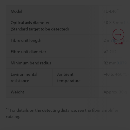
*1
Model
FU-E40
Optical axis diameter
40 × 3 mm
1.5
(Standard target to be detected)
Fibre unit length
2 m
78.74"
free
Scroll
Fibre unit diameter
ø2.2×2
Minimum bend radius
R2 mm
0.079"
Environmental
Ambient
-40 to +50 °C
resistance
temperature
Weight
Approx. 30 g
*1
For details on the detecting distance, see the fiber amplifier
catalog.