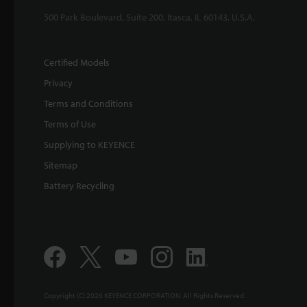
500 Park Boulevard, Suite 200, Itasca, IL 60143, U.S.A.
Certified Models
Privacy
Terms and Conditions
Terms of Use
Supplying to KEYENCE
Sitemap
Battery Recycling
Copyright (C) 2026 KEYENCE CORPORATION. All Rights Reserved.