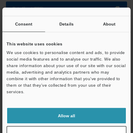
Data Sheet (PDF)
Consent
Details
About
Other Models
This website uses cookies
We use cookies to personalise content and ads, to provide
social media features and to analyse our traffic. We also
share information about your use of our site with our social
View Catalog
media, advertising and analytics partners who may
combine it with other information that you’ve provided to
them or that they’ve collected from your use of their
services.
Technical Guides
Support
Data Sheet (PDF)
Allow all
CAD / CAE
Manuals