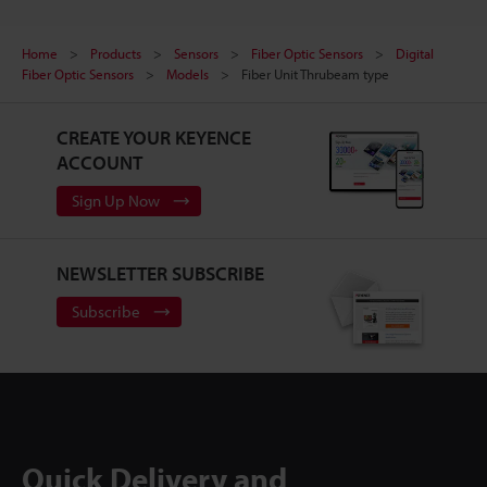
Home
Products
Sensors
Fiber Optic Sensors
Digital
Fiber Optic Sensors
Models
Fiber Unit Thrubeam type
CREATE YOUR KEYENCE
ACCOUNT
Sign Up Now
NEWSLETTER SUBSCRIBE
Subscribe
Quick Delivery and