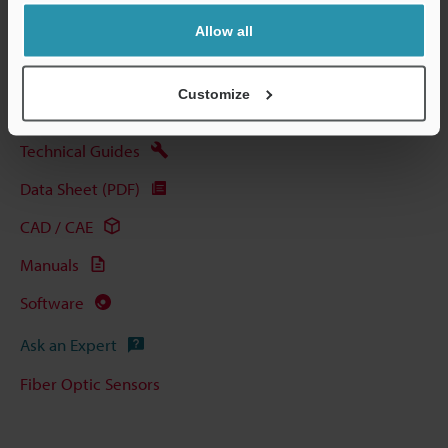
Allow all
Other Models
Customize
Technical Guides
Data Sheet (PDF)
CAD / CAE
Manuals
Software
Ask an Expert
Fiber Optic Sensors