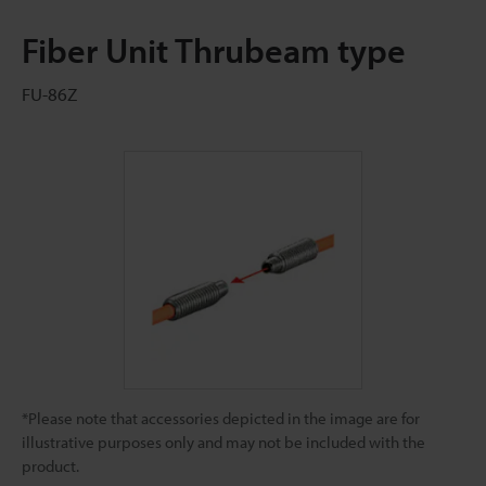
Fiber Unit Thrubeam type
FU-86Z
*Please note that accessories depicted in the image are for
illustrative purposes only and may not be included with the
product.