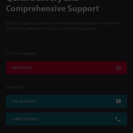
Comprehensive Support
KEYENCE supports customers from the selection process to line operations
with on-site operating instructions and after-sales support.
For Your Support
Downloads
Contact Us
Ask an Expert
1-888-539-3623