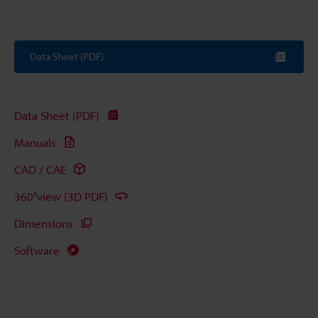
Data Sheet (PDF)
Data Sheet (PDF)
Manuals
CAD / CAE
360°view (3D PDF)
Dimensions
Software