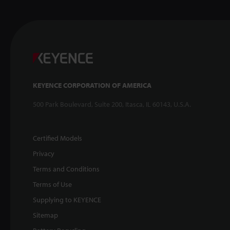
KEYENCE CORPORATION OF AMERICA
500 Park Boulevard, Suite 200, Itasca, IL 60143, U.S.A.
Certified Models
Privacy
Terms and Conditions
Terms of Use
Supplying to KEYENCE
Sitemap