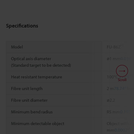
Specifications
*1
Model
FU-86Z
Optical axis diameter
ø1 mm
0.039"
(Standard target to be detected)
*2
Heat resistant temperature
100°C
212°F
Scroll
Fibre unit length
2 m
78.74"
free
Fibre unit diameter
ø2.2
Minimum bend radius
R5 mm
0.197"
Minimum detectable object
Object with a 
*4
mm
0.0002"