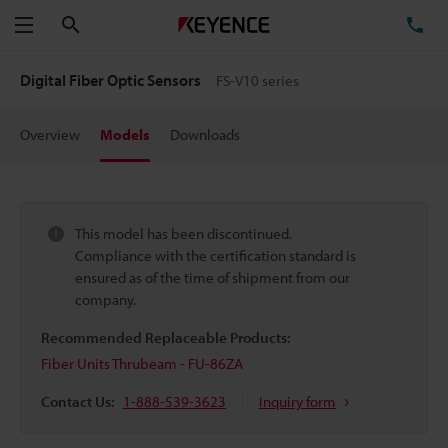
Search
TE
Menu
Digital Fiber Optic Sensors
FS-V10 series
Overview
Models
Downloads
This model has been discontinued.
Compliance with the certification standard is
ensured as of the time of shipment from our
company.
Recommended Replaceable Products:
Fiber Units Thrubeam - FU-86ZA
Contact Us:
1-888-539-3623
Inquiry form