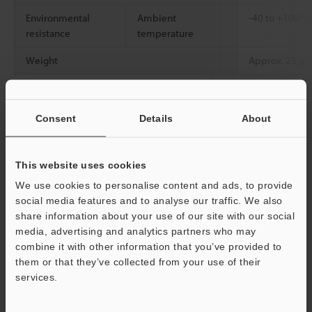
Environmental
Ambient
-40 to +100 °
resistance
temperature
Weight
Approx. 25 g
*1
For details on the detecting distance, see the fiber amplifier
Consent
Details
About
catalog.
*2
When this product is used in an environment with a
consistently high temperature, we recommend an ambient
usage temperature of 90°C
This website uses cookies
194°F
or less.
*3
Use in a dry state. Also, when using the heat resistant type,
We use cookies to personalise content and ads, to provide
make a selection with ample room for the ambient temperature.
social media features and to analyse our traffic. We also
*4
The minimum detectable object is the value when the
share information about your use of our site with our social
detecting distance and sensitivity have been set to their optimal
media, advertising and analytics partners who may
state.
Support
combine it with other information that you’ve provided to
them or that they’ve collected from your use of their
services.
Data Sheet (PDF)