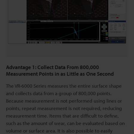
Advantage 1: Collect Data From 800,000
Measurement Points in as Little as One Second
The VR-6000 Series measures the entire surface shape
and collects data from a group of 800,000 points.
Because measurement is not performed using lines or
points, repeat measurement is not required, reducing
measurement time. Items that are difficult to define,
such as the amount of wear, can be evaluated based on
volume or surface area. It is also possible to easily