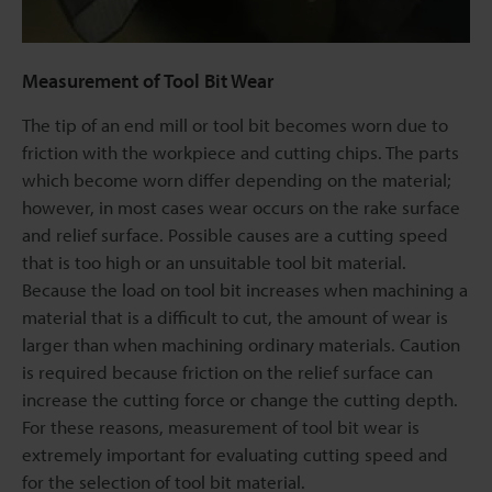
Measurement of Tool Bit Wear
The tip of an end mill or tool bit becomes worn due to
friction with the workpiece and cutting chips. The parts
which become worn differ depending on the material;
however, in most cases wear occurs on the rake surface
and relief surface. Possible causes are a cutting speed
that is too high or an unsuitable tool bit material.
Because the load on tool bit increases when machining a
material that is a difficult to cut, the amount of wear is
larger than when machining ordinary materials. Caution
is required because friction on the relief surface can
increase the cutting force or change the cutting depth.
For these reasons, measurement of tool bit wear is
extremely important for evaluating cutting speed and
for the selection of tool bit material.