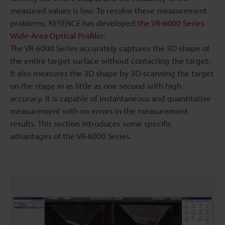
measured values is low. To resolve these measurement
problems, KEYENCE has developed
the VR-6000 Series
Wide-Area Optical Profiler
.
The VR-6000 Series accurately captures the 3D shape of
the entire target surface without contacting the target.
It also measures the 3D shape by 3D-scanning the target
on the stage in as little as one second with high
accuracy. It is capable of instantaneous and quantitative
measurement with no errors in the measurement
results. This section introduces some specific
advantages of the VR-6000 Series.