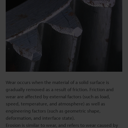
Wear occurs when the material of a solid surface is
gradually removed as a result of friction. Friction and
wear are affected by external factors (such as load,
speed, temperature, and atmosphere) as well as
engineering factors (such as geometric shape,
deformation, and interface state).
Erosion is similar to wear, and refers to wear caused by