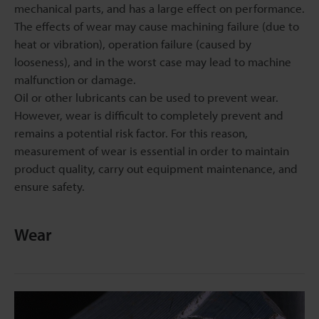
mechanical parts, and has a large effect on performance.
The effects of wear may cause machining failure (due to
heat or vibration), operation failure (caused by
looseness), and in the worst case may lead to machine
malfunction or damage.
Oil or other lubricants can be used to prevent wear.
However, wear is difficult to completely prevent and
remains a potential risk factor. For this reason,
measurement of wear is essential in order to maintain
product quality, carry out equipment maintenance, and
ensure safety.
Wear