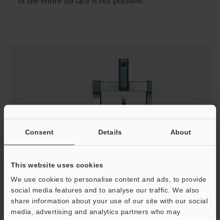
of the entire surface is not possible.
Consent
Details
About
This website uses cookies
We use cookies to personalise content and ads, to provide
social media features and to analyse our traffic. We also
share information about your use of our site with our social
Problems in Measurement Using a Coordinate
media, advertising and analytics partners who may
Measuring Machine