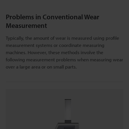
Problems in Conventional Wear
Measurement
Typically, the amount of wear is measured using profile
measurement systems or coordinate measuring
machines. However, these methods involve the
following measurement problems when measuring wear
over a large area or on small parts.