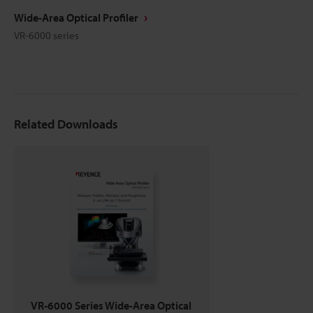
Wide-Area Optical Profiler
VR-6000 series
Related Downloads
VR-6000 Series Wide-Area Optical