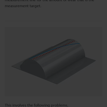
measurement target.
This involves the following problems.