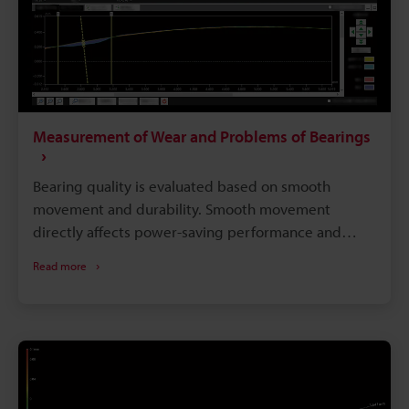
Measurement of Wear and Problems of Bearings
Bearing quality is evaluated based on smooth
movement and durability. Smooth movement
directly affects power-saving performance and
movement accuracy, while durability directly affects
Read more
the service life. As the materials, structures,
lubrication methods, and sealing properties of
bearings are becoming more advanced, so has
maintenance-free bearings. However, as long as
bearings contain sliding parts, no structure can
avoid problems caused by wear or damage. This