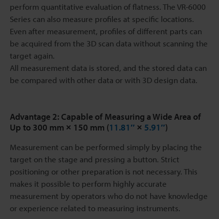
perform quantitative evaluation of flatness. The VR-6000
Series can also measure profiles at specific locations.
Even after measurement, profiles of different parts can
be acquired from the 3D scan data without scanning the
target again.
All measurement data is stored, and the stored data can
be compared with other data or with 3D design data.
Advantage 2: Capable of Measuring a Wide Area of
Up to 300 mm × 150 mm (
11.81″
×
5.91″
)
Measurement can be performed simply by placing the
target on the stage and pressing a button. Strict
positioning or other preparation is not necessary. This
makes it possible to perform highly accurate
measurement by operators who do not have knowledge
or experience related to measuring instruments.