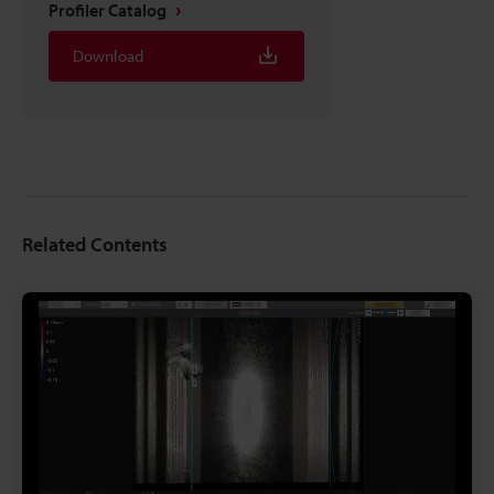
Profiler Catalog
Download
Related Contents