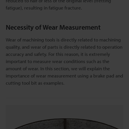
reduced to half or less of the original level (fretting
fatigue), resulting in fatigue fracture.
Necessity of Wear Measurement
Wear of machining tools is directly related to machining
quality, and wear of parts is directly related to operation
accuracy and safety. For this reason, it is extremely
important to measure wear conditions such as the
amount of wear. In this section, we will explain the
importance of wear measurement using a brake pad and
cutting tool bit as examples.