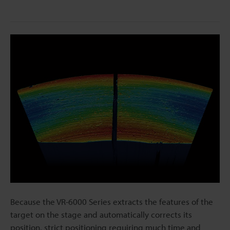
Because the VR-6000 Series extracts the features of the
target on the stage and automatically corrects its
position, strict positioning requiring much time and