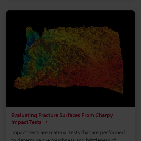
treatment process. While the deformation resulting
from heat treatment can be simple, such as
compression or warpage in the case of square
beams and rods, three-dimensional deformation can
occur in products that have complex shapes. This
requires advanced technologies for measuring
these shapes. This page explains basic knowledge
of deformation caused by heat treatments that are
used with iron or steel materials to control their
structures and improve their properties. It also
covers issues with measuring deformation and
some possible solutions.
Evaluating Fracture Surfaces From Charpy
Impact Tests
Impact tests are material tests that are performed
to determine the toughness and brittleness of