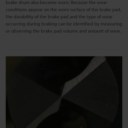
brake drum also become worn. Because the wear
conditions appear on the worn surface of the brake pad,
the durability of the brake pad and the type of wear
occurring during braking can be identified by measuring
or observing the brake pad volume and amount of wear.