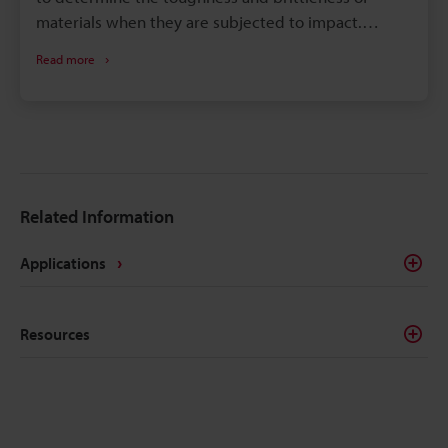
materials when they are subjected to impact.
Impacts tests include the Charpy pendulum impact
Read more
test, Izod impact strength test, tensile impact test,
falling ball (weight) impact test, Dupont impact
test, and dart impact test. The tests which are used
in industrial fields are the Charpy impact test and
Izod impact strength test. The Charpy impact test is
particularly essential for materials used in parts that
Related Information
are subjected to strong impact or high pressure,
such as those used in the power generation units
Applications
and piping of nuclear power plants. This page
explains basic knowledge of the Charpy impact test
and test pieces and how to evaluate the test results.
Resources
It also introduces problems in evaluating test results
and in conventional measurement methods, as well
as a solution to these problems.