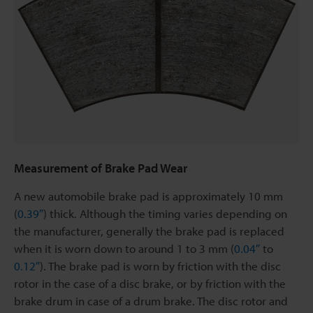
Measurement of Brake Pad Wear
A new automobile brake pad is approximately 10 mm
(
0.39″
) thick. Although the timing varies depending on
the manufacturer, generally the brake pad is replaced
when it is worn down to around 1 to 3 mm (
0.04″
to
0.12″
). The brake pad is worn by friction with the disc
rotor in the case of a disc brake, or by friction with the
brake drum in case of a drum brake. The disc rotor and