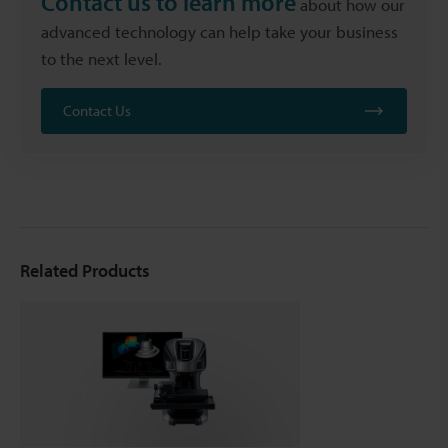
Contact us to learn more
about how our
advanced technology can help take your business
to the next level.
Contact Us
Related Products