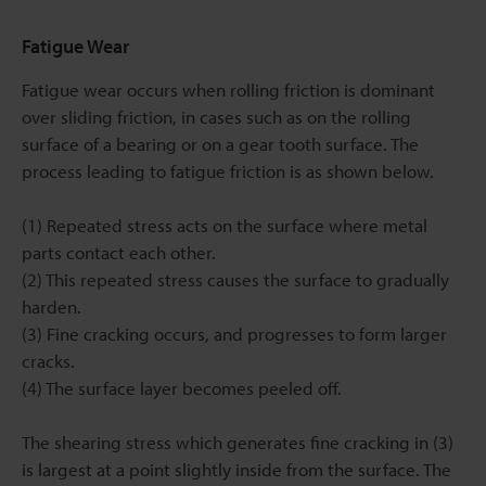
Fatigue Wear
Fatigue wear occurs when rolling friction is dominant
over sliding friction, in cases such as on the rolling
surface of a bearing or on a gear tooth surface. The
process leading to fatigue friction is as shown below.
(1) Repeated stress acts on the surface where metal
parts contact each other.
(2) This repeated stress causes the surface to gradually
harden.
(3) Fine cracking occurs, and progresses to form larger
cracks.
(4) The surface layer becomes peeled off.
The shearing stress which generates fine cracking in (3)
is largest at a point slightly inside from the surface. The