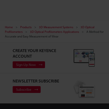
Home
Products
3D Measurement Systems
3D Optical
Profilometers
3D Optical Profilometers Applications
A Method for
Accurate and Easy Measurement of Wear
CREATE YOUR KEYENCE
ACCOUNT
Sign Up Now
NEWSLETTER SUBSCRIBE
Subscribe