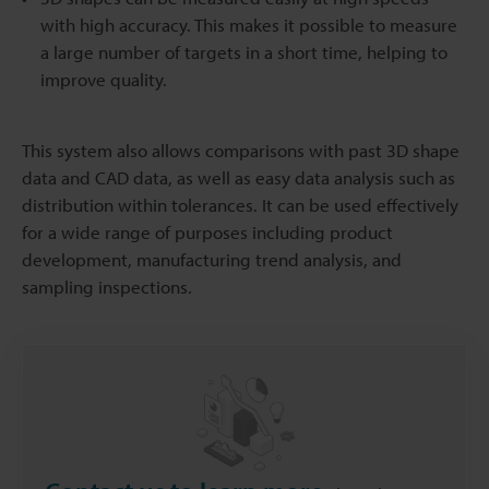
with high accuracy. This makes it possible to measure
a large number of targets in a short time, helping to
improve quality.
This system also allows comparisons with past 3D shape
data and CAD data, as well as easy data analysis such as
distribution within tolerances. It can be used effectively
for a wide range of purposes including product
development, manufacturing trend analysis, and
sampling inspections.