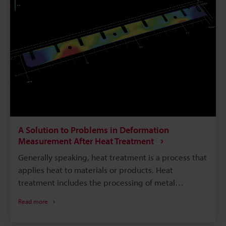
section introduces bearing problems, methods of
measuring bearing accuracy, problems with these
methods, and a solution to these problems.
A Solution to Problems in Deformation
Measurement After Heat Treatment
Generally speaking, heat treatment is a process that
applies heat to materials or products. Heat
treatment includes the processing of metal
materials by heating, as well as heat sterilization of
Read more
foods and other products. This section examines
deformation of metal resulting from the heat