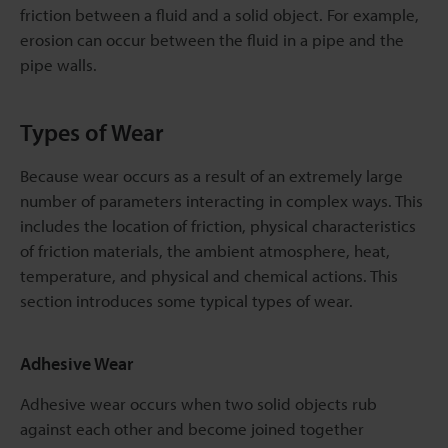
friction between a fluid and a solid object. For example,
erosion can occur between the fluid in a pipe and the
pipe walls.
Types of Wear
Because wear occurs as a result of an extremely large
number of parameters interacting in complex ways. This
includes the location of friction, physical characteristics
of friction materials, the ambient atmosphere, heat,
temperature, and physical and chemical actions. This
section introduces some typical types of wear.
Adhesive Wear
Adhesive wear occurs when two solid objects rub
against each other and become joined together