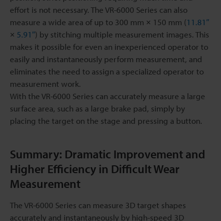
effort is not necessary. The VR-6000 Series can also
measure a wide area of up to 300 mm × 150 mm (
11.81″
×
5.91″
) by stitching multiple measurement images. This
makes it possible for even an inexperienced operator to
easily and instantaneously perform measurement, and
eliminates the need to assign a specialized operator to
measurement work.
With the VR-6000 Series can accurately measure a large
surface area, such as a large brake pad, simply by
placing the target on the stage and pressing a button.
Summary: Dramatic Improvement and
Higher Efficiency in Difficult Wear
Measurement
The VR-6000 Series can measure 3D target shapes
accurately and instantaneously by high-speed 3D