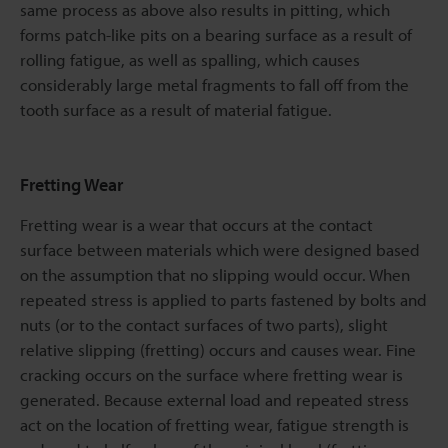
same process as above also results in pitting, which
forms patch-like pits on a bearing surface as a result of
rolling fatigue, as well as spalling, which causes
considerably large metal fragments to fall off from the
tooth surface as a result of material fatigue.
Fretting Wear
Fretting wear is a wear that occurs at the contact
surface between materials which were designed based
on the assumption that no slipping would occur. When
repeated stress is applied to parts fastened by bolts and
nuts (or to the contact surfaces of two parts), slight
relative slipping (fretting) occurs and causes wear. Fine
cracking occurs on the surface where fretting wear is
generated. Because external load and repeated stress
act on the location of fretting wear, fatigue strength is