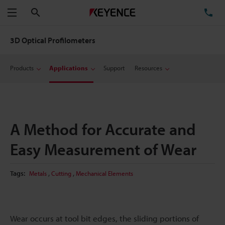
Search
TE
Menu
3D Optical Profilometers
Products
Applications
Support
Resources
A Method for Accurate and
Easy Measurement of Wear
,
,
Tags:
Metals
Cutting
Mechanical Elements
Wear occurs at tool bit edges, the sliding portions of