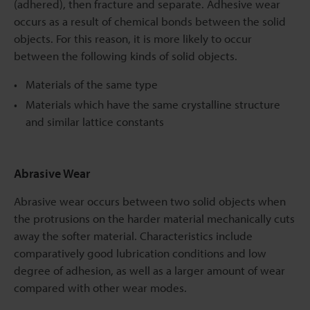
(adhered), then fracture and separate. Adhesive wear
occurs as a result of chemical bonds between the solid
objects. For this reason, it is more likely to occur
between the following kinds of solid objects.
Materials of the same type
Materials which have the same crystalline structure
and similar lattice constants
Abrasive Wear
Abrasive wear occurs between two solid objects when
the protrusions on the harder material mechanically cuts
away the softer material. Characteristics include
comparatively good lubrication conditions and low
degree of adhesion, as well as a larger amount of wear
compared with other wear modes.