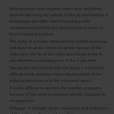
Measurement work requires much time, including
time for fastening the sample to the jig and leveling it.
Knowledge and skills related to using profile
measurement systems are also required in order to
level a target accurately.
The stylus of a profile measurement system moves up
and down in an arc centered on the fulcrum of the
stylus arm; the tip of the stylus also moves in the X-
axis direction producing error in the X-axis data.
Tracing the desired line with the stylus is extremely
difficult work, and even slight displacement of the
stylus produces error in the measured values.
It is also difficult to increase the number of targets
because of the need to pinpoint specific locations for
measurement.
Only part of a target can be measured, and evaluation