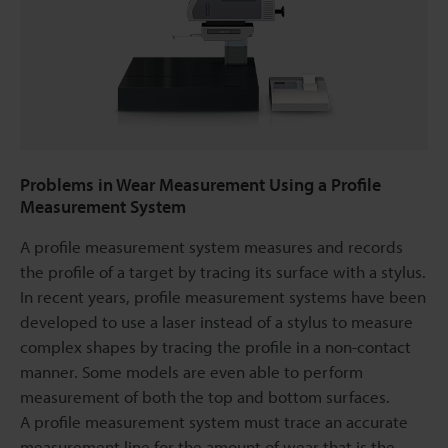
Problems in Wear Measurement Using a Profile
Measurement System
A profile measurement system measures and records
the profile of a target by tracing its surface with a stylus.
In recent years, profile measurement systems have been
developed to use a laser instead of a stylus to measure
complex shapes by tracing the profile in a non-contact
manner. Some models are even able to perform
measurement of both the top and bottom surfaces.
A profile measurement system must trace an accurate
measurement line for the amount of wear that is the