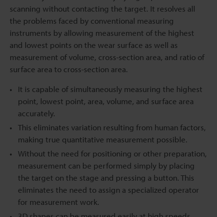
scanning without contacting the target. It resolves all
the problems faced by conventional measuring
instruments by allowing measurement of the highest
and lowest points on the wear surface as well as
measurement of volume, cross-section area, and ratio of
surface area to cross-section area.
It is capable of simultaneously measuring the highest
point, lowest point, area, volume, and surface area
accurately.
This eliminates variation resulting from human factors,
making true quantitative measurement possible.
Without the need for positioning or other preparation,
measurement can be performed simply by placing
the target on the stage and pressing a button. This
eliminates the need to assign a specialized operator
for measurement work.
3D shapes can be measured easily at high speeds