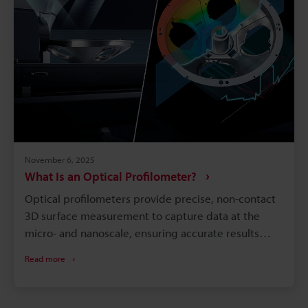
November 6, 2025
What Is an Optical Profilometer?
Optical profilometers provide precise, non-contact
3D surface measurement to capture data at the
micro- and nanoscale, ensuring accurate results
without damaging delicate materials. Different
Read more
optical techniques like white light interferometry,
confocal microscopy, structured illumination, and
focus variation handle everything from smooth