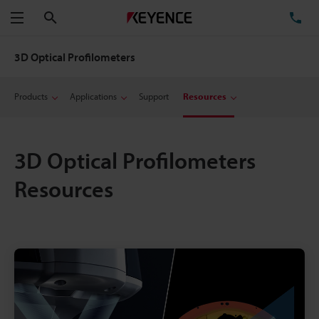
Search
TE
Menu
3D Optical Profilometers
Products
Applications
Support
Resources
3D Optical Profilometers
Resources