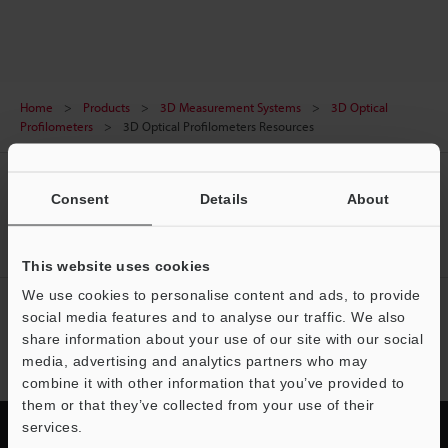
reflective surfaces to rough or transparent
materials. Non-contact measurement enhances
precision, speed, and durability to capture
complete 3D surface maps in seconds with sub-
Home
Products
3D Measurement Systems
3D Optical
nanometer precision. Non-contact means no wear,
Profilometers
3D Optical Profilometers Resources
drift, or downtime which is ideal for automated
inspection. From semiconductors and optics to
CREATE YOUR KEYENCE
medical devices and 3D printing, optical
Consent
Details
About
ACCOUNT
profilometers analyze roughness, step height, film
thickness, and defects all in one scan.
Sign Up Now
This website uses cookies
We use cookies to personalise content and ads, to provide
NEWSLETTER SUBSCRIBE
social media features and to analyse our traffic. We also
share information about your use of our site with our social
Subscribe
media, advertising and analytics partners who may
combine it with other information that you’ve provided to
them or that they’ve collected from your use of their
services.