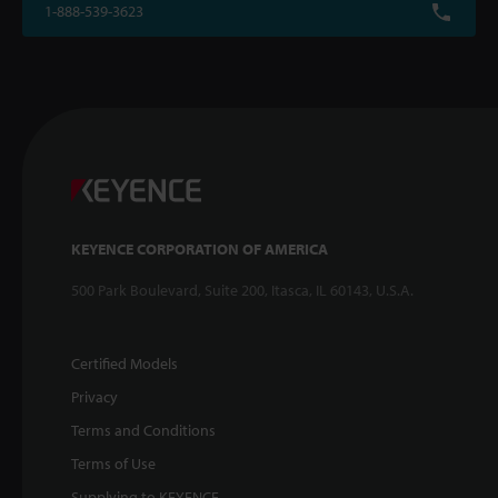
1-888-539-3623
KEYENCE CORPORATION OF AMERICA
500 Park Boulevard, Suite 200, Itasca, IL 60143, U.S.A.
Certified Models
Privacy
Terms and Conditions
Terms of Use
Supplying to KEYENCE