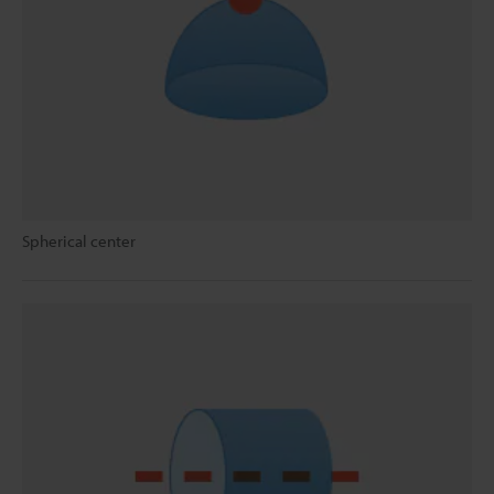
Spherical center