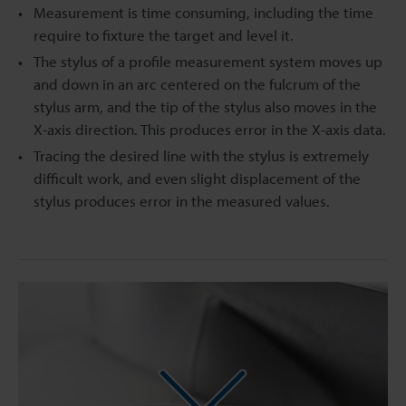
Measurement is time consuming, including the time
require to fixture the target and level it.
The stylus of a profile measurement system moves up
and down in an arc centered on the fulcrum of the
stylus arm, and the tip of the stylus also moves in the
X-axis direction. This produces error in the X-axis data.
Tracing the desired line with the stylus is extremely
difficult work, and even slight displacement of the
stylus produces error in the measured values.