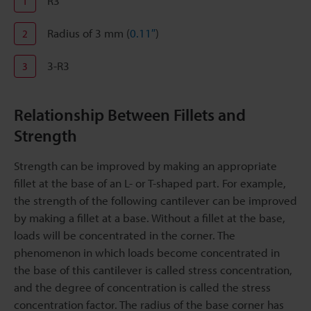
R3
1
Radius of 3 mm (
0.11″
)
2
3-R3
3
Relationship Between Fillets and
Strength
Strength can be improved by making an appropriate
fillet at the base of an L- or T-shaped part. For example,
the strength of the following cantilever can be improved
by making a fillet at a base. Without a fillet at the base,
loads will be concentrated in the corner. The
phenomenon in which loads become concentrated in
the base of this cantilever is called stress concentration,
and the degree of concentration is called the stress
concentration factor. The radius of the base corner has