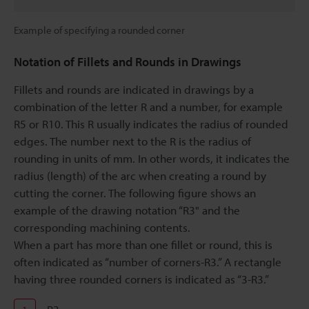
Example of specifying a rounded corner
Notation of Fillets and Rounds in Drawings
Fillets and rounds are indicated in drawings by a
combination of the letter R and a number, for example
R5 or R10. This R usually indicates the radius of rounded
edges. The number next to the R is the radius of
rounding in units of mm. In other words, it indicates the
radius (length) of the arc when creating a round by
cutting the corner. The following figure shows an
example of the drawing notation “R3" and the
corresponding machining contents.
When a part has more than one fillet or round, this is
often indicated as “number of corners-R3.” A rectangle
having three rounded corners is indicated as “3-R3.”