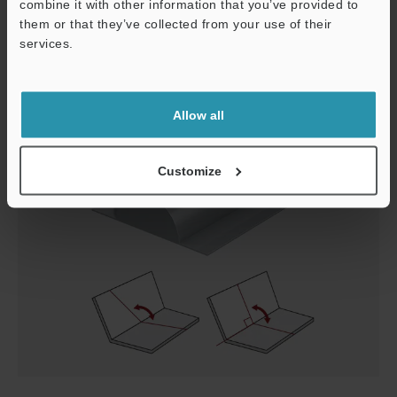
combine it with other information that you’ve provided to
corner shape. Profilometers experience the following
them or that they’ve collected from your use of their
problems:
services.
Support
Allow all
Customize