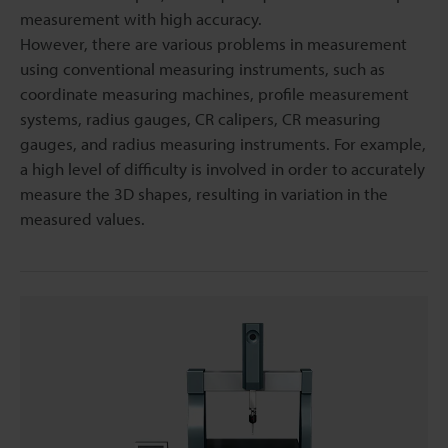
measurement with high accuracy.
However, there are various problems in measurement
using conventional measuring instruments, such as
coordinate measuring machines, profile measurement
systems, radius gauges, CR calipers, CR measuring
gauges, and radius measuring instruments. For example,
a high level of difficulty is involved in order to accurately
measure the 3D shapes, resulting in variation in the
measured values.