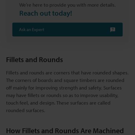
We’re here to provide you with more details.
Reach out today!
Ask an Expert
Fillets and Rounds
Fillets and rounds are corners that have rounded shapes.
The corners of boards and square timbers are rounded
off mainly for improving strength and safety. Surfaces
may have fillets or rounds so as to improve usability,
touch feel, and design. These surfaces are called
rounded surfaces.
How Fillets and Rounds Are Machined