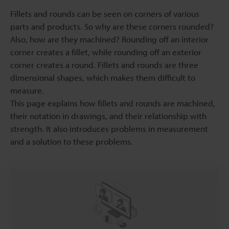
Fillets and rounds can be seen on corners of various
parts and products. So why are these corners rounded?
Also, how are they machined? Rounding off an interior
corner creates a fillet, while rounding off an exterior
corner creates a round. Fillets and rounds are three
dimensional shapes, which makes them difficult to
measure.
This page explains how fillets and rounds are machined,
their notation in drawings, and their relationship with
strength. It also introduces problems in measurement
and a solution to these problems.