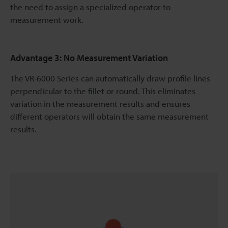
the need to assign a specialized operator to
measurement work.
Advantage 3: No Measurement Variation
The VR-6000 Series can automatically draw profile lines
perpendicular to the fillet or round. This eliminates
variation in the measurement results and ensures
different operators will obtain the same measurement
results.