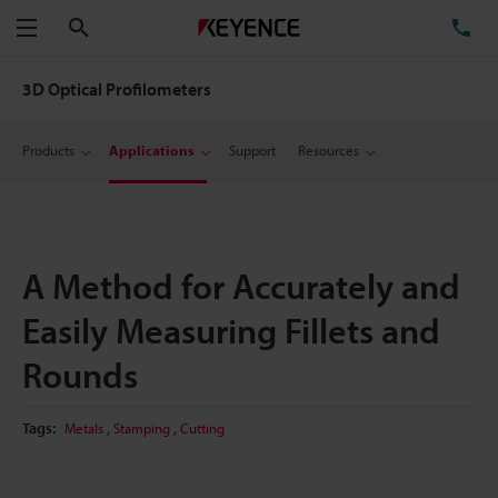
Search
TE
Menu
3D Optical Profilometers
Products
Applications
Support
Resources
A Method for Accurately and
Easily Measuring Fillets and
Rounds
,
,
Tags:
Metals
Stamping
Cutting