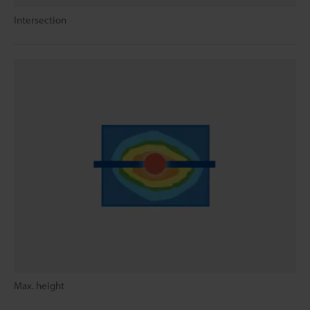
Intersection
Max. height