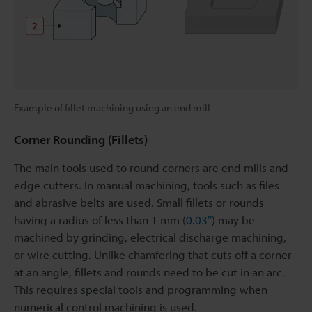
Example of fillet machining using an end mill
Corner Rounding (Fillets)
The main tools used to round corners are end mills and
edge cutters. In manual machining, tools such as files
and abrasive belts are used. Small fillets or rounds
having a radius of less than 1 mm (
0.03″
) may be
machined by grinding, electrical discharge machining,
or wire cutting. Unlike chamfering that cuts off a corner
at an angle, fillets and rounds need to be cut in an arc.
This requires special tools and programming when
numerical control machining is used.