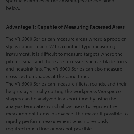
specific examples of the advantages are explained
below.
Advantage 1: Capable of Measuring Recessed Areas
The VR-6000 Series can measure areas where a probe or
stylus cannot reach. With a contact-type measuring
instrument, it is difficult to measure targets where the
pitch is small and there are recesses, such as blade tools
and heatsink fins. The VR-6000 Series can also measure
cross-section shapes at the same time.
The VR-6000 Series can measure fillets, rounds, and their
heights by virtually cutting the workpiece. Workpiece
shapes can be analyzed in a short time by using the
analysis templates which allow users to register the
measurement items in advance. This makes it possible to
rapidly perform measurement which previously
required much time or was not possible.