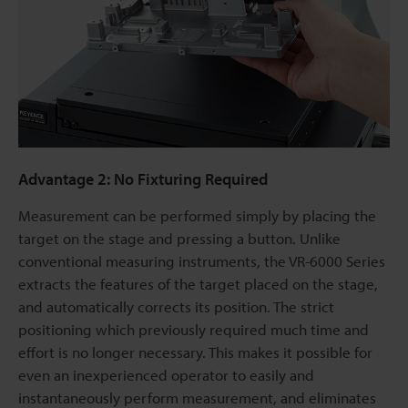
Advantage 2: No Fixturing Required
Measurement can be performed simply by placing the
target on the stage and pressing a button. Unlike
conventional measuring instruments, the VR-6000 Series
extracts the features of the target placed on the stage,
and automatically corrects its position. The strict
positioning which previously required much time and
effort is no longer necessary. This makes it possible for
even an inexperienced operator to easily and
instantaneously perform measurement, and eliminates