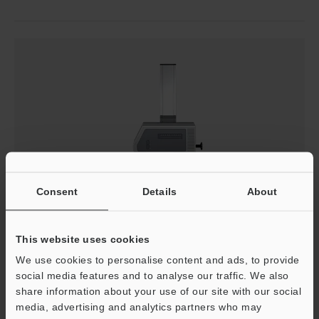
Consent
Details
About
This website uses cookies
We use cookies to personalise content and ads, to provide
Measurement Difficulties - Profilometer
social media features and to analyse our traffic. We also
share information about your use of our site with our social
A profile measurement system must trace an accurate
media, advertising and analytics partners who may
measurement line perpendicular to the fillet or round