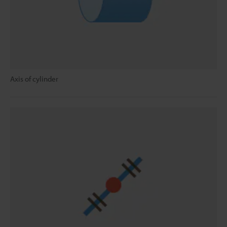
Axis of cylinder