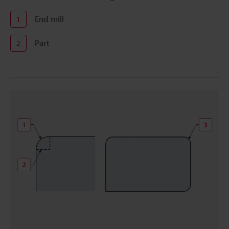
End mill
1
Part
2