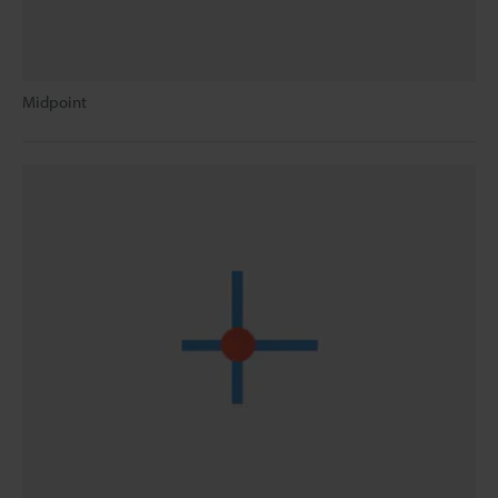
Midpoint