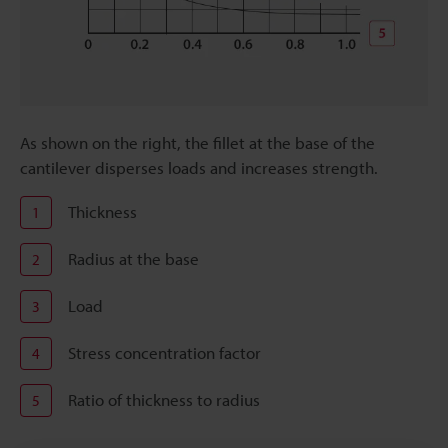
As shown on the right, the fillet at the base of the
cantilever disperses loads and increases strength.
Thickness
1
Radius at the base
2
Load
3
Stress concentration factor
4
Ratio of thickness to radius
5