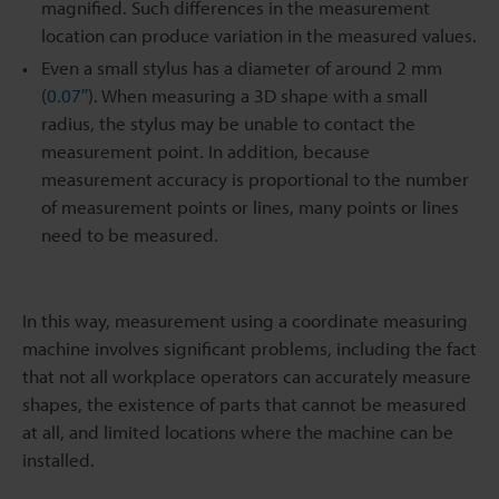
magnified. Such differences in the measurement
location can produce variation in the measured values.
Even a small stylus has a diameter of around 2 mm
(
0.07″
). When measuring a 3D shape with a small
radius, the stylus may be unable to contact the
measurement point. In addition, because
measurement accuracy is proportional to the number
of measurement points or lines, many points or lines
need to be measured.
In this way, measurement using a coordinate measuring
machine involves significant problems, including the fact
that not all workplace operators can accurately measure
shapes, the existence of parts that cannot be measured
at all, and limited locations where the machine can be
installed.