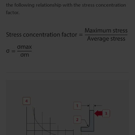
the following relationship with the stress concentration
factor.