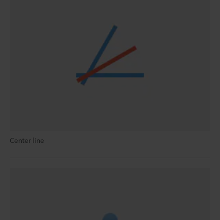
Center line