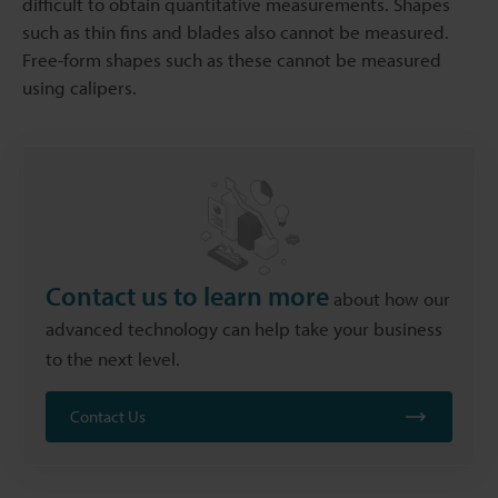
difficult to obtain quantitative measurements. Shapes
such as thin fins and blades also cannot be measured.
Free-form shapes such as these cannot be measured
using calipers.
Contact us to learn more
about how our
advanced technology can help take your business
to the next level.
Contact Us