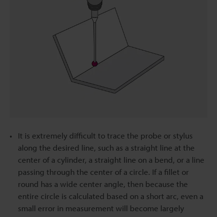
It is extremely difficult to trace the probe or stylus
along the desired line, such as a straight line at the
center of a cylinder, a straight line on a bend, or a line
passing through the center of a circle. If a fillet or
round has a wide center angle, then because the
entire circle is calculated based on a short arc, even a
small error in measurement will become largely