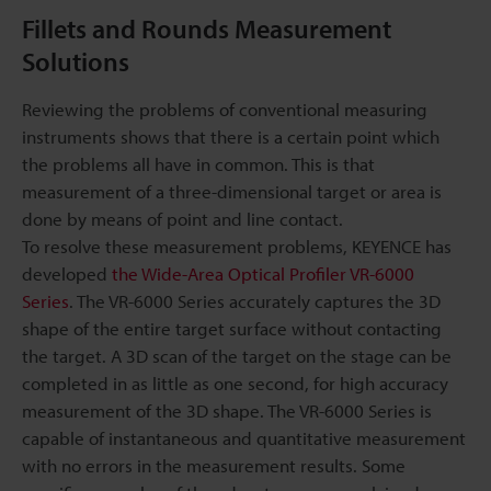
Fillets and Rounds Measurement
Solutions
Reviewing the problems of conventional measuring
instruments shows that there is a certain point which
the problems all have in common. This is that
measurement of a three-dimensional target or area is
done by means of point and line contact.
To resolve these measurement problems, KEYENCE has
developed
the Wide-Area Optical Profiler VR-6000
Series
. The VR-6000 Series accurately captures the 3D
shape of the entire target surface without contacting
the target. A 3D scan of the target on the stage can be
completed in as little as one second, for high accuracy
measurement of the 3D shape. The VR-6000 Series is
capable of instantaneous and quantitative measurement
with no errors in the measurement results. Some