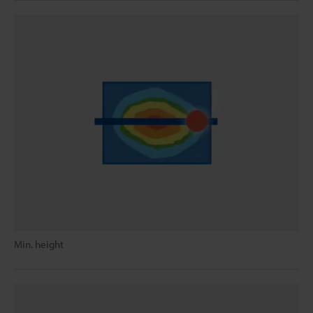
Min. height