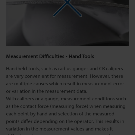
Measurement Difficulties - Hand Tools
Handheld tools, such as radius gauges and CR calipers
are very convenient for measurement. However, there
are multiple causes which result in measurement error
or variation in the measurement data.
With calipers or a gauge, measurement conditions such
as the contact force (measuring force) when measuring
each point by hand and selection of the measured
points differ depending on the operator. This results in
variation in the measurement values and makes it