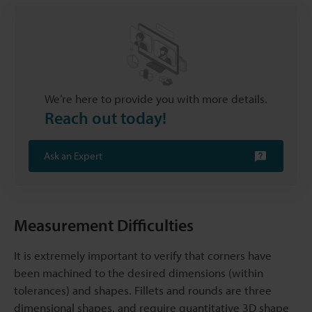
We’re here to provide you with more details.
Reach out today!
Ask an Expert
Measurement Difficulties
It is extremely important to verify that corners have
been machined to the desired dimensions (within
tolerances) and shapes. Fillets and rounds are three
dimensional shapes, and require quantitative 3D shape