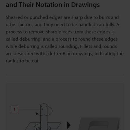
and Their Notation in Drawings
Sheared or punched edges are sharp due to burrs and
other factors, and they need to be handled carefully. A
process to remove sharp pieces from these edges is
called deburring, and a process to round these edges
while deburring is called rounding. Fillets and rounds
are described with a letter R on drawings, indicating the
radius to be cut.