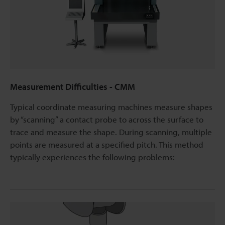
Measurement Difficulties - CMM
Typical coordinate measuring machines measure shapes
by “scanning” a contact probe to across the surface to
trace and measure the shape. During scanning, multiple
points are measured at a specified pitch. This method
typically experiences the following problems: