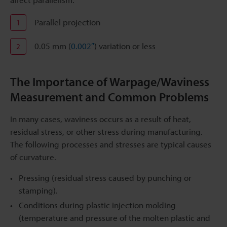
Parallel projection
1
0.05 mm (
0.002″
) variation or less
2
The Importance of Warpage/Waviness
Measurement and Common Problems
In many cases, waviness occurs as a result of heat,
residual stress, or other stress during manufacturing.
The following processes and stresses are typical causes
of curvature.
Pressing (residual stress caused by punching or
stamping).
Conditions during plastic injection molding
(temperature and pressure of the molten plastic and