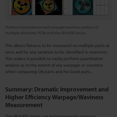
Flatness measurement and warpage/waviness analysis of
multiple electronic PCBs with the VR-6000 Series
This allows flatness to be measured on multiple parts at
once and for any variation to be identified in moments.
This makes it possible to easily perform quantitative
analysis as to the extent of any warpage or waviness
when comparing OK parts and No Good parts.
Summary: Dramatic Improvement and
Higher Efficiency Warpage/Waviness
Measurement
The VR-6000 Series can instantaneously measure