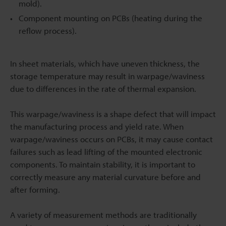
mold).
Component mounting on PCBs (heating during the
reflow process).
In sheet materials, which have uneven thickness, the
storage temperature may result in warpage/waviness
due to differences in the rate of thermal expansion.
This warpage/waviness is a shape defect that will impact
the manufacturing process and yield rate. When
warpage/waviness occurs on PCBs, it may cause contact
failures such as lead lifting of the mounted electronic
components. To maintain stability, it is important to
correctly measure any material curvature before and
after forming.
A variety of measurement methods are traditionally