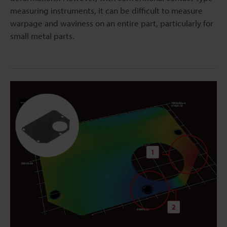
measuring instruments, it can be difficult to measure
warpage and waviness on an entire part, particularly for
small metal parts.