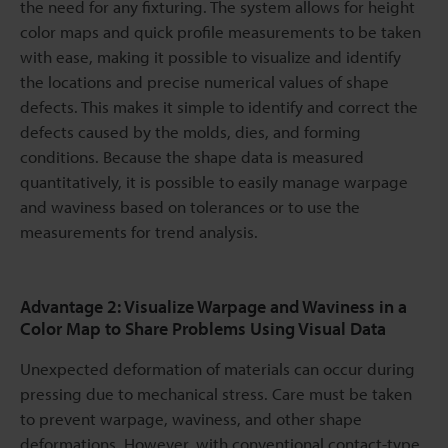
the need for any fixturing. The system allows for height
color maps and quick profile measurements to be taken
with ease, making it possible to visualize and identify
the locations and precise numerical values of shape
defects. This makes it simple to identify and correct the
defects caused by the molds, dies, and forming
conditions. Because the shape data is measured
quantitatively, it is possible to easily manage warpage
and waviness based on tolerances or to use the
measurements for trend analysis.
Advantage 2: Visualize Warpage and Waviness in a
Color Map to Share Problems Using Visual Data
Unexpected deformation of materials can occur during
pressing due to mechanical stress. Care must be taken
to prevent warpage, waviness, and other shape
deformations. However, with conventional contact-type