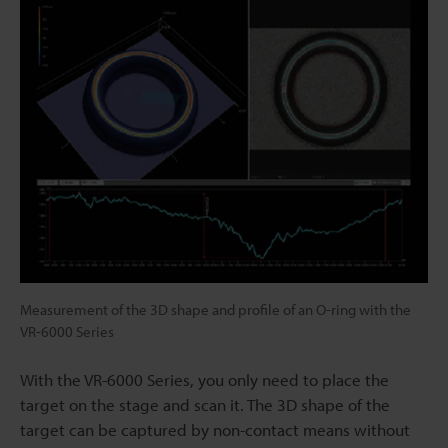
Measurement of the 3D shape and profile of an O-ring with the
VR-6000 Series
With the VR-6000 Series, you only need to place the
target on the stage and scan it. The 3D shape of the
target can be captured by non-contact means without