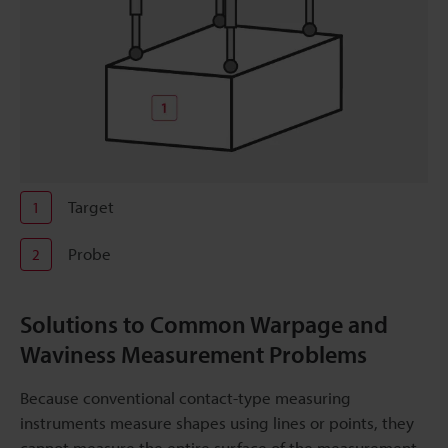
Target
1
Probe
2
Solutions to Common Warpage and
Waviness Measurement Problems
Because conventional contact-type measuring
instruments measure shapes using lines or points, they
cannot measure the entire surface of the measurement