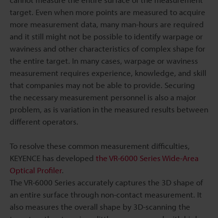
target. Even when more points are measured to acquire
more measurement data, many man-hours are required
and it still might not be possible to identify warpage or
waviness and other characteristics of complex shape for
the entire target. In many cases, warpage or waviness
measurement requires experience, knowledge, and skill
that companies may not be able to provide. Securing
the necessary measurement personnel is also a major
problem, as is variation in the measured results between
different operators.
To resolve these common measurement difficulties,
KEYENCE has developed
the VR-6000 Series Wide-Area
Optical Profiler
.
The VR-6000 Series accurately captures the 3D shape of
an entire surface through non-contact measurement. It
also measures the overall shape by 3D-scanning the