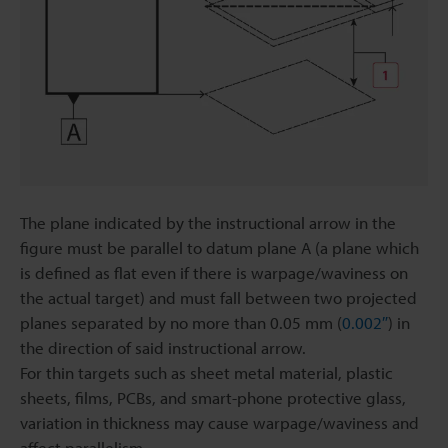
The plane indicated by the instructional arrow in the
figure must be parallel to datum plane A (a plane which
is defined as flat even if there is warpage/waviness on
the actual target) and must fall between two projected
planes separated by no more than 0.05 mm (
0.002″
) in
the direction of said instructional arrow.
For thin targets such as sheet metal material, plastic
sheets, films, PCBs, and smart-phone protective glass,
variation in thickness may cause warpage/waviness and
affect parallelism.