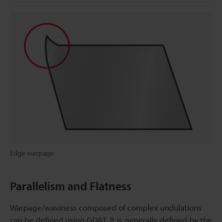
Edge warpage
Parallelism and Flatness
Warpage/waviness composed of complex undulations
can be defined using GD&T. It is generally defined by the