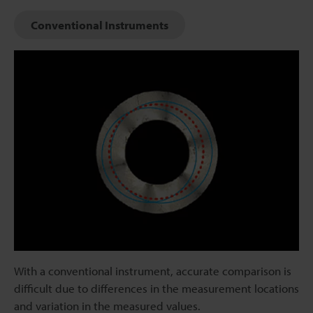
Conventional Instruments
With a conventional instrument, accurate comparison is
difficult due to differences in the measurement locations
and variation in the measured values.