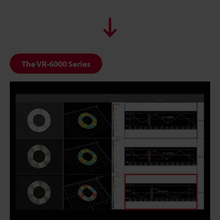
The VR-6000 Series