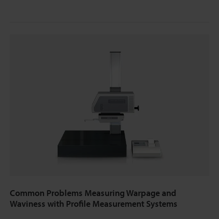
Common Problems Measuring Warpage and
Waviness with Profile Measurement Systems