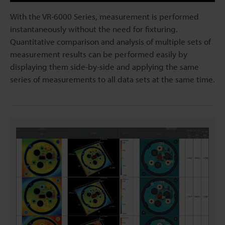
With the VR-6000 Series, measurement is performed
instantaneously without the need for fixturing.
Quantitative comparison and analysis of multiple sets of
measurement results can be performed easily by
displaying them side-by-side and applying the same
series of measurements to all data sets at the same time.