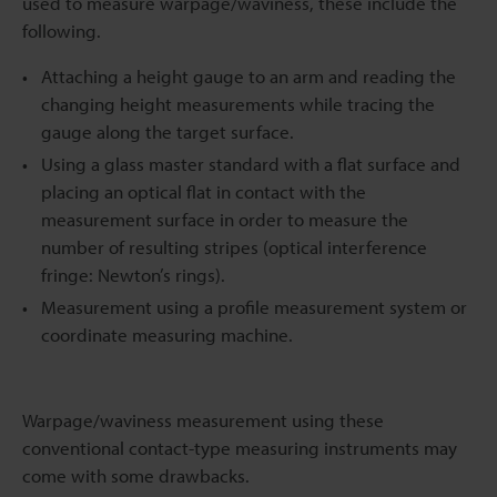
used to measure warpage/waviness, these include the
following.
Attaching a height gauge to an arm and reading the
changing height measurements while tracing the
gauge along the target surface.
Using a glass master standard with a flat surface and
placing an optical flat in contact with the
measurement surface in order to measure the
number of resulting stripes (optical interference
fringe: Newton’s rings).
Measurement using a profile measurement system or
coordinate measuring machine.
Warpage/waviness measurement using these
conventional contact-type measuring instruments may
come with some drawbacks.