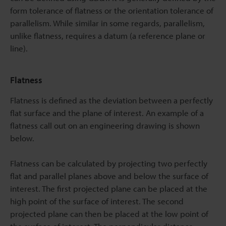
form tolerance of flatness or the orientation tolerance of
parallelism. While similar in some regards, parallelism,
unlike flatness, requires a datum (a reference plane or
line).
Flatness
Flatness is defined as the deviation between a perfectly
flat surface and the plane of interest. An example of a
flatness call out on an engineering drawing is shown
below.
Flatness can be calculated by projecting two perfectly
flat and parallel planes above and below the surface of
interest. The first projected plane can be placed at the
high point of the surface of interest. The second
projected plane can then be placed at the low point of