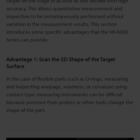
target on the stage in as little as one second with high
accuracy. This allows quantitative measurement and
inspection to be instantaneously performed without
variation in the measurement results. This section
introduces some specific advantages that the VR-6000
Series can provide.
Advantage 1: Scan the 3D Shape of the Target
Surface
In the case of flexible parts such as O-rings, measuring
and inspecting warpage, waviness, or curvature using
contact-type measuring instruments can be difficult
because pressure from probes or other tools change the
shape of the part.