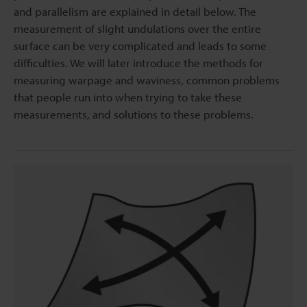
and parallelism are explained in detail below. The
measurement of slight undulations over the entire
surface can be very complicated and leads to some
difficulties. We will later introduce the methods for
measuring warpage and waviness, common problems
that people run into when trying to take these
measurements, and solutions to these problems.