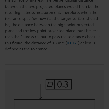
the surface of interest. The perpendicular distance
between the two projected planes would then be the
resulting flatness measurement. Therefore, when the
tolerance specifies how flat the target surface should
be, the distance between the high point projected
plane and the low point projected plane must be less
than the flatness callout to pass the tolerance check. In
this figure, the distance of 0.3 mm (
0.012″
) or less is
defined as the tolerance.