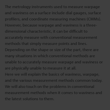
The metrology instruments used to measure warpage
and waviness on a surface include dial gauges, surface
profilers, and coordinate measuring machines (CMMs).
However, because warpage and waviness is a three-
dimensional characteristic, it can be difficult to
accurately measure with conventional measurement
methods that simply measure points and lines.
Depending on the shape or size of the part, there are
many situations in which conventional methods are
unable to accurately measure warpage and waviness or
are physically unable to measure it at all.
Here we will explain the basics of waviness, warpage,
and the various measurement methods common today.
We will also touch on the problems in conventional
measurement methods when it comes to waviness and
the latest solutions to them.