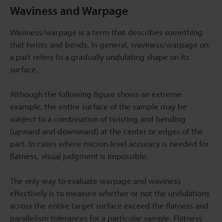
Waviness and Warpage
Waviness/warpage is a term that describes something
that twists and bends. In general, waviness/warpage on
a part refers to a gradually undulating shape on its
surface.
Although the following figure shows an extreme
example, the entire surface of the sample may be
subject to a combination of twisting and bending
(upward and downward) at the center or edges of the
part. In cases where micron level accuracy is needed for
flatness, visual judgment is impossible.
The only way to evaluate warpage and waviness
effectively is to measure whether or not the undulations
across the entire target surface exceed the flatness and
parallelism tolerances for a particular sample. Flatness