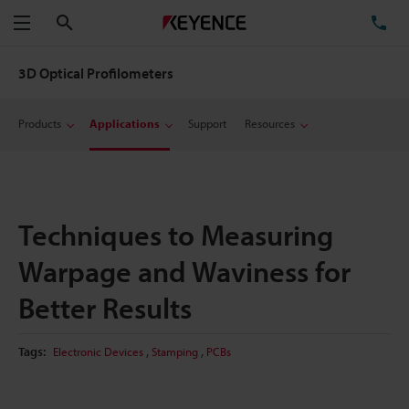
Search
TE
Menu
3D Optical Profilometers
Products
Applications
Support
Resources
Techniques to Measuring
Warpage and Waviness for
Better Results
,
,
Tags:
Electronic Devices
Stamping
PCBs