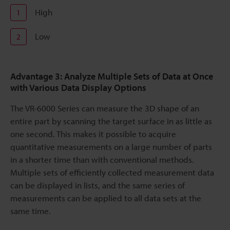
High
1
Low
2
Advantage 3: Analyze Multiple Sets of Data at Once
with Various Data Display Options
The VR-6000 Series can measure the 3D shape of an
entire part by scanning the target surface in as little as
one second. This makes it possible to acquire
quantitative measurements on a large number of parts
in a shorter time than with conventional methods.
Multiple sets of efficiently collected measurement data
can be displayed in lists, and the same series of
measurements can be applied to all data sets at the
same time.