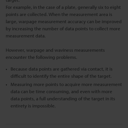
For example, in the case of a plate, generally six to eight
points are collected. When the measurement area is
large, warpage measurement accuracy can be improved
by increasing the number of data points to collect more
measurement data.
However, warpage and waviness measurements
encounter the following problems.
Because data points are gathered via contact, it is
difficult to identify the entire shape of the target.
Measuring more points to acquire more measurement
data can be time consuming, and even with more
data points, a full understanding of the target in its
entirety is impossible.