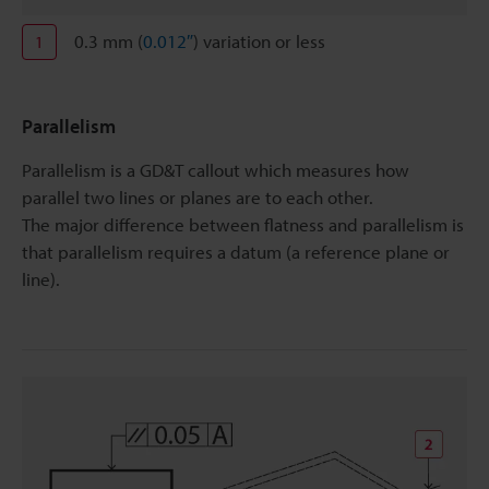
0.3 mm (
0.012″
) variation or less
1
Parallelism
Parallelism is a GD&T callout which measures how
parallel two lines or planes are to each other.
The major difference between flatness and parallelism is
that parallelism requires a datum (a reference plane or
line).