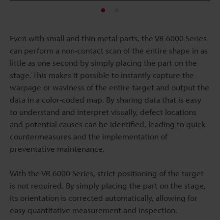
Even with small and thin metal parts, the VR-6000 Series
can perform a non-contact scan of the entire shape in as
little as one second by simply placing the part on the
stage. This makes it possible to instantly capture the
warpage or waviness of the entire target and output the
data in a color-coded map. By sharing data that is easy
to understand and interpret visually, defect locations
and potential causes can be identified, leading to quick
countermeasures and the implementation of
preventative maintenance.
With the VR-6000 Series, strict positioning of the target
is not required. By simply placing the part on the stage,
its orientation is corrected automatically, allowing for
easy quantitative measurement and inspection.