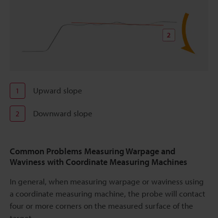
Upward slope
1
Downward slope
2
Common Problems Measuring Warpage and
Waviness with Coordinate Measuring Machines
In general, when measuring warpage or waviness using
a coordinate measuring machine, the probe will contact
four or more corners on the measured surface of the
target.