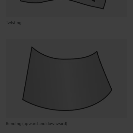
Twisting
Bending (upward and downward)