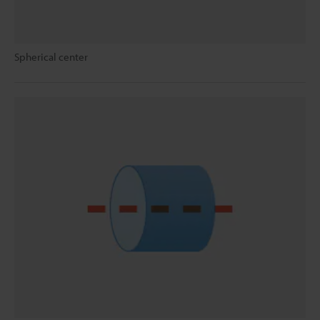
Spherical center