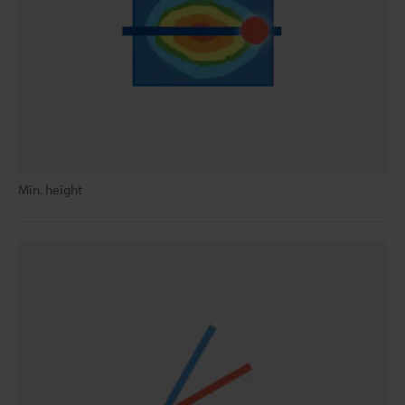
Min. height