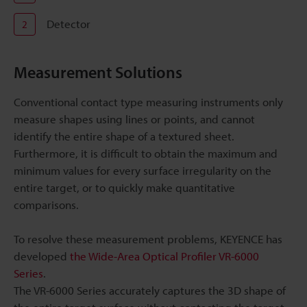
Detector
2
Measurement Solutions
Conventional contact type measuring instruments only
measure shapes using lines or points, and cannot
identify the entire shape of a textured sheet.
Furthermore, it is difficult to obtain the maximum and
minimum values for every surface irregularity on the
entire target, or to quickly make quantitative
comparisons.
To resolve these measurement problems, KEYENCE has
developed
the Wide-Area Optical Profiler VR-6000
Series
.
The VR-6000 Series accurately captures the 3D shape of