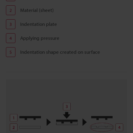
Material (sheet)
2
Indentation plate
3
Applying pressure
4
Indentation shape created on surface
5