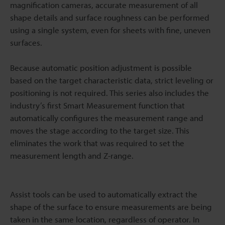
magnification cameras, accurate measurement of all
shape details and surface roughness can be performed
using a single system, even for sheets with fine, uneven
surfaces.
Because automatic position adjustment is possible
based on the target characteristic data, strict leveling or
positioning is not required. This series also includes the
industry’s first Smart Measurement function that
automatically configures the measurement range and
moves the stage according to the target size. This
eliminates the work that was required to set the
measurement length and Z-range.
Assist tools can be used to automatically extract the
shape of the surface to ensure measurements are being
taken in the same location, regardless of operator. In