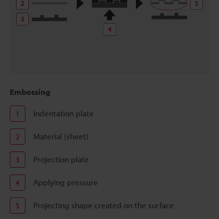
Embossing
Indentation plate
1
Material (sheet)
2
Projection plate
3
Applying pressure
4
Projecting shape created on the surface
5