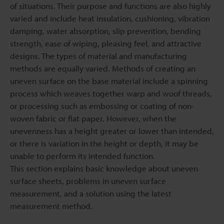
of situations. Their purpose and functions are also highly
varied and include heat insulation, cushioning, vibration
damping, water absorption, slip prevention, bending
strength, ease of wiping, pleasing feel, and attractive
designs. The types of material and manufacturing
methods are equally varied. Methods of creating an
uneven surface on the base material include a spinning
process which weaves together warp and woof threads,
or processing such as embossing or coating of non-
woven fabric or flat paper. However, when the
unevenness has a height greater or lower than intended,
or there is variation in the height or depth, it may be
unable to perform its intended function.
This section explains basic knowledge about uneven
surface sheets, problems in uneven surface
measurement, and a solution using the latest
measurement method.