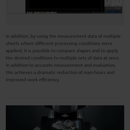
In addition, by using the measurement data of multiple
sheets where different processing conditions were
applied, it is possible to compare shapes and to apply
the desired conditions to multiple sets of data at once.
In addition to accurate measurement and evaluation,
this achieves a dramatic reduction of man-hours and
improved work efficiency.