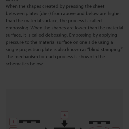
When the shapes created by pressing the sheet
between plates (dies) from above and below are higher
than the material surface, the process is called
embossing. When the shapes are lower than the material
surface, it is called debossing. Embossing by applying
pressure to the material surface on one side using a
single projection plate is also known as “blind stamping.”
The mechanism for each process is shown in the
schematics below.