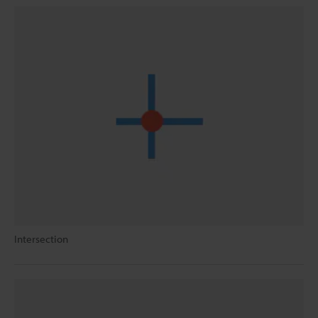
Intersection