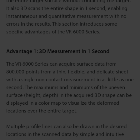
the entire target surface without contacting the target.
It also 3D scans the entire shape in 1 second, enabling
instantaneous and quantitative measurement with no
errors in the results. This section introduces some
specific advantages of the VR-6000 Series.
Advantage 1: 3D Measurement in 1 Second
The VR-6000 Series can acquire surface data from
800,000 points from a thin, flexible, and delicate sheet
with a single non-contact measurement in as little as one
second. The maximums and minimums of the uneven
surface (height, depth) in the acquired 3D shape can be
displayed in a color map to visualize the deformed
locations over the entire target.
Multiple profile lines can also be drawn in the desired
locations in the scanned data by simple and intuitive