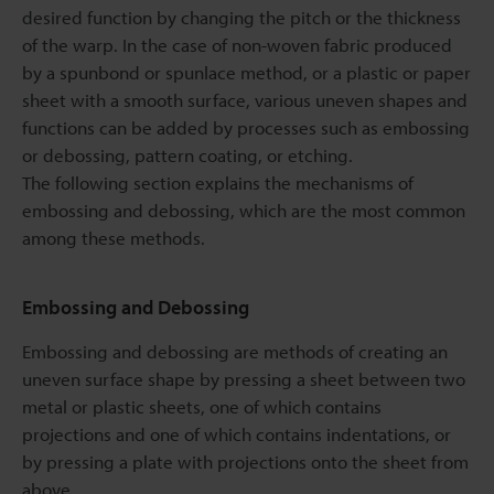
desired function by changing the pitch or the thickness
of the warp. In the case of non-woven fabric produced
by a spunbond or spunlace method, or a plastic or paper
sheet with a smooth surface, various uneven shapes and
functions can be added by processes such as embossing
or debossing, pattern coating, or etching.
The following section explains the mechanisms of
embossing and debossing, which are the most common
among these methods.
Embossing and Debossing
Embossing and debossing are methods of creating an
uneven surface shape by pressing a sheet between two
metal or plastic sheets, one of which contains
projections and one of which contains indentations, or
by pressing a plate with projections onto the sheet from
above.