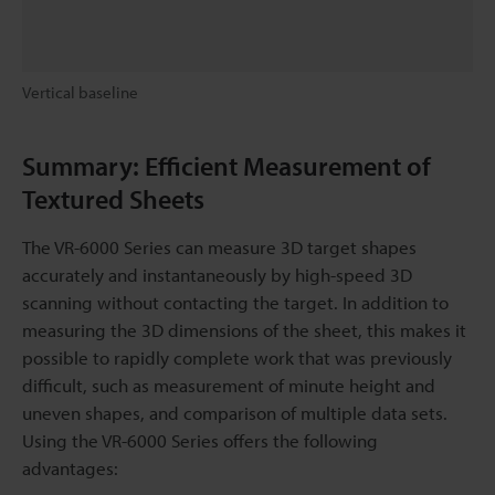
Vertical baseline
Summary: Efficient Measurement of
Textured Sheets
The VR-6000 Series can measure 3D target shapes
accurately and instantaneously by high-speed 3D
scanning without contacting the target. In addition to
measuring the 3D dimensions of the sheet, this makes it
possible to rapidly complete work that was previously
difficult, such as measurement of minute height and
uneven shapes, and comparison of multiple data sets.
Using the VR-6000 Series offers the following
advantages: