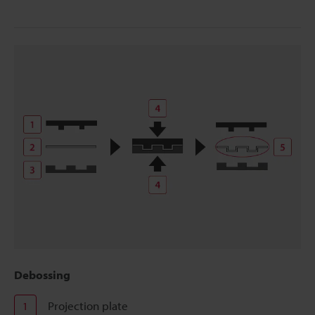
Debossing
Projection plate
1