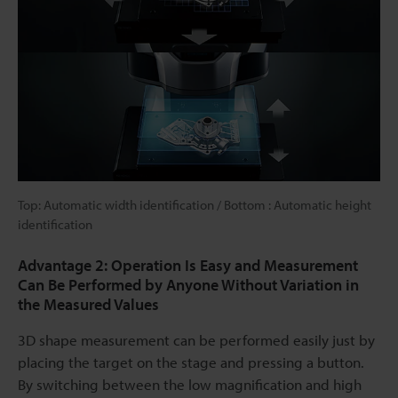
Top: Automatic width identification / Bottom : Automatic height
identification
Advantage 2: Operation Is Easy and Measurement
Can Be Performed by Anyone Without Variation in
the Measured Values
3D shape measurement can be performed easily just by
placing the target on the stage and pressing a button.
By switching between the low magnification and high