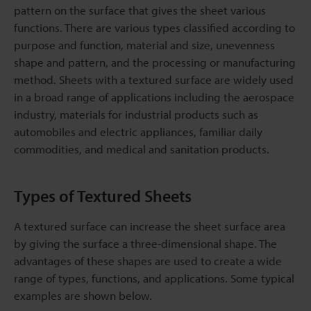
pattern on the surface that gives the sheet various
functions. There are various types classified according to
purpose and function, material and size, unevenness
shape and pattern, and the processing or manufacturing
method. Sheets with a textured surface are widely used
in a broad range of applications including the aerospace
industry, materials for industrial products such as
automobiles and electric appliances, familiar daily
commodities, and medical and sanitation products.
Types of Textured Sheets
A textured surface can increase the sheet surface area
by giving the surface a three-dimensional shape. The
advantages of these shapes are used to create a wide
range of types, functions, and applications. Some typical
examples are shown below.