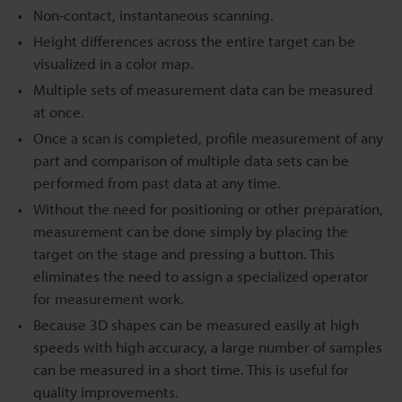
Non-contact, instantaneous scanning.
Height differences across the entire target can be
visualized in a color map.
Multiple sets of measurement data can be measured
at once.
Once a scan is completed, profile measurement of any
part and comparison of multiple data sets can be
performed from past data at any time.
Without the need for positioning or other preparation,
measurement can be done simply by placing the
target on the stage and pressing a button. This
eliminates the need to assign a specialized operator
for measurement work.
Because 3D shapes can be measured easily at high
speeds with high accuracy, a large number of samples
can be measured in a short time. This is useful for
quality improvements.