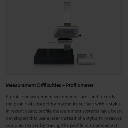
Measurement Difficulties – Profilometer
A profile measurement system measures and records
the profile of a target by tracing its surface with a stylus.
In recent years, profile measurement systems have been
developed that use a laser instead of a stylus to measure
complex shapes by tracing the profile in a non-contact