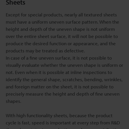
Sheets
Except for special products, nearly all textured sheets
must have a uniform uneven surface pattern. When the
height and depth of the uneven shape is not uniform
over the entire sheet surface, it will not be possible to
produce the desired function or appearance, and the
products may be treated as defective.
In case of a fine uneven surface, it is not possible to
visually evaluate whether the uneven shape is uniform or
not. Even when it is possible at inline inspections to
identify the general shape, scratches, bending, wrinkles,
and foreign matter on the sheet, it is not possible to
precisely measure the height and depth of fine uneven
shapes.
With high functionality sheets, because the product
cycle is fast, speed is important at every step from R&D