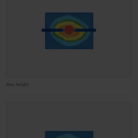
Max. height