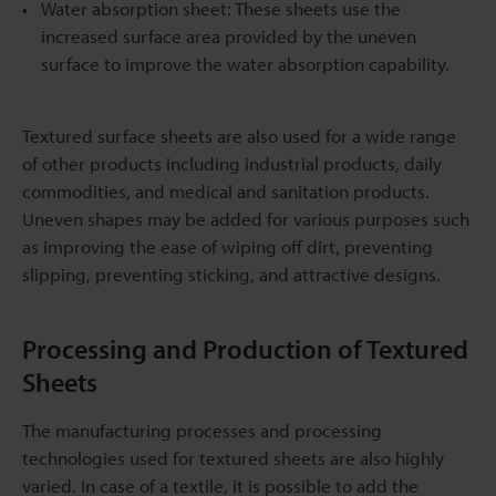
Water absorption sheet: These sheets use the
increased surface area provided by the uneven
surface to improve the water absorption capability.
Textured surface sheets are also used for a wide range
of other products including industrial products, daily
commodities, and medical and sanitation products.
Uneven shapes may be added for various purposes such
as improving the ease of wiping off dirt, preventing
slipping, preventing sticking, and attractive designs.
Processing and Production of Textured
Sheets
The manufacturing processes and processing
technologies used for textured sheets are also highly
varied. In case of a textile, it is possible to add the