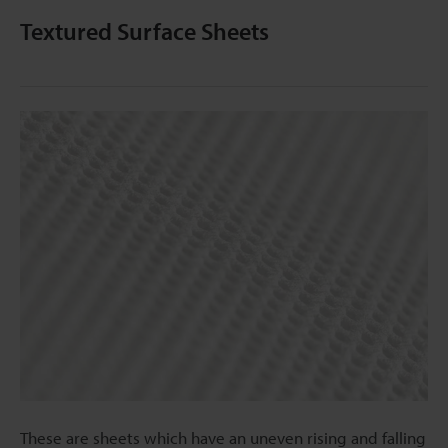
Textured Surface Sheets
These are sheets which have an uneven rising and falling