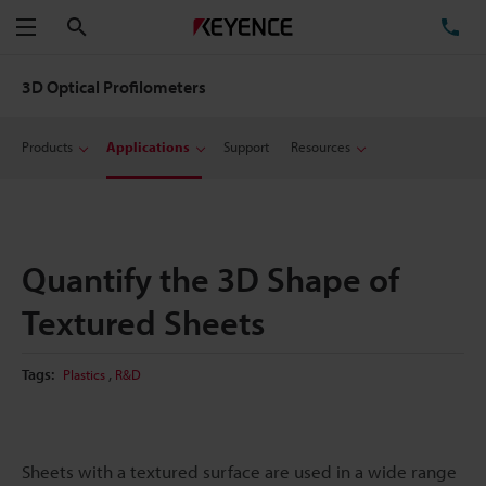
Search
TE
Menu
3D Optical Profilometers
Products
Applications
Support
Resources
Quantify the 3D Shape of
Textured Sheets
,
Tags:
Plastics
R&D
Sheets with a textured surface are used in a wide range