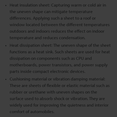
Heat insulation sheet: Capturing warm or cold air in
the uneven shape can mitigate temperature
differences. Applying such a sheet to a roof or
window located between the different temperatures
outdoors and indoors reduces the effect on indoor
temperature and reduces condensation.
Heat dissipation sheet: The uneven shape of the sheet
functions as a heat sink. Such sheets are used for heat
dissipation on components such as CPU and
motherboards, power transistors, and power supply
parts inside compact electronic devices.
Cushioning material or vibration damping material:
These are sheets of flexible or elastic material such as
rubber or urethane with uneven shapes on the
surface used to absorb shock or vibration. They are
widely used for improving the quietness and interior
comfort of automobiles.