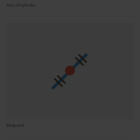
Axis of cylinder
Midpoint