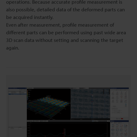
operations. Because accurate profile measurement is
also possible, detailed data of the deformed parts can
be acquired instantly.
Even after measurement, profile measurement of
different parts can be performed using past wide area
3D scan data without setting and scanning the target
again.