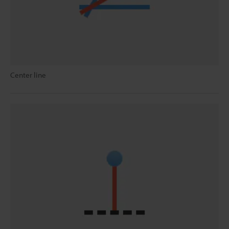
Center line