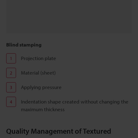
Blind stamping
Projection plate
1
Material (sheet)
2
Applying pressure
3
Indentation shape created without changing the
4
maximum thickness
Quality Management of Textured