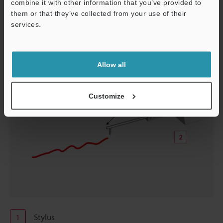
combine it with other information that you’ve provided to
measurement lines.
them or that they’ve collected from your use of their
services.
Support
Allow all
Customize
Stylus
1