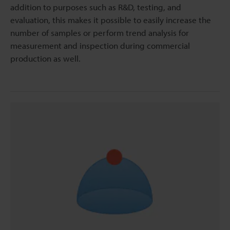
addition to purposes such as R&D, testing, and
evaluation, this makes it possible to easily increase the
number of samples or perform trend analysis for
measurement and inspection during commercial
production as well.