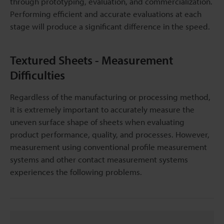
through prototyping, evaluation, and commercialization.
Performing efficient and accurate evaluations at each
stage will produce a significant difference in the speed.
Textured Sheets - Measurement
Difficulties
Regardless of the manufacturing or processing method,
it is extremely important to accurately measure the
uneven surface shape of sheets when evaluating
product performance, quality, and processes. However,
measurement using conventional profile measurement
systems and other contact measurement systems
experiences the following problems.