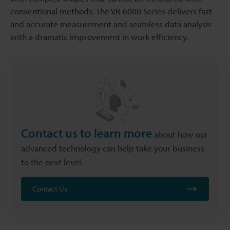
conventional methods. The VR-6000 Series delivers fast
and accurate measurement and seamless data analysis
with a dramatic improvement in work efficiency.
Contact us to learn more
about how our
advanced technology can help take your business
to the next level.
Contact Us