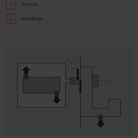
Tension
1
Shrinkage
2