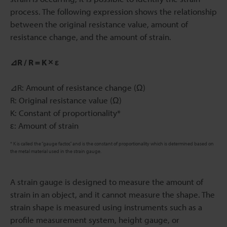
process. The following expression shows the relationship
between the original resistance value, amount of
resistance change, and the amount of strain.
⊿R / R = K × ε
⊿R: Amount of resistance change (Ω)
R: Original resistance value (Ω)
K: Constant of proportionality*
ε: Amount of strain
* K is called the “gauge factor,” and is the constant of proportionality which is determined based on
the metal material used in the strain gauge.
A strain gauge is designed to measure the amount of
strain in an object, and it cannot measure the shape. The
strain shape is measured using instruments such as a
profile measurement system, height gauge, or