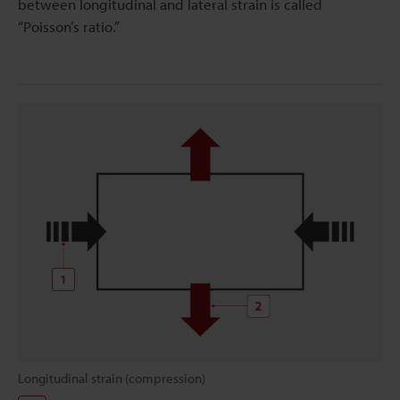
between longitudinal and lateral strain is called
“Poisson’s ratio.”
Longitudinal strain (compression)