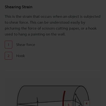
Shearing Strain
This is the strain that occurs when an object is subjected
to shear force. This can be understood easily by
picturing the force of scissors cutting paper, or a hook
used to hang a painting on the wall.
Shear force
1
Hook
2