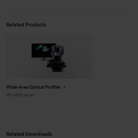
Related Products
Wide-Area Optical Profiler
VR-6000 series
Related Downloads