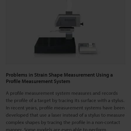
Problems in Strain Shape Measurement Using a
Profile Measurement System
A profile measurement system measures and records
the profile of a target by tracing its surface with a stylus.
In recent years, profile measurement systems have been
developed that use a laser instead of a stylus to measure
complex shapes by tracing the profile in a non-contact
manner. Some models are even able to perform