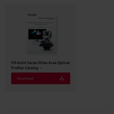
VR-6000 Series Wide-Area Optical
Profiler Catalog
Download