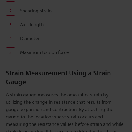
Shearing strain
2
Axis length
3
Diameter
4
Maximum torsion force
5
Strain Measurement Using a Strain
Gauge
A strain gauge measures the amount of strain by
utilizing the change in resistance that results from
gauge expansion and contraction. By attaching the
gauge to the location where strain occurs and
measuring the resistance values before strain and while
strain is occurring, it is possible to identify the strain