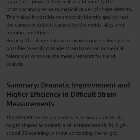
target, it is possible to visualize and identify the
locations and precise numerical values of shape defects.
This makes it possible to smoothly identify and correct
the causes of defects caused by the molds, dies, and
forming conditions.
Because the shape data is measured quantitatively, it is
possible to easily manage strain based on numerical
tolerances or to use the measurements for trend
analysis.
Summary: Dramatic Improvement and
Higher Efficiency in Difficult Strain
Measurements
The VR-6000 Series can measure strain and other 3D
target shapes accurately and instantaneously by high-
speed 3D scanning without contacting the target.