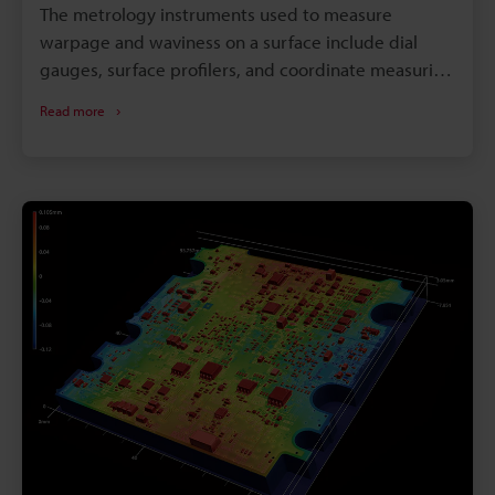
The metrology instruments used to measure
warpage and waviness on a surface include dial
gauges, surface profilers, and coordinate measuring
machines (CMMs). However, because warpage and
Read more
waviness is a three-dimensional characteristic, it can
be difficult to accurately measure with conventional
measurement methods that simply measure points
and lines.Depending on the shape or size of the
part, there are many situations in which
conventional methods are unable to accurately
measure warpage and waviness or are physically
unable to measure it at all.Here we will explain the
basics of waviness, warpage, and the various
measurement methods common today. We will also
touch on the problems in conventional
measurement methods when it comes to waviness
and the latest solutions to them.