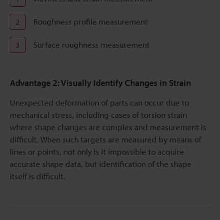
Roughness profile measurement
2
Surface roughness measurement
3
Advantage 2: Visually Identify Changes in Strain
Unexpected deformation of parts can occur due to
mechanical stress, including cases of torsion strain
where shape changes are complex and measurement is
difficult. When such targets are measured by means of
lines or points, not only is it impossible to acquire
accurate shape data, but identification of the shape
itself is difficult.