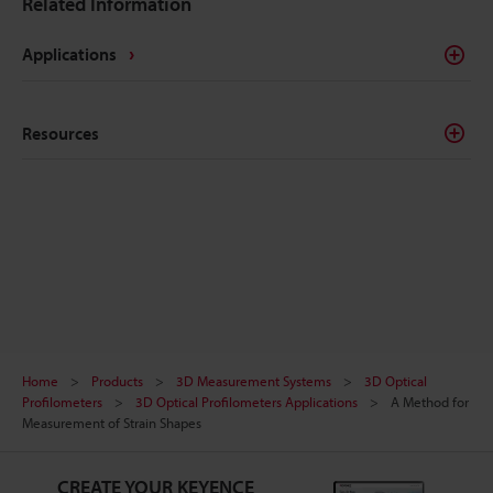
Related Information
correct. This page introduces basic knowledge of
chamfered surfaces, including drawing notation and
Applications
how to perform accurate measurement.
Resources
Home
Products
3D Measurement Systems
3D Optical
Profilometers
3D Optical Profilometers Applications
A Method for
Measurement of Strain Shapes
CREATE YOUR KEYENCE