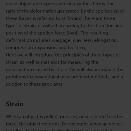
on an object are expressed using various terms. The
ratio of the deformation generated by the application of
these forces is referred to as “strain.” There are three
types of strain, classified according to the direction and
position of the applied force (load). The resulting
deformation includes warpage, waviness, elongation,
compression, expansion, and twisting.
Here we will introduce the principles of three types of
strain, as well as methods for measuring the
deformation caused by strain. We will also introduce the
problems in conventional measurement methods, and a
solution to these problems.
Strain
When an object is pulled, pressed, or subjected to other
force, the object deforms. For example, when an object
is pulled, it elongates in the direction it is pulled in.