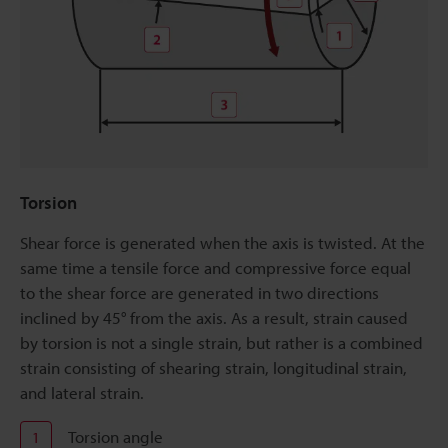
Torsion
Shear force is generated when the axis is twisted. At the
same time a tensile force and compressive force equal
to the shear force are generated in two directions
inclined by 45° from the axis. As a result, strain caused
by torsion is not a single strain, but rather is a combined
strain consisting of shearing strain, longitudinal strain,
and lateral strain.
Torsion angle
1