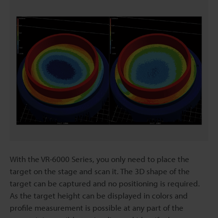
With the VR-6000 Series, you only need to place the
target on the stage and scan it. The 3D shape of the
target can be captured and no positioning is required.
As the target height can be displayed in colors and
profile measurement is possible at any part of the