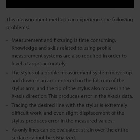
This measurement method can experience the following
problems:
Measurement and fixturing is time consuming.
Knowledge and skills related to using profile
measurement systems are also required in order to
level a target accurately.
The stylus of a profile measurement system moves up
and down in an arc centered on the fulcrum of the
stylus arm, and the tip of the stylus also moves in the
X-axis direction. This produces error in the X-axis data.
Tracing the desired line with the stylus is extremely
difficult work, and even slight displacement of the
stylus produces error in the measured values.
As only lines can be evaluated, strain over the entire
surface cannot be visualized.