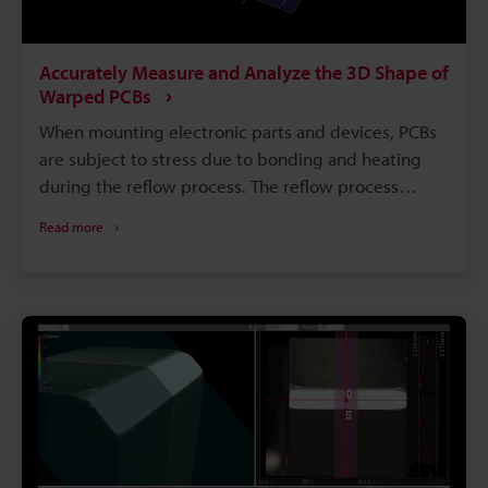
Accurately Measure and Analyze the 3D Shape of
Warped PCBs
When mounting electronic parts and devices, PCBs
are subject to stress due to bonding and heating
during the reflow process. The reflow process
achieves efficient component mounting, however
Read more
stress due to heating may cause heat deformation
of the PCB such as warpage, waviness, or strain.
When a PCB is deformed, the joint strength of parts
or fitting with the case may deteriorate, resulting in
a serious effect on the yield rate. This section
explains basic knowledge about PCB deformation,
problems with deformation measurement, and the
latest measurement methods.