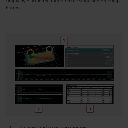
simply by placing the target on the stage and pressing a
button.
Waviness and strain measurement
1