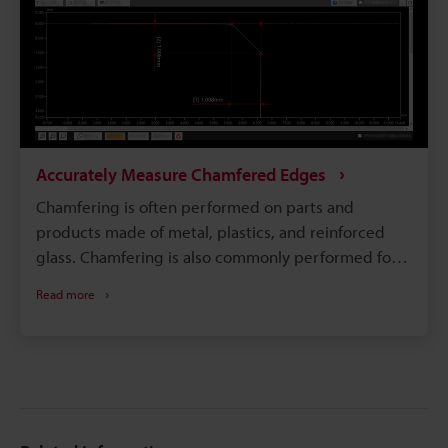
Accurately Measure Chamfered Edges
Chamfering is often performed on parts and
products made of metal, plastics, and reinforced
glass. Chamfering is also commonly performed for
products that people touch, such as watches,
Read more
smartphones, and tablets. Additionally, mechanical
parts that contact other parts, such as gears, are
often chamfered to prevent wear on the edges. For
parts that require highly accurate chamfering,
highly accurate and quantitative measurement is
needed in order to confirm that the chamfering is