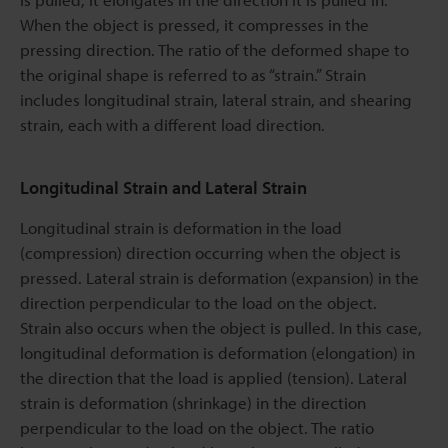
When the object is pressed, it compresses in the
pressing direction. The ratio of the deformed shape to
the original shape is referred to as “strain.” Strain
includes longitudinal strain, lateral strain, and shearing
strain, each with a different load direction.
Longitudinal Strain and Lateral Strain
Longitudinal strain is deformation in the load
(compression) direction occurring when the object is
pressed. Lateral strain is deformation (expansion) in the
direction perpendicular to the load on the object.
Strain also occurs when the object is pulled. In this case,
longitudinal deformation is deformation (elongation) in
the direction that the load is applied (tension). Lateral
strain is deformation (shrinkage) in the direction
perpendicular to the load on the object. The ratio