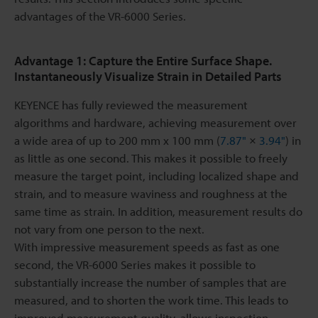
advantages of the VR-6000 Series.
Advantage 1: Capture the Entire Surface Shape.
Instantaneously Visualize Strain in Detailed Parts
KEYENCE has fully reviewed the measurement
algorithms and hardware, achieving measurement over
a wide area of up to 200 mm x 100 mm (
7.87"
×
3.94"
) in
as little as one second. This makes it possible to freely
measure the target point, including localized shape and
strain, and to measure waviness and roughness at the
same time as strain. In addition, measurement results do
not vary from one person to the next.
With impressive measurement speeds as fast as one
second, the VR-6000 Series makes it possible to
substantially increase the number of samples that are
measured, and to shorten the work time. This leads to
improved measurement quality, allows inspection