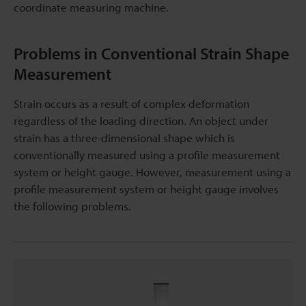
coordinate measuring machine.
Problems in Conventional Strain Shape
Measurement
Strain occurs as a result of complex deformation
regardless of the loading direction. An object under
strain has a three-dimensional shape which is
conventionally measured using a profile measurement
system or height gauge. However, measurement using a
profile measurement system or height gauge involves
the following problems.