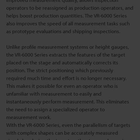
operators to be reassigned as production operators, and
helps boost production quantities. The VR-6000 Series
also improves the speed of all measurement tasks such
as prototype evaluations and shipping inspections.
Unlike profile measurement systems or height gauges,
the VR-6000 Series extracts the features of the target
placed on the stage and automatically corrects its
position. The strict positioning which previously
required much time and effort is no longer necessary.
This makes it possible for even an operator who is
unfamiliar with measurement to easily and
instantaneously perform measurement. This eliminates
the need to assign a specialized operator to
measurement work.
With the VR-6000 Series, even the parallelism of targets
with complex shapes can be accurately measured