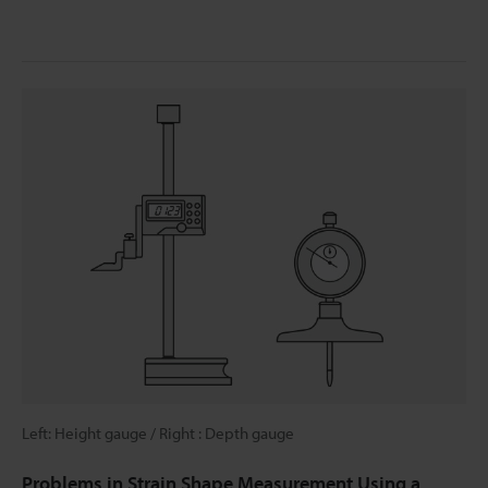
Left: Height gauge / Right : Depth gauge
Problems in Strain Shape Measurement Using a