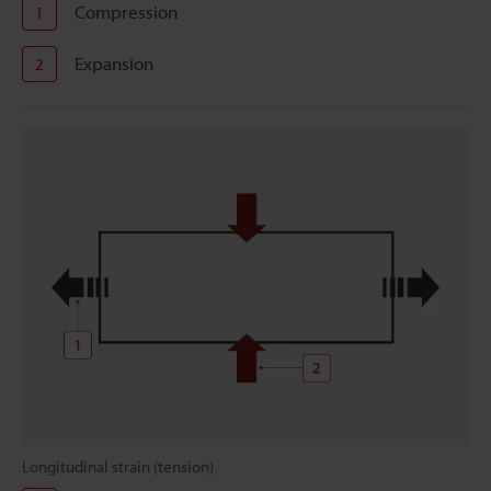
Compression
1
Expansion
2
Longitudinal strain (tension)