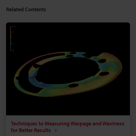
Related Contents
Techniques to Measuring Warpage and Waviness
for Better Results