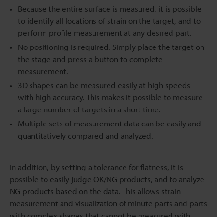
Because the entire surface is measured, it is possible
to identify all locations of strain on the target, and to
perform profile measurement at any desired part.
No positioning is required. Simply place the target on
the stage and press a button to complete
measurement.
3D shapes can be measured easily at high speeds
with high accuracy. This makes it possible to measure
a large number of targets in a short time.
Multiple sets of measurement data can be easily and
quantitatively compared and analyzed.
In addition, by setting a tolerance for flatness, it is
possible to easily judge OK/NG products, and to analyze
NG products based on the data. This allows strain
measurement and visualization of minute parts and parts
with complex shapes that cannot be measured with