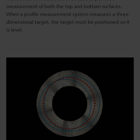
measurement of both the top and bottom surfaces.
When a profile measurement system measures a three-
dimensional target, the target must be positioned so it
is level.