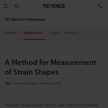
Search
TE
Menu
3D Optical Profilometers
Products
Applications
Support
Resources
A Method for Measurement
of Strain Shapes
,
,
Tags:
Electronic Devices
Stamping
PCBs
Tension, compression, torsion, and other forces acting