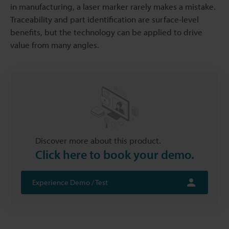
in manufacturing, a laser marker rarely makes a mistake.
Traceability and part identification are surface-level
benefits, but the technology can be applied to drive
value from many angles.
Discover more about this product.
Click here to book your demo.
Experience Demo / Test