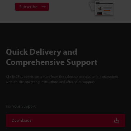
Subscribe
Quick Delivery and
Comprehensive Support
KEYENCE supports customers from the selection process to line operations
with on-site operating instructions and after-sales support.
For Your Support
Downloads