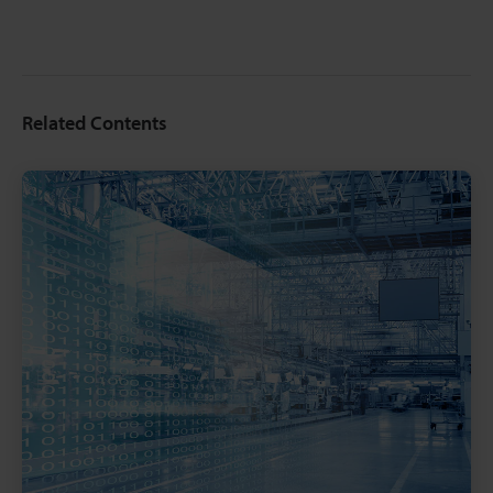
Related Contents