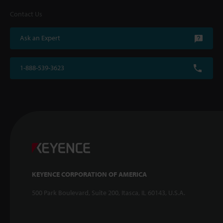
Contact Us
Ask an Expert
1-888-539-3623
KEYENCE CORPORATION OF AMERICA
500 Park Boulevard, Suite 200, Itasca, IL 60143, U.S.A.