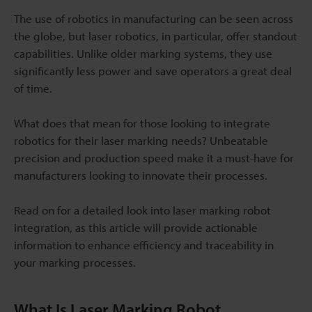
The use of robotics in manufacturing can be seen across
the globe, but laser robotics, in particular, offer standout
capabilities. Unlike older marking systems, they use
significantly less power and save operators a great deal
of time.
What does that mean for those looking to integrate
robotics for their laser marking needs? Unbeatable
precision and production speed make it a must-have for
manufacturers looking to innovate their processes.
Read on for a detailed look into laser marking robot
integration, as this article will provide actionable
information to enhance efficiency and traceability in
your marking processes.
What Is Laser Marking Robot