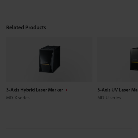
Related Products
3-Axis Hybrid Laser Marker
3-Axis UV Laser Ma
MD-X series
MD-U series