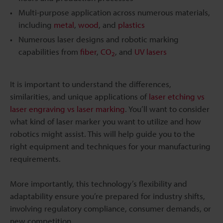
Multi-purpose application across numerous materials,
including
metal
,
wood
, and
plastics
Numerous laser designs and robotic marking
capabilities from
fiber
,
CO
, and
UV lasers
2
It is important to understand the differences,
similarities, and unique applications of
laser etching vs
laser engraving vs laser marking
. You’ll want to consider
what kind of laser marker you want to utilize and how
robotics might assist. This will help guide you to the
right equipment and techniques for your manufacturing
requirements.
More importantly, this technology’s flexibility and
adaptability ensure you’re prepared for industry shifts,
involving regulatory compliance, consumer demands, or
new competition.