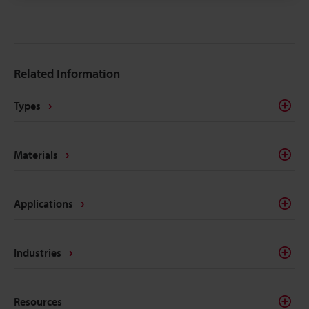
changeover enables reliable variable data and
UDI‑compliant serialization on medical plastics.
Related Information
Types
Materials
Applications
Industries
Resources