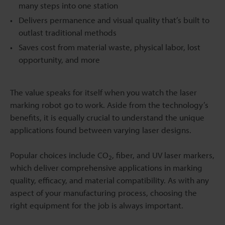
many steps into one station
Delivers permanence and visual quality that’s built to
outlast traditional methods
Saves cost from material waste, physical labor, lost
opportunity, and more
The value speaks for itself when you watch the laser
marking robot go to work. Aside from the technology’s
benefits, it is equally crucial to understand the unique
applications found between varying laser designs.
Popular choices include CO
, fiber, and UV laser markers,
2
which deliver comprehensive applications in marking
quality, efficacy, and material compatibility. As with any
aspect of your manufacturing process, choosing the
right equipment for the job is always important.