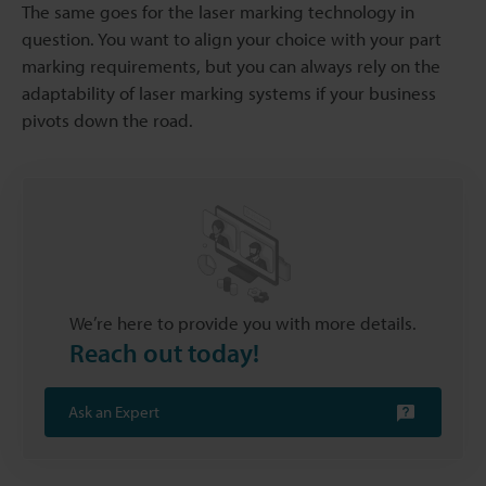
The same goes for the laser marking technology in
question. You want to align your choice with your part
marking requirements, but you can always rely on the
adaptability of laser marking systems if your business
pivots down the road.
We’re here to provide you with more details.
Reach out today!
Ask an Expert