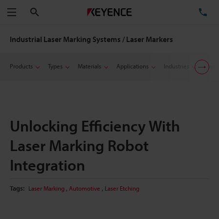
Search
TE
Menu
Industrial Laser Marking Systems / Laser Markers
Products
Types
Materials
Applications
Industries
Suppo
Unlocking Efficiency With
Laser Marking Robot
Integration
,
,
Tags:
Laser Marking
Automotive
Laser Etching