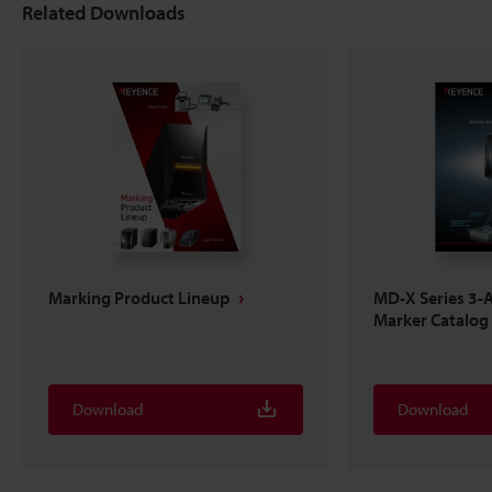
Related Downloads
Marking Product Lineup
MD-X Series 3-A
Marker Catalog
Download
Download