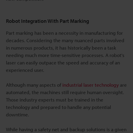
Robot Integration With Part Marking
Part marking has been a necessity in manufacturing for
decades. Considering the many nuanced parts involved
in numerous products, it has historically been a task
needing much more time-sensitive processes. A robot's
laser can easily outpace the speed and accuracy of an
experienced user.
Although many aspects of
industrial laser technology
are
automated, the machines still require human oversight.
Those industry experts must be trained in the
technology and prepared to handle any potential
downtime.
While having a safety net and backup solutions is a given