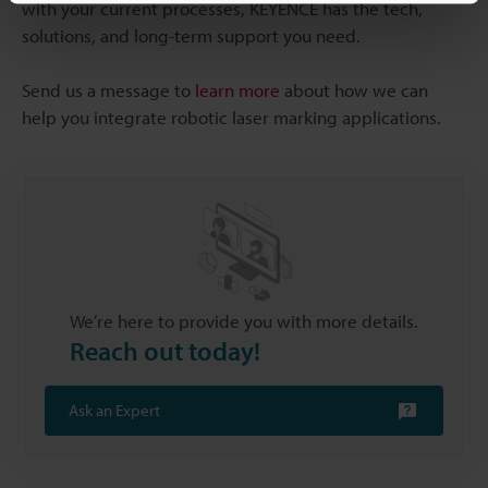
with your current processes, KEYENCE has the tech,
solutions, and long-term support you need.
Send us a message to
learn more
about how we can
help you integrate robotic laser marking applications.
We’re here to provide you with more details.
Reach out today!
Ask an Expert