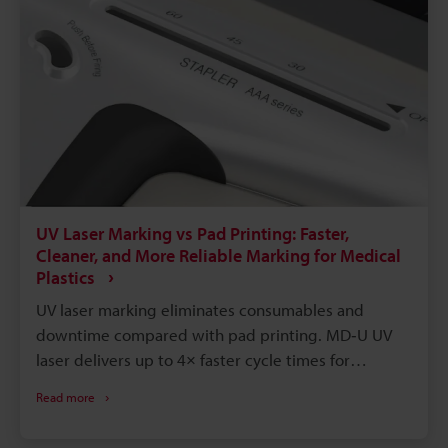
permanency, and environmental compatibility that
these other processes don’t have.
UV Laser Marking vs Pad Printing: Faster,
Cleaner, and More Reliable Marking for Medical
Plastics
UV laser marking eliminates consumables and
downtime compared with pad printing. MD‑U UV
laser delivers up to 4× faster cycle times for
identical marks. Laser marks are permanent,
Read more
solvent- and autoclave‑resistant, improving
traceability and sterilization. Instant digital