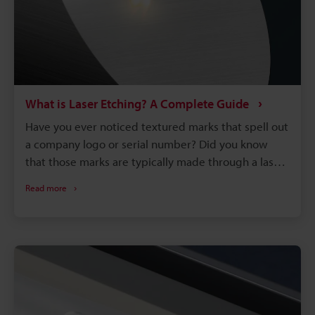
What is Laser Etching? A Complete Guide
Have you ever noticed textured marks that spell out
a company logo or serial number? Did you know
that those marks are typically made through a laser
etching process? Laser etching is part of the 3.2
Read more
billion dollar laser marking machine industry that’s
dominating the manufacturing world. It is a marking
method that uses a laser to manipulate the surface
into a mark that is raised or has shallow depth.
Although there are plenty of marking methods out
there besides laser etching, such as chemicals,
printing, and stamping, laser etching has efficiency,