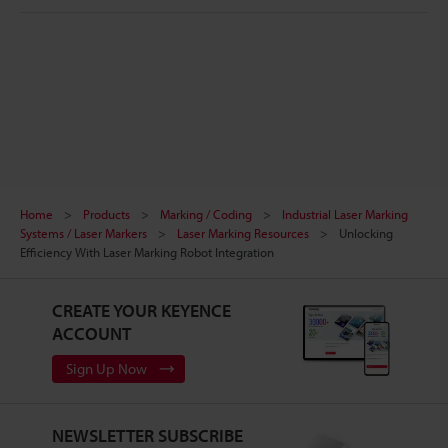
Home
Products
Marking / Coding
Industrial Laser Marking
Systems / Laser Markers
Laser Marking Resources
Unlocking
Efficiency With Laser Marking Robot Integration
CREATE YOUR KEYENCE
ACCOUNT
Sign Up Now
NEWSLETTER SUBSCRIBE