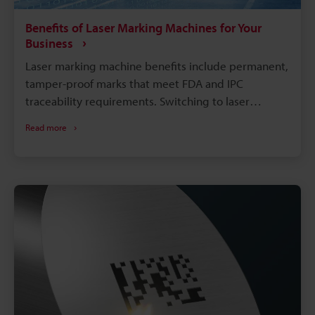
Benefits of Laser Marking Machines for Your
Business
Laser marking machine benefits include permanent,
tamper-proof marks that meet FDA and IPC
traceability requirements. Switching to laser
marking eliminates consumables like ink, solvents,
Read more
and etching chemicals, cutting long-term operating
costs. Compared with chemical etching or inkjet
printing, laser marking runs faster with far less
downtime. A single laser system can mark metals,
plastics, glass, and more, reducing the need for
multiple machines on the floor.