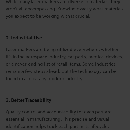
While many laser markers are diverse in materials, they
aren’t all-encompassing. Knowing exactly what materials
you expect to be working with is crucial.
2. Industrial Use
Laser markers are being utilized everywhere, whether
it's in the aerospace industry, car parts, medical devices,
or a never-ending list of retail items. Some industries
remain a few steps ahead, but the technology can be
found in almost any modern industry.
3. Better Traceability
Quality control and accountability for each part are
essential in manufacturing. This precise and visual
identification helps track each part in its lifecycle,