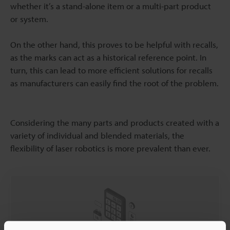
whether it’s a stand-alone item or a multi-part product
or system.
On the other hand, this proves to be helpful with recalls,
as the marks can act as a historical reference point. In
turn, this can lead to more efficient solutions for recalls
as manufacturers can easily find the root of the problem.
Considering the many parts and products created with a
variety of individual and blended materials, the
flexibility of laser robotics is more prevalent than ever.