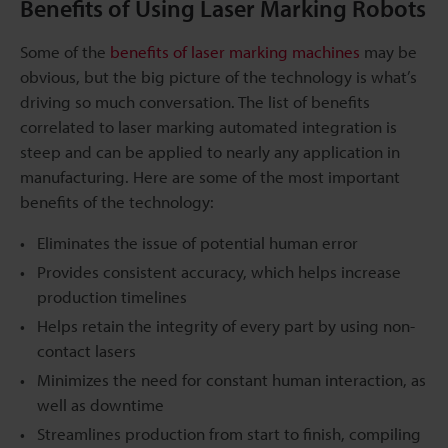
Benefits of Using Laser Marking Robots
Some of the
benefits of laser marking machines
may be
obvious, but the big picture of the technology is what’s
driving so much conversation. The list of benefits
correlated to laser marking automated integration is
steep and can be applied to nearly any application in
manufacturing. Here are some of the most important
benefits of the technology:
Eliminates the issue of potential human error
Provides consistent accuracy, which helps increase
production timelines
Helps retain the integrity of every part by using non-
contact lasers
Minimizes the need for constant human interaction, as
well as downtime
Streamlines production from start to finish, compiling