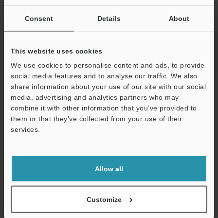
Curious about our pricing?
Consent
Details
About
Click here to find out more.
This website uses cookies
Price
We use cookies to personalise content and ads, to provide
social media features and to analyse our traffic. We also
share information about your use of our site with our social
media, advertising and analytics partners who may
Why Choose KEYENCE for Laser
combine it with other information that you’ve provided to
Marking Robots?
them or that they’ve collected from your use of their
services.
We have had our thumb on the pulse of manufacturing
Support
and laser marking technology for decades now. Aside
from our expertise in industrial automation and laser
Allow all
robotics, we have worked with many like-minded
individuals in manufacturing all across the globe.
Customize
From customized solutions to guidance on integration