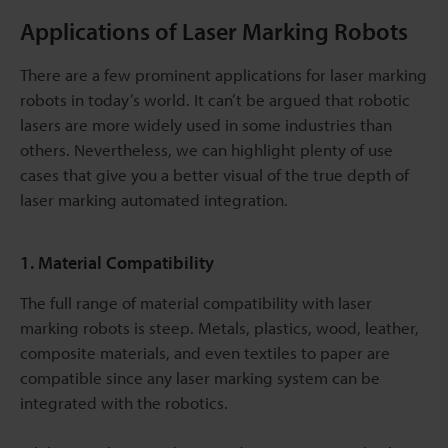
Applications of Laser Marking Robots
There are a few prominent applications for laser marking
robots in today’s world. It can’t be argued that robotic
lasers are more widely used in some industries than
others. Nevertheless, we can highlight plenty of use
cases that give you a better visual of the true depth of
laser marking automated integration.
1. Material Compatibility
The full range of material compatibility with laser
marking robots is steep. Metals, plastics, wood, leather,
composite materials, and even textiles to paper are
compatible since any laser marking system can be
integrated with the robotics.