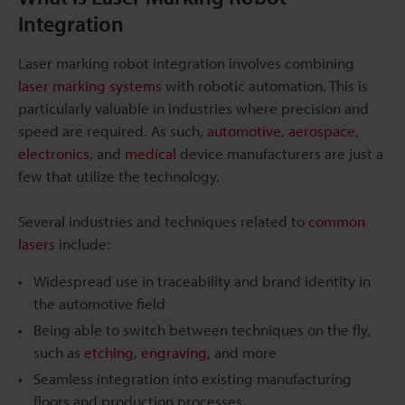
Integration
Laser marking robot integration involves combining
laser marking systems
with robotic automation. This is
particularly valuable in industries where precision and
speed are required. As such,
automotive
,
aerospace
,
electronics
, and
medical
device manufacturers are just a
few that utilize the technology.
Several industries and techniques related to
common
lasers
include:
Widespread use in traceability and brand identity in
the automotive field
Being able to switch between techniques on the fly,
such as
etching
,
engraving
, and more
Seamless integration into existing manufacturing
floors and production processes