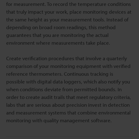
for measurement. To record the temperature conditions
that truly impact your work, place monitoring devices at
the same height as your measurement tools. Instead of
depending on broad room readings, this method
guarantees that you are monitoring the actual
environment where measurements take place.
Create verification procedures that involve a quarterly
comparison of your monitoring equipment with verified
reference thermometers. Continuous tracking is
possible with digital data loggers, which also notify you
when conditions deviate from permitted bounds. In
order to create audit trails that meet regulatory criteria,
labs that are serious about precision invest in detection
and measurement systems that combine environmental
monitoring with quality management software.