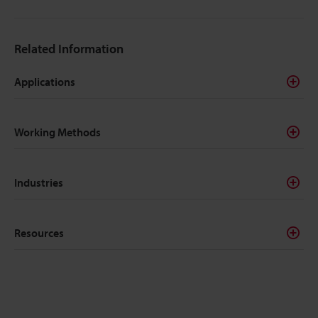
Related Information
Applications
Working Methods
Industries
Resources