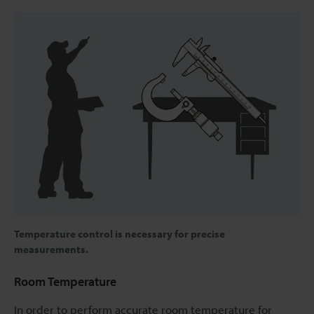
Temperature control is necessary for precise
measurements.
Room Temperature
In order to perform accurate room temperature for