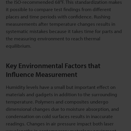
the ISO-recommended 68°F. This standardization makes
it possible to compare test findings from different
places and time periods with confidence. Rushing
measurements after temperature changes results in
systematic mistakes because it takes time for parts and
the measuring environment to reach thermal
equilibrium.
Key Environmental Factors that
Influence Measurement
Humidity levels have a small but important effect on
materials and gadgets in addition to the surrounding
temperature. Polymers and composites undergo
dimensional changes due to moisture absorption, and
condensation on cold surfaces results in inaccurate
readings. Changes in air pressure impact both laser
wavelengths in contemporary metrology equipment