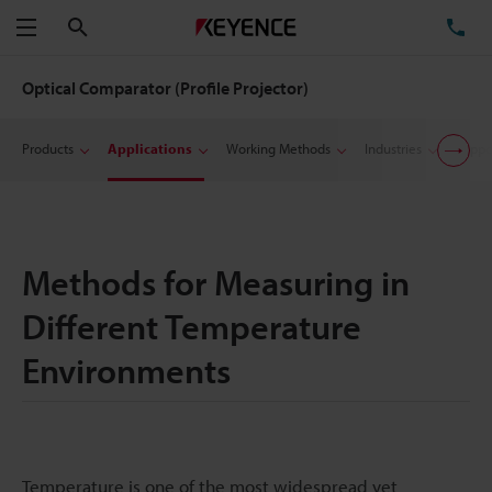
Search
TE
Menu
Optical Comparator (Profile Projector)
Products
Applications
Working Methods
Industries
Suppo
Methods for Measuring in
Different Temperature
Environments
Temperature is one of the most widespread yet