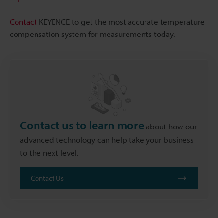
Contact
KEYENCE to get the most accurate temperature
compensation system for measurements today.
Contact us to learn more
about how our
advanced technology can help take your business
to the next level.
Contact Us