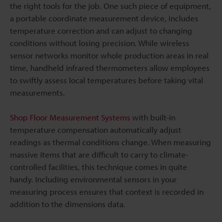
the right tools for the job. One such piece of equipment,
a portable coordinate measurement device, includes
temperature correction and can adjust to changing
conditions without losing precision. While wireless
sensor networks monitor whole production areas in real
time, handheld infrared thermometers allow employees
to swiftly assess local temperatures before taking vital
measurements.
Shop Floor Measurement Systems
with built-in
temperature compensation automatically adjust
readings as thermal conditions change. When measuring
massive items that are difficult to carry to climate-
controlled facilities, this technique comes in quite
handy. Including environmental sensors in your
measuring process ensures that context is recorded in
addition to the dimensions data.