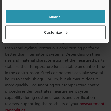
rooms usually maintain a consistent temperature of 68°F
Support
(plus or minus one degree). Thermal mass in floors and
walls helps dampen short-term fluctuations. Building
Allow all
orientation minimizes solar heat gain throughout the
day.
Customize
Because slow temperature changes are less disruptive
than rapid cycling, continuous conditioning performs
better than intermittent systems. Depending on their
size and material characteristics, let the measured parts
stabilize their temperature for a suitable amount of time
in the control room. Steel components can take several
hours to establish equilibrium, but aluminum does it
more quickly. Documenting your temperature control
procedures demonstrates measurement system
capability during customer audits and certification
reviews, supporting the reliability of your
measurement
capabilities
.