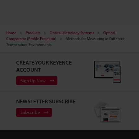
Home
Products
Optical Metrology Systems
Optical
Comparator (Profile Projector)
Methods for Measuring in Different
Temperature Environments
CREATE YOUR KEYENCE
ACCOUNT
Sign Up Now
NEWSLETTER SUBSCRIBE
Subscribe