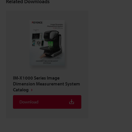
Related Downloads
IM-X1000 Series Image
Dimension Measurement System
Catalog
Download