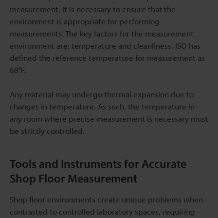
measurement, it is necessary to ensure that the
environment is appropriate for performing
measurements. The key factors for the measurement
environment are: temperature and cleanliness. ISO has
defined the reference temperature for measurement as
68°F.
Any material may undergo thermal expansion due to
changes in temperature. As such, the temperature in
any room where precise measurement is necessary must
be strictly controlled.
Tools and Instruments for Accurate
Shop Floor Measurement
Shop floor environments create unique problems when
contrasted to controlled laboratory spaces, requiring