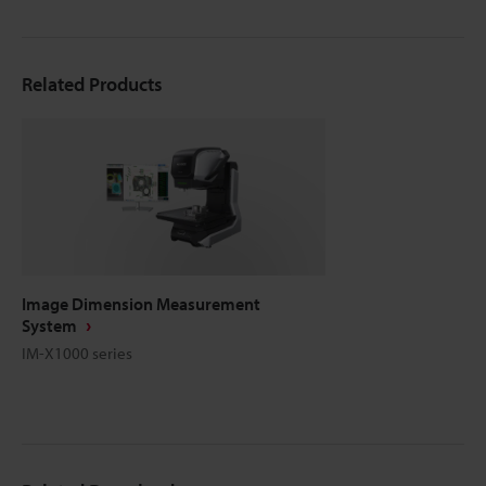
Related Products
Image Dimension Measurement
System
IM-X1000 series