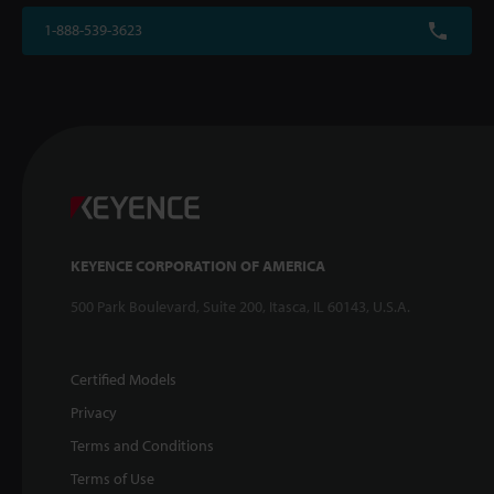
1-888-539-3623
KEYENCE CORPORATION OF AMERICA
500 Park Boulevard, Suite 200, Itasca, IL 60143, U.S.A.
Certified Models
Privacy
Terms and Conditions
Terms of Use