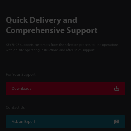
Quick Delivery and
Comprehensive Support
KEYENCE supports customers from the selection process to line operations
with on-site operating instructions and after-sales support.
For Your Support
Downloads
Contact Us
Ask an Expert