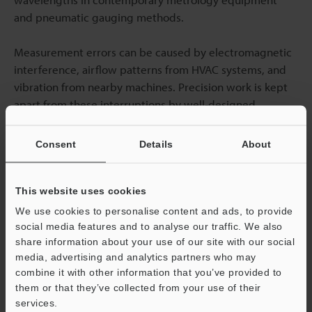
and pneumatic gauging methods.
Measurement errors can be caused by electromagnetic
interference, airflow patterns from HVAC systems, and
vibration from nearby machines. Precision work is kept
apart from these interruptions by well-designed
facilities. Strongly constructed advanced coordinate
measurement solutions are more resilient to external
Consent
Details
About
effects when ideal conditions are not reached.
This website uses cookies
Temperature Control Requirements in
We use cookies to personalise content and ads, to provide
Measurement Rooms
social media features and to analyse our traffic. We also
share information about your use of our site with our social
It is necessary to understand equipment and workflow
media, advertising and analytics partners who may
requirements in order to design efficient temperature
combine it with other information that you’ve provided to
them or that they’ve collected from your use of their
control for measurement areas. Using redundant HVAC
services.
systems with precise controls, high-precision metrology