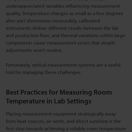
underappreciated variables influencing measurement
quality. Temperature changes as small as a few degrees
alter part dimensions measurably, calibrated
instruments deliver different results between the lab
and production floor, and thermal variations within large
components cause measurement errors that simple
adjustments won't resolve.
Fortunately, optical measurement systems are a useful
tool for managing these challenges.
Best Practices for Measuring Room
Temperature in Lab Settings
Placing measurement equipment strategically away
from heat sources, air vents, and direct sunshine is the
first step towards achieving a reliable room temperature