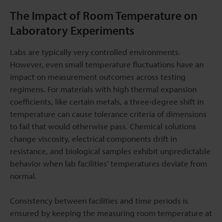
The Impact of Room Temperature on
Laboratory Experiments
Labs are typically very controlled environments.
However, even small temperature fluctuations have an
impact on measurement outcomes across testing
regimens. For materials with high thermal expansion
coefficients, like certain metals, a three-degree shift in
temperature can cause tolerance criteria of dimensions
to fail that would otherwise pass. Chemical solutions
change viscosity, electrical components drift in
resistance, and biological samples exhibit unpredictable
behavior when lab facilities' temperatures deviate from
normal.
Consistency between facilities and time periods is
ensured by keeping the measuring room temperature at