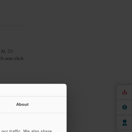
AI, 25-
th one-click
About
 a wide
hen
our traffic. We also share