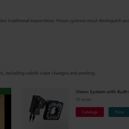
ates traditional inspections. Vision systems must distinguish a
.
ts, including subtle color changes and peeling.
Vision System with Built-
VS series
Catalogs
Price