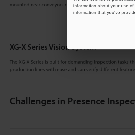
mounted near conveyors or within robotic arms.
information about your use of 
information that you’ve provid
XG-X Series Vision System
The XG-X Series is built for demanding inspection tasks t
production lines with ease and can verify different featu
Challenges in Presence Inspec