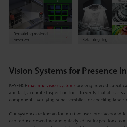
Remaining molded
Retaining ring
products
Vision Systems for Presence I
KEYENCE
machine vision systems
are engineered specifica
and fast, accurate inspection tools to verify that all part
components, verifying subassemblies, or checking labels 
Our systems are known for intuitive user interfaces and fe
can reduce downtime and quickly adjust inspections to m