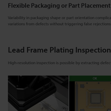
Flexible Packaging or Part Placement
Variability in packaging shape or part orientation complic
variations from defects without triggering false rejections
Lead Frame Plating Inspection
High-resolution inspection is possible by extracting defec