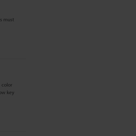
ms must
 color
now key