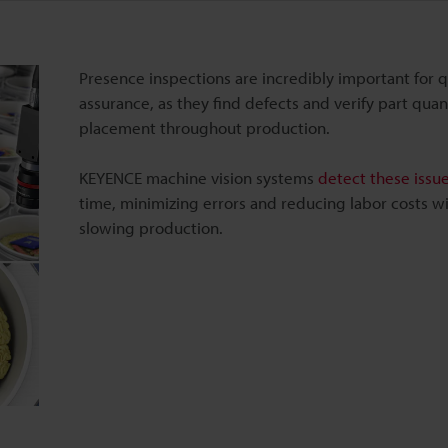
Presence inspections are incredibly important for q
assurance, as they find defects and verify part quan
placement throughout production.
KEYENCE machine vision systems
detect these issu
time, minimizing errors and reducing labor costs w
slowing production.