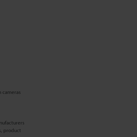
Related Information
on cameras
anufacturers
s, product