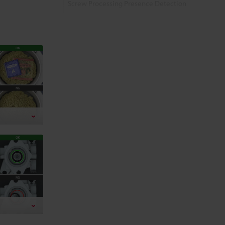
Screw Processing Presence Detection
Spark Plug Marking Checking
O-Ring Presence Checking
Detection of Remaining Molded Products
Retaining Ring Detection
Hot Melt Presence Detection
FAQs on Presence Inspection
Related Products
Related Downloads