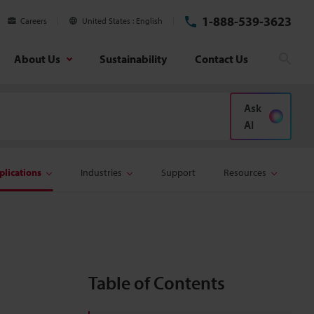
1-888-539-3623
Careers
United States
English
About Us
Sustainability
Contact Us
Sear
Ask
AI
plications
Industries
Support
Resources
Table of Contents