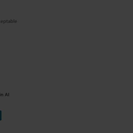
cceptable
in AI