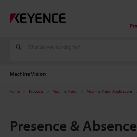
Pr
Machine Vision
Home
Products
Machine Vision
Machine Vision Applications
Presence & Absence