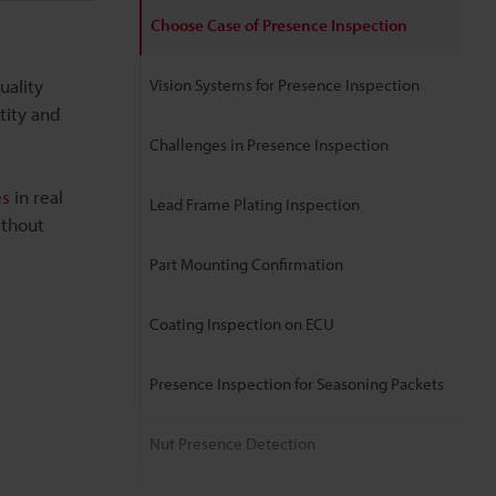
Choose Case of Presence Inspection
uality
Vision Systems for Presence Inspection
tity and
Challenges in Presence Inspection
es
in real
Lead Frame Plating Inspection
ithout
Part Mounting Confirmation
Coating Inspection on ECU
Presence Inspection for Seasoning Packets
Nut Presence Detection