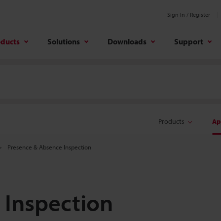
Sign In / Register
oducts
Solutions
Downloads
Support
Products
Ap
Presence & Absence Inspection
 Inspection