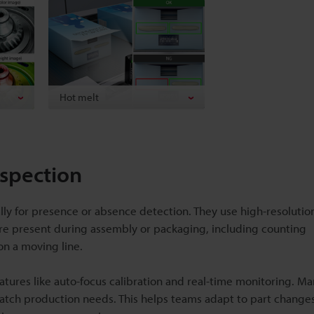
Hot melt
nspection
lly for presence or absence detection. They use high-resoluti
s are present during assembly or packaging, including counting
on a moving line.
atures like auto-focus calibration and real-time monitoring. M
atch production needs. This helps teams adapt to part change