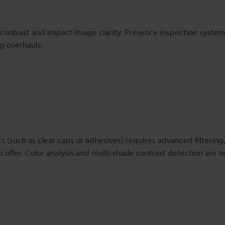
 contrast and impact image clarity. Presence inspection syste
ng overhauls.
s (such as clear caps or adhesives) requires advanced filtering,
offer. Color analysis and multi-shade contrast detection are 