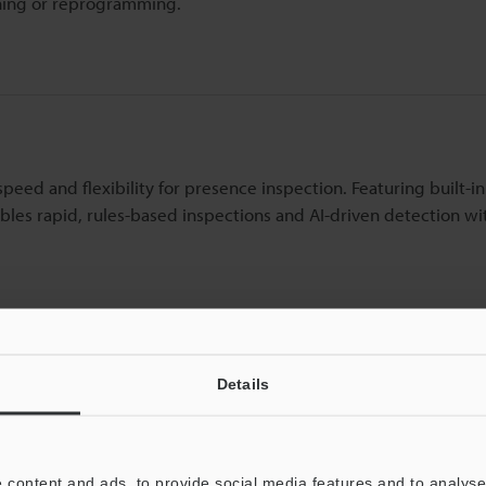
ining or reprogramming.
ed and flexibility for presence inspection. Featuring built-in 
bles rapid, rules-based inspections and AI-driven detection wi
Details
esence and absence checks for simple parts verification across
l-suited for tight spaces and offers stable performance even w
 content and ads, to provide social media features and to analyse 