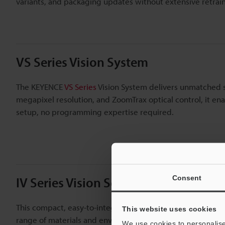
variants, and packaging updates without extensive retra
VS Series Vision System
The KEYENCE
VS Series
Vision System delivers unmatched spe
megapixel resolution, and ZoomTrax optical control, it ena
setup, no programming expertise required.
Consent
IV Series Vision Sensor
This compact, easy-to-integrate sensor supports inline pr
This website uses cookies
range of materials and environments. The IV Series is wel
We use cookies to personalise