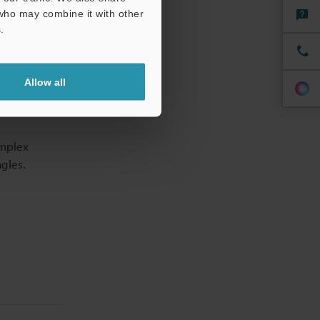
 who may combine it with other
.
Allow all
omplex
gles.