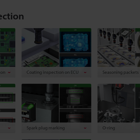
ection
ion
Coating inspection on ECU
Seasoning packets
Spark plug marking
O-ring