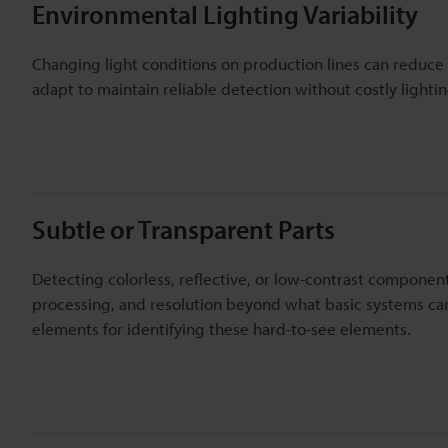
Environmental Lighting Variability
Changing light conditions on production lines can reduce
adapt to maintain reliable detection without costly lighti
Subtle or Transparent Parts
Detecting colorless, reflective, or low-contrast component
processing, and resolution beyond what basic systems can 
elements for identifying these hard-to-see elements.