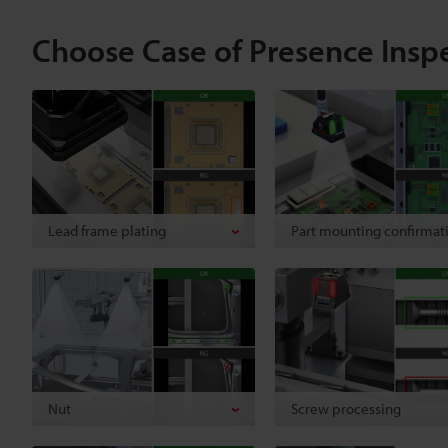
Choose Case of Presence Insp
Lead frame plating
Part mounting confirmat
Nut
Screw processing