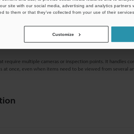
our site with our social media, advertising and analytics partners
ed to them or that they’ve collected from your use of their services
Customize
hat require multiple cameras or inspection points. It handles c
res at once, even when items need to be viewed from several an
tion