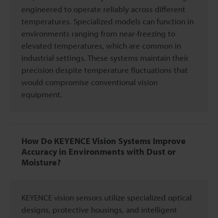
engineered to operate reliably across different
temperatures. Specialized models can function in
environments ranging from near-freezing to
elevated temperatures, which are common in
industrial settings. These systems maintain their
precision despite temperature fluctuations that
would compromise conventional vision
equipment.
How Do KEYENCE Vision Systems Improve
Accuracy in Environments with Dust or
Moisture?
KEYENCE vision sensors utilize specialized optical
designs, protective housings, and intelligent