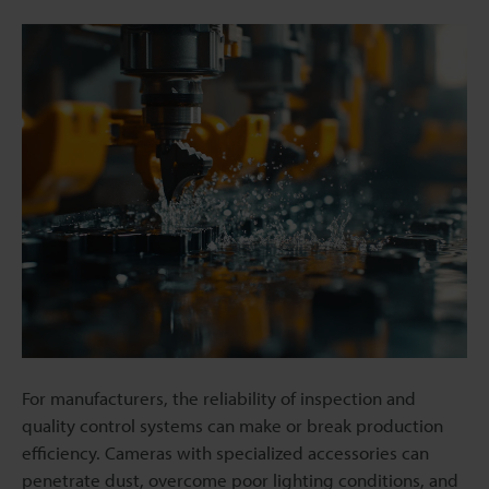
For manufacturers, the reliability of inspection and
quality control systems can make or break production
efficiency. Cameras with specialized accessories can
penetrate dust, overcome poor lighting conditions, and