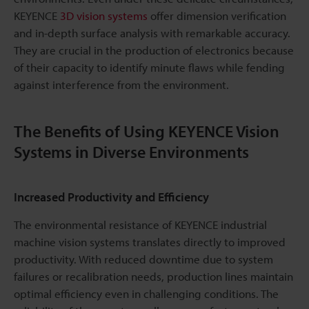
KEYENCE
3D vision systems
offer dimension verification
and in-depth surface analysis with remarkable accuracy.
They are crucial in the production of electronics because
of their capacity to identify minute flaws while fending
against interference from the environment.
The Benefits of Using KEYENCE Vision
Systems in Diverse Environments
Increased Productivity and Efficiency
The environmental resistance of KEYENCE industrial
machine vision systems translates directly to improved
productivity. With reduced downtime due to system
failures or recalibration needs, production lines maintain
optimal efficiency even in challenging conditions. The