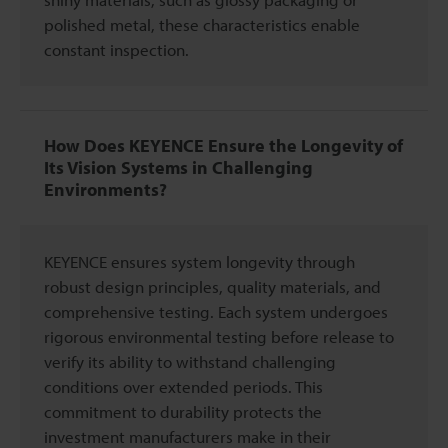
polished metal, these characteristics enable
constant inspection.
How Does KEYENCE Ensure the Longevity of
Its Vision Systems in Challenging
Environments?
KEYENCE ensures system longevity through
robust design principles, quality materials, and
comprehensive testing. Each system undergoes
rigorous environmental testing before release to
verify its ability to withstand challenging
conditions over extended periods. This
commitment to durability protects the
investment manufacturers make in their