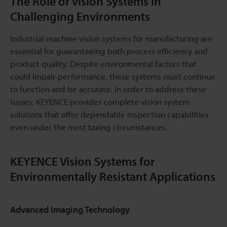
The Role of Vision Systems in
Challenging Environments
Industrial machine vision systems for manufacturing are
essential for guaranteeing both process efficiency and
product quality. Despite environmental factors that
could impair performance, these systems must continue
to function and be accurate. In order to address these
issues, KEYENCE provides complete vision system
solutions that offer dependable inspection capabilities
even under the most taxing circumstances.
KEYENCE Vision Systems for
Environmentally Resistant Applications
Advanced Imaging Technology