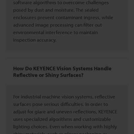
software algorithms to overcome challenges
posed by dust and moisture. The sealed
enclosures prevent contaminant ingress, while
advanced image processing can filter out
environmental interference to maintain
inspection accuracy.
How Do KEYENCE Vision Systems Handle
Reflective or Shiny Surfaces?
For industrial machine vision systems, reflective
surfaces pose serious difficulties. In order to
adjust for glare and uneven reflections, KEYENCE
uses specialized algorithms and customizable
lighting choices. Even when working with highly
shiny materials, such as glossy packaging or