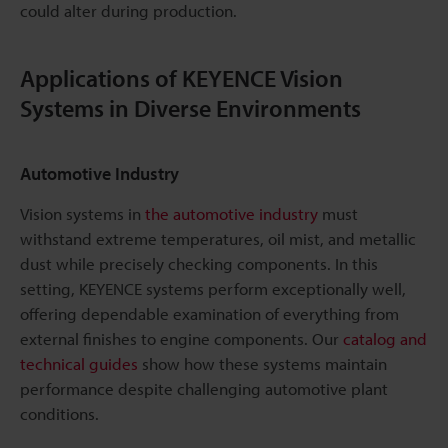
could alter during production.
Applications of KEYENCE Vision
Systems in Diverse Environments
Automotive Industry
Vision systems in
the automotive industry
must
withstand extreme temperatures, oil mist, and metallic
dust while precisely checking components. In this
setting, KEYENCE systems perform exceptionally well,
offering dependable examination of everything from
external finishes to engine components. Our
catalog and
technical guides
show how these systems maintain
performance despite challenging automotive plant
conditions.