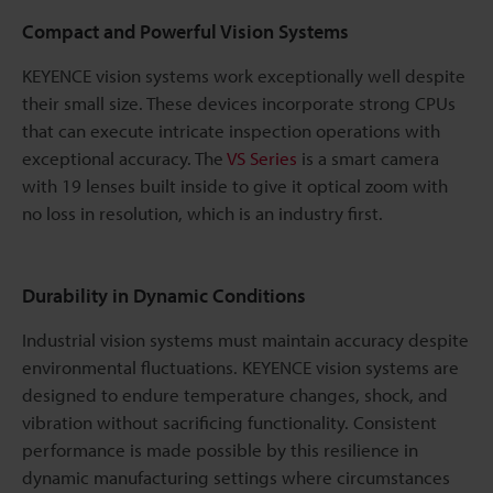
Compact and Powerful Vision Systems
KEYENCE vision systems work exceptionally well despite
their small size. These devices incorporate strong CPUs
that can execute intricate inspection operations with
exceptional accuracy. The
VS Series
is a smart camera
with 19 lenses built inside to give it optical zoom with
no loss in resolution, which is an industry first.
Durability in Dynamic Conditions
Industrial vision systems must maintain accuracy despite
environmental fluctuations. KEYENCE vision systems are
designed to endure temperature changes, shock, and
vibration without sacrificing functionality. Consistent
performance is made possible by this resilience in
dynamic manufacturing settings where circumstances