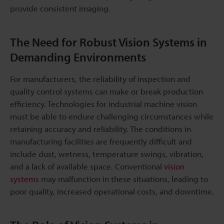
provide consistent imaging.
The Need for Robust Vision Systems in
Demanding Environments
For manufacturers, the reliability of inspection and
quality control systems can make or break production
efficiency. Technologies for industrial machine vision
must be able to endure challenging circumstances while
retaining accuracy and reliability. The conditions in
manufacturing facilities are frequently difficult and
include dust, wetness, temperature swings, vibration,
and a lack of available space. Conventional
vision
systems
may malfunction in these situations, leading to
poor quality, increased operational costs, and downtime.