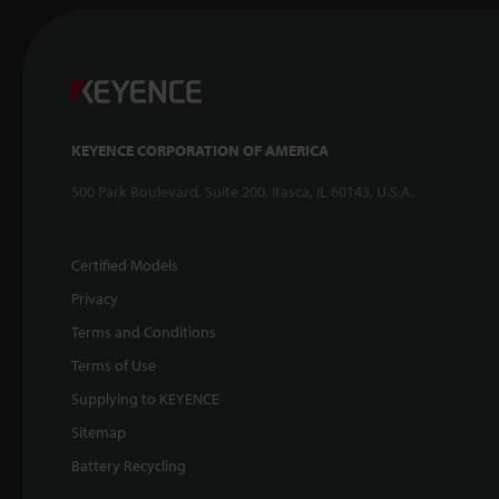
KEYENCE CORPORATION OF AMERICA
500 Park Boulevard, Suite 200, Itasca, IL 60143, U.S.A.
Certified Models
Privacy
Terms and Conditions
Terms of Use
Supplying to KEYENCE
Sitemap
Battery Recycling