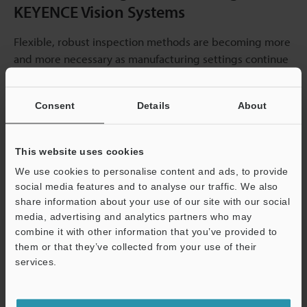
KEYENCE Vision Systems
Flexible, robust inspection methods are becoming more
and more necessary as manufacturing settings continue
to change. Manufacturers may confidently take on future
difficulties because of KEYENCE's dedication to creating
Consent
Details
About
environmentally friendly vision systems.
Line scan
technology
represents the cutting edge of this
development, offering unprecedented speed and
This website uses cookies
resolution even for continuously moving products in
We use cookies to personalise content and ads, to provide
demanding environments.
social media features and to analyse our traffic. We also
share information about your use of our site with our social
media, advertising and analytics partners who may
combine it with other information that you’ve provided to
them or that they’ve collected from your use of their
services.
Support