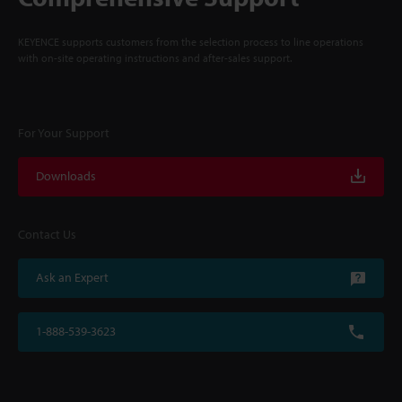
KEYENCE supports customers from the selection process to line operations
with on-site operating instructions and after-sales support.
For Your Support
Downloads
Contact Us
Ask an Expert
1-888-539-3623