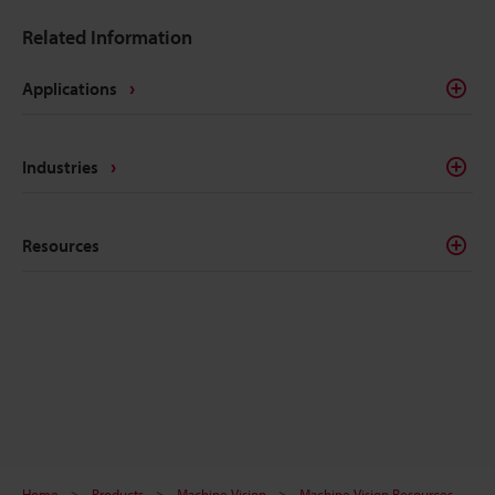
Related Information
Applications
Industries
Resources
Home
Products
Machine Vision
Machine Vision Resources