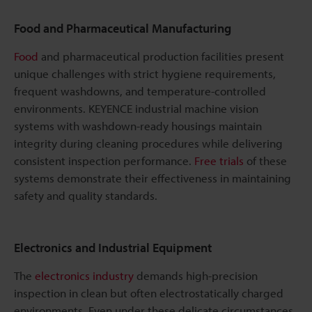
Food and Pharmaceutical Manufacturing
Food
and pharmaceutical production facilities present
unique challenges with strict hygiene requirements,
frequent washdowns, and temperature-controlled
environments. KEYENCE industrial machine vision
systems with washdown-ready housings maintain
integrity during cleaning procedures while delivering
consistent inspection performance.
Free trials
of these
systems demonstrate their effectiveness in maintaining
safety and quality standards.
Electronics and Industrial Equipment
The
electronics industry
demands high-precision
inspection in clean but often electrostatically charged
environments. Even under these delicate circumstances,