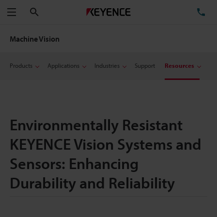
Search
TE
Menu
Machine Vision
Products
Applications
Industries
Support
Resources
Environmentally Resistant
KEYENCE Vision Systems and
Sensors: Enhancing
Durability and Reliability