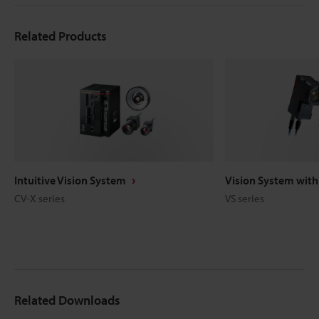
Related Products
Intuitive Vision System
Vision System with 
CV-X series
VS series
Related Downloads