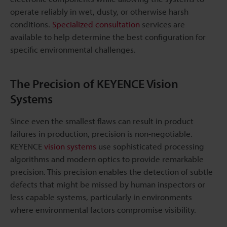
operate reliably in wet, dusty, or otherwise harsh
conditions.
Specialized consultation
services are
available to help determine the best configuration for
specific environmental challenges.
The Precision of KEYENCE Vision
Systems
Since even the smallest flaws can result in product
failures in production, precision is non-negotiable.
KEYENCE
vision systems
use sophisticated processing
algorithms and modern optics to provide remarkable
precision. This precision enables the detection of subtle
defects that might be missed by human inspectors or
less capable systems, particularly in environments
where environmental factors compromise visibility.