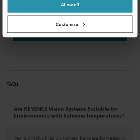
Contact us to learn more
about how our
Allow all
advanced technology can help take your business
to the next level.
Customize
Contact Us
FAQs
Are KEYENCE Vision Systems Suitable for
Environments with Extreme Temperatures?
Yes, a KEYENCE vision system for manufacturing is