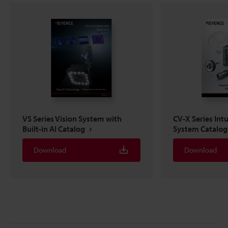
VS Series Vision System with
CV-X Series Intu
Built-in AI Catalog
System Catalog
Download
Download