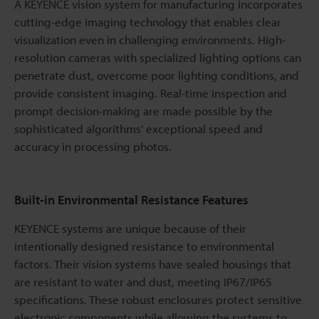
A KEYENCE vision system for manufacturing incorporates
cutting-edge imaging technology that enables clear
visualization even in challenging environments. High-
resolution cameras with specialized lighting options can
penetrate dust, overcome poor lighting conditions, and
provide consistent imaging. Real-time inspection and
prompt decision-making are made possible by the
sophisticated algorithms' exceptional speed and
accuracy in processing photos.
Built-in Environmental Resistance Features
KEYENCE systems are unique because of their
intentionally designed resistance to environmental
factors. Their vision systems have sealed housings that
are resistant to water and dust, meeting IP67/IP65
specifications. These robust enclosures protect sensitive
electronic components while allowing the systems to