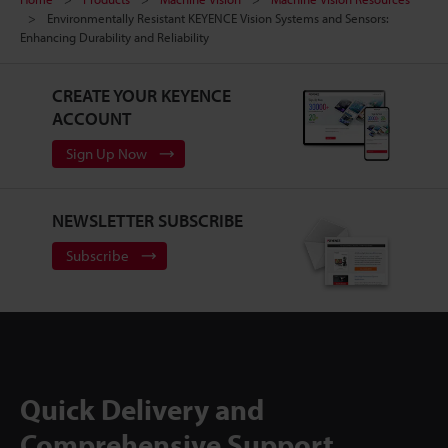
Environmentally Resistant KEYENCE Vision Systems and Sensors:
Enhancing Durability and Reliability
CREATE YOUR KEYENCE
ACCOUNT
Sign Up Now
NEWSLETTER SUBSCRIBE
Subscribe
Quick Delivery and
Comprehensive Support