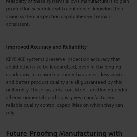
reliability of these systems allows manufacturers to plan
production schedules with confidence, knowing their
vision system inspection capabilities will remain
consistent.
Improved Accuracy and Reliability
KEYENCE systems preserve inspection accuracy that
could otherwise be jeopardized, even in challenging
conditions. Increased customer happiness, less waste,
and better product quality are all guaranteed by this
uniformity. These systems' consistent functioning under
all environmental conditions gives manufacturers
reliable quality control capabilities on which they can
rely.
Future-Proofing Manufacturing with