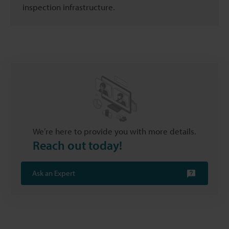
inspection infrastructure.
We’re here to provide you with more details.
Reach out today!
Ask an Expert