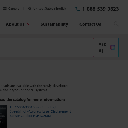
1-888-539-3623
Careers
United States
English
About Us
Sustainability
Contact Us
Searc
Ask
AI
-heads are available with the newly-developed
m and 2 types of optical systems.
ad the catalog for more information:
LK-G5000/3000 Series Ultra High-
Speed/High-Accuracy Laser Displacement
Sensor Catalog[PDF:4.28MB]