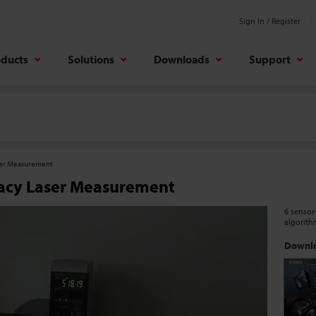
Sign In / Register
oducts
Solutions
Downloads
Support
ser Measurement
acy Laser Measurement
6 sensor
algorith
Downlo