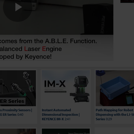
Play
Video
es Proximity Sensors |
Instant Automated
Path Mapping for Robot
 ER Series
0:40
Dimensional Inspection |
Dispensing with the LJ-
KEYENCE IM-X
2:41
Series
0:29