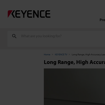
Pr
Home
KEYENCE TV
Long Range, High Accuracy La
Long Range, High Accur