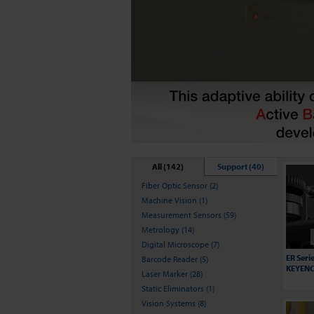
All (142)
Support (40)
Fiber Optic Sensor (2)
Machine Vision (1)
Measurement Sensors (59)
Metrology (14)
Digital Microscope (7)
ER Seri
Barcode Reader (5)
KEYENCE
Laser Marker (28)
Static Eliminators (1)
Vision Systems (8)