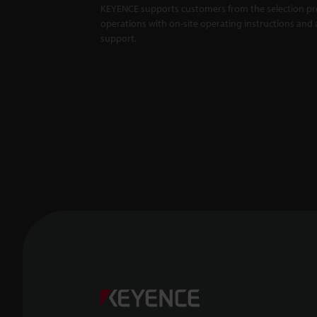
KEYENCE supports customers from the selection pro
Master
X5000 S
operations with on-site operating instructions and a
support.
Backlit
Unaffec
1:01
Confoca
-- CL-3