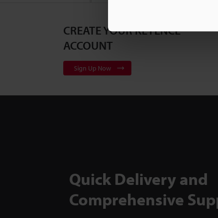
CREATE YOUR KEYENCE
3D Surf
Series
2
ACCOUNT
Sign Up Now
Flexible
to Back
TM-X50
Quick Delivery and
Comprehensive Sup
Inspect