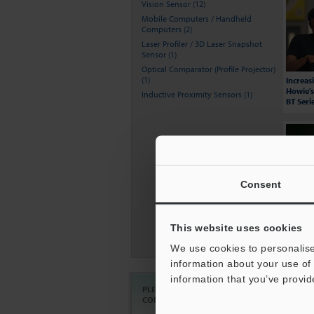
Vision Sensor (12)
Mobile Computers / Handheld
Computers (2)
Laser Profiler / 3D Laser Snapshot
Sensor (1)
Optical Comparator (Profile Projector)
(1)
Increas
Howie's
Inductive Proximity Sensors (1)
BT Seri
Consent
KEYENC
This website uses cookies
Compar
We use cookies to personalise
information about your use of 
information that you’ve provid
PLEASE
Ask an Expert
CONTACT US