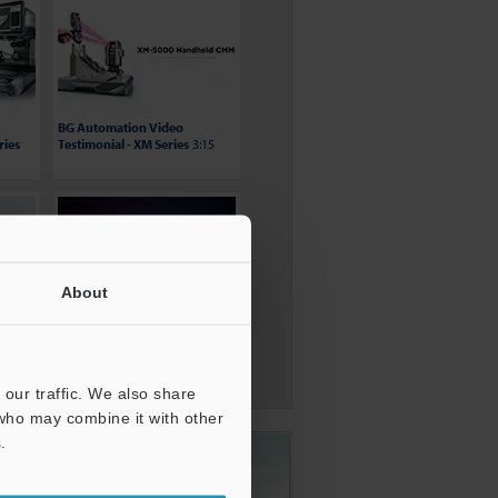
BG Automation Video
ries
Testimonial - XM Series
3:15
About
nt
Wide Area CMM - WM-6000
0:56
our traffic. We also share
 who may combine it with other
.
1-888-KEYENCE
(1-888-539-3623)