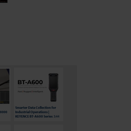
Smarter Data Collection for
S8000
Industrial Operations |
KEYENCE BT-A600 Series
3:44