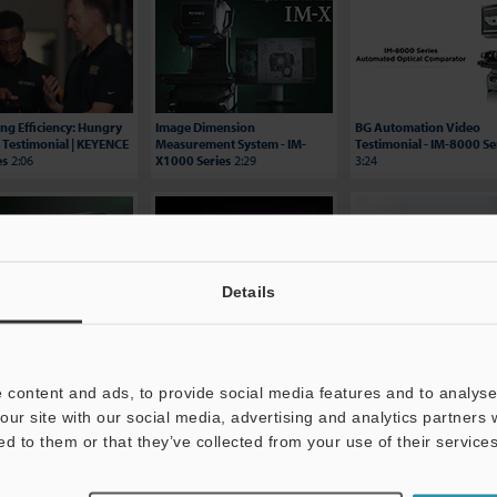
ing Efficiency: Hungry
Image Dimension
BG Automation Video
 Testimonial | KEYENCE
Measurement System - IM-
Testimonial - IM-8000 Se
es
2:06
X1000 Series
2:29
3:24
Details
E Automated Optical
XM-5000 – Handheld CMM
Multisensor Measureme
ator
1:06
2:20
System - LM-X Series
0:37
 content and ads, to provide social media features and to analyse 
our site with our social media, advertising and analytics partners
ed to them or that they’ve collected from your use of their services
Price
Experience Demo / Test
Free Trial Unit