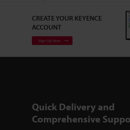
CREATE YOUR KEYENCE
3D Surface Pr
Series
2:10
ACCOUNT
Sign Up Now
Flexible, Cali
to Backlit Me
TM-X5000 Ser
Quick Delivery and
Comprehensive Suppo
Inspect Comp