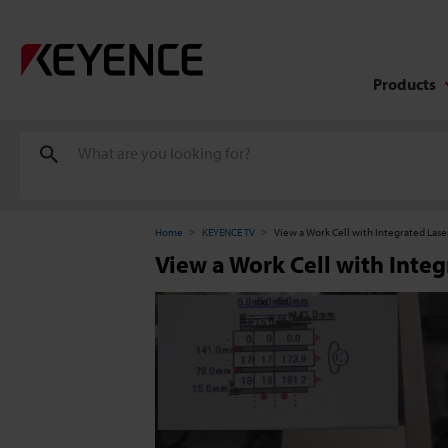
Products
Home
KEYENCE TV
View a Work Cell with Integrated Lase
View a Work Cell with Integ