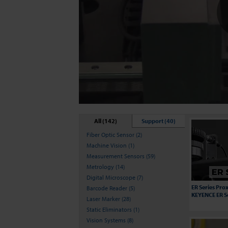
All (142)
Support (40)
Fiber Optic Sensor (2)
Machine Vision (1)
Measurement Sensors (59)
Metrology (14)
Digital Microscope (7)
ER Series Prox
Barcode Reader (5)
KEYENCE ER S
Laser Marker (28)
Static Eliminators (1)
Vision Systems (8)