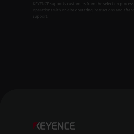
KEYENCE supports customers from the selection process 
Master Compa
X5000 Series
operations with on-site operating instructions and after-
support.
Backlit Measu
Unaffected by
1:01
Confocal Dis
-- CL-3000 Se