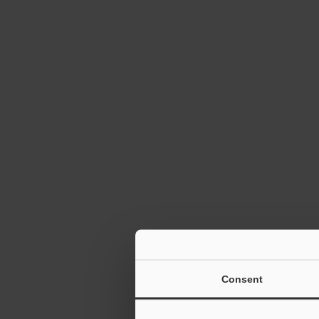
Autofocus 1D
Reader SR-10
TrueType Fon
Consent
2D Barcode R
6:12