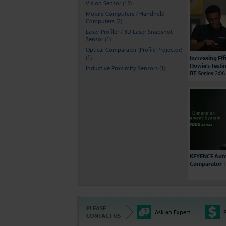
Vision Sensor (12)
Mobile Computers / Handheld
Computers (2)
Laser Profiler / 3D Laser Snapshot
Sensor (1)
Optical Comparator (Profile Projector)
(1)
Increasing Ef
Howie's Testi
Inductive Proximity Sensors (1)
BT Series
2:06
KEYENCE Auto
Comparator
1
PLEASE
Ask an Expert
P
CONTACT US