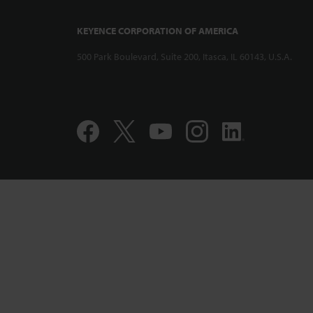
KEYENCE CORPORATION OF AMERICA
500 Park Boulevard, Suite 200, Itasca, IL 60143, U.S.A.
Compact and 
Displacement
CL-PT010 Per
Accuracy Pro
1:12