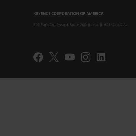
KEYENCE CORPORATION OF AMERICA
500 Park Boulevard, Suite 200, Itasca, IL 60143, U.S.A.
Compact and 
Displacement
CL-PT010 Per
Accuracy Pro
1:12