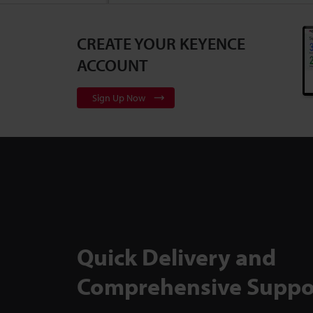
CREATE YOUR KEYENCE
3D Surface Pr
Series
2:10
ACCOUNT
Sign Up Now
Flexible, Cali
to Backlit Me
TM-X5000 Ser
Quick Delivery and
Comprehensive Suppo
Inspect Comp