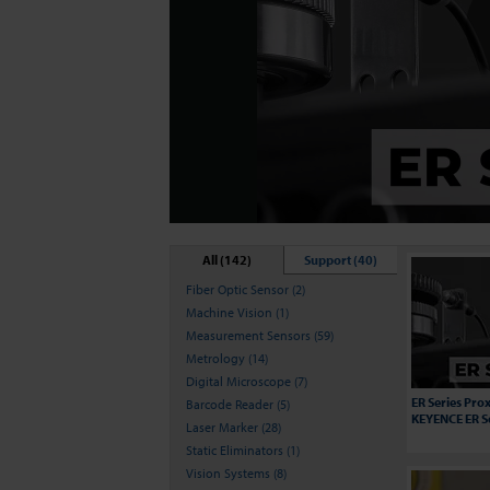
All (142)
Support (40)
Fiber Optic Sensor (2)
Machine Vision (1)
Measurement Sensors (59)
Metrology (14)
Digital Microscope (7)
ER Series Prox
Barcode Reader (5)
KEYENCE ER S
Laser Marker (28)
Static Eliminators (1)
Vision Systems (8)