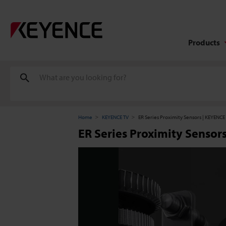
Products
Home
KEYENCE TV
ER Series Proximity Sensors | KEYENCE 
ER Series Proximity Sensor