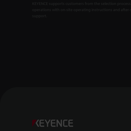
KEYENCE supports customers from the selection process 
Master Compa
X5000 Series
operations with on-site operating instructions and after-
support.
Backlit Measu
Unaffected by
1:01
Confocal Dis
-- CL-3000 Se