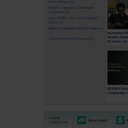
Vision Sensor (12)
Mobile Computers / Handheld
Computers (2)
Laser Profiler / 3D Laser Snapshot
Sensor (1)
Optical Comparator (Profile Projector)
(1)
Increasing Ef
Howie's Testi
Inductive Proximity Sensors (1)
BT Series
2:06
KEYENCE Auto
Comparator
1
PLEASE
Ask an Expert
P
CONTACT US