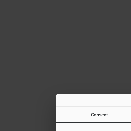
Autofocus 1D
Reader SR-10
TrueType Fon
Consent
2D Barcode R
6:12