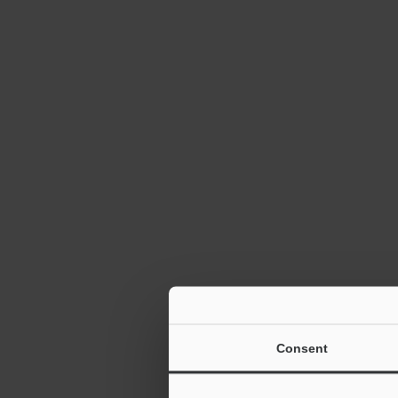
Autofocus 1D
Reader SR-10
TrueType Fon
Consent
2D Barcode R
6:12