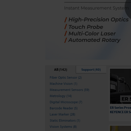
All (142)
Support (40)
Fiber Optic Sensor (2)
Machine Vision (1)
Measurement Sensors (59)
Metrology (14)
Digital Microscope (7)
ER Series Prox
Barcode Reader (5)
KEYENCE ER S
Laser Marker (28)
Static Eliminators (1)
Vision Systems (8)