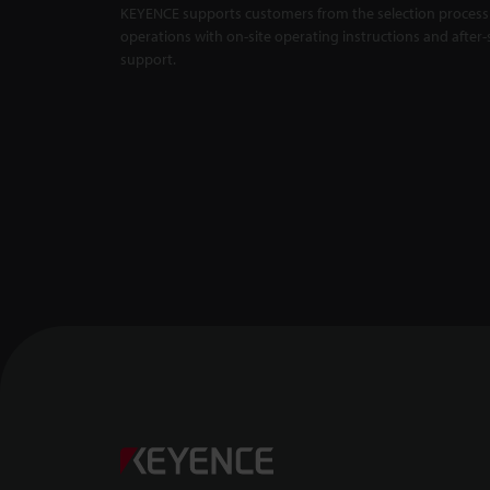
KEYENCE supports customers from the selection process 
Master Compa
X5000 Series
operations with on-site operating instructions and after-
support.
Backlit Measu
Unaffected by
1:01
Confocal Dis
-- CL-3000 Se