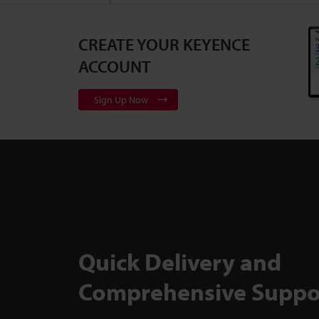
CREATE YOUR KEYENCE
3D Surface Pr
Series
2:10
ACCOUNT
Sign Up Now
Flexible, Cali
to Backlit Me
TM-X5000 Ser
Quick Delivery and
Comprehensive Suppo
Inspect Comp