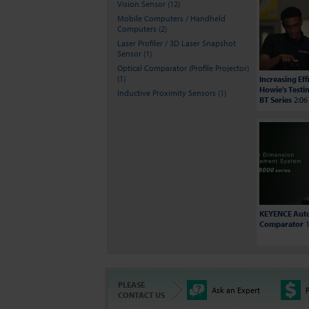
Vision Sensor (12)
Mobile Computers / Handheld
Computers (2)
Laser Profiler / 3D Laser Snapshot
Sensor (1)
Optical Comparator (Profile Projector)
(1)
Increasing Ef
Howie's Testi
Inductive Proximity Sensors (1)
BT Series
2:06
KEYENCE Auto
Comparator
1
PLEASE
Ask an Expert
P
CONTACT US