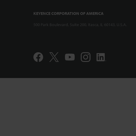
KEYENCE CORPORATION OF AMERICA
500 Park Boulevard, Suite 200, Itasca, IL 60143, U.S.A.
Compact and 
Displacement
CL-PT010 Per
Accuracy Pro
1:12