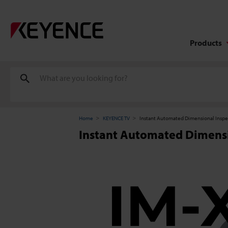
Products
Home
KEYENCE TV
Instant Automated Dimensional Inspe
Instant Automated Dimensi