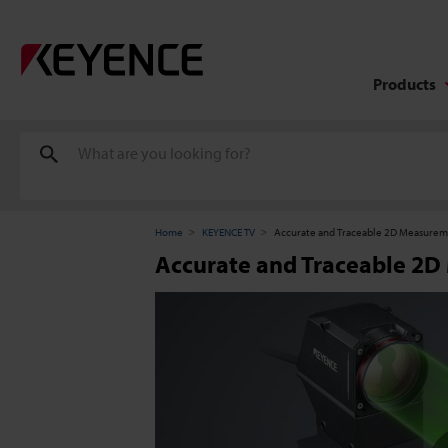
Products
Home
KEYENCE TV
Accurate and Traceable 2D Measurem
Accurate and Traceable 2D