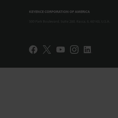
KEYENCE CORPORATION OF AMERICA
500 Park Boulevard, Suite 200, Itasca, IL 60143, U.S.A.
Compact and 
Displacement
CL-PT010 Per
Accuracy Pro
1:12