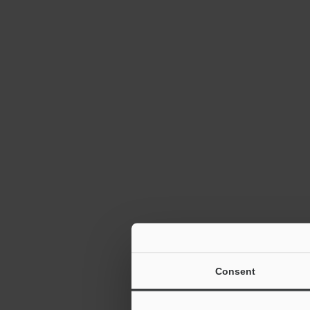
Autofocus 1D
Reader SR-10
TrueType Fon
Consent
2D Barcode R
6:12