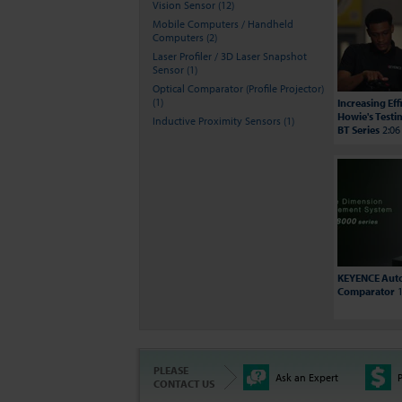
Vision Sensor (12)
Mobile Computers / Handheld
Computers (2)
Laser Profiler / 3D Laser Snapshot
Sensor (1)
Optical Comparator (Profile Projector)
(1)
Increasing Ef
Howie's Testi
Inductive Proximity Sensors (1)
BT Series
2:06
KEYENCE Auto
Comparator
1
PLEASE
Ask an Expert
P
CONTACT US