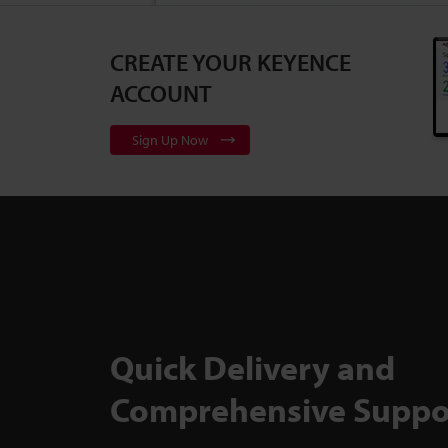
CREATE YOUR KEYENCE
3D Surface Pr
Series
2:10
ACCOUNT
Sign Up Now
Flexible, Cali
to Backlit Me
TM-X5000 Ser
Quick Delivery and
Comprehensive Suppo
Inspect Comp