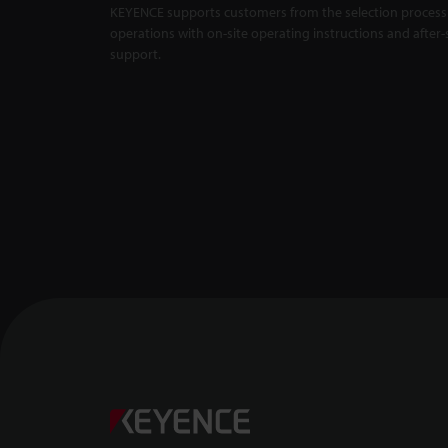
KEYENCE supports customers from the selection process 
Master Compa
X5000 Series
operations with on-site operating instructions and after-
support.
Backlit Measu
Unaffected by
1:01
Confocal Dis
-- CL-3000 Se