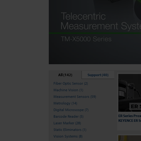
All (142)
Support (40)
Fiber Optic Sensor (2)
Machine Vision (1)
Measurement Sensors (59)
Metrology (14)
Digital Microscope (7)
ER Series Prox
Barcode Reader (5)
KEYENCE ER S
Laser Marker (28)
Static Eliminators (1)
Vision Systems (8)