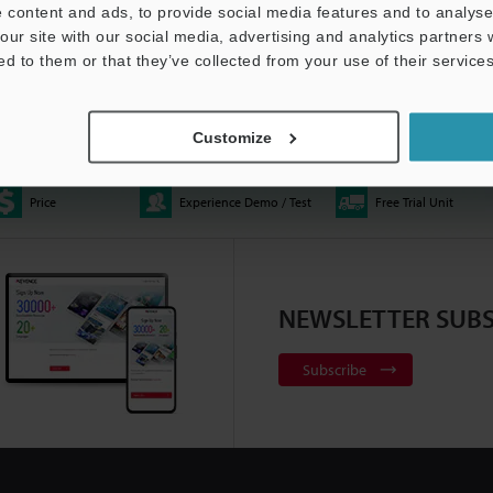
 content and ads, to provide social media features and to analyse 
our site with our social media, advertising and analytics partners
ed to them or that they’ve collected from your use of their services
E Automated Optical
XM-5000 – Handheld CMM
Multisensor Measureme
ator
1:06
2:20
System - LM-X Series
0:37
Customize
Price
Experience Demo / Test
Free Trial Unit
ace Profiler | VK-X3000
All-in-One Fluorescence
Telecentric Measuremen
NEWSLETTER SUBS
:10
Microscope | BZ-X Series
2:22
System - TM-X5000 Seri
Subscribe