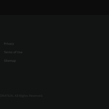
Any
Profiling Round Targets using
a Spot Laser
0:31
Privacy
Terms of Use
Sitemap
h
High Accuracy Thickness
Measurement
2:39
RATION. All Rights Reserved.