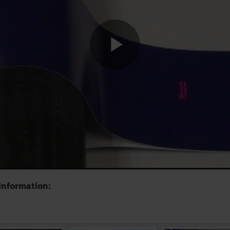
Play
Video
information: