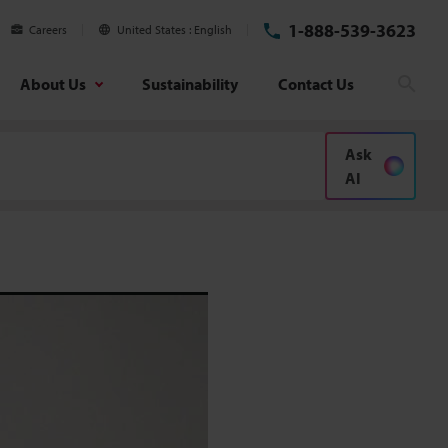
1-888-539-3623
Careers
United States
English
About Us
Sustainability
Contact Us
Searc
Ask
AI