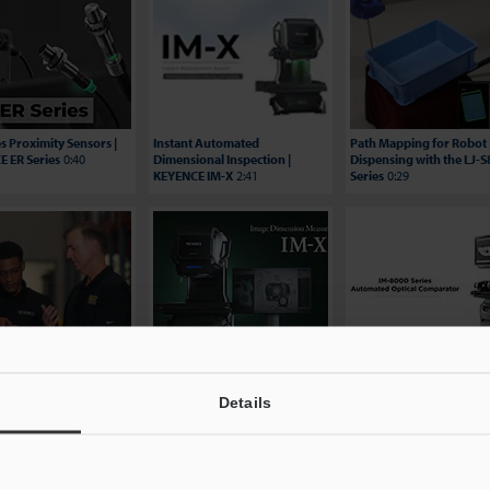
es Proximity Sensors |
Instant Automated
Path Mapping for Robot
 ER Series
0:40
Dimensional Inspection |
Dispensing with the LJ-
KEYENCE IM-X
2:41
Series
0:29
ing Efficiency: Hungry
Image Dimension
BG Automation Video
 Testimonial | KEYENCE
Measurement System - IM-
Testimonial - IM-8000 Se
es
2:06
X1000 Series
2:29
3:24
Details