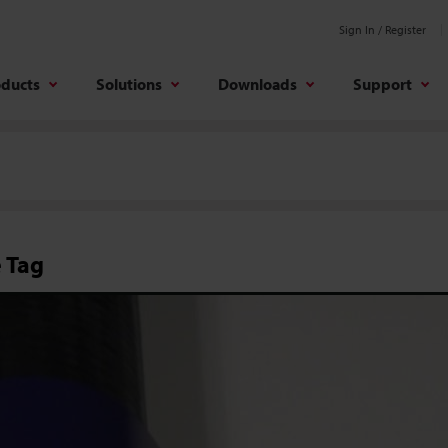
Sign In / Register
oducts
Solutions
Downloads
Support
 Tag