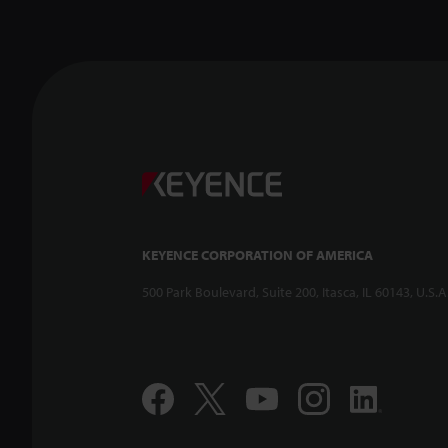
Confoca
-- CL-3
KEYENCE CORPORATION OF AMERICA
500 Park Boulevard, Suite 200, Itasca, IL 60143, U.S.A
Compac
Displac