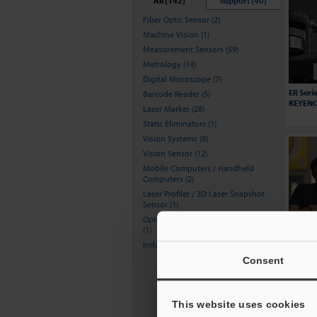
All (142)
Support (40)
Fiber Optic Sensor (2)
Machine Vision (1)
Measurement Sensors (59)
Metrology (14)
Digital Microscope (7)
ER Seri
Barcode Reader (5)
KEYENCE
Laser Marker (28)
Static Eliminators (1)
Vision Systems (8)
Vision Sensor (12)
Mobile Computers / Handheld
Computers (2)
Laser Profiler / 3D Laser Snapshot
Sensor (1)
Optical Comparator (Profile Projector)
(1)
Increas
Howie's
Inductive Proximity Sensors (1)
BT Seri
Consent
This website uses cookies