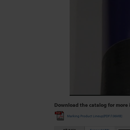
Download the catalog for more 
Marking Product Lineup[PDF:7.06MB]