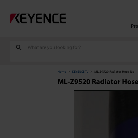
Pr
Home
KEYENCE TV
ML-Z9520 Radiator Hose Tag
ML-Z9520 Radiator Hose