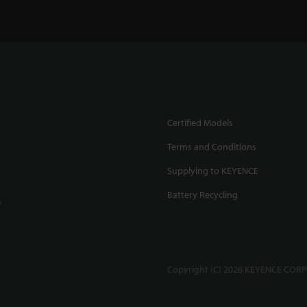
l Displacement Sensor
High Accuracy Measurement
Stable Measurement on 
000 Series
1:44
of Glass Surfaces
1:20
Surface
0:52
Certified Models
Terms and Conditions
Supplying to KEYENCE
Battery Recycling
.
t and Accurate
Confocal sensor measures
Confocal sensor vs Touc
ement Sensor
0:40
targets without dropouts
0:52
Probe
0:43
Copyright (C) 2026 KEYENCE CORPO