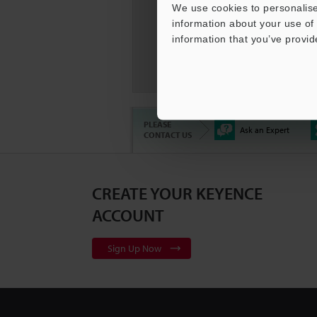
We use cookies to personalise
information about your use of 
information that you’ve provid
KEYENC
Compar
PLEASE
Ask an Expert
CONTACT US
CREATE YOUR KEYENCE
3D Surf
Series
2
ACCOUNT
Sign Up Now