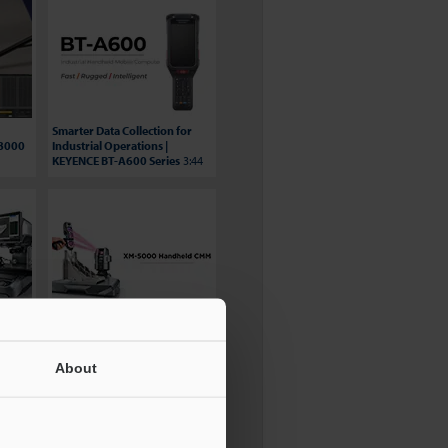
Smarter Data Collection for
S8000
Industrial Operations |
KEYENCE BT-A600 Series
3:44
BG Automation Video
ries
Testimonial - XM Series
3:15
About