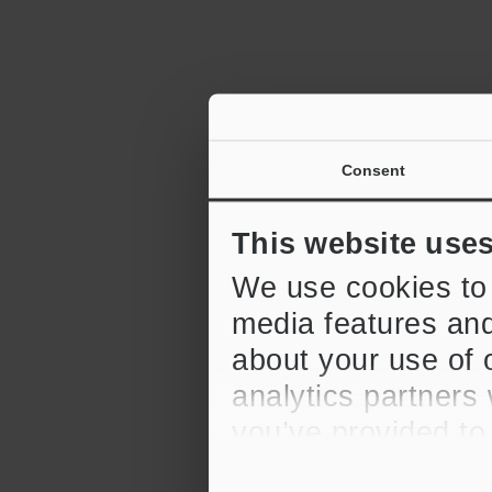
Consent
2D Barcode R
6:12
This website use
We use cookies to 
media features and
about your use of o
analytics partners
CV-X Series 
Replication F
you’ve provided to
their services.