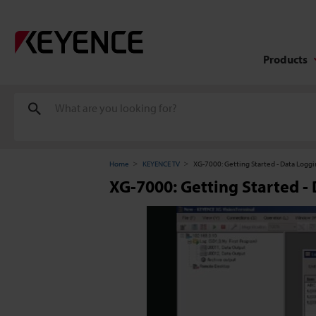
Products
Home
KEYENCE TV
XG-7000: Getting Started - Data Logg
XG-7000: Getting Started -