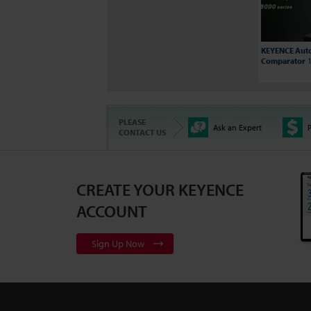
KEYENCE Auto
Comparator
1
PLEASE
Ask an Expert
P
CONTACT US
CREATE YOUR KEYENCE
3D Surface Pr
Series
2:10
ACCOUNT
Sign Up Now