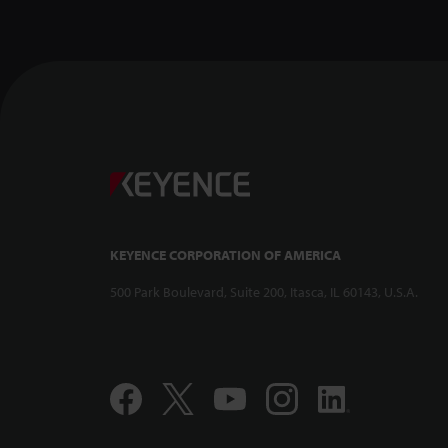
Confocal Dis
-- CL-3000 Se
KEYENCE CORPORATION OF AMERICA
500 Park Boulevard, Suite 200, Itasca, IL 60143, U.S.A.
Compact and 
Displacement