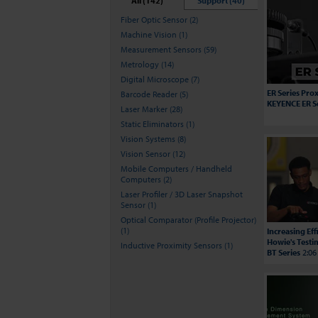
All (142)
Support (40)
Fiber Optic Sensor (2)
Machine Vision (1)
Measurement Sensors (59)
Metrology (14)
Digital Microscope (7)
ER Series Prox
Barcode Reader (5)
KEYENCE ER S
Laser Marker (28)
Static Eliminators (1)
Vision Systems (8)
Vision Sensor (12)
Mobile Computers / Handheld
Computers (2)
Laser Profiler / 3D Laser Snapshot
Sensor (1)
Optical Comparator (Profile Projector)
(1)
Increasing Ef
Howie's Testi
Inductive Proximity Sensors (1)
BT Series
2:06