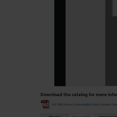
Download the catalog for more info
XG-7000 Series Customizable Vision System Cat