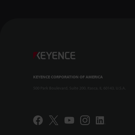
Confocal Dis
-- CL-3000 Se
KEYENCE CORPORATION OF AMERICA
500 Park Boulevard, Suite 200, Itasca, IL 60143, U.S.A.
Compact and 
Displacement