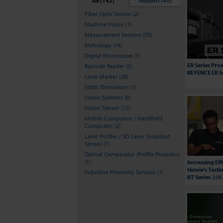
All (142)
Support (40)
Fiber Optic Sensor (2)
Machine Vision (1)
Measurement Sensors (59)
Metrology (14)
Digital Microscope (7)
ER Series Prox
Barcode Reader (5)
KEYENCE ER S
Laser Marker (28)
Static Eliminators (1)
Vision Systems (8)
Vision Sensor (12)
Mobile Computers / Handheld
Computers (2)
Laser Profiler / 3D Laser Snapshot
Sensor (1)
Optical Comparator (Profile Projector)
(1)
Increasing Ef
Howie's Testi
Inductive Proximity Sensors (1)
BT Series
2:06