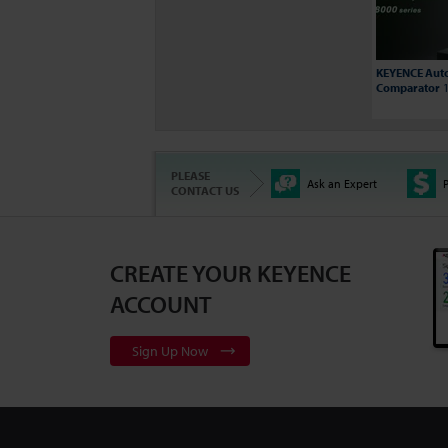
KEYENCE Auto
Comparator
1
PLEASE
Ask an Expert
P
CONTACT US
CREATE YOUR KEYENCE
3D Surface Pr
Series
2:10
ACCOUNT
Sign Up Now