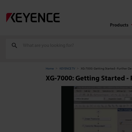
Products
Home
KEYENCE TV
XG-7000: Getting Started - Further 
XG-7000: Getting Started 