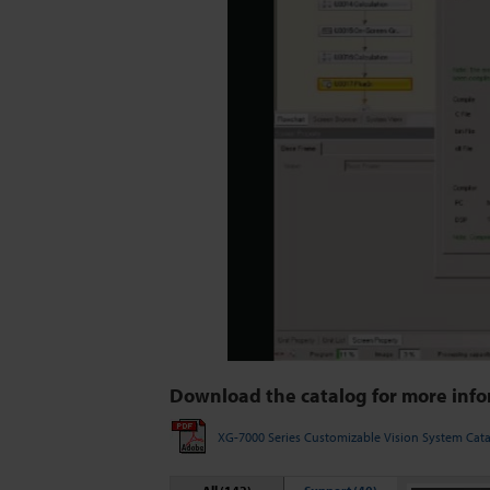
Download the catalog for more info
XG-7000 Series Customizable Vision System Cat