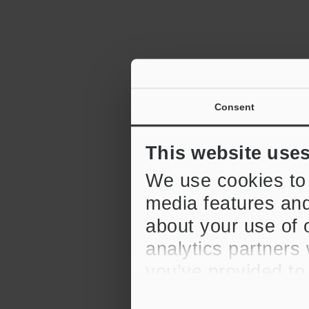
Consent
2D Barcode R
6:12
This website use
We use cookies to 
media features and
about your use of o
analytics partners
CV-X Series 
Replication F
you’ve provided to
their services.