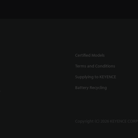
l Displacement Sensor
High Accuracy Measurement
Stable Measurement on 
000 Series
1:44
of Glass Surfaces
1:20
Surface
0:52
Certified Models
Terms and Conditions
Supplying to KEYENCE
Battery Recycling
.
t and Accurate
Confocal sensor measures
Confocal sensor vs Touc
ement Sensor
0:40
targets without dropouts
0:52
Probe
0:43
Copyright (C) 2026 KEYENCE CORPO