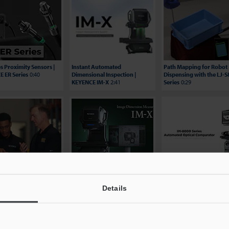
es Proximity Sensors |
Instant Automated
Path Mapping for Robot
 ER Series
0:40
Dimensional Inspection |
Dispensing with the LJ-
KEYENCE IM-X
2:41
Series
0:29
ing Efficiency: Hungry
Image Dimension
BG Automation Video
 Testimonial | KEYENCE
Measurement System - IM-
Testimonial - IM-8000 Se
es
2:06
X1000 Series
2:29
3:24
Details