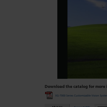
Download the catalog for more 
XG-7000 Series Customizable Vision Syst