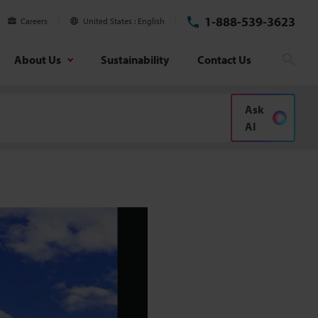
1-888-539-3623
Careers
United States
English
About Us
Sustainability
Contact Us
Searc
Ask
AI