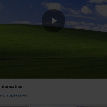
Play
Video
information:
em Catalog[PDF:3.35MB]