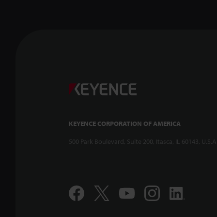
Confoca
-- CL-3
KEYENCE CORPORATION OF AMERICA
500 Park Boulevard, Suite 200, Itasca, IL 60143, U.S.A
Compac
Displac