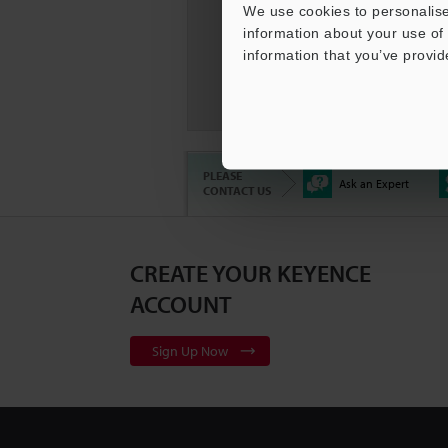
We use cookies to personalise
information about your use of 
information that you’ve provid
KEYENC
Compar
PLEASE
Ask an Expert
CONTACT US
CREATE YOUR KEYENCE
3D Surf
Series
2
ACCOUNT
Sign Up Now