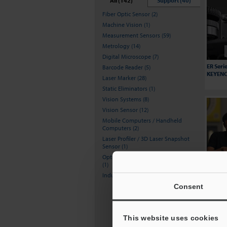
All (142)
Support (40)
Fiber Optic Sensor (2)
Machine Vision (1)
Measurement Sensors (59)
Metrology (14)
Digital Microscope (7)
ER Seri
Barcode Reader (5)
KEYENCE
Laser Marker (28)
Static Eliminators (1)
Vision Systems (8)
Vision Sensor (12)
Mobile Computers / Handheld
Computers (2)
Laser Profiler / 3D Laser Snapshot
Sensor (1)
Optical Comparator (Profile Projector)
(1)
Increas
Howie's
Inductive Proximity Sensors (1)
BT Seri
Consent
This website uses cookies