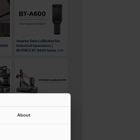
Smarter Data Collection for
S8000
Industrial Operations |
KEYENCE BT-A600 Series
3:44
BG Automation Video
ries
Testimonial - XM Series
3:15
About