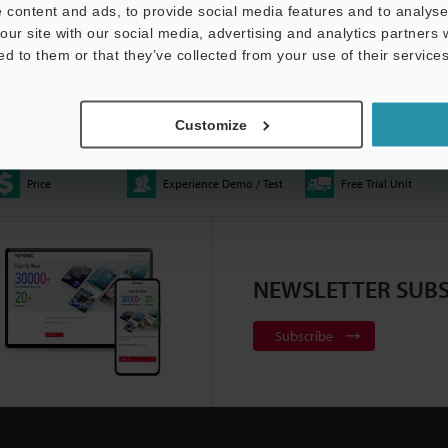
 content and ads, to provide social media features and to analyse 
our site with our social media, advertising and analytics partners
ed to them or that they’ve collected from your use of their services
E Automated Optical
XM-5000 – Handheld CMM
Multisensor Measureme
ator
1:06
2:20
System - LM-X Series
0:37
Customize
Price
Experience Demo / Test
Free Trial Unit
ace Profiler | VK-X3000
All-in-One Fluorescence
Telecentric Measuremen
NEWSLETTER SUBS
:10
Microscope | BZ-X Series
2:22
System - TM-X5000 Seri
Subscribe