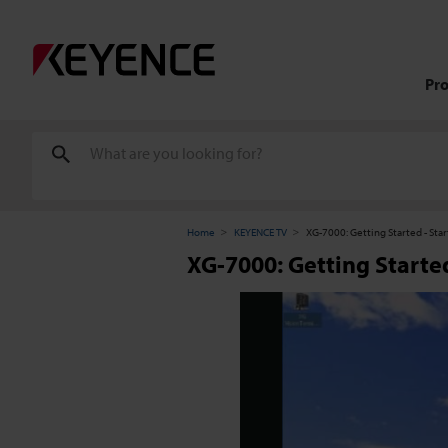
Pr
Home
KEYENCE TV
XG-7000: Getting Started - Sta
XG-7000: Getting Started