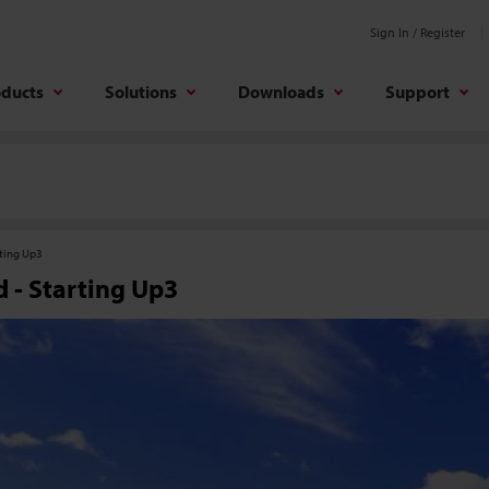
Sign In / Register
oducts
Solutions
Downloads
Support
rting Up3
 - Starting Up3