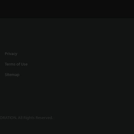
Any
Profiling Round Targets using
a Spot Laser
0:31
Privacy
Terms of Use
Sitemap
h
High Accuracy Thickness
Measurement
2:39
RATION. All Rights Reserved.