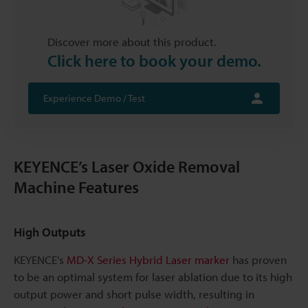
Discover more about this product.
Click here to book your demo.
Experience Demo / Test
KEYENCE’s Laser Oxide Removal
Machine Features
High Outputs
KEYENCE's
MD-X Series Hybrid Laser marker
has proven
to be an optimal system for laser ablation due to its high
output power and short pulse width, resulting in