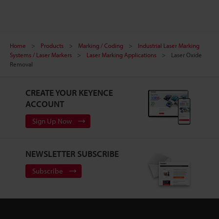
Home
Products
Marking / Coding
Industrial Laser Marking
Systems / Laser Markers
Laser Marking Applications
Laser Oxide
Removal
CREATE YOUR KEYENCE
ACCOUNT
Sign Up Now
NEWSLETTER SUBSCRIBE
Subscribe