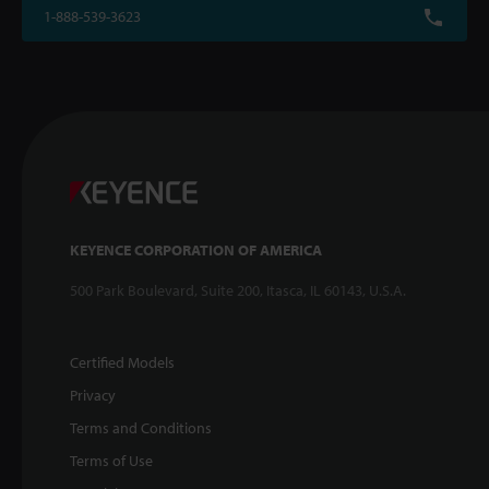
1-888-539-3623
KEYENCE CORPORATION OF AMERICA
500 Park Boulevard, Suite 200, Itasca, IL 60143, U.S.A.
Certified Models
Privacy
Terms and Conditions
Terms of Use