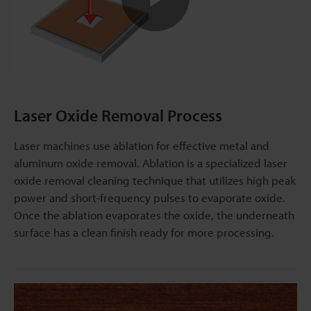
Play
Video
Laser Oxide Removal Process
Laser machines use ablation for effective metal and
aluminum oxide removal. Ablation is a specialized laser
oxide removal cleaning technique that utilizes high peak
power and short-frequency pulses to evaporate oxide.
Once the ablation evaporates the oxide, the underneath
surface has a clean finish ready for more processing.