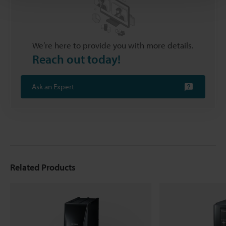
We’re here to provide you with more details.
Reach out today!
Ask an Expert
Related Products