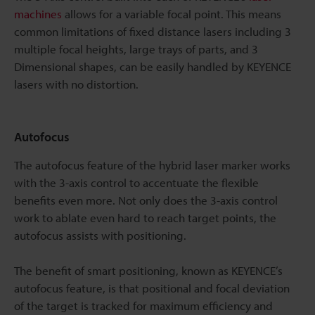
machines
allows for a variable focal point. This means
common limitations of fixed distance lasers including 3
multiple focal heights, large trays of parts, and 3
Dimensional shapes, can be easily handled by KEYENCE
lasers with no distortion.
Autofocus
The autofocus feature of the hybrid laser marker works
with the 3-axis control to accentuate the flexible
benefits even more. Not only does the 3-axis control
work to ablate even hard to reach target points, the
autofocus assists with positioning.
The benefit of smart positioning, known as KEYENCE’s
autofocus feature, is that positional and focal deviation
of the target is tracked for maximum efficiency and