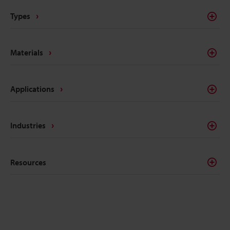
Types
Materials
Applications
Industries
Resources