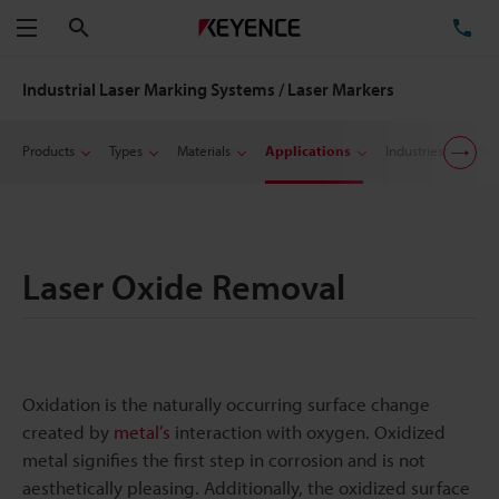
Search
TE
Menu
Industrial Laser Marking Systems / Laser Markers
Products
Types
Materials
Applications
Industries
Sup
Laser Oxide Removal
Oxidation is the naturally occurring surface change
created by
metal’s
interaction with oxygen. Oxidized
metal signifies the first step in corrosion and is not
aesthetically pleasing. Additionally, the oxidized surface