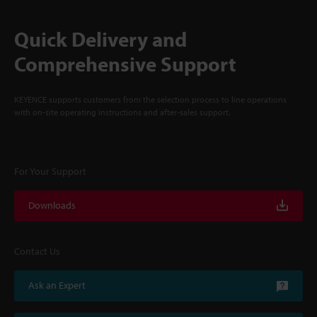
Quick Delivery and
Comprehensive Support
KEYENCE supports customers from the selection process to line operations
with on-site operating instructions and after-sales support.
For Your Support
Downloads
Contact Us
Ask an Expert