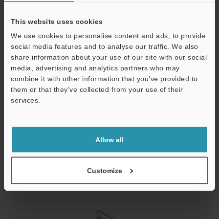
KEYENCE Oxide Removal Solutions
This website uses cookies
We use cookies to personalise content and ads, to provide
KEYENCE is an industry leader in specialized laser
social media features and to analyse our traffic. We also
technology for processing applications. Removing oxide
share information about your use of our site with our social
with a laser is an efficient, clean, and precise method
media, advertising and analytics partners who may
that makes your metal ready for more processing, from
combine it with other information that you’ve provided to
welding to shaping. From small metal parts covered in
them or that they’ve collected from your use of their
oxide to significant components with hidden oxidation,
services.
KEYENCE lasers can tackle it all.
Support
Ready to start your laser oxide removal project?
Contact
Allow all
KEYENCE
today! Our team will get back to you
immediately with advice about a suitable machine for
you and how to demo our products.
Customize