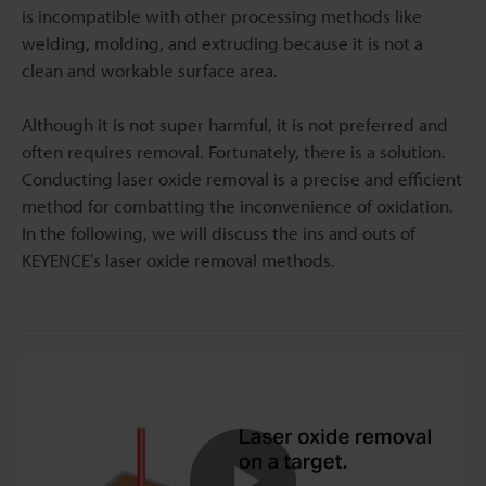
is incompatible with other processing methods like
welding, molding, and extruding because it is not a
clean and workable surface area.
Although it is not super harmful, it is not preferred and
often requires removal. Fortunately, there is a solution.
Conducting laser oxide removal is a precise and efficient
method for combatting the inconvenience of oxidation.
In the following, we will discuss the ins and outs of
KEYENCE’s laser oxide removal methods.