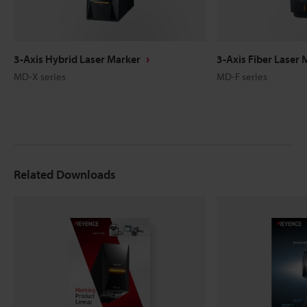
3-Axis Hybrid Laser Marker
3-Axis Fiber Laser 
MD-X series
MD-F series
Related Downloads