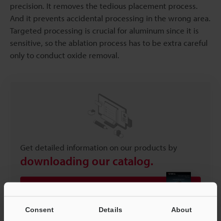
precision. It removes the tedious placement process.
And it prevents accidental processing in the wrong area.
Targeted processing is crucial for aluminum since it is
sensitive, so the ablation process has to be extra careful
only to conduct oxide removal.
Get detailed information on our products by
downloading our catalog.
View Catalog
Consent
Details
About