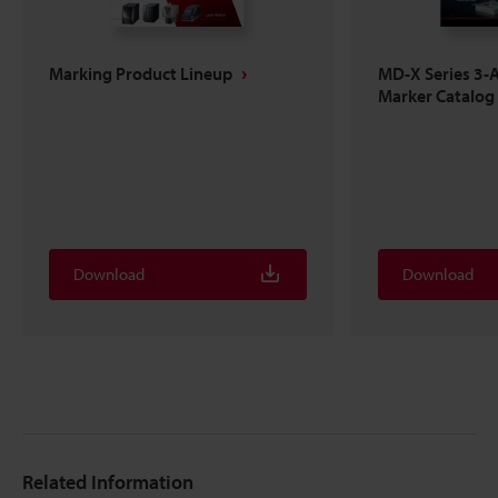
Marking Product Lineup
MD-X Series 3-A
Marker Catalog
Download
Download
Related Information