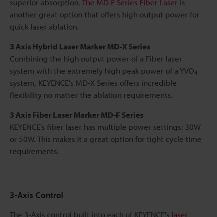
superior absorption.
The MD-F Series Fiber Laser
is
another great option that offers high output power for
quick laser ablation.
3 Axis Hybrid Laser Marker MD-X Series
Combining the high output power of a Fiber laser
system with the extremely high peak power of a YVO
4
system, KEYENCE's MD-X Series offers incredible
flexibility no matter the ablation requirements.
3 Axis Fiber Laser Marker MD-F Series
KEYENCE’s fiber laser has multiple power settings: 30W
or 50W. This makes it a great option for tight cycle time
requirements.
3-Axis Control
The 3-Axis control built into each of KEYENCE's
laser