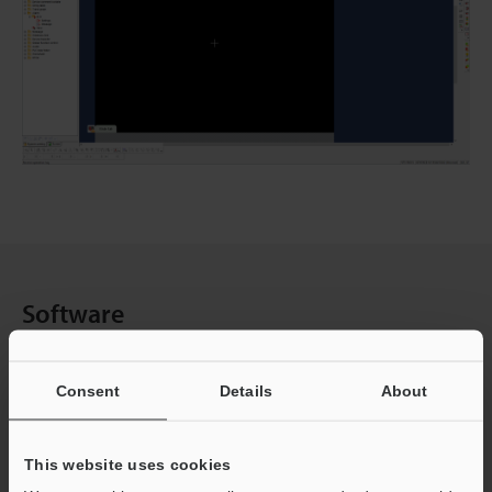
Software
Select one of the following categories, and then click the
Consent
Details
About
topic for aditional details.
This website uses cookies