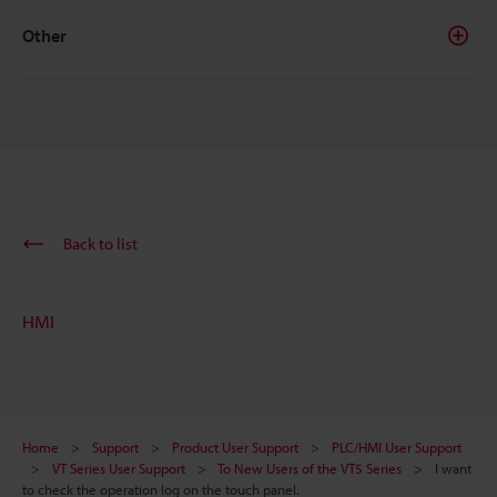
Other
Back to list
HMI
Home
Support
Product User Support
PLC/HMI User Support
VT Series User Support
To New Users of the VT5 Series
I want
to check the operation log on the touch panel.