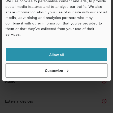
We use cookies to personalise content and ads, to provide
Creating and editing screens
social media features and to analyse our traffic. We also
share information about your use of our site with our social
media, advertising and analytics partners who may
Settings
combine it with other information that you’ve provided to
them or that they’ve collected from your use of their
services.
Screens/Windows
Allow all
Reuse
Customize
Audio
External devices