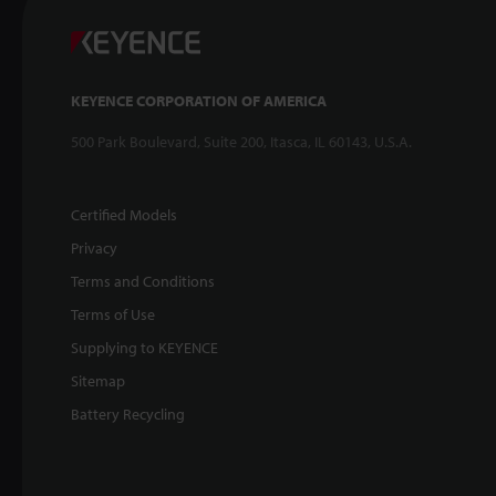
KEYENCE CORPORATION OF AMERICA
500 Park Boulevard, Suite 200, Itasca, IL 60143, U.S.A.
Certified Models
Privacy
Terms and Conditions
Terms of Use
Supplying to KEYENCE
Sitemap
Battery Recycling