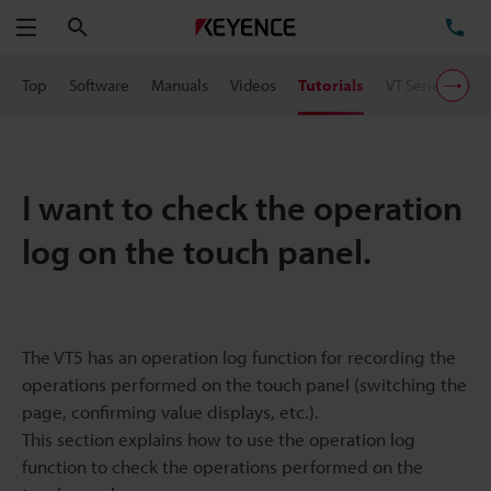
Search
TE
Menu
Top
Software
Manuals
Videos
Tutorials
VT Series User 
I want to check the operation
log on the touch panel.
The VT5 has an operation log function for recording the
operations performed on the touch panel (switching the
page, confirming value displays, etc.).
This section explains how to use the operation log
function to check the operations performed on the