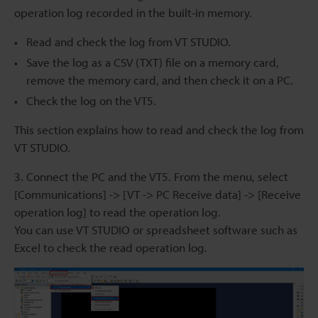
operation log recorded in the built-in memory.
Read and check the log from VT STUDIO.
Save the log as a CSV (TXT) file on a memory card,
remove the memory card, and then check it on a PC.
Check the log on the VT5.
This section explains how to read and check the log from
VT STUDIO.
3. Connect the PC and the VT5. From the menu, select
[Communications] -> [VT -> PC Receive data] -> [Receive
operation log] to read the operation log.
You can use VT STUDIO or spreadsheet software such as
Excel to check the read operation log.