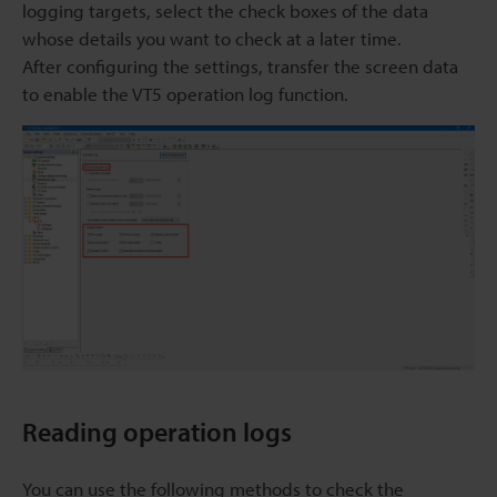
logging targets, select the check boxes of the data
whose details you want to check at a later time.
After configuring the settings, transfer the screen data
to enable the VT5 operation log function.
Reading operation logs
You can use the following methods to check the