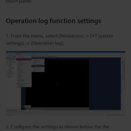
touch panel.
Operation log function settings
1. From the menu, select [Resources] -> [VT system
settings] -> [Operation log].
2. Configure the settings as shown below. For the