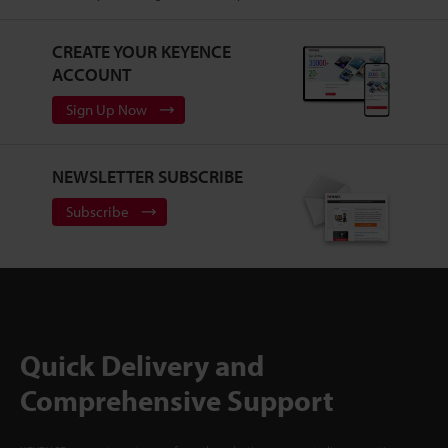
CREATE YOUR KEYENCE
ACCOUNT
Sign Up Now
NEWSLETTER SUBSCRIBE
Subscribe
Quick Delivery and
Comprehensive Support