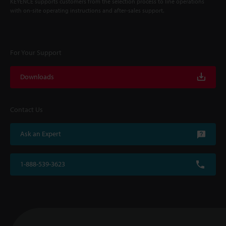
KEYENCE supports customers from the selection process to line operations
with on-site operating instructions and after-sales support.
For Your Support
Downloads
Contact Us
Ask an Expert
1-888-539-3623