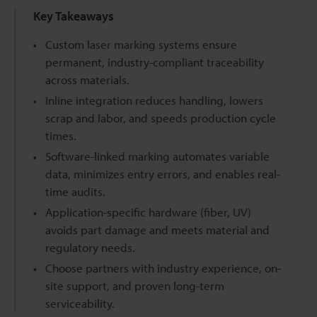
Key Takeaways
Custom laser marking systems ensure
permanent, industry-compliant traceability
across materials.
Inline integration reduces handling, lowers
scrap and labor, and speeds production cycle
times.
Software-linked marking automates variable
data, minimizes entry errors, and enables real-
time audits.
Application-specific hardware (fiber, UV)
avoids part damage and meets material and
regulatory needs.
Choose partners with industry experience, on-
site support, and proven long-term
serviceability.