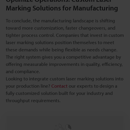
Marking Solutions for Manufacturing
To conclude, the manufacturing landscape is shifting
toward more customization, faster changeovers, and
tighter process control. Companies that invest in custom
laser marking solutions position themselves to meet
these demands while being flexible as needs change.
The right system gives you a competitive advantage by
offering measurable improvements in quality, efficiency,
and compliance.
Looking to integrate custom laser marking solutions into
your production line?
Contact
our experts to design a
fully customized solution built for your industry and
throughput requirements.