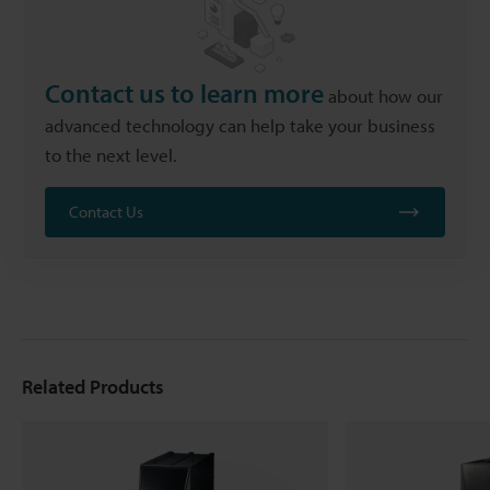
Contact us to learn more
about how our
advanced technology can help take your business
to the next level.
Contact Us
Related Products