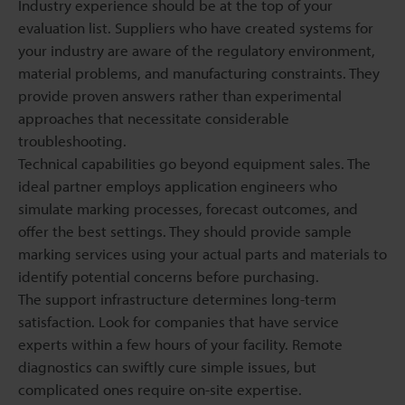
Industry experience should be at the top of your
evaluation list. Suppliers who have created systems for
your industry are aware of the regulatory environment,
material problems, and manufacturing constraints. They
provide proven answers rather than experimental
approaches that necessitate considerable
troubleshooting.
Technical capabilities go beyond equipment sales. The
ideal partner employs application engineers who
simulate marking processes, forecast outcomes, and
offer the best settings. They should provide sample
marking services using your actual parts and materials to
identify potential concerns before purchasing.
The support infrastructure determines long-term
satisfaction. Look for companies that have service
experts within a few hours of your facility. Remote
diagnostics can swiftly cure simple issues, but
complicated ones require on-site expertise.