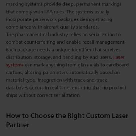
marking systems provide deep, permanent markings
that comply with FAA rules. The systems usually
incorporate paperwork packages demonstrating
compliance with aircraft quality standards.
The pharmaceutical industry relies on serialization to
combat counterfeiting and enable recall management.
Each package needs a unique identifier that survives
distribution, storage, and handling by end users.
Laser
systems
can mark anything from glass vials to cardboard
cartons, altering parameters automatically based on
material type. Integration with track-and-trace
databases occurs in real time, ensuring that no product
ships without correct serialization.
How to Choose the Right Custom Laser
Partner