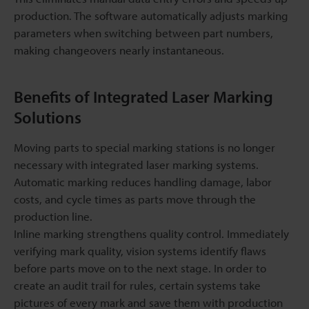
production. The software automatically adjusts marking
parameters when switching between part numbers,
making changeovers nearly instantaneous.
Benefits of Integrated Laser Marking
Solutions
Moving parts to special marking stations is no longer
necessary with integrated laser marking systems.
Automatic marking reduces handling damage, labor
costs, and cycle times as parts move through the
production line.
Inline marking strengthens quality control. Immediately
verifying mark quality, vision systems identify flaws
before parts move on to the next stage. In order to
create an audit trail for rules, certain systems take
pictures of every mark and save them with production