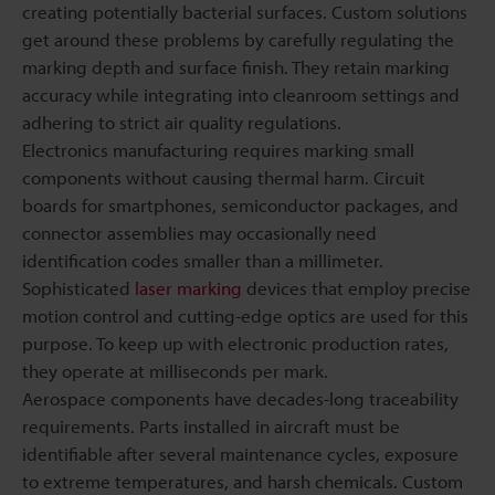
creating potentially bacterial surfaces. Custom solutions
get around these problems by carefully regulating the
marking depth and surface finish. They retain marking
accuracy while integrating into cleanroom settings and
adhering to strict air quality regulations.
Electronics manufacturing requires marking small
components without causing thermal harm. Circuit
boards for smartphones, semiconductor packages, and
connector assemblies may occasionally need
identification codes smaller than a millimeter.
Sophisticated
laser marking
devices that employ precise
motion control and cutting-edge optics are used for this
purpose. To keep up with electronic production rates,
they operate at milliseconds per mark.
Aerospace components have decades-long traceability
requirements. Parts installed in aircraft must be
identifiable after several maintenance cycles, exposure
to extreme temperatures, and harsh chemicals. Custom