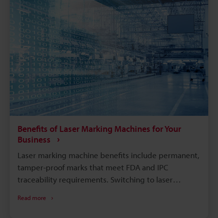
Benefits of Laser Marking Machines for Your
Business
Laser marking machine benefits include permanent,
tamper-proof marks that meet FDA and IPC
traceability requirements. Switching to laser
marking eliminates consumables like ink, solvents,
Read more
and etching chemicals, cutting long-term operating
costs. Compared with chemical etching or inkjet