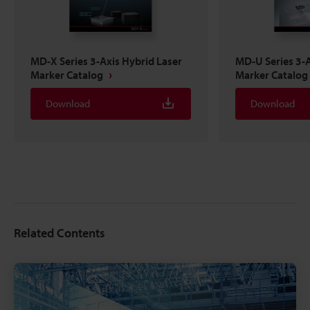
MD-X Series 3-Axis Hybrid Laser
MD-U Series 3-A
Marker Catalog
Marker Catalog
Download
Download
Related Contents