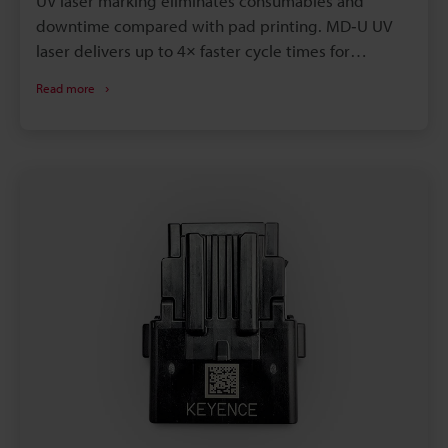
UV laser marking eliminates consumables and
downtime compared with pad printing. MD‑U UV
laser delivers up to 4× faster cycle times for
identical marks. Laser marks are permanent,
Read more
solvent- and autoclave‑resistant, improving
traceability and sterilization. Instant digital
changeover enables reliable variable data and
UDI‑compliant serialization on medical plastics.