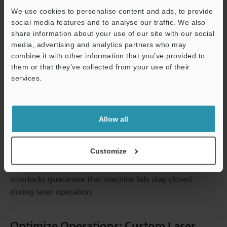
markings. This flexibility facilitates transitions between
We use cookies to personalise content and ads, to provide
various component types and permits a natural variation
social media features and to analyse our traffic. We also
in how pieces arrive.
share information about your use of our site with our social
Everything is connected by data connectivity. The
media, advertising and analytics partners who may
marking system pulls serial numbers, batch codes, and
combine it with other information that you’ve provided to
variable data from the enterprise resource planning
them or that they’ve collected from your use of their
software. It confirms that each part was properly
services.
identified by reporting the completion status back to
Support
quality systems.
During automated operations, safety systems protect
Allow all
both operators and equipment. From the moment
someone enters the work enclosure, light curtains
Customize
continue to designate cycles. Emergency stop circuits
provide quick shutdown in the event of an issue, while
interlocks guarantee that machine lids stay closed
during laser operation.
Optimize Operations: Custom Laser