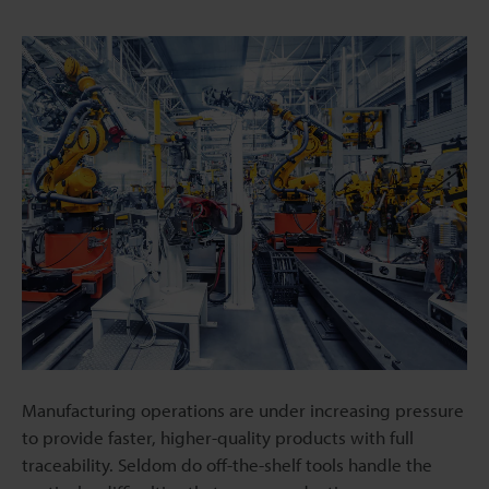
Manufacturing operations are under increasing pressure
to provide faster, higher-quality products with full
traceability. Seldom do off-the-shelf tools handle the