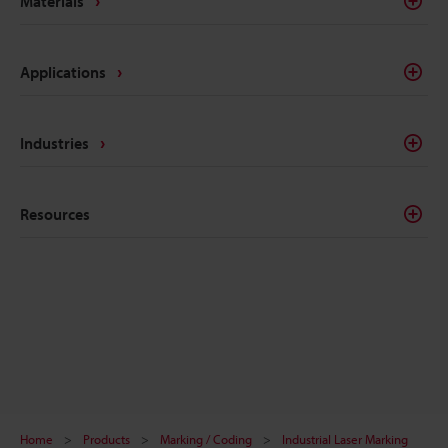
Materials
Applications
Industries
Resources
Home
Products
Marking / Coding
Industrial Laser Marking