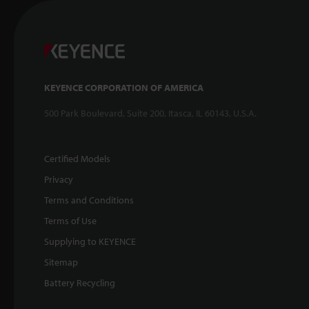
KEYENCE CORPORATION OF AMERICA
500 Park Boulevard, Suite 200, Itasca, IL 60143, U.S.A.
Certified Models
Privacy
Terms and Conditions
Terms of Use
Supplying to KEYENCE
Sitemap
Battery Recycling