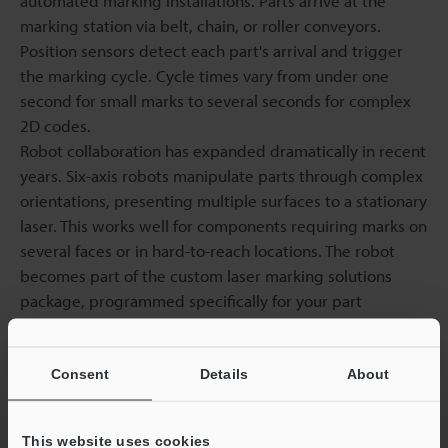
automated marking installations. Parts arrive at the
marking station via belt, chain, or roller conveyors.
Position sensors detect each part's arrival and trigger
the marking cycle. Cycle times vary from under one
second for small marks to several seconds for complex
2D codes.
Robot collaboration has expanded dramatically in recent
years. Six-axis robots manipulate parts through complex
orientations, presenting multiple surfaces to a stationary
laser. This works well for components requiring marks on
several faces or in hard-to-reach locations. The robot
becomes part of the custom laser marking solutions
package, programmed specifically for your part
geometry.
Precise part fixtures are no longer necessary thanks to
vision-guided placement. Each component's location
Consent
Details
About
and orientation are determined using cameras, and the
software determines the required offset to correctly put
This website uses cookies