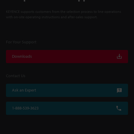
KEYENCE supports customers from the selection process to line operations
with on-site operating instructions and after-sales support.
For Your Support
Downloads
Contact Us
Ask an Expert
1-888-539-3623