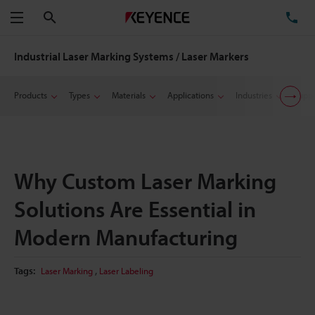
Search
TE
Menu
Industrial Laser Marking Systems / Laser Markers
Products
Types
Materials
Applications
Industries
Suppo
Why Custom Laser Marking
Solutions Are Essential in
Modern Manufacturing
,
Tags:
Laser Marking
Laser Labeling