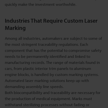
quickly make the investment worthwhile.
Industries That Require Custom Laser
Marking
Among all industries, automakers are subject to some of
the most stringent traceability regulations. Each
component that has the potential to compromise safety
needs to be permanently identified and linked to
manufacturing records. The range of materials found in
cars, from plastic interior trim panels to aluminum
engine blocks, is handled by custom marking systems.
Automated laser marking solutions keep up with
demanding assembly line speeds.
Both biocompatibility and traceability are necessary for
the production of medical equipment. Marks must
withstand sterilizing processes without fading or