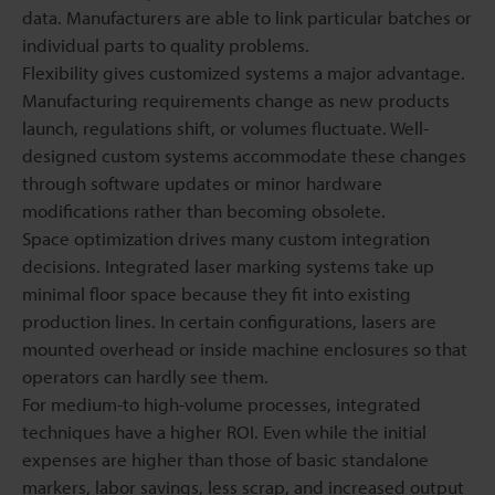
data. Manufacturers are able to link particular batches or
individual parts to quality problems.
Flexibility gives customized systems a major advantage.
Manufacturing requirements change as new products
launch, regulations shift, or volumes fluctuate. Well-
designed custom systems accommodate these changes
through software updates or minor hardware
modifications rather than becoming obsolete.
Space optimization drives many custom integration
decisions. Integrated laser marking systems take up
minimal floor space because they fit into existing
production lines. In certain configurations, lasers are
mounted overhead or inside machine enclosures so that
operators can hardly see them.
For medium-to high-volume processes, integrated
techniques have a higher ROI. Even while the initial
expenses are higher than those of basic standalone
markers, labor savings, less scrap, and increased output