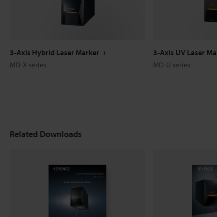
3-Axis Hybrid Laser Marker
3-Axis UV Laser Ma
MD-X series
MD-U series
Related Downloads