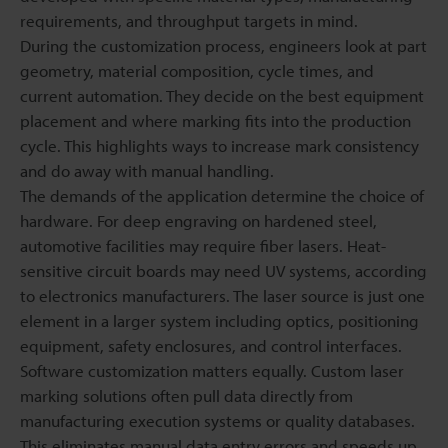
requirements, and throughput targets in mind.
During the customization process, engineers look at part
geometry, material composition, cycle times, and
current automation. They decide on the best equipment
placement and where marking fits into the production
cycle. This highlights ways to increase mark consistency
and do away with manual handling.
The demands of the application determine the choice of
hardware. For deep engraving on hardened steel,
automotive facilities may require fiber lasers. Heat-
sensitive circuit boards may need UV systems, according
to electronics manufacturers. The laser source is just one
element in a larger system including optics, positioning
equipment, safety enclosures, and control interfaces.
Software customization matters equally. Custom laser
marking solutions often pull data directly from
manufacturing execution systems or quality databases.
This eliminates manual data entry errors and speeds up