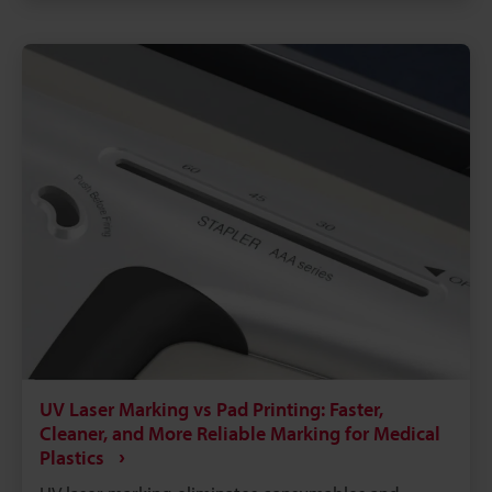
printing, laser marking runs faster with far less
downtime. A single laser system can mark metals,
plastics, glass, and more, reducing the need for
multiple machines on the floor.
UV Laser Marking vs Pad Printing: Faster,
Cleaner, and More Reliable Marking for Medical
Plastics