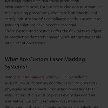
particular difficulties that many production
environments pose. For businesses looking to streamline
their marking procedures, eliminate bottlenecks, and
satisfy industry-specific compliance needs, custom laser
marking solutions have become essential.
These customized solutions offer the flexibility to adjust
as production demands change while integrating easily
into current operations.
What Are Custom Laser Marking
Systems?
Standard
laser markers
work well in low-volume
procedures or laboratory conditions where operators
physically position parts. Production operations that
manufacture thousands of pieces every day need an
alternative. Custom laser marking systems are
developed with specific material types, manufacturing