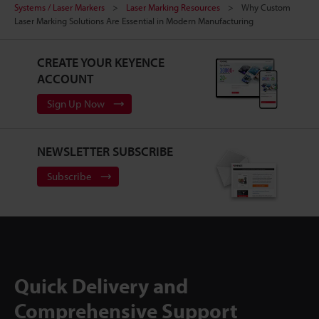
Systems / Laser Markers
Laser Marking Resources
Why Custom
Laser Marking Solutions Are Essential in Modern Manufacturing
CREATE YOUR KEYENCE
ACCOUNT
Sign Up Now
NEWSLETTER SUBSCRIBE
Subscribe
Quick Delivery and
Comprehensive Support