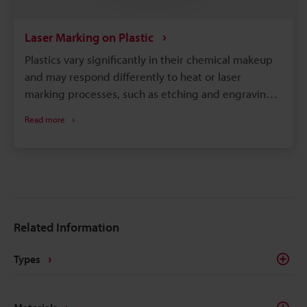
Laser Marking on Plastic
Plastics vary significantly in their chemical makeup
and may respond differently to heat or laser
marking processes, such as etching and engraving.
So, to achieve optimal results, it is necessary to
Read more
select a machine compatible with your specific
material and requirements.
Related Information
Types