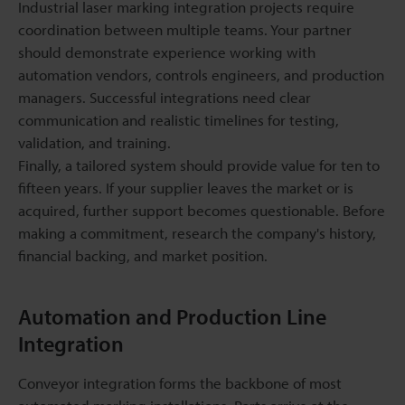
Industrial laser marking integration projects require
coordination between multiple teams. Your partner
should demonstrate experience working with
automation vendors, controls engineers, and production
managers. Successful integrations need clear
communication and realistic timelines for testing,
validation, and training.
Finally, a tailored system should provide value for ten to
fifteen years. If your supplier leaves the market or is
acquired, further support becomes questionable. Before
making a commitment, research the company's history,
financial backing, and market position.
Automation and Production Line
Integration
Conveyor integration forms the backbone of most