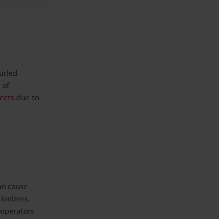
Related Products
Related Downloads
curled
Related Information
 of
ects
due to
an cause
ionizers.
 operators