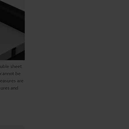
ouble sheet
 cannot be
easures are
sures and