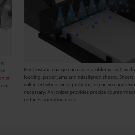
ong
Electrostatic charge can cause problems such as d
cker
feeding, paper jams and misaligned sheets. Sheets
on of
collected when these problems occur, so counterm
r can
necessary. An ionizer provides precise countermea
reduces operating costs.