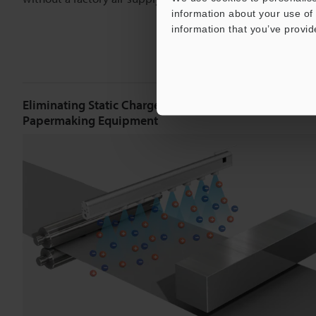
information about your use of 
information that you’ve provid
Eliminating Static Charge in Front of Measuring Devic
Papermaking Equipment