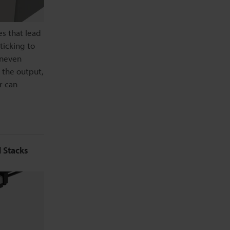
es that lead
ticking to
uneven
 the output,
r can
 Stacks