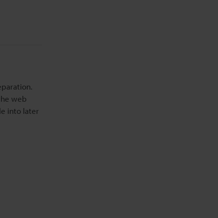
eparation.
 the web
e into later