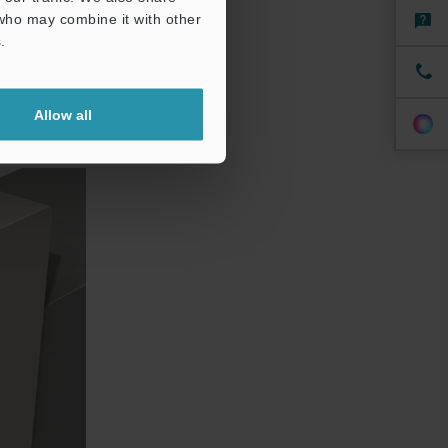
ch as on the
 who may combine it with other
.
Allow all