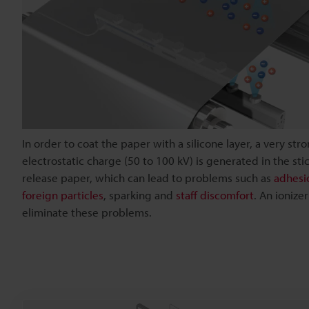
In order to coat the paper with a silicone layer, a very str
electrostatic charge (50 to 100 kV) is generated in the sti
release paper, which can lead to problems such as
adhesi
foreign particles
, sparking and
staff discomfort
. An ionize
eliminate these problems.