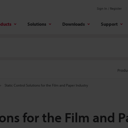
Sign In / Register
oducts
Solutions
Downloads
Support
Produ
Static Control Solutions for the Film and Paper Industry
ions for the Film and 