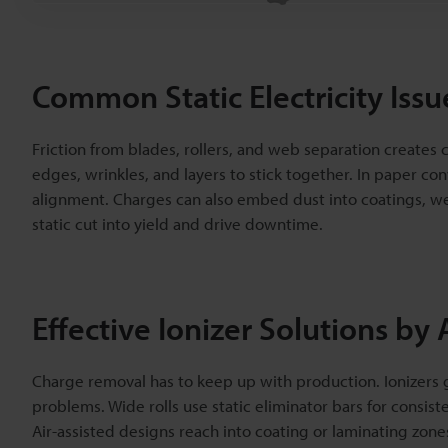
Common Static Electricity Issu
Friction from blades, rollers, and web separation creates c
edges, wrinkles, and layers to stick together. In paper conv
alignment. Charges can also embed dust into coatings, we
static cut into yield and drive downtime.
Effective Ionizer Solutions by
Charge removal has to keep up with production. Ionizers g
problems. Wide rolls use static eliminator bars for consi
Air-assisted designs reach into coating or laminating zone