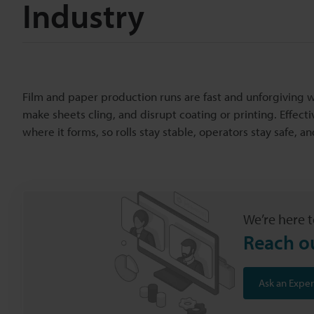
Industry
Film and paper production runs are fast and unforgiving
make sheets cling, and disrupt coating or printing. Effect
where it forms, so rolls stay stable, operators stay safe, 
We’re here t
Reach o
Ask an Exper