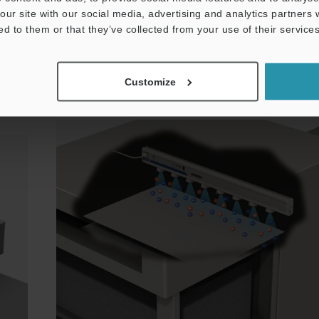
elimination even in areas where space is limited, su
our site with our social media, advertising and analytics partners
ed to them or that they’ve collected from your use of their services
back side of film.
Customize
es on
Preventing Problems with Offset Printers