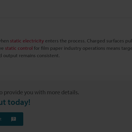
 when
static electricity
enters the process. Charged surfaces pul
ive
static control
for film paper industry operations means targ
and output remains consistent.
o provide you with more details.
ut today!
t