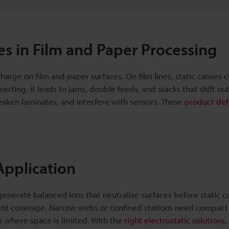
es in Film and Paper Processing
harge on film and paper surfaces. On film lines, static causes 
erting, it leads to jams, double feeds, and stacks that shift out
aken laminates, and interfere with sensors. These
product def
 Application
enerate balanced ions that neutralize surfaces before static c
stent coverage. Narrow webs or confined stations need compact 
s where space is limited. With the
right electrostatic solutions
,