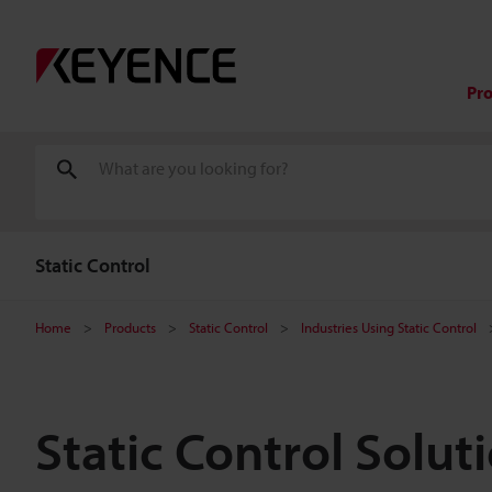
Pr
Static Control
Home
Products
Static Control
Industries Using Static Control
Static Control Solut