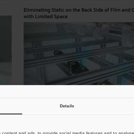
Eliminating Static on the Back Side of Film and 
with Limited Space
Details
When using film, ionizers are needed on both sides o
even
Spot-type ionizers make it possible to ensure suffici
 content and ads, to provide social media features and to analyse 