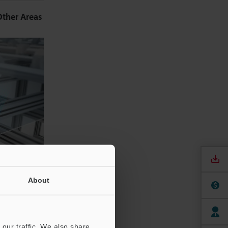
Other Areas
About
f the film.
ent static
our traffic. We also share