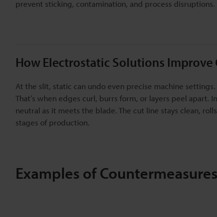
prevent sticking, contamination, and process disruptions.
How Electrostatic Solutions Improve 
At the slit, static can undo even precise machine settings.
That’s when edges curl, burrs form, or layers peel apart. 
neutral as it meets the blade. The cut line stays clean, ro
stages of production.
Examples of Countermeasures 