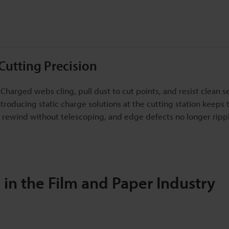
Cutting Precision
 Charged webs cling, pull dust to cut points, and resist clean s
Introducing static charge solutions at the cutting station keeps
lls rewind without telescoping, and edge defects no longer rippl
in the Film and Paper Industry