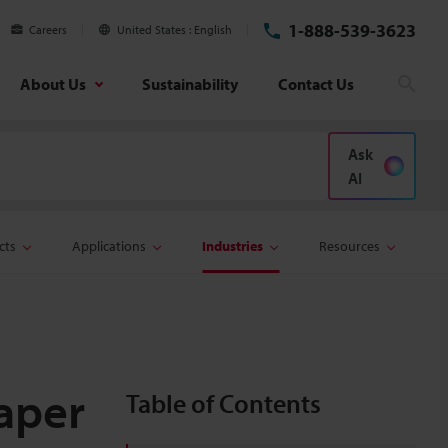
1-888-539-3623
Careers
United States
English
About Us
Sustainability
Contact Us
Sear
Ask
AI
cts
Applications
Industries
Resources
Paper
Table of Contents