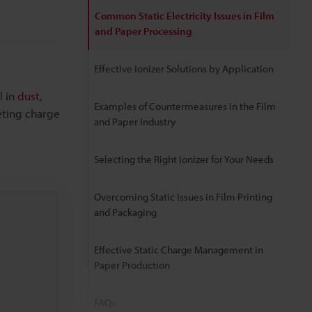
Common Static Electricity Issues in Film
and Paper Processing
Effective Ionizer Solutions by Application
l in
dust
,
Examples of Countermeasures in the Film
eting charge
and Paper Industry
Selecting the Right Ionizer for Your Needs
Overcoming Static Issues in Film Printing
and Packaging
Effective Static Charge Management in
Paper Production
FAQs