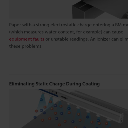
Paper with a strong electrostatic charge entering a BM m
(which measures water content, for example) can cause
equipment faults
or unstable readings. An ionizer can eli
these problems.
Eliminating Static Charge During Coating