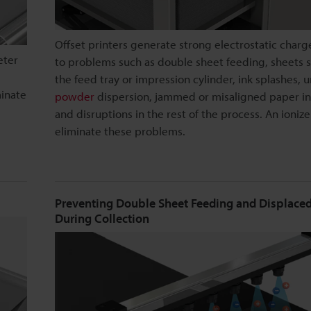
Offset printers generate strong electrostatic charg
eter
to problems such as double sheet feeding, sheets s
the feed tray or impression cylinder, ink splashes, 
minate
powder
dispersion, jammed or misaligned paper in
and disruptions in the rest of the process. An ionize
eliminate these problems.
Preventing Double Sheet Feeding and Displaced
During Collection