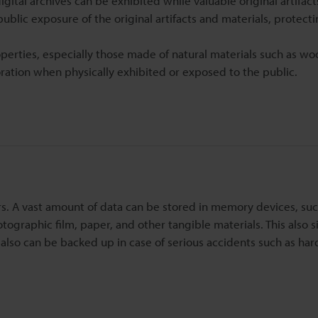
gital archives can be exhibited while valuable original artifac
 public exposure of the original artifacts and materials, protec
properties, especially those made of natural materials such as w
ration when physically exhibited or exposed to the public.
rs. A vast amount of data can be stored in memory devices, suc
ographic film, paper, and other tangible materials. This also si
also can be backed up in case of serious accidents such as har