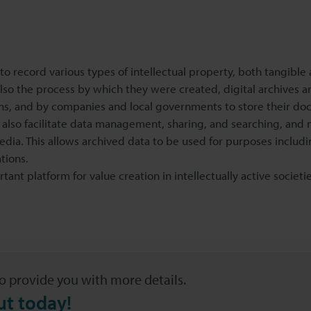
s to record various types of intellectual property, both tangible
lso the process by which they were created, digital archives a
ons, and by companies and local governments to store their do
ey also facilitate data management, sharing, and searching, and 
edia. This allows archived data to be used for purposes includ
tions.
ant platform for value creation in intellectually active societi
o provide you with more details.
ut today!