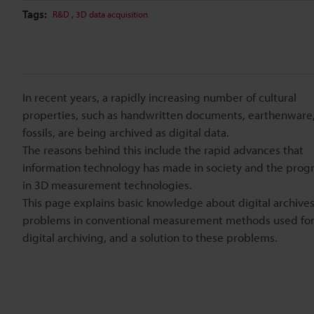
Tags:
,
R&D
3D data acquisition
In recent years, a rapidly increasing number of cultural
properties, such as handwritten documents, earthenware
fossils, are being archived as digital data.
The reasons behind this include the rapid advances that
information technology has made in society and the prog
in 3D measurement technologies.
This page explains basic knowledge about digital archives
problems in conventional measurement methods used fo
digital archiving, and a solution to these problems.