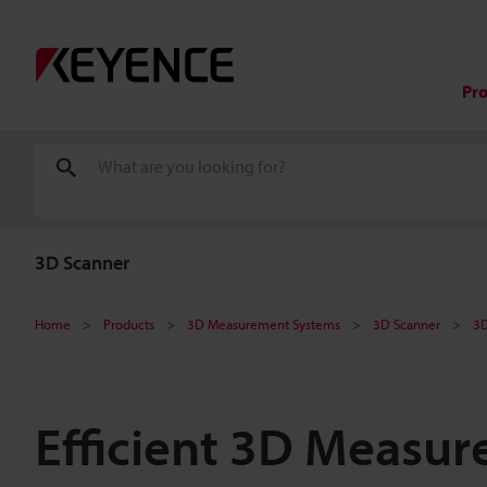
Pr
3D Scanner
Home
Products
3D Measurement Systems
3D Scanner
3D
Efficient 3D Measur