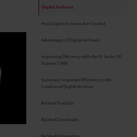
Digital Archives
How Digital Archives Are Created
Advantages of Digital Archives
Improving Efficiency with the VL Series 3D
Scanner CMM
Summary: Improved Efficiency in the
Creation of Digital Archives
Related Products
Related Downloads
Related Information