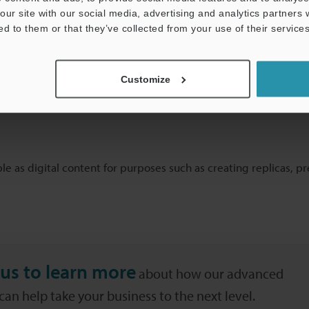
plementary information before it is registered in the digital ar
our site with our social media, advertising and analytics partners
 and this requires scanners that can provide high work efficiency
ed to them or that they’ve collected from your use of their services
Customize
ble as digital content for purposes such as creating replicas, p
us to learn more
about how our advanced
an help take your business to the next level.