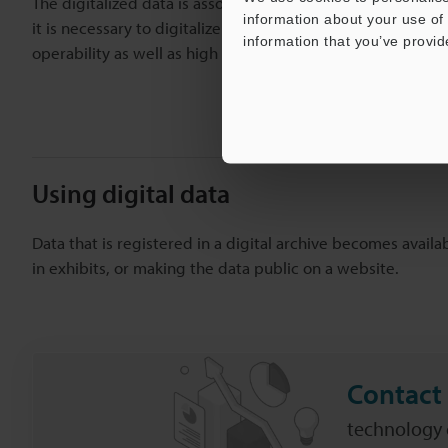
The digitalized data is associated with categories and sup
information about your use of 
it is necessary to digitalize a vast quantity of materials,
information that you’ve provid
operability as well as high processing speeds.
Using digital data
Data that is registered in a digital archive becomes availa
in exhibits, or making the data public on a website.
Contact 
technology c