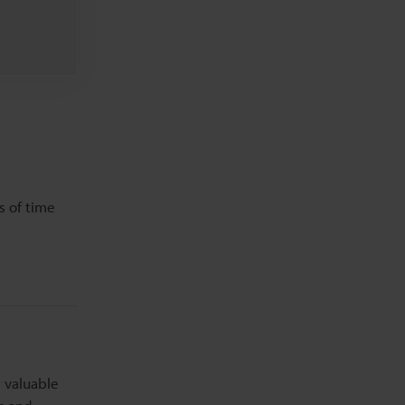
s of time
e valuable