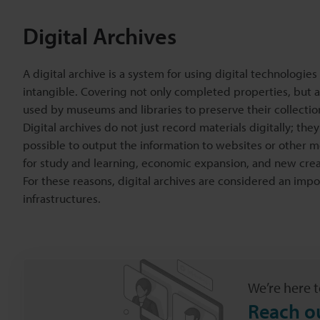
Digital Archives
A digital archive is a system for using digital technologie
intangible. Covering not only completed properties, but a
used by museums and libraries to preserve their collecti
Digital archives do not just record materials digitally; th
possible to output the information to websites or other m
for study and learning, economic expansion, and new crea
For these reasons, digital archives are considered an import
infrastructures.
We’re here t
Reach o