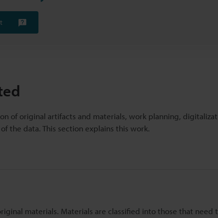
t
ted
on of original artifacts and materials, work planning, digitaliza
f the data. This section explains this work.
original materials. Materials are classified into those that need 