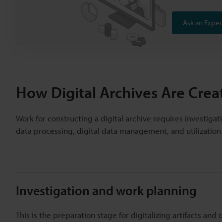
Ask an Exper
How Digital Archives Are Crea
Work for constructing a digital archive requires investigati
data processing, digital data management, and utilization o
Investigation and work planning
This is the preparation stage for digitalizing artifacts and 