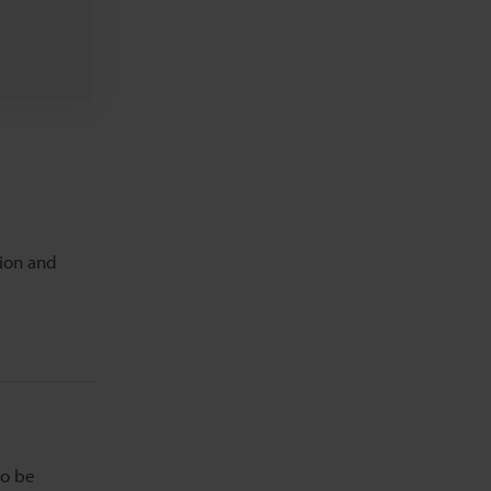
tion and
to be