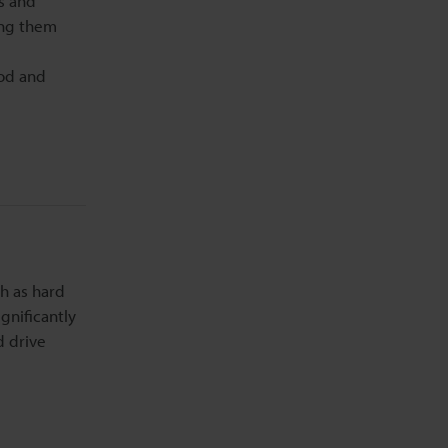
ts and
ting them
ood and
h as hard
gnificantly
d drive