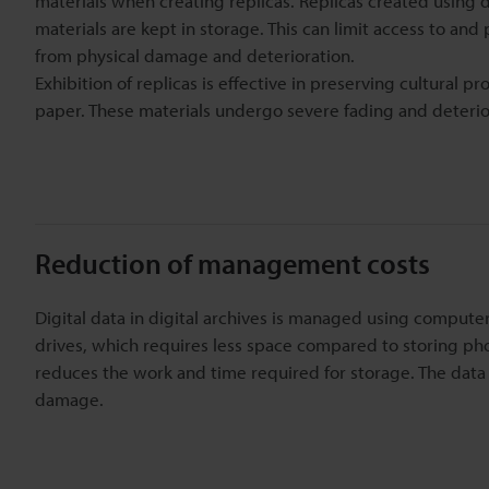
materials when creating replicas. Replicas created using di
materials are kept in storage. This can limit access to and
from physical damage and deterioration.
Exhibition of replicas is effective in preserving cultural 
paper. These materials undergo severe fading and deterio
Reduction of management costs
Digital data in digital archives is managed using compute
drives, which requires less space compared to storing phot
reduces the work and time required for storage. The data 
damage.