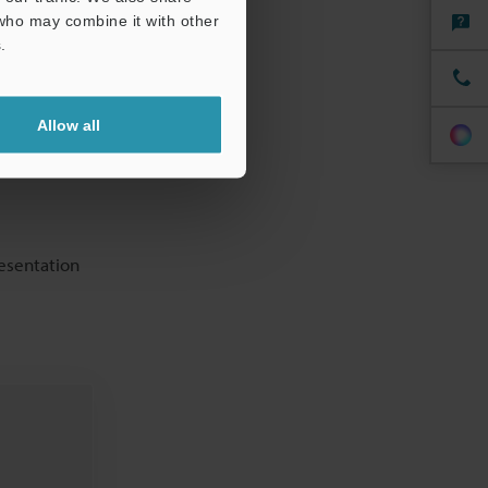
chive. Often
 who may combine it with other
 and good
.
Allow all
resentation