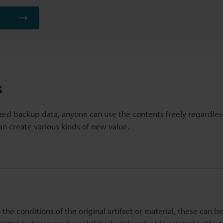
s
ized backup data, anyone can use the contents freely regardles
an create various kinds of new value.
o the conditions of the original artifact or material, these can b