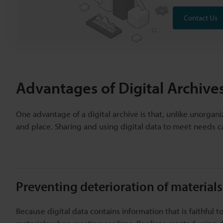
Contact Us
Advantages of Digital Archive
One advantage of a digital archive is that, unlike unorgan
and place. Sharing and using digital data to meet needs c
Preventing deterioration of materials
Because digital data contains information that is faithful t