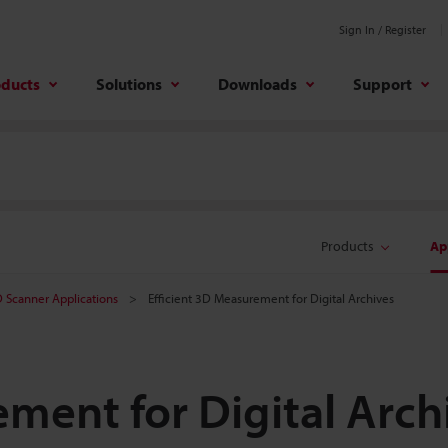
Sign In / Register
oducts
Solutions
Downloads
Support
Products
Ap
 Scanner Applications
Efficient 3D Measurement for Digital Archives
ement for Digital Arch