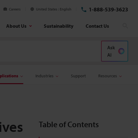
1-888-539-3623
Careers
United States
English
About Us
Sustainability
Contact Us
Sear
Ask
AI
plications
Industries
Support
Resources
ives
Table of Contents