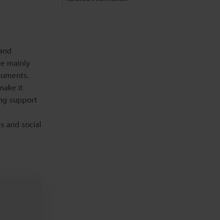
 and
re mainly
cuments.
make it
ing support
es and social