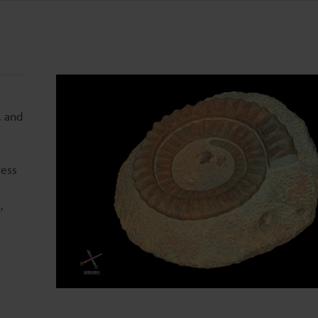
, and
ress
,
r