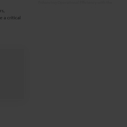
Enhancing Operational Efficiency with the
CC-1000 Series’ Printing Capabilities
rs,
a critical
FAQs
Related Products
Related Downloads
Related Information