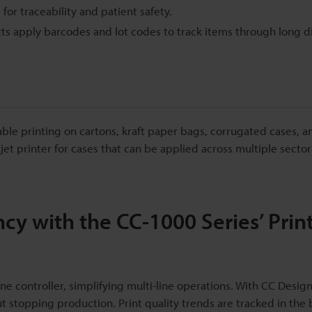
or traceability and patient safety.
s apply barcodes and lot codes to track items through long di
able printing on cartons, kraft paper bags, corrugated cases, a
et printer for cases that can be applied across multiple sector
cy with the CC-1000 Series’ Prin
e controller, simplifying multi-line operations. With CC Desig
t stopping production. Print quality trends are tracked in the