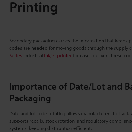
Printing
Secondary packaging carries the information that keeps p
codes are needed for moving goods through the supply ch
Series
industrial
inkjet printer
for cases delivers these co
Importance of Date/Lot and B
Packaging
Date and lot code printing allows manufacturers to trac
supports recalls, stock rotation, and regulatory complian
systems, keeping distribution efficient.