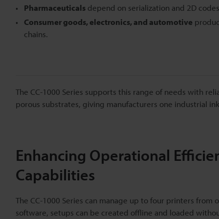
Pharmaceuticals
depend on serialization and 2D codes f
Consumer goods, electronics, and automotive
product
chains.
The CC-1000 Series supports this range of needs with reli
porous substrates, giving manufacturers one industrial inkj
Enhancing Operational Efficien
Capabilities
The CC-1000 Series can manage up to four printers from on
software, setups can be created offline and loaded withou