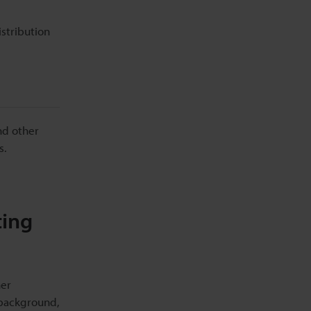
stribution
nd other
s.
ting
ner
 background,