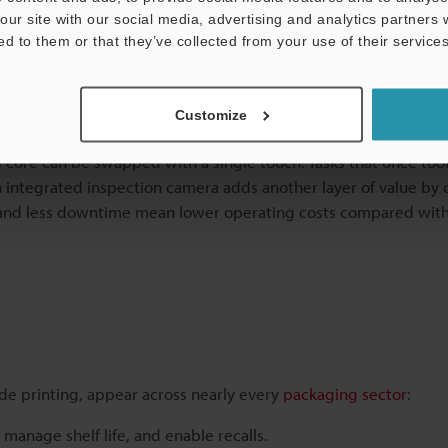
our site with our social media, advertising and analytics partners
ed to them or that they’ve collected from your use of their services
Series for Code Printing on Case
Customize
equent service. The CC-1000 Series is built differently. Its cl
core can be swapped with a single touch. Tasks that once too
 integrated inspection camera adds another layer of value by
s and less downtime mean lower operating costs compared with
de printing, appear across nearly every
packaging sector
:
manage shelf life, and enable recalls.