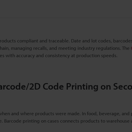
roducts compliant and traceable. Date and lot codes, barcode
ain, managing recalls, and meeting industry regulations. The
des with accuracy and consistency at production speeds.
arcode/2D Code Printing on Sec
k when and where products were made. In food, beverage, and 
ce. Barcode printing on cases connects products to warehouse a