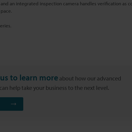
 and an integrated inspection camera handles verification as c
 pace.
eries.
us to learn more
about how our advanced
an help take your business to the next level.