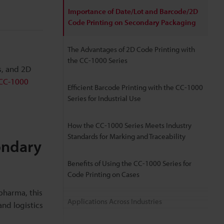
Importance of Date/Lot and Barcode/2D
Code Printing on Secondary Packaging
The Advantages of 2D Code Printing with
the CC-1000 Series
s, and 2D
CC-1000
Efficient Barcode Printing with the CC-1000
Series for Industrial Use
How the CC-1000 Series Meets Industry
Standards for Marking and Traceability
ondary
Benefits of Using the CC-1000 Series for
Code Printing on Cases
pharma, this
Applications Across Industries
nd logistics