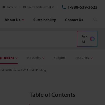
1-888-539-3623
Careers
United States
English
About Us
Sustainability
Contact Us
Sear
Ask
AI
plications
Industries
Support
Resources
Code AND Barcode/2D Code Printing
Table of Contents