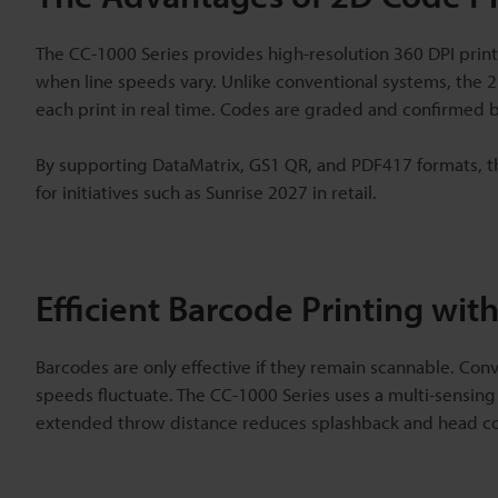
The CC-1000 Series provides high-resolution 360 DPI prin
when line speeds vary. Unlike conventional systems, the 2
each print in real time. Codes are graded and confirmed be
By supporting DataMatrix, GS1 QR, and PDF417 formats, th
for initiatives such as Sunrise 2027 in retail.
Efficient Barcode Printing with
Barcodes are only effective if they remain scannable. Con
speeds fluctuate. The CC-1000 Series uses a multi-sensing
extended throw distance reduces splashback and head co