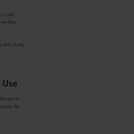
es even
verifies
ds and ready
l Use
vibrate or
rate. Its