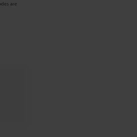
odes are