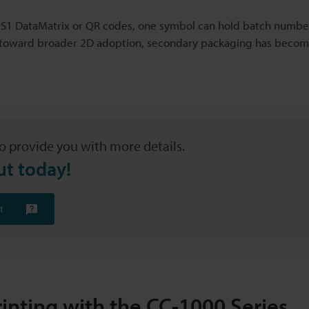
h GS1 DataMatrix or QR codes, one symbol can hold batch numbe
e toward broader 2D adoption, secondary packaging has become 
o provide you with more details.
ut today!
t
inting with the CC-1000 Series