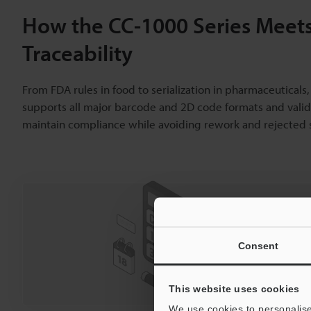
How the CC-1000 Series Meets
Traceability
From FDA rules in food to serialization in pharmaceutical
supports all major barcode and 2D code formats and valida
maintain compliance while avoiding rework and rejected
Curious abo
Click he
Consent
Price
This website uses cookies
We use cookies to personalise