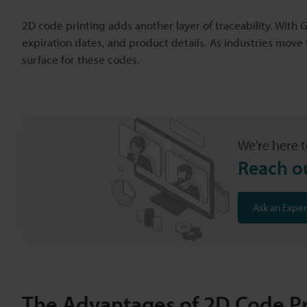
2D code printing adds another layer of traceability. Wit
expiration dates, and product details. As industries mov
surface for these codes.
We’re here t
Reach o
Ask an Exper
The Advantages of 2D Code Pr