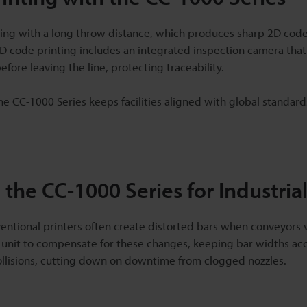
ting with a long throw distance, which produces sharp 2D cod
D code printing includes an integrated inspection camera that 
fore leaving the line, protecting traceability.
e CC-1000 Series keeps facilities aligned with global standar
 the CC-1000 Series for Industria
ventional printers often create distorted bars when conveyors 
 unit to compensate for these changes, keeping bar widths accu
llisions, cutting down on downtime from clogged nozzles.