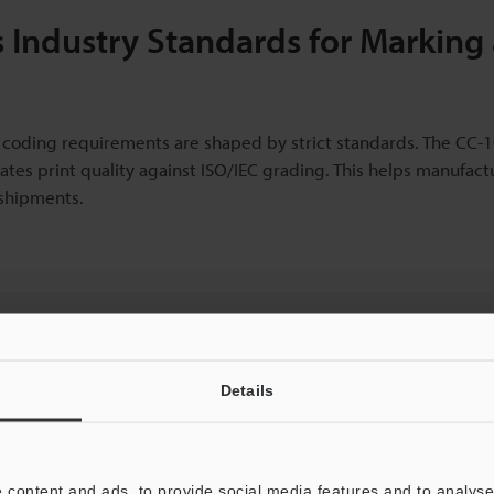
 Industry Standards for Marking
s, coding requirements are shaped by strict standards. The CC-
tes print quality against ISO/IEC grading. This helps manufact
 shipments.
ut our pricing?
re to find out more.
Details
 content and ads, to provide social media features and to analyse 