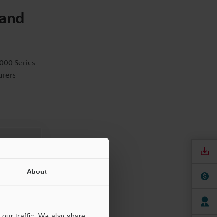
 and
1000 Series
urers
About
our traffic. We also share