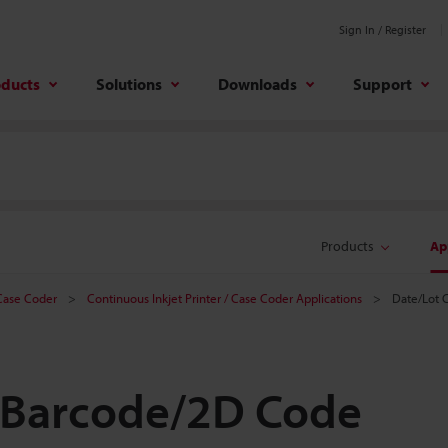
Sign In / Register
oducts
Solutions
Downloads
Support
Products
Ap
 Case Coder
Continuous Inkjet Printer / Case Coder Applications
Date/Lot 
 Barcode/2D Code