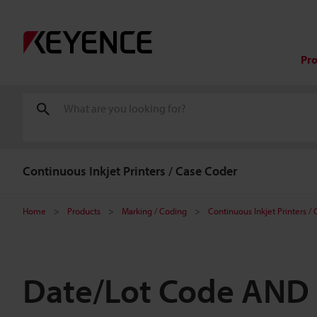
Pr
Continuous Inkjet Printers / Case Coder
Home
Products
Marking / Coding
Continuous Inkjet Printers /
Date/Lot Code AND