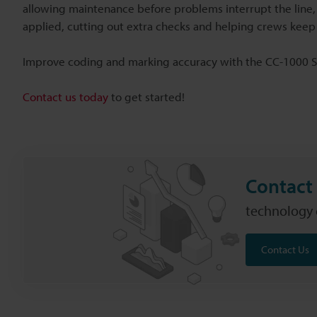
allowing maintenance before problems interrupt the line,
applied, cutting out extra checks and helping crews keep
Improve coding and marking accuracy with the CC-1000 S
Contact us today
to get started!
Contact 
technology c
Contact Us