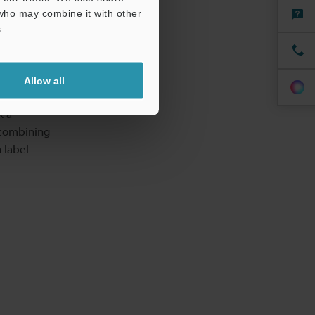
 who may combine it with other
.
s
Allow all
eaning
k a
 combining
 label