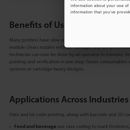
information about your use of 
information that you’ve provid
Benefits of Using the CC-1000 
Many printers have slow production because they require fr
module clears nozzles without damage, and the printhead 
technician can now be done by an operator in minutes. An
printing and verification in one step. Fewer consumable
systems or cartridge-heavy designs.
Applications Across Industries
Date and lot code printing, along with barcode and 2D co
Food and beverage
use case coding to mark freshness, 