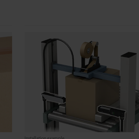
Installation example