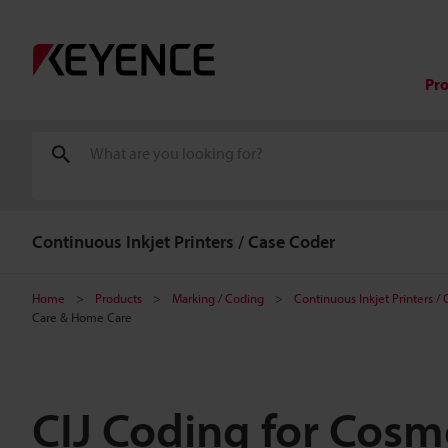
Pr
Continuous Inkjet Printers / Case Coder
Home
Products
Marking / Coding
Continuous Inkjet Printers /
Care & Home Care
CIJ Coding for Cosme