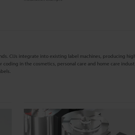
nds. CIJs integrate into existing label machines, producing hig
for coding in the cosmetics, personal care and home care indust
abels.