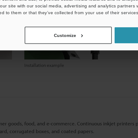
our site with our social media, advertising and analytics partners
ed to them or that they’ve collected from your use of their services
Customize
Installation example
mer goods, food, and e-commerce. Continuous inkjet printers 
board, corrugated boxes, and coated papers.