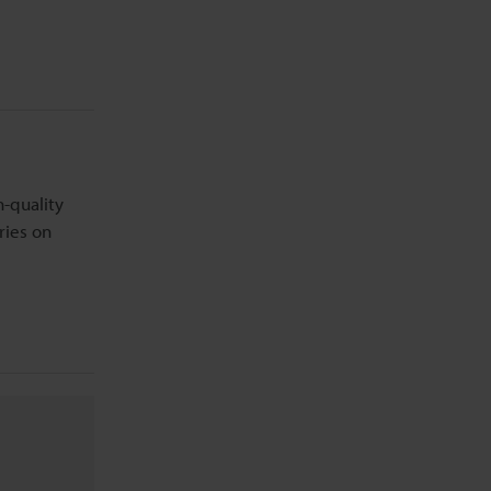
h-quality
ries on