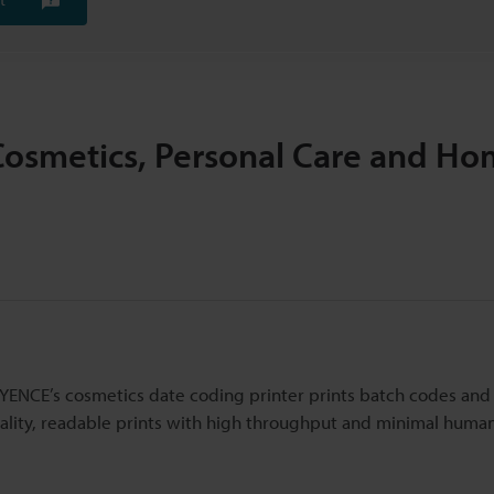
Cosmetics, Personal Care and H
EYENCE’s cosmetics date coding printer prints batch codes and
uality, readable prints with high throughput and minimal huma