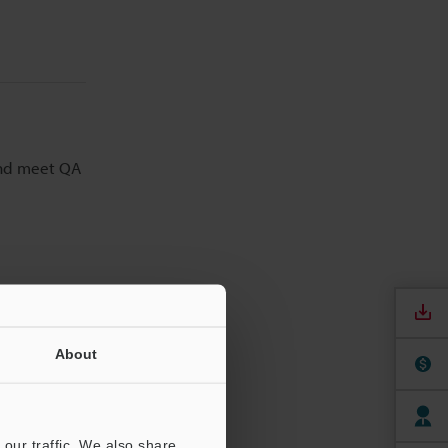
and meet QA
About
our traffic. We also share