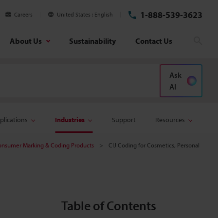
1-888-539-3623
Careers
United States
English
About Us
Sustainability
Contact Us
Sear
Ask
AI
plications
Industries
Support
Resources
onsumer Marking & Coding Products
CIJ Coding for Cosmetics, Personal
Table of Contents