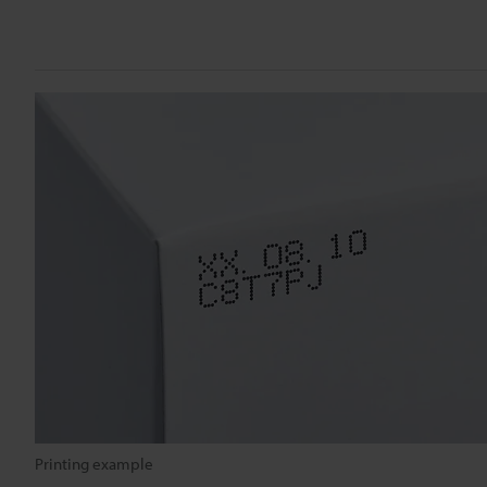
Printing example