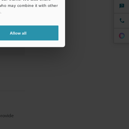
 who may combine it with other
.
Allow all
provide