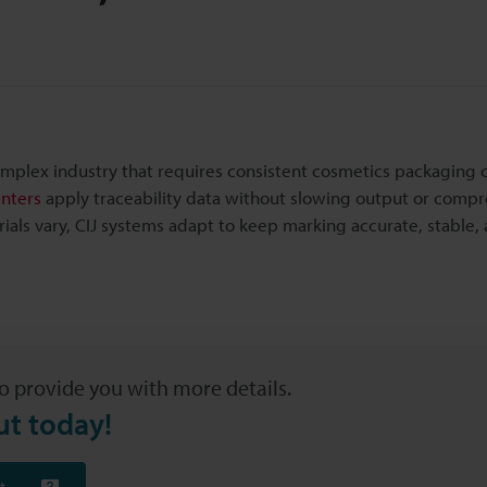
mplex industry that requires consistent cosmetics packaging 
inters
apply traceability data without slowing output or comp
ials vary, CIJ systems adapt to keep marking accurate, stable,
o provide you with more details.
ut today!
t