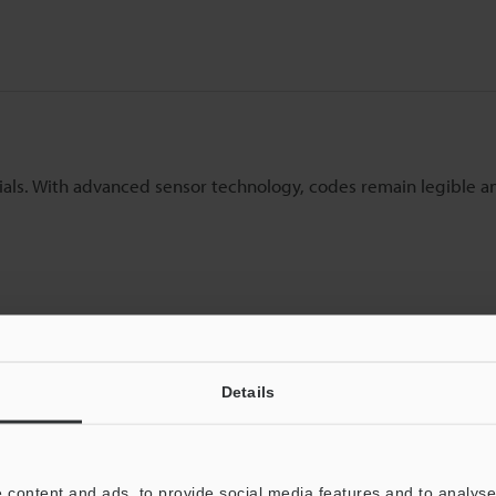
rials. With advanced sensor technology, codes remain legible 
Details
 content and ads, to provide social media features and to analyse 