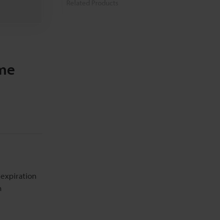
Related Products
Related Downloads
Related Information
ome
 expiration
n