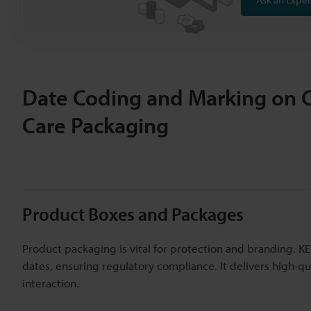
Date Coding and Marking on 
Care Packaging
Product Boxes and Packages
Product packaging is vital for protection and branding. K
dates, ensuring regulatory compliance. It delivers high-q
interaction.