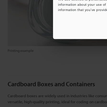
information about your use of 
information that you’ve provid
Printing example
Cardboard Boxes and Containers
Cardboard boxes are widely used in industries like consu
versatile, high-quality printing, ideal for coding on card