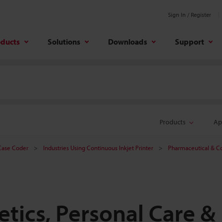
Sign In / Register
oducts
Solutions
Downloads
Support
Products
Ap
 Case Coder
Industries Using Continuous Inkjet Printer
Pharmaceutical & C
tics, Personal Care &