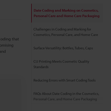
Date Coding and Marking on Cosmetics,
Personal Care and Home Care Packaging
Challenges in Coding and Marking for
Cosmetics, Personal Care, and Home Care
coding that
romising
Surface Versatility: Bottles, Tubes, Caps
 and
CIJ Printing Meets Cosmetic Quality
Standards
Reducing Errors with Smart Coding Tools
FAQs About Date Coding in the Cosmetics,
Personal Care, and Home Care Packaging