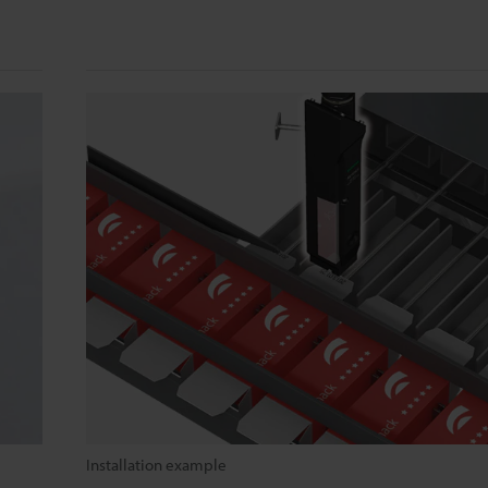
Installation example