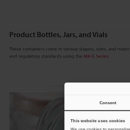
Product Bottles, Jars, and Vials
These containers come in various shapes, sizes, and mate
and regulatory standards using the
MK-G Series
.
Consent
This website uses cookies
We use cookies to personalise