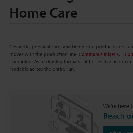
Home Care
Cosmetic, personal care, and home care products are a co
moves with the production line.
Continuous inkjet (CIJ) pr
packaging. As packaging formats shift or evolve and mater
readable across the entire run.
We’re here t
Reach o
Ask an Exper