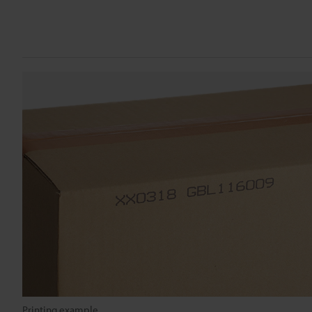
Printing example