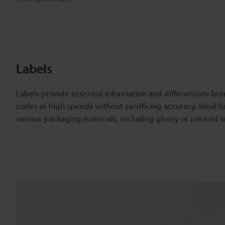
Labels
Labels provide essential information and differentiate bra
codes at high speeds without sacrificing accuracy. Ideal 
various packaging materials, including glossy or colored l